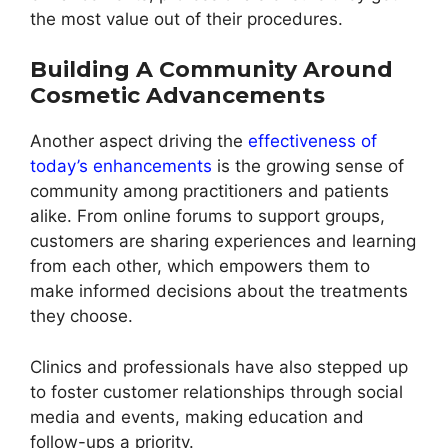
the most value out of their procedures.
Building A Community Around
Cosmetic Advancements
Another aspect driving the
effectiveness of
today’s enhancements
is the growing sense of
community among practitioners and patients
alike. From online forums to support groups,
customers are sharing experiences and learning
from each other, which empowers them to
make informed decisions about the treatments
they choose.
Clinics and professionals have also stepped up
to foster customer relationships through social
media and events, making education and
follow-ups a priority.