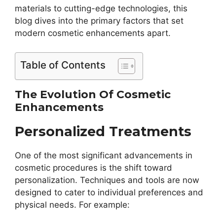
materials to cutting-edge technologies, this
blog dives into the primary factors that set
modern cosmetic enhancements apart.
Table of Contents
The Evolution Of Cosmetic
Enhancements
Personalized Treatments
One of the most significant advancements in
cosmetic procedures is the shift toward
personalization. Techniques and tools are now
designed to cater to individual preferences and
physical needs. For example: