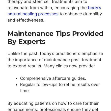
therapy and stem cell treatments aim to
rejuvenate from within, encouraging the
body’s
natural healing processes
to enhance durability
and effectiveness.
Maintenance Tips Provided
By Experts
Unlike the past, today’s practitioners emphasize
the importance of maintenance post-treatment
to extend results. Many clinics now provide:
Comprehensive aftercare guides.
Regular follow-ups to refine results over
time.
By educating patients on how to care for their
enhancements, professionals ensure they get