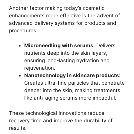
Another factor making today’s cosmetic
enhancements more effective is the advent of
advanced delivery systems for products and
procedures:
Microneedling with serums:
Delivers
nutrients deep into the skin layers,
ensuring long-lasting hydration and
rejuvenation.
Nanotechnology in skincare products:
Creates ultra-fine particles that penetrate
deeper into the skin, making treatments
like anti-aging serums more impactful.
These technological innovations reduce
recovery time and improve the durability of
results.