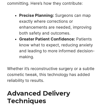
committing. Here’s how they contribute:
Precise Planning:
Surgeons can map
exactly where corrections or
enhancements are needed, improving
both safety and outcomes.
Greater Patient Confidence:
Patients
know what to expect, reducing anxiety
and leading to more informed decision-
making.
Whether it’s reconstructive surgery or a subtle
cosmetic tweak, this technology has added
reliability to results.
Advanced Delivery
Techniques