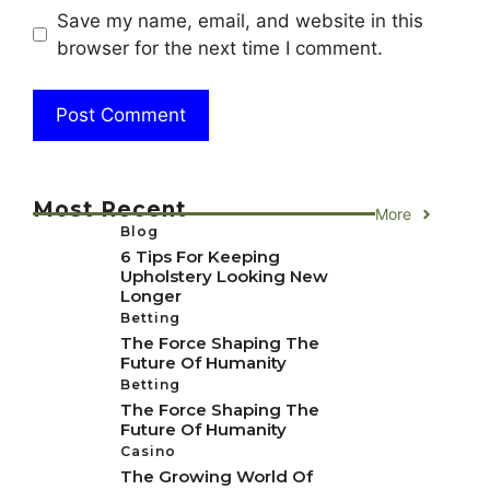
Save my name, email, and website in this
browser for the next time I comment.
Most Recent
More
Blog
6 Tips For Keeping
Upholstery Looking New
Longer
Betting
The Force Shaping The
Future Of Humanity
Betting
The Force Shaping The
Future Of Humanity
Casino
The Growing World Of