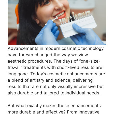
Advancements in modern cosmetic technology
have forever changed the way we view
aesthetic procedures. The days of “one-size-
fits-all” treatments with short-lived results are
long gone. Today’s cosmetic enhancements are
a blend of artistry and science, delivering
results that are not only visually impressive but
also durable and tailored to individual needs.
But what exactly makes these enhancements
more durable and effective? From innovative