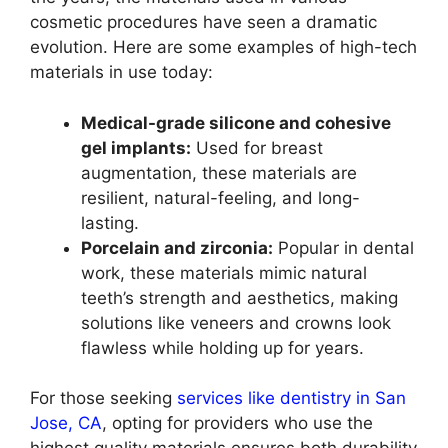
cosmetic procedures have seen a dramatic
evolution. Here are some examples of high-tech
materials in use today:
Medical-grade silicone and cohesive
gel implants:
Used for breast
augmentation, these materials are
resilient, natural-feeling, and long-
lasting.
Porcelain and zirconia:
Popular in dental
work, these materials mimic natural
teeth’s strength and aesthetics, making
solutions like veneers and crowns look
flawless while holding up for years.
For those seeking
services like dentistry in San
Jose, CA
, opting for providers who use the