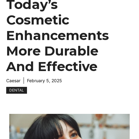
Today’s
Cosmetic
Enhancements
More Durable
And Effective
Caesar
February 5, 2025
DENTAL