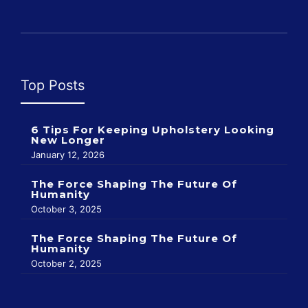
Top Posts
6 Tips For Keeping Upholstery Looking
New Longer
January 12, 2026
The Force Shaping The Future Of
Humanity
October 3, 2025
The Force Shaping The Future Of
Humanity
October 2, 2025