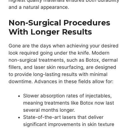
highest quality materials ensures both durability
and a natural appearance.
Non-Surgical Procedures
With Longer Results
Gone are the days when achieving your desired
look required going under the knife. Modern
non-surgical treatments, such as Botox, dermal
fillers, and laser skin resurfacing, are designed
to provide long-lasting results with minimal
downtime. Advances in these fields allow for:
Slower absorption rates of injectables,
meaning treatments like Botox now last
several months longer.
State-of-the-art lasers that deliver
significant improvements in skin texture