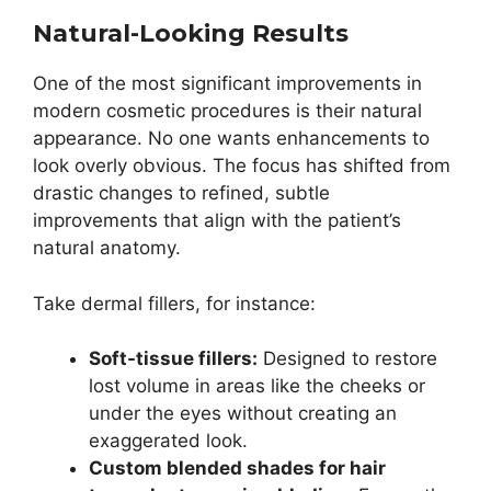
Natural-Looking Results
One of the most significant improvements in
modern cosmetic procedures is their natural
appearance. No one wants enhancements to
look overly obvious. The focus has shifted from
drastic changes to refined, subtle
improvements that align with the patient’s
natural anatomy.
Take dermal fillers, for instance:
Soft-tissue fillers:
Designed to restore
lost volume in areas like the cheeks or
under the eyes without creating an
exaggerated look.
Custom blended shades for hair