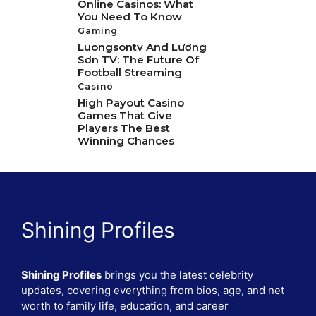
Online Casinos: What
You Need To Know
Gaming
Luongsontv And Lương
Sơn TV: The Future Of
Football Streaming
Casino
High Payout Casino
Games That Give
Players The Best
Winning Chances
Shining Profiles
Shining Profiles
brings you the latest celebrity
updates, covering everything from bios, age, and net
worth to family life, education, and career