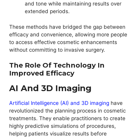
and tone while maintaining results over
extended periods.
These methods have bridged the gap between
efficacy and convenience, allowing more people
to access effective cosmetic enhancements
without committing to invasive surgery.
The Role Of Technology In
Improved Efficacy
AI And 3D Imaging
Artificial Intelligence (AI) and 3D imaging
have
revolutionized the planning process in cosmetic
treatments. They enable practitioners to create
highly predictive simulations of procedures,
helping patients visualize results before