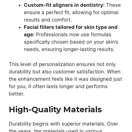
Custom-fit aligners in dentistry:
These
ensure a perfect fit, allowing for optimal
results and comfort.
Facial fillers tailored for skin type and
age:
Professionals now use formulas
specifically chosen based on your skin’s
needs, ensuring longer-lasting results.
This level of personalization ensures not only
durability but also customer satisfaction. When
the enhancement feels like it was designed just
for you, it often lasts longer and performs
better.
High-Quality Materials
Durability begins with superior materials. Over
the years, the materials used in various