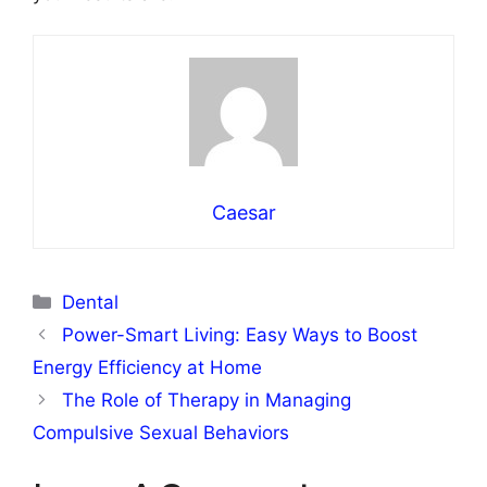
Caesar
Categories
Dental
Power-Smart Living: Easy Ways to Boost
Energy Efficiency at Home
The Role of Therapy in Managing
Compulsive Sexual Behaviors