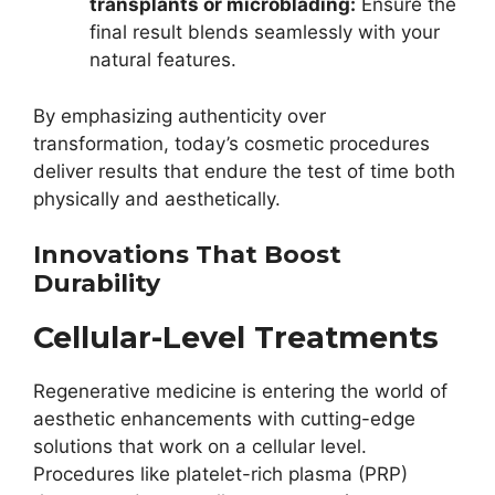
transplants or microblading:
Ensure the
final result blends seamlessly with your
natural features.
By emphasizing authenticity over
transformation, today’s cosmetic procedures
deliver results that endure the test of time both
physically and aesthetically.
Innovations That Boost
Durability
Cellular-Level Treatments
Regenerative medicine is entering the world of
aesthetic enhancements with cutting-edge
solutions that work on a cellular level.
Procedures like platelet-rich plasma (PRP)