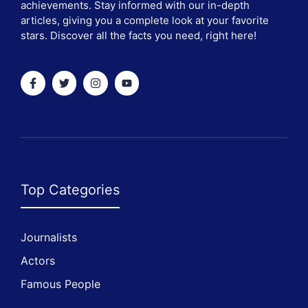
achievements. Stay informed with our in-depth
articles, giving you a complete look at your favorite
stars. Discover all the facts you need, right here!
Top Categories
Journalists
Actors
Famous People