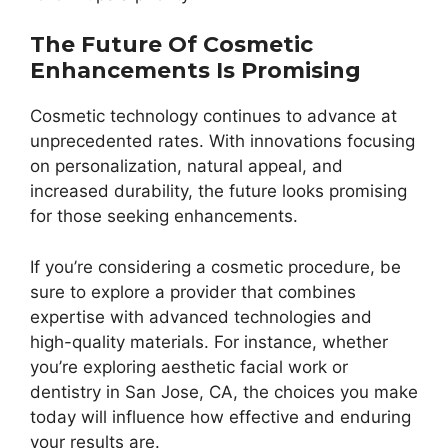
The Future Of Cosmetic
Enhancements Is Promising
Cosmetic technology continues to advance at
unprecedented rates. With innovations focusing
on personalization, natural appeal, and
increased durability, the future looks promising
for those seeking enhancements.
If you’re considering a cosmetic procedure, be
sure to explore a provider that combines
expertise with advanced technologies and
high-quality materials. For instance, whether
you’re exploring aesthetic facial work or
dentistry in San Jose, CA, the choices you make
today will influence how effective and enduring
your results are.