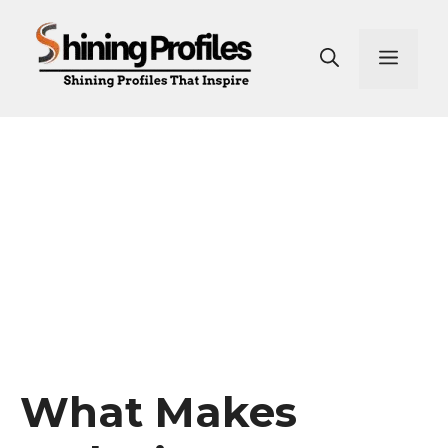
Skip
to
Men
content
What Makes