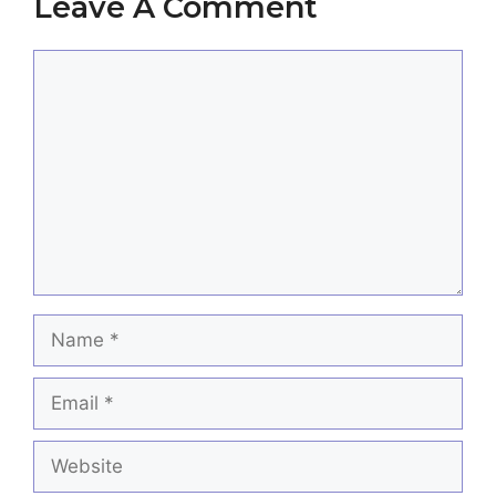
Leave A Comment
Comment
Name
Email
Website