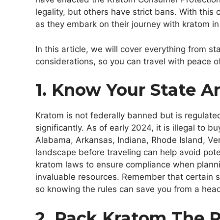
legality, but others have strict bans. With this
as they embark on their journey with kratom in
In this article, we will cover everything from st
considerations, so you can travel with peace 
1. Know Your State A
Kratom is not federally banned but is regulated
significantly. As of early 2024, it is illegal to 
Alabama, Arkansas, Indiana, Rhode Island, Ve
landscape before traveling can help avoid pote
kratom laws to ensure compliance when planning
invaluable resources. Remember that certain s
so knowing the rules can save you from a head
2. Pack Kratom The 