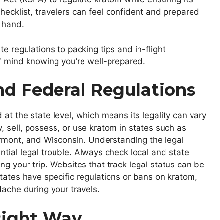
 checklist, travelers can feel confident and prepared
 hand.
ate regulations to packing tips and in-flight
of mind knowing you’re well-prepared.
nd Federal Regulations
 at the state level, which means its legality can vary
buy, sell, possess, or use kratom in states such as
rmont, and Wisconsin. Understanding the legal
ntial legal trouble. Always check local and state
 your trip. Websites that track legal status can be
tates have specific regulations or bans on kratom,
ache during your travels.
Right Way