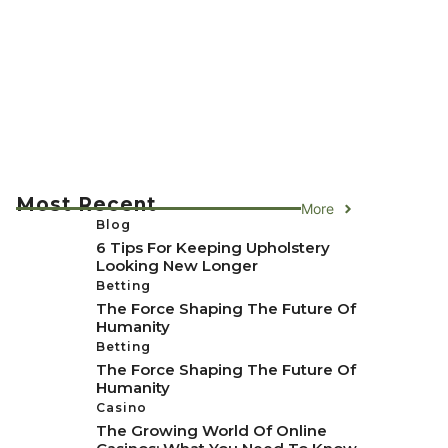
Most Recent
More
Blog
6 Tips For Keeping Upholstery
Looking New Longer
Betting
The Force Shaping The Future Of
Humanity
Betting
The Force Shaping The Future Of
Humanity
Casino
The Growing World Of Online