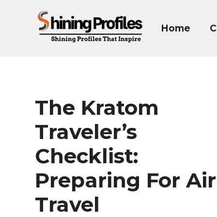
Skip
to
Home
C
content
The Kratom
Traveler’s
Checklist:
Preparing For Air
Travel