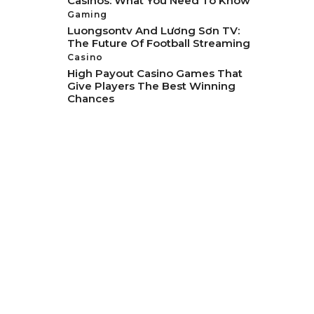
Casinos: What You Need To Know
Gaming
Luongsontv And Lương Sơn TV:
The Future Of Football Streaming
Casino
High Payout Casino Games That
Give Players The Best Winning
Chances