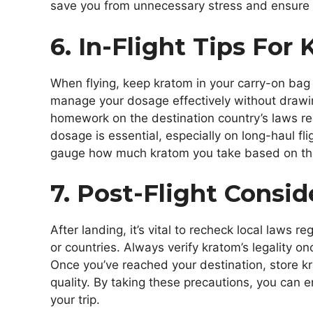
save you from unnecessary stress and ensure 
6. In-Flight Tips For
When flying, keep kratom in your carry-on bag 
manage your dosage effectively without drawing 
homework on the destination country’s laws re
dosage is essential, especially on long-haul f
gauge how much kratom you take based on the d
7. Post-Flight Consid
After landing, it’s vital to recheck local laws 
or countries. Always verify kratom’s legality on
Once you’ve reached your destination, store kr
quality. By taking these precautions, you can 
your trip.