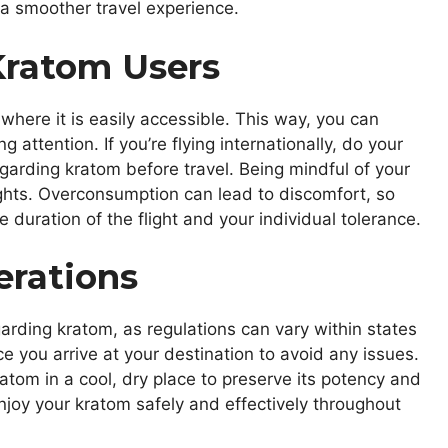
a smoother travel experience.
 Kratom Users
where it is easily accessible. This way, you can
attention. If you’re flying internationally, do your
garding kratom before travel. Being mindful of your
lights. Overconsumption can lead to discomfort, so
uration of the flight and your individual tolerance.
erations
regarding kratom, as regulations can vary within states
ce you arrive at your destination to avoid any issues.
atom in a cool, dry place to preserve its potency and
enjoy your kratom safely and effectively throughout