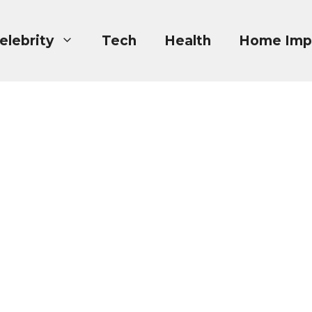
elebrity
Tech
Health
Home Imp