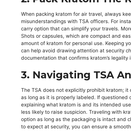
When packing kratom for air travel, always keep 
misunderstandings with TSA officers. For inst
carry option that can simplify your travels. Mor
Shots or capsules, which are compact and easy
amount of kratom for personal use. Keeping yo
can help avoid drawing attention at security ch
documentation that confirms kratom’s legality in
3. Navigating TSA An
The TSA does not explicitly prohibit kratom; i
as long as it is properly labeled. If questione
explaining what kratom is and its intended use.
less likely to raise suspicion. Traveling with k
option as long as the packaging is intact and 
to expect at security, you can ensure a smooth