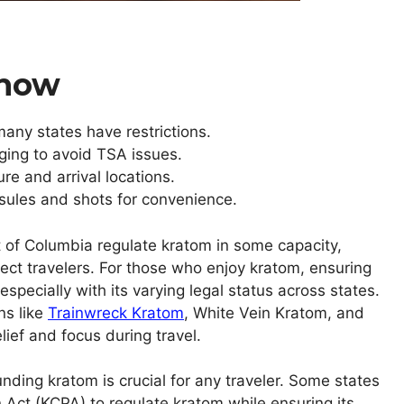
Know
 many states have restrictions.
aging to avoid TSA issues.
re and arrival locations.
psules and shots for convenience.
t of Columbia regulate kratom in some capacity,
ect travelers. For those who enjoy kratom, ensuring
specially with its varying legal status across states.
ns like
Trainwreck Kratom
, White Vein Kratom, and
ief and focus during travel.
ding kratom is crucial for any traveler. Some states
Act (KCPA) to regulate kratom while ensuring its