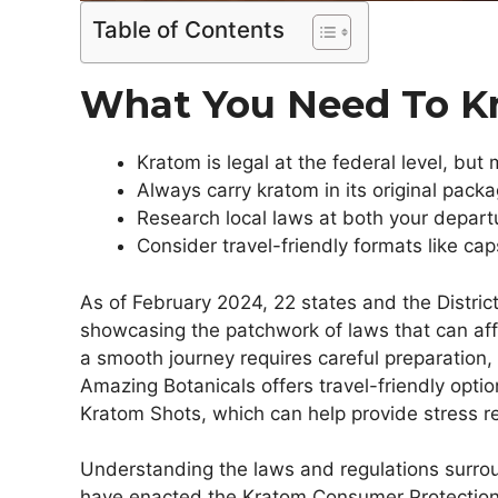
Table of Contents
What You Need To 
Kratom is legal at the federal level, but
Always carry kratom in its original pack
Research local laws at both your departu
Consider travel-friendly formats like ca
As of February 2024, 22 states and the Distric
showcasing the patchwork of laws that can aff
a smooth journey requires careful preparation, e
Amazing Botanicals offers travel-friendly optio
Kratom Shots, which can help provide stress rel
Understanding the laws and regulations surroun
have enacted the Kratom Consumer Protection 