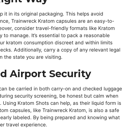
it in its original packaging. This helps avoid
ance, Trainwreck Kratom capsules are an easy-to-
eover, consider travel-friendly formats like Kratom
 to manage. It’s essential to pack a reasonable
ur kratom consumption discreet and within limits
ecks. Additionally, carry a copy of any relevant legal
 the state you are visiting.
d Airport Security
t can be carried in both carry-on and checked luggage
d during security screening, be honest but calm when
 Using Kratom Shots can help, as their liquid form is
ratom capsules, like Trainwreck Kratom, is also a safe
clearly labeled. By being prepared and knowing what
er travel experience.