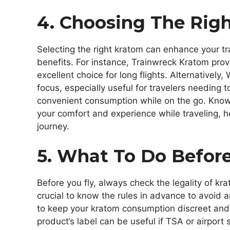
4. Choosing The Righ
Selecting the right kratom can enhance your tra
benefits. For instance, Trainwreck Kratom prov
excellent choice for long flights. Alternatively
focus, especially useful for travelers needing t
convenient consumption while on the go. Knowi
your comfort and experience while traveling, 
journey.
5. What To Do Before
Before you fly, always check the legality of kra
crucial to know the rules in advance to avoid 
to keep your kratom consumption discreet and
product’s label can be useful if TSA or airport