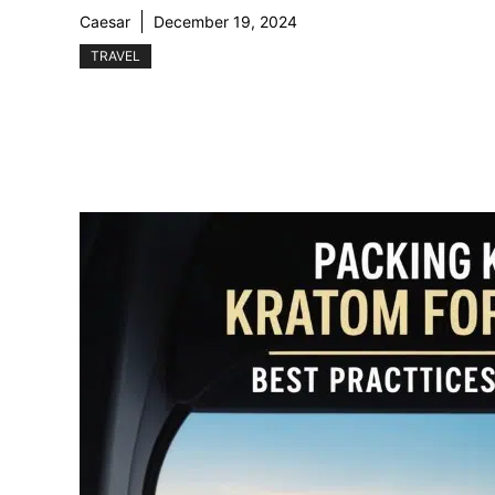
Caesar
December 19, 2024
TRAVEL