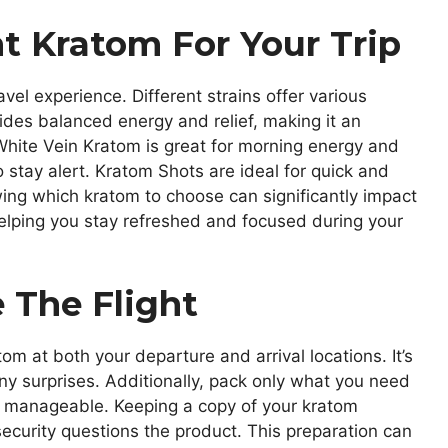
t Kratom For Your Trip
vel experience. Different strains offer various
ides balanced energy and relief, making it an
, White Vein Kratom is great for morning energy and
o stay alert. Kratom Shots are ideal for quick and
ng which kratom to choose can significantly impact
helping you stay refreshed and focused during your
 The Flight
tom at both your departure and arrival locations. It’s
any surprises. Additionally, pack only what you need
 manageable. Keeping a copy of your kratom
 security questions the product. This preparation can