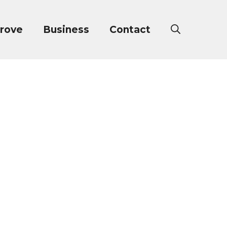
rove
Business
Contact