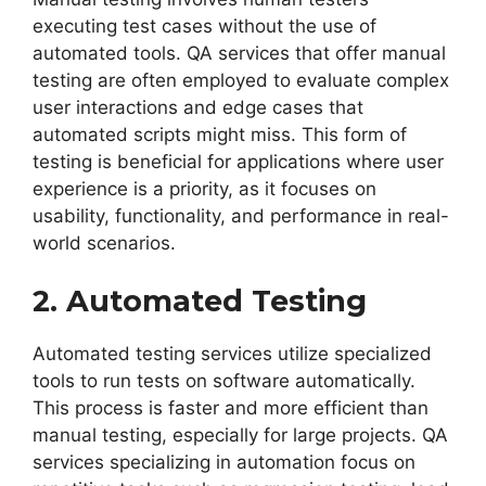
executing test cases without the use of
automated tools. QA services that offer manual
testing are often employed to evaluate complex
user interactions and edge cases that
automated scripts might miss. This form of
testing is beneficial for applications where user
experience is a priority, as it focuses on
usability, functionality, and performance in real-
world scenarios.
2. Automated Testing
Automated testing services utilize specialized
tools to run tests on software automatically.
This process is faster and more efficient than
manual testing, especially for large projects. QA
services specializing in automation focus on