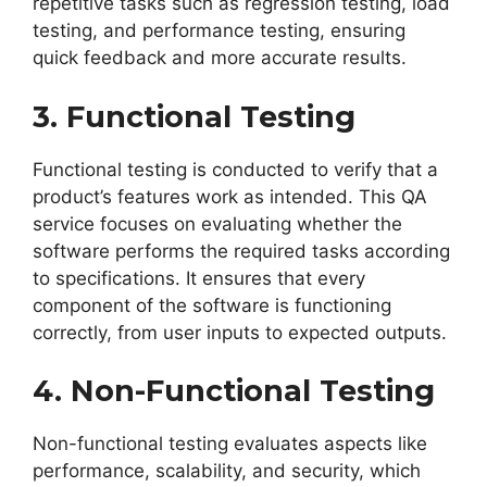
repetitive tasks such as regression testing, load
testing, and performance testing, ensuring
quick feedback and more accurate results.
3. Functional Testing
Functional testing is conducted to verify that a
product’s features work as intended. This QA
service focuses on evaluating whether the
software performs the required tasks according
to specifications. It ensures that every
component of the software is functioning
correctly, from user inputs to expected outputs.
4. Non-Functional Testing
Non-functional testing evaluates aspects like
performance, scalability, and security, which