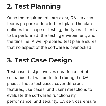
2. Test Planning
Once the requirements are clear, QA services
teams prepare a detailed test plan. The plan
outlines the scope of testing, the types of tests
to be performed, the testing environment, and
the timeline. A well-prepared test plan ensures
that no aspect of the software is overlooked.
3. Test Case Design
Test case design involves creating a set of
scenarios that will be tested during the QA
phase. These test cases cover different
features, use cases, and user interactions to
evaluate the software’s functionality,
performance, and security. QA services ensure