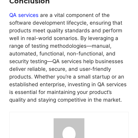
Conclusion
QA services
are a vital component of the
software development lifecycle, ensuring that
products meet quality standards and perform
well in real-world scenarios. By leveraging a
range of testing methodologies—manual,
automated, functional, non-functional, and
security testing—QA services help businesses
deliver reliable, secure, and user-friendly
products. Whether you’re a small startup or an
established enterprise, investing in QA services
is essential for maintaining your product’s
quality and staying competitive in the market.