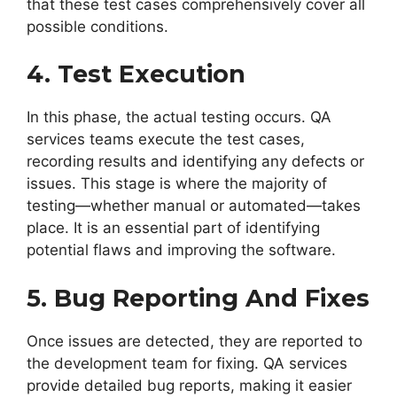
that these test cases comprehensively cover all
possible conditions.
4. Test Execution
In this phase, the actual testing occurs. QA
services teams execute the test cases,
recording results and identifying any defects or
issues. This stage is where the majority of
testing—whether manual or automated—takes
place. It is an essential part of identifying
potential flaws and improving the software.
5. Bug Reporting And Fixes
Once issues are detected, they are reported to
the development team for fixing. QA services
provide detailed bug reports, making it easier