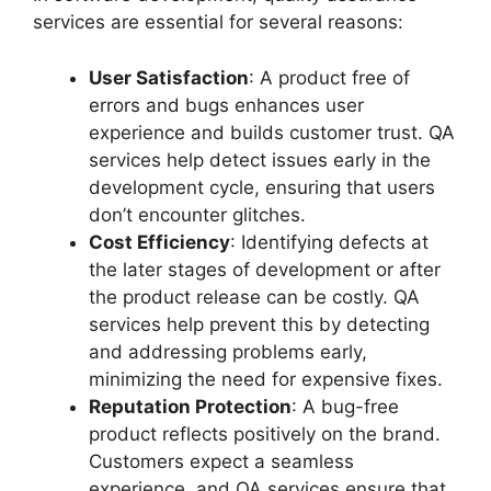
services are essential for several reasons:
User Satisfaction
: A product free of
errors and bugs enhances user
experience and builds customer trust. QA
services help detect issues early in the
development cycle, ensuring that users
don’t encounter glitches.
Cost Efficiency
: Identifying defects at
the later stages of development or after
the product release can be costly. QA
services help prevent this by detecting
and addressing problems early,
minimizing the need for expensive fixes.
Reputation Protection
: A bug-free
product reflects positively on the brand.
Customers expect a seamless
experience, and QA services ensure that