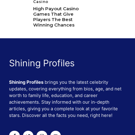
Casino
High Payout Casino
Games That Give
Players The Best
Winning Chances
Shining Profiles
Shining Profiles
brings you the latest celebrity
updates, covering everything from bios, age, and net
worth to family life, education, and career
achievements. Stay informed with our in-depth
articles, giving you a complete look at your favorite
stars. Discover all the facts you need, right here!