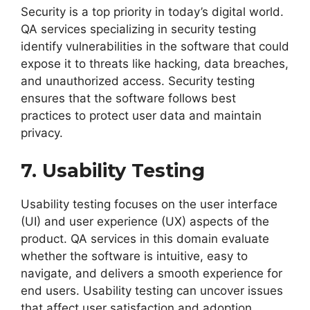
Security is a top priority in today’s digital world.
QA services specializing in security testing
identify vulnerabilities in the software that could
expose it to threats like hacking, data breaches,
and unauthorized access. Security testing
ensures that the software follows best
practices to protect user data and maintain
privacy.
7. Usability Testing
Usability testing focuses on the user interface
(UI) and user experience (UX) aspects of the
product. QA services in this domain evaluate
whether the software is intuitive, easy to
navigate, and delivers a smooth experience for
end users. Usability testing can uncover issues
that affect user satisfaction and adoption.