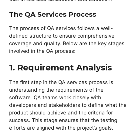
The QA Services Process
The process of QA services follows a well-
defined structure to ensure comprehensive
coverage and quality. Below are the key stages
involved in the QA process:
1. Requirement Analysis
The first step in the QA services process is
understanding the requirements of the
software. QA teams work closely with
developers and stakeholders to define what the
product should achieve and the criteria for
success. This stage ensures that the testing
efforts are aligned with the project’s goals.