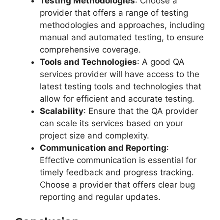
Testing Methodologies
: Choose a
provider that offers a range of testing
methodologies and approaches, including
manual and automated testing, to ensure
comprehensive coverage.
Tools and Technologies
: A good QA
services provider will have access to the
latest testing tools and technologies that
allow for efficient and accurate testing.
Scalability
: Ensure that the QA provider
can scale its services based on your
project size and complexity.
Communication and Reporting
:
Effective communication is essential for
timely feedback and progress tracking.
Choose a provider that offers clear bug
reporting and regular updates.