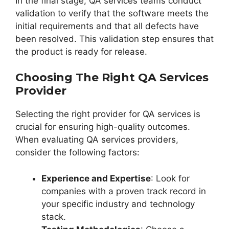
In the final stage, QA services teams conduct
validation to verify that the software meets the
initial requirements and that all defects have
been resolved. This validation step ensures that
the product is ready for release.
Choosing The Right QA Services
Provider
Selecting the right provider for QA services is
crucial for ensuring high-quality outcomes.
When evaluating QA services providers,
consider the following factors:
Experience and Expertise
: Look for
companies with a proven track record in
your specific industry and technology
stack.