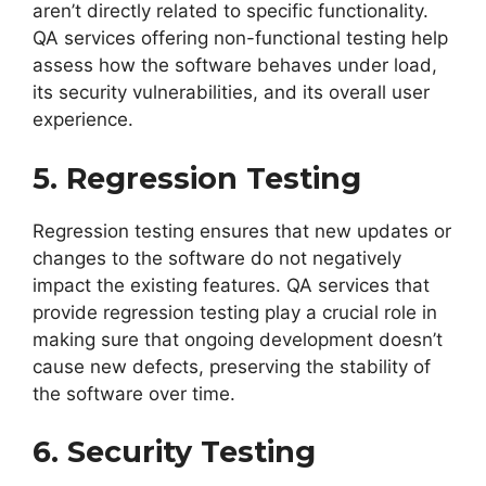
aren’t directly related to specific functionality.
QA services offering non-functional testing help
assess how the software behaves under load,
its security vulnerabilities, and its overall user
experience.
5. Regression Testing
Regression testing ensures that new updates or
changes to the software do not negatively
impact the existing features. QA services that
provide regression testing play a crucial role in
making sure that ongoing development doesn’t
cause new defects, preserving the stability of
the software over time.
6. Security Testing