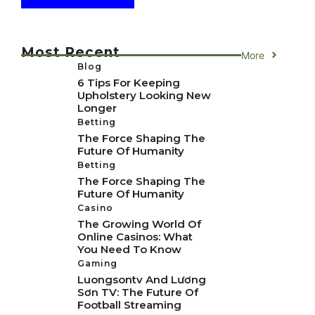
Most Recent
More
Blog
6 Tips For Keeping
Upholstery Looking New
Longer
Betting
The Force Shaping The
Future Of Humanity
Betting
The Force Shaping The
Future Of Humanity
Casino
The Growing World Of
Online Casinos: What
You Need To Know
Gaming
Luongsontv And Lương
Sơn TV: The Future Of
Football Streaming