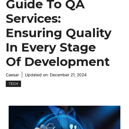
Guide To QA
Services:
Ensuring Quality
In Every Stage
Of Development
Caesar
Updated on:
December 21, 2024
TECH