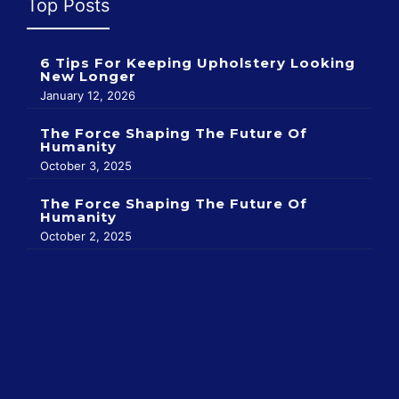
Top Posts
6 Tips For Keeping Upholstery Looking
New Longer
January 12, 2026
The Force Shaping The Future Of
Humanity
October 3, 2025
The Force Shaping The Future Of
Humanity
October 2, 2025