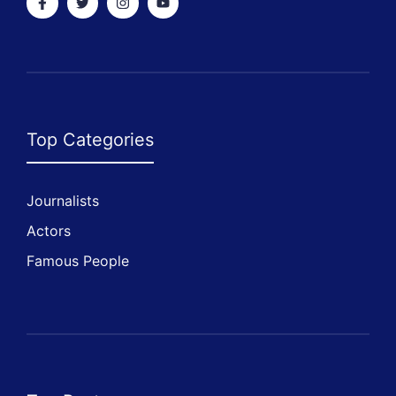
Top Categories
Journalists
Actors
Famous People