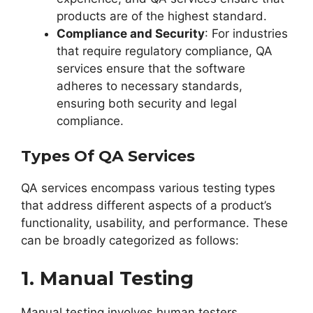
products are of the highest standard.
Compliance and Security
: For industries
that require regulatory compliance, QA
services ensure that the software
adheres to necessary standards,
ensuring both security and legal
compliance.
Types Of QA Services
QA services encompass various testing types
that address different aspects of a product’s
functionality, usability, and performance. These
can be broadly categorized as follows:
1. Manual Testing
Manual testing involves human testers