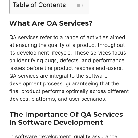
Table of Contents
What Are QA Services?
QA services refer to a range of activities aimed
at ensuring the quality of a product throughout
its development lifecycle. These services focus
on identifying bugs, defects, and performance
issues before the product reaches end-users.
QA services are integral to the software
development process, guaranteeing that the
final product performs optimally across different
devices, platforms, and user scenarios.
The Importance Of QA Services
In Software Development
In software development, quality assurance