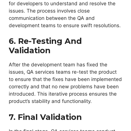
for developers to understand and resolve the
issues. The process involves close
communication between the QA and
development teams to ensure swift resolutions.
6. Re-Testing And
Validation
After the development team has fixed the
issues, QA services teams re-test the product
to ensure that the fixes have been implemented
correctly and that no new problems have been
introduced. This iterative process ensures the
product’s stability and functionality.
7. Final Validation