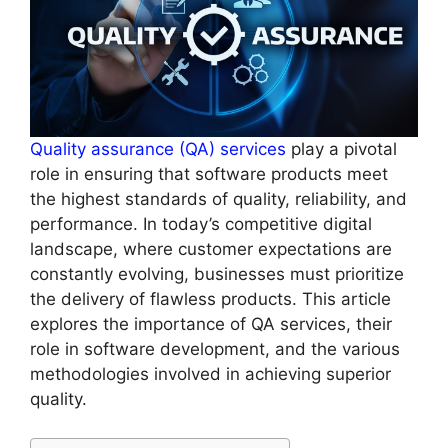
Quality assurance (QA) services
play a pivotal
role in ensuring that software products meet
the highest standards of quality, reliability, and
performance. In today’s competitive digital
landscape, where customer expectations are
constantly evolving, businesses must prioritize
the delivery of flawless products. This article
explores the importance of QA services, their
role in software development, and the various
methodologies involved in achieving superior
quality.