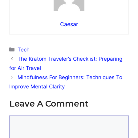
Caesar
Categories
Tech
The Kratom Traveler’s Checklist: Preparing
for Air Travel
Mindfulness For Beginners: Techniques To
Improve Mental Clarity
Leave A Comment
Comment