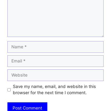
Name
Email
Website
Save my name, email, and website in this
browser for the next time I comment.