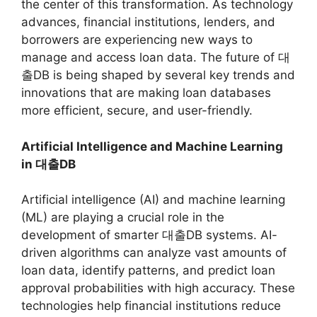
the center of this transformation. As technology
advances, financial institutions, lenders, and
borrowers are experiencing new ways to
manage and access loan data. The future of 대
출DB is being shaped by several key trends and
innovations that are making loan databases
more efficient, secure, and user-friendly.
Artificial Intelligence and Machine Learning
in 대출DB
Artificial intelligence (AI) and machine learning
(ML) are playing a crucial role in the
development of smarter 대출DB systems. AI-
driven algorithms can analyze vast amounts of
loan data, identify patterns, and predict loan
approval probabilities with high accuracy. These
technologies help financial institutions reduce