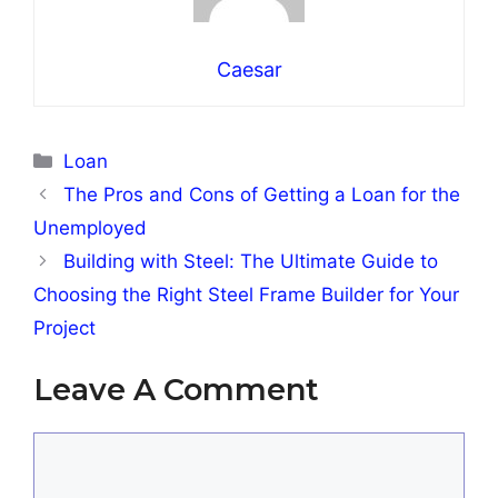
Caesar
Categories
Loan
The Pros and Cons of Getting a Loan for the
Unemployed
Building with Steel: The Ultimate Guide to
Choosing the Right Steel Frame Builder for Your
Project
Leave A Comment
Comment