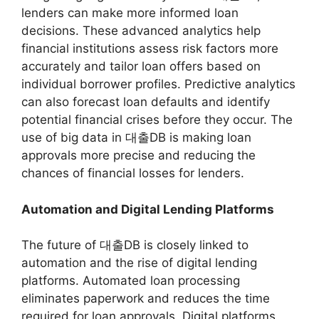
lenders can make more informed loan
decisions. These advanced analytics help
financial institutions assess risk factors more
accurately and tailor loan offers based on
individual borrower profiles. Predictive analytics
can also forecast loan defaults and identify
potential financial crises before they occur. The
use of big data in 대출DB is making loan
approvals more precise and reducing the
chances of financial losses for lenders.
Automation and Digital Lending Platforms
The future of 대출DB is closely linked to
automation and the rise of digital lending
platforms. Automated loan processing
eliminates paperwork and reduces the time
required for loan approvals. Digital platforms