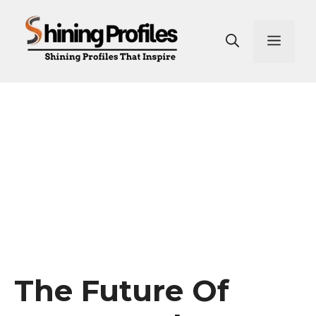
Skip
to
Men
content
The Future Of