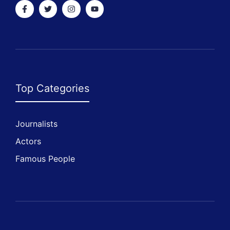
Top Categories
Journalists
Actors
Famous People