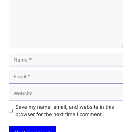
Name
Email
Website
Save my name, email, and website in this
browser for the next time I comment.