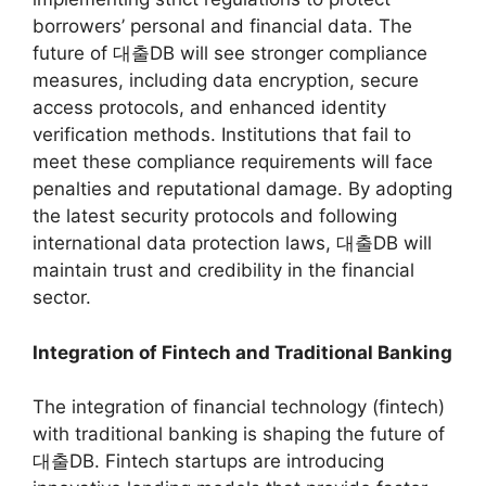
borrowers’ personal and financial data. The
future of 대출DB will see stronger compliance
measures, including data encryption, secure
access protocols, and enhanced identity
verification methods. Institutions that fail to
meet these compliance requirements will face
penalties and reputational damage. By adopting
the latest security protocols and following
international data protection laws, 대출DB will
maintain trust and credibility in the financial
sector.
Integration of Fintech and Traditional Banking
The integration of financial technology (fintech)
with traditional banking is shaping the future of
대출DB. Fintech startups are introducing