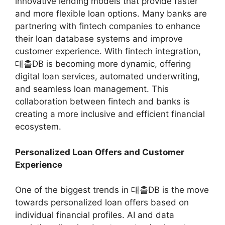
innovative lending models that provide faster
and more flexible loan options. Many banks are
partnering with fintech companies to enhance
their loan database systems and improve
customer experience. With fintech integration,
대출DB is becoming more dynamic, offering
digital loan services, automated underwriting,
and seamless loan management. This
collaboration between fintech and banks is
creating a more inclusive and efficient financial
ecosystem.
Personalized Loan Offers and Customer
Experience
One of the biggest trends in 대출DB is the move
towards personalized loan offers based on
individual financial profiles. AI and data