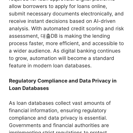
allow borrowers to apply for loans online,
submit necessary documents electronically, and
receive instant decisions based on AI-driven
analysis. With automated credit scoring and risk
assessment, 대출DB is making the lending
process faster, more efficient, and accessible to
a wider audience. As digital banking continues
to grow, automation will become a standard
feature in modern loan databases.
Regulatory Compliance and Data Privacy in
Loan Databases
As loan databases collect vast amounts of
financial information, ensuring regulatory
compliance and data privacy is essential.
Governments and financial authorities are
implementing strict regulations to protect