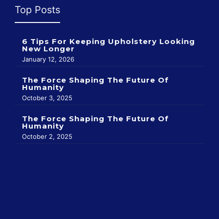
Top Posts
6 Tips For Keeping Upholstery Looking
New Longer
January 12, 2026
The Force Shaping The Future Of
Humanity
October 3, 2025
The Force Shaping The Future Of
Humanity
October 2, 2025