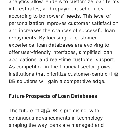
analytics allow lenders to customize loan terms,
interest rates, and repayment schedules
according to borrowers’ needs. This level of
personalization improves customer satisfaction
and increases the chances of successful loan
repayments. By focusing on customer
experience, loan databases are evolving to
offer user-friendly interfaces, simplified loan
applications, and real-time customer support.
As competition in the financial sector grows,
institutions that prioritize customer-centric 대출
DB solutions will gain a competitive edge.
Future Prospects of Loan Databases
The future of 대출DB is promising, with
continuous advancements in technology
shaping the way loans are managed and