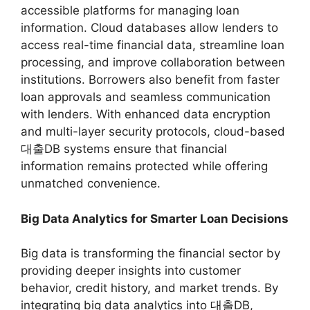
accessible platforms for managing loan
information. Cloud databases allow lenders to
access real-time financial data, streamline loan
processing, and improve collaboration between
institutions. Borrowers also benefit from faster
loan approvals and seamless communication
with lenders. With enhanced data encryption
and multi-layer security protocols, cloud-based
대출DB systems ensure that financial
information remains protected while offering
unmatched convenience.
Big Data Analytics for Smarter Loan Decisions
Big data is transforming the financial sector by
providing deeper insights into customer
behavior, credit history, and market trends. By
integrating big data analytics into 대출DB,