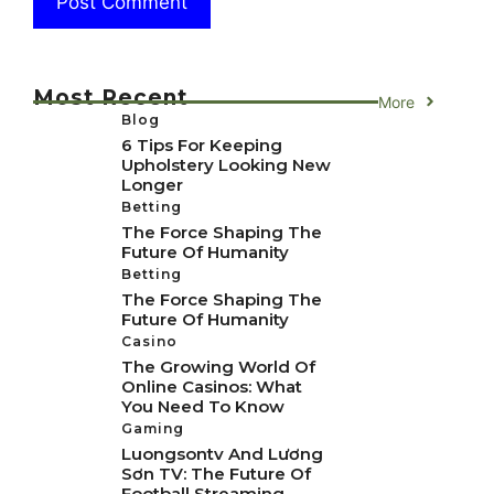
Most Recent
More
Blog
6 Tips For Keeping
Upholstery Looking New
Longer
Betting
The Force Shaping The
Future Of Humanity
Betting
The Force Shaping The
Future Of Humanity
Casino
The Growing World Of
Online Casinos: What
You Need To Know
Gaming
Luongsontv And Lương
Sơn TV: The Future Of
Football Streaming