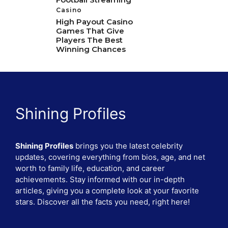
Casino
High Payout Casino
Games That Give
Players The Best
Winning Chances
Shining Profiles
Shining Profiles
brings you the latest celebrity
updates, covering everything from bios, age, and net
worth to family life, education, and career
achievements. Stay informed with our in-depth
articles, giving you a complete look at your favorite
stars. Discover all the facts you need, right here!