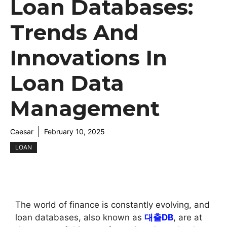
Loan Databases:
Trends And
Innovations In
Loan Data
Management
Caesar
February 10, 2025
LOAN
The world of finance is constantly evolving, and
loan databases, also known as
대출DB
, are at