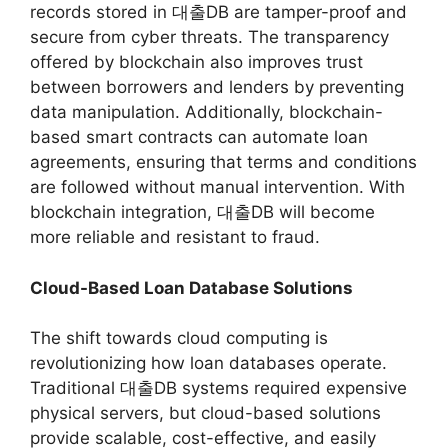
records stored in 대출DB are tamper-proof and
secure from cyber threats. The transparency
offered by blockchain also improves trust
between borrowers and lenders by preventing
data manipulation. Additionally, blockchain-
based smart contracts can automate loan
agreements, ensuring that terms and conditions
are followed without manual intervention. With
blockchain integration, 대출DB will become
more reliable and resistant to fraud.
Cloud-Based Loan Database Solutions
The shift towards cloud computing is
revolutionizing how loan databases operate.
Traditional 대출DB systems required expensive
physical servers, but cloud-based solutions
provide scalable, cost-effective, and easily