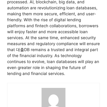
processed. AI, blockchain, big data, and
automation are revolutionizing loan databases,
making them more secure, efficient, and user-
friendly. With the rise of digital lending
platforms and fintech collaborations, borrowers
will enjoy faster and more accessible loan
services. At the same time, enhanced security
measures and regulatory compliance will ensure
that 대출DB remains a trusted and integral part
of the financial industry. As technology
continues to evolve, loan databases will play an
even greater role in shaping the future of
lending and financial services.