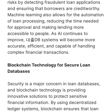
risks by detecting fraudulent loan applications
and ensuring that borrowers are creditworthy.
Machine learning also allows for the automation
of loan processing, reducing the time needed
for approval and making lending more
accessible to people. As AI continues to
improve, 대출DB systems will become more
accurate, efficient, and capable of handling
complex financial transactions.
Blockchain Technology for Secure Loan
Databases
Security is a major concern in loan databases,
and blockchain technology is providing
innovative solutions to protect sensitive
financial information. By using decentralized
ledger systems, blockchain ensures that loan