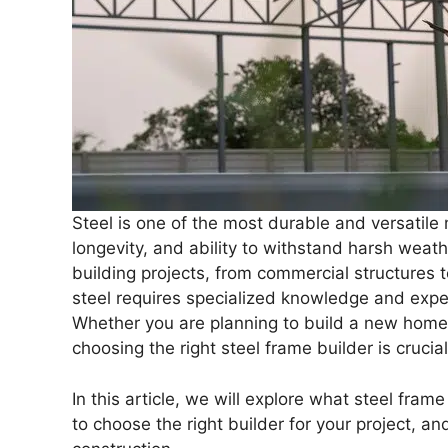
Steel is one of the most durable and versatile 
longevity, and ability to withstand harsh weath
building projects, from commercial structures 
steel requires specialized knowledge and expe
Whether you are planning to build a new home, 
choosing the right steel frame builder is crucia
In this article, we will explore what steel fram
to choose the right builder for your project, a