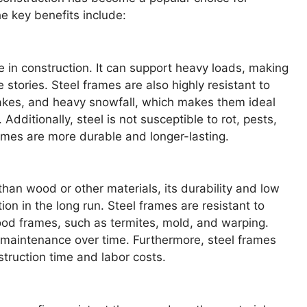
e key benefits include:
le in construction. It can support heavy loads, making
le stories. Steel frames are also highly resistant to
uakes, and heavy snowfall, which makes them ideal
dditionally, steel is not susceptible to rot, pests,
ames are more durable and longer-lasting.
han wood or other materials, its durability and low
on in the long run. Steel frames are resistant to
od frames, such as termites, mold, and warping.
 maintenance over time. Furthermore, steel frames
truction time and labor costs.