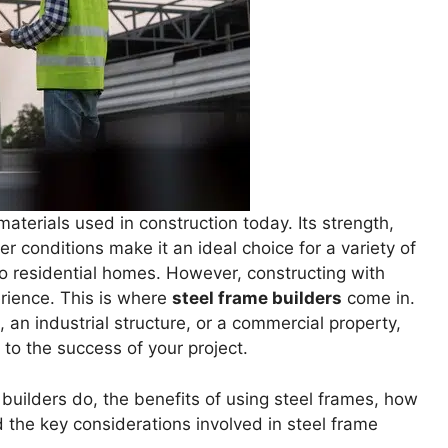
materials used in construction today. Its strength,
er conditions make it an ideal choice for a variety of
to residential homes. However, constructing with
rience. This is where
steel frame builders
come in.
an industrial structure, or a commercial property,
l to the success of your project.
e builders do, the benefits of using steel frames, how
nd the key considerations involved in steel frame