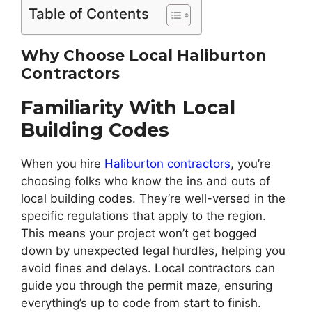
Table of Contents
Why Choose Local Haliburton
Contractors
Familiarity With Local
Building Codes
When you hire
Haliburton contractors
, you’re
choosing folks who know the ins and outs of
local building codes. They’re well-versed in the
specific regulations that apply to the region.
This means your project won’t get bogged
down by unexpected legal hurdles, helping you
avoid fines and delays. Local contractors can
guide you through the permit maze, ensuring
everything’s up to code from start to finish.