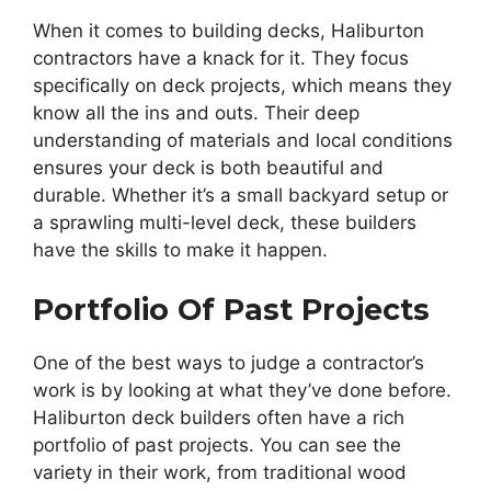
When it comes to building decks, Haliburton
contractors have a knack for it. They focus
specifically on deck projects, which means they
know all the ins and outs. Their deep
understanding of materials and local conditions
ensures your deck is both beautiful and
durable. Whether it’s a small backyard setup or
a sprawling multi-level deck, these builders
have the skills to make it happen.
Portfolio Of Past Projects
One of the best ways to judge a contractor’s
work is by looking at what they’ve done before.
Haliburton deck builders often have a rich
portfolio of past projects. You can see the
variety in their work, from traditional wood