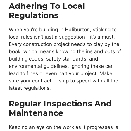
Adhering To Local
Regulations
When you’re building in Haliburton, sticking to
local rules isn’t just a suggestion—it’s a must.
Every construction project needs to play by the
book, which means knowing the ins and outs of
building codes, safety standards, and
environmental guidelines. Ignoring these can
lead to fines or even halt your project. Make
sure your contractor is up to speed with all the
latest regulations.
Regular Inspections And
Maintenance
Keeping an eye on the work as it progresses is