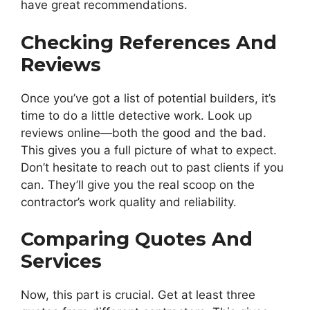
have great recommendations.
Checking References And
Reviews
Once you’ve got a list of potential builders, it’s
time to do a little detective work. Look up
reviews online—both the good and the bad.
This gives you a full picture of what to expect.
Don’t hesitate to reach out to past clients if you
can. They’ll give you the real scoop on the
contractor’s work quality and reliability.
Comparing Quotes And
Services
Now, this part is crucial. Get at least three