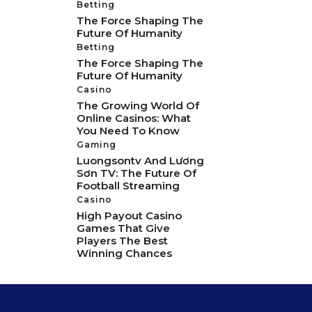
Betting
The Force Shaping The
Future Of Humanity
Betting
The Force Shaping The
Future Of Humanity
Casino
The Growing World Of
Online Casinos: What
You Need To Know
Gaming
Luongsontv And Lương
Sơn TV: The Future Of
Football Streaming
Casino
High Payout Casino
Games That Give
Players The Best
Winning Chances