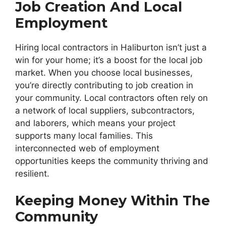
Job Creation And Local
Employment
Hiring local contractors in Haliburton isn’t just a
win for your home; it’s a boost for the local job
market. When you choose local businesses,
you’re directly contributing to job creation in
your community. Local contractors often rely on
a network of local suppliers, subcontractors,
and laborers, which means your project
supports many local families. This
interconnected web of employment
opportunities keeps the community thriving and
resilient.
Keeping Money Within The
Community