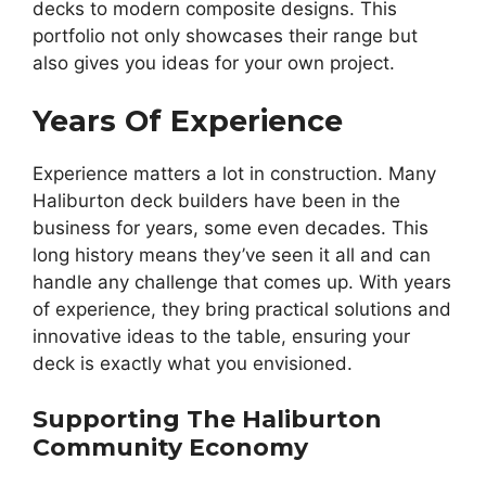
decks to modern composite designs. This
portfolio not only showcases their range but
also gives you ideas for your own project.
Years Of Experience
Experience matters a lot in construction. Many
Haliburton deck builders have been in the
business for years, some even decades. This
long history means they’ve seen it all and can
handle any challenge that comes up. With years
of experience, they bring practical solutions and
innovative ideas to the table, ensuring your
deck is exactly what you envisioned.
Supporting The Haliburton
Community Economy