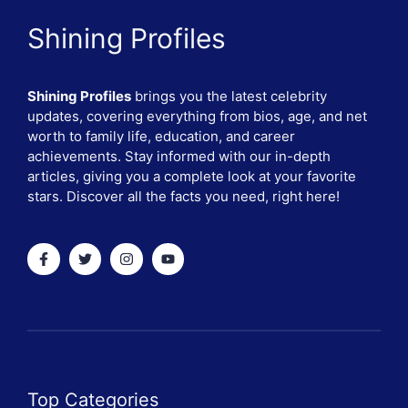
Shining Profiles
Shining Profiles
brings you the latest celebrity
updates, covering everything from bios, age, and net
worth to family life, education, and career
achievements. Stay informed with our in-depth
articles, giving you a complete look at your favorite
stars. Discover all the facts you need, right here!
Top Categories