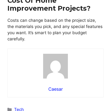
Cost Of Home
Improvement Projects?
Costs can change based on the project size,
the materials you pick, and any special features
you want. It’s smart to plan your budget
carefully.
Caesar
Categories
Tech