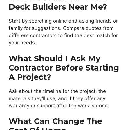
Deck Builders Near Me?
Start by searching online and asking friends or
family for suggestions. Compare quotes from
different contractors to find the best match for
your needs.
What Should I Ask My
Contractor Before Starting
A Project?
Ask about the timeline for the project, the
materials they’ll use, and if they offer any
warranty or support after the work is done.
What Can Change The