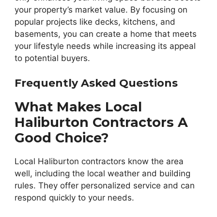
your property’s market value. By focusing on
popular projects like decks, kitchens, and
basements, you can create a home that meets
your lifestyle needs while increasing its appeal
to potential buyers.
Frequently Asked Questions
What Makes Local
Haliburton Contractors A
Good Choice?
Local Haliburton contractors know the area
well, including the local weather and building
rules. They offer personalized service and can
respond quickly to your needs.