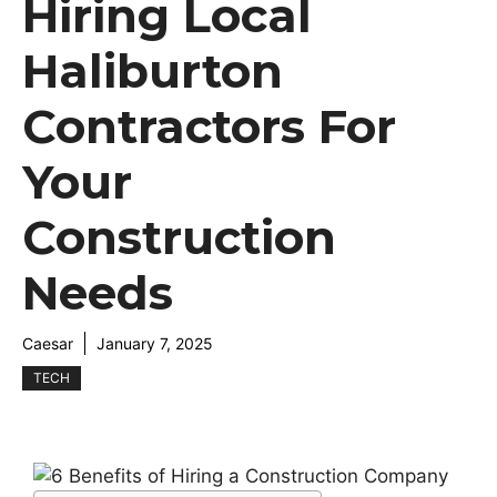
Hiring Local
Haliburton
Contractors For
Your
Construction
Needs
Caesar
January 7, 2025
TECH