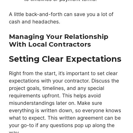
A little back-and-forth can save you a lot of
cash and headaches.
Managing Your Relationship
With Local Contractors
Setting Clear Expectations
Right from the start, it’s important to set clear
expectations with your contractor. Discuss the
project goals, timelines, and any special
requirements upfront. This helps avoid
misunderstandings later on. Make sure
everything is written down, so everyone knows
what to expect. This written agreement can be
your go-to if any questions pop up along the
way.