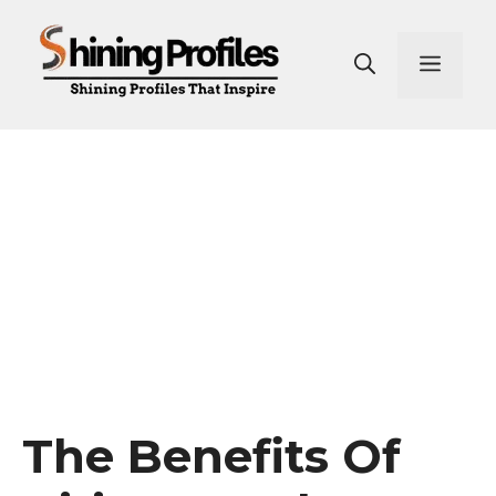
Skip
to
Men
content
The Benefits Of