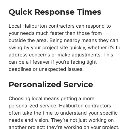
Quick Response Times
Local Haliburton contractors can respond to
your needs much faster than those from
outside the area. Being nearby means they can
swing by your project site quickly, whether it’s to
address concerns or make adjustments. This
can be a lifesaver if you’re facing tight
deadlines or unexpected issues.
Personalized Service
Choosing local means getting a more
personalized service. Haliburton contractors
often take the time to understand your specific
needs and vision. They’re not just working on
another project; they’re working on your project.