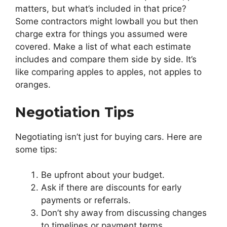
matters, but what’s included in that price?
Some contractors might lowball you but then
charge extra for things you assumed were
covered. Make a list of what each estimate
includes and compare them side by side. It’s
like comparing apples to apples, not apples to
oranges.
Negotiation Tips
Negotiating isn’t just for buying cars. Here are
some tips:
Be upfront about your budget.
Ask if there are discounts for early
payments or referrals.
Don’t shy away from discussing changes
to timelines or payment terms.