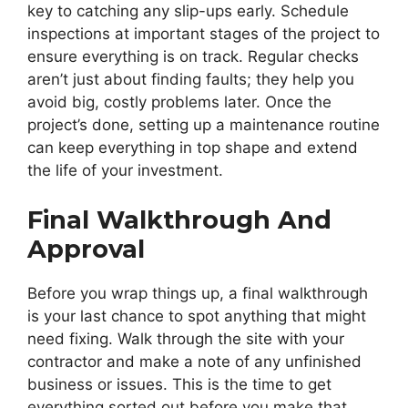
key to catching any slip-ups early. Schedule
inspections at important stages of the project to
ensure everything is on track. Regular checks
aren’t just about finding faults; they help you
avoid big, costly problems later. Once the
project’s done, setting up a maintenance routine
can keep everything in top shape and extend
the life of your investment.
Final Walkthrough And
Approval
Before you wrap things up, a final walkthrough
is your last chance to spot anything that might
need fixing. Walk through the site with your
contractor and make a note of any unfinished
business or issues. This is the time to get
everything sorted out before you make that