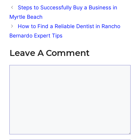
Steps to Successfully Buy a Business in
Myrtle Beach
How to Find a Reliable Dentist in Rancho
Bernardo Expert Tips
Leave A Comment
Comment