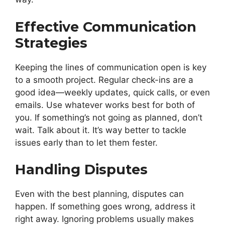
Effective Communication
Strategies
Keeping the lines of communication open is key
to a smooth project. Regular check-ins are a
good idea—weekly updates, quick calls, or even
emails. Use whatever works best for both of
you. If something’s not going as planned, don’t
wait. Talk about it. It’s way better to tackle
issues early than to let them fester.
Handling Disputes
Even with the best planning, disputes can
happen. If something goes wrong, address it
right away. Ignoring problems usually makes