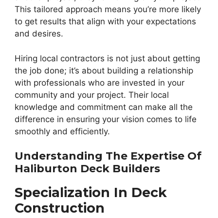
This tailored approach means you’re more likely
to get results that align with your expectations
and desires.
Hiring local contractors is not just about getting
the job done; it’s about building a relationship
with professionals who are invested in your
community and your project. Their local
knowledge and commitment can make all the
difference in ensuring your vision comes to life
smoothly and efficiently.
Understanding The Expertise Of
Haliburton Deck Builders
Specialization In Deck
Construction