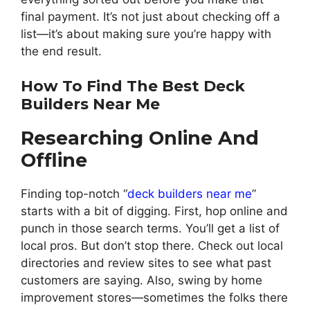
final payment. It’s not just about checking off a
list—it’s about making sure you’re happy with
the end result.
How To Find The Best Deck
Builders Near Me
Researching Online And
Offline
Finding top-notch “
deck builders near me
”
starts with a bit of digging. First, hop online and
punch in those search terms. You’ll get a list of
local pros. But don’t stop there. Check out local
directories and review sites to see what past
customers are saying. Also, swing by home
improvement stores—sometimes the folks there