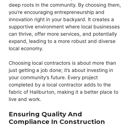
deep roots in the community. By choosing them,
you’re encouraging entrepreneurship and
innovation right in your backyard. It creates a
supportive environment where local businesses
can thrive, offer more services, and potentially
expand, leading to a more robust and diverse
local economy.
Choosing local contractors is about more than
just getting a job done; it’s about investing in
your community’s future. Every project
completed by a local contractor adds to the
fabric of Haliburton, making it a better place to
live and work.
Ensuring Quality And
Compliance In Construction