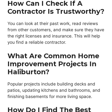
How Can I Check If A
Contractor Is Trustworthy?
You can look at their past work, read reviews
from other customers, and make sure they have
the right licenses and insurance. This will help
you find a reliable contractor.
What Are Common Home
Improvement Projects In
Haliburton?
Popular projects include building decks and
patios, updating kitchens and bathrooms, and
finishing basements for more living space.
How Do I Find The Best