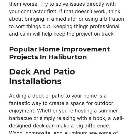
them worse. Try to solve issues directly with
your contractor first. If that doesn’t work, think
about bringing in a mediator or using arbitration
to sort things out. Keeping things professional
and calm will help keep the project on track.
Popular Home Improvement
Projects In Haliburton
Deck And Patio
Installations
Adding a deck or patio to your home is a
fantastic way to create a space for outdoor
enjoyment. Whether you’re hosting a summer
barbecue or simply relaxing with a book, a well-
designed deck can make a big difference.
Wood, composite, and aluminum are some of