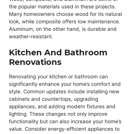
the popular materials used in these projects.
Many homeowners choose wood for its natural
look, while composite offers low maintenance.
Aluminum, on the other hand, is durable and
weather-resistant.
Kitchen And Bathroom
Renovations
Renovating your kitchen or bathroom can
significantly enhance your home’s comfort and
style. Common updates include installing new
cabinets and countertops, upgrading
appliances, and adding modern fixtures and
lighting. These changes not only improve
functionality but can also increase your home’s
value. Consider energy-efficient appliances to