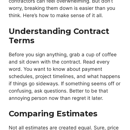
contractors can feel overwhelming. But don’t
worry, breaking them down is easier than you
think. Here’s how to make sense of it all.
Understanding Contract
Terms
Before you sign anything, grab a cup of coffee
and sit down with the contract. Read every
word. You want to know about payment
schedules, project timelines, and what happens
if things go sideways. If something seems off or
confusing, ask questions. Better to be that
annoying person now than regret it later.
Comparing Estimates
Not all estimates are created equal. Sure, price