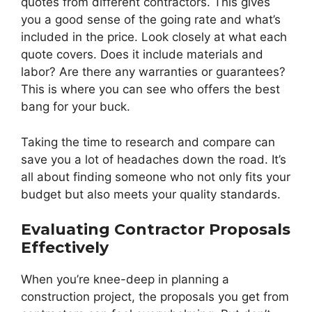
quotes from different contractors. This gives
you a good sense of the going rate and what’s
included in the price. Look closely at what each
quote covers. Does it include materials and
labor? Are there any warranties or guarantees?
This is where you can see who offers the best
bang for your buck.
Taking the time to research and compare can
save you a lot of headaches down the road. It’s
all about finding someone who not only fits your
budget but also meets your quality standards.
Evaluating Contractor Proposals
Effectively
When you’re knee-deep in planning a
construction project, the proposals you get from