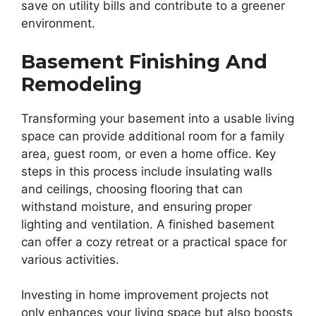
save on utility bills and contribute to a greener
environment.
Basement Finishing And
Remodeling
Transforming your basement into a usable living
space can provide additional room for a family
area, guest room, or even a home office. Key
steps in this process include insulating walls
and ceilings, choosing flooring that can
withstand moisture, and ensuring proper
lighting and ventilation. A finished basement
can offer a cozy retreat or a practical space for
various activities.
Investing in home improvement projects not
only enhances your living space but also boosts