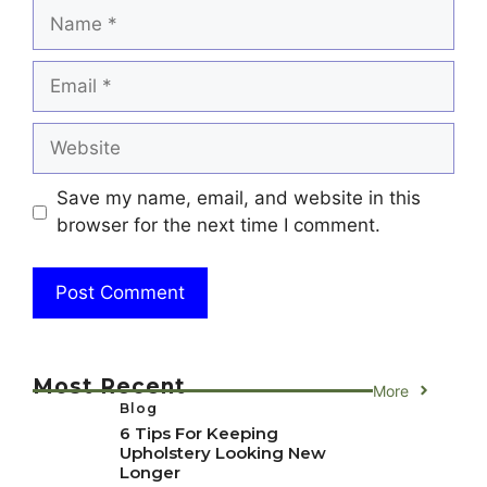
Name
Email
Website
Save my name, email, and website in this
browser for the next time I comment.
Most Recent
More
Blog
6 Tips For Keeping
Upholstery Looking New
Longer