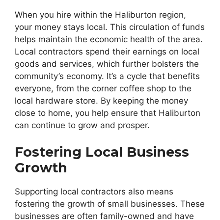
When you hire within the Haliburton region,
your money stays local. This circulation of funds
helps maintain the economic health of the area.
Local contractors spend their earnings on local
goods and services, which further bolsters the
community’s economy. It’s a cycle that benefits
everyone, from the corner coffee shop to the
local hardware store. By keeping the money
close to home, you help ensure that Haliburton
can continue to grow and prosper.
Fostering Local Business
Growth
Supporting local contractors also means
fostering the growth of small businesses. These
businesses are often family-owned and have