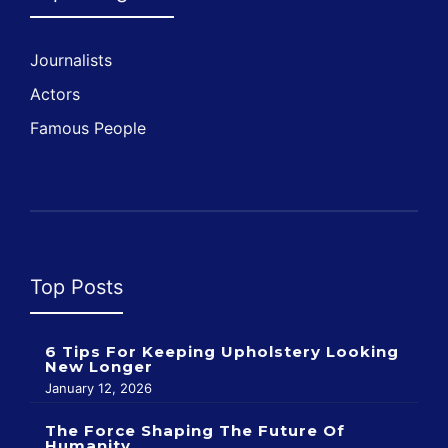
Journalists
Actors
Famous People
Top Posts
6 Tips For Keeping Upholstery Looking
New Longer
January 12, 2026
The Force Shaping The Future Of
Humanity