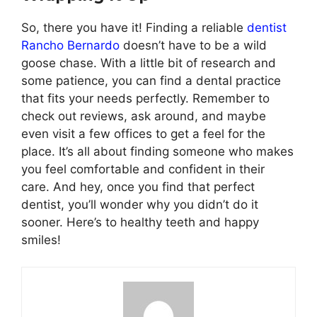
So, there you have it! Finding a reliable
dentist
Rancho Bernardo
doesn’t have to be a wild
goose chase. With a little bit of research and
some patience, you can find a dental practice
that fits your needs perfectly. Remember to
check out reviews, ask around, and maybe
even visit a few offices to get a feel for the
place. It’s all about finding someone who makes
you feel comfortable and confident in their
care. And hey, once you find that perfect
dentist, you’ll wonder why you didn’t do it
sooner. Here’s to healthy teeth and happy
smiles!