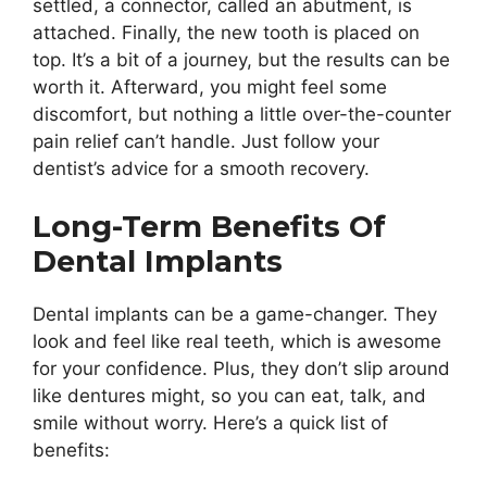
settled, a connector, called an abutment, is
attached. Finally, the new tooth is placed on
top. It’s a bit of a journey, but the results can be
worth it. Afterward, you might feel some
discomfort, but nothing a little over-the-counter
pain relief can’t handle. Just follow your
dentist’s advice for a smooth recovery.
Long-Term Benefits Of
Dental Implants
Dental implants can be a game-changer. They
look and feel like real teeth, which is awesome
for your confidence. Plus, they don’t slip around
like dentures might, so you can eat, talk, and
smile without worry. Here’s a quick list of
benefits: