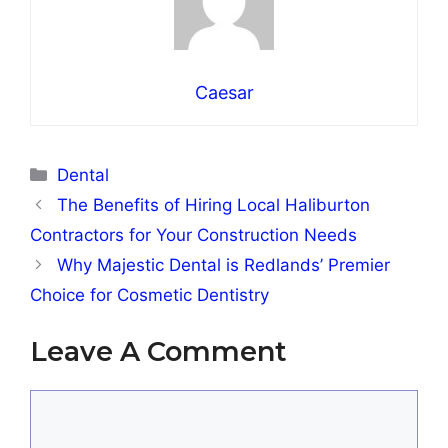
Caesar
Categories
Dental
The Benefits of Hiring Local Haliburton
Contractors for Your Construction Needs
Why Majestic Dental is Redlands’ Premier
Choice for Cosmetic Dentistry
Leave A Comment
Comment