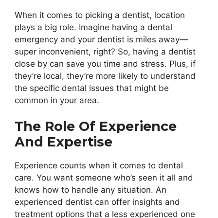
When it comes to picking a dentist, location
plays a big role. Imagine having a dental
emergency and your dentist is miles away—
super inconvenient, right? So, having a dentist
close by can save you time and stress. Plus, if
they’re local, they’re more likely to understand
the specific dental issues that might be
common in your area.
The Role Of Experience
And Expertise
Experience counts when it comes to dental
care. You want someone who’s seen it all and
knows how to handle any situation. An
experienced dentist can offer insights and
treatment options that a less experienced one