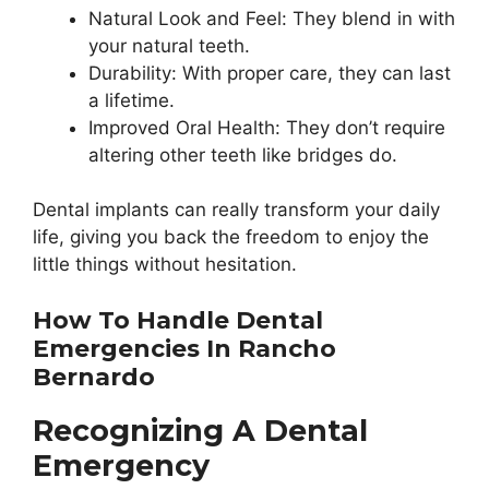
Natural Look and Feel: They blend in with
your natural teeth.
Durability: With proper care, they can last
a lifetime.
Improved Oral Health: They don’t require
altering other teeth like bridges do.
Dental implants can really transform your daily
life, giving you back the freedom to enjoy the
little things without hesitation.
How To Handle Dental
Emergencies In Rancho
Bernardo
Recognizing A Dental
Emergency