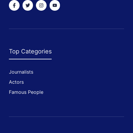
Top Categories
Journalists
Actors
Famous People