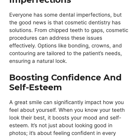
Everyone has some dental imperfections, but
the good news is that cosmetic dentistry has
solutions. From chipped teeth to gaps, cosmetic
procedures can address these issues
effectively. Options like bonding, crowns, and
contouring are tailored to the patient’s needs,
ensuring a natural look.
Boosting Confidence And
Self-Esteem
A great smile can significantly impact how you
feel about yourself. When you know your teeth
look their best, it boosts your mood and self-
esteem. It’s not just about looking good in
photos; it’s about feeling confident in every