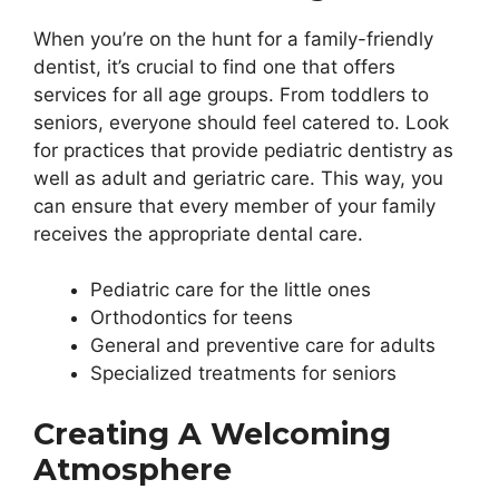
When you’re on the hunt for a family-friendly
dentist, it’s crucial to find one that offers
services for all age groups. From toddlers to
seniors, everyone should feel catered to. Look
for practices that provide pediatric dentistry as
well as adult and geriatric care. This way, you
can ensure that every member of your family
receives the appropriate dental care.
Pediatric care for the little ones
Orthodontics for teens
General and preventive care for adults
Specialized treatments for seniors
Creating A Welcoming
Atmosphere