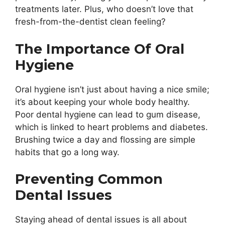
treatments later. Plus, who doesn’t love that
fresh-from-the-dentist clean feeling?
The Importance Of Oral
Hygiene
Oral hygiene isn’t just about having a nice smile;
it’s about keeping your whole body healthy.
Poor dental hygiene can lead to gum disease,
which is linked to heart problems and diabetes.
Brushing twice a day and flossing are simple
habits that go a long way.
Preventing Common
Dental Issues
Staying ahead of dental issues is all about