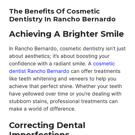
The Benefits Of Cosmetic
Dentistry In Rancho Bernardo
Achieving A Brighter Smile
In Rancho Bernardo, cosmetic dentistry isn’t just
about aesthetics; it’s about boosting your
confidence with a radiant smile. A
cosmetic
dentist Rancho Bernardo
can offer treatments
like teeth whitening and veneers to help you
achieve that perfect shine. Whether your teeth
have yellowed over time or you’re dealing with
stubborn stains, professional treatments can
make a world of difference.
Correcting Dental
Imperfections