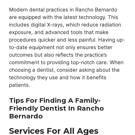
Modern dental practices in Rancho Bernardo
are equipped with the latest technology. This
includes digital X-rays, which reduce radiation
exposure, and advanced tools that make
procedures quicker and less painful. Having up-
to-date equipment not only ensures better
outcomes but also reflects the practice’s
commitment to providing top-notch care. When
choosing a dentist, consider asking about the
technology they use and how it benefits
patients.
Tips For Finding A Family-
Friendly Dentist In Rancho
Bernardo
Services For All Ages