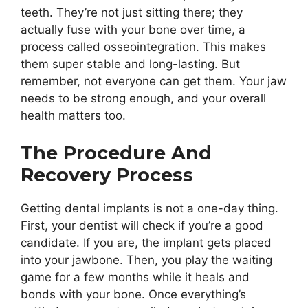
teeth. They’re not just sitting there; they
actually fuse with your bone over time, a
process called osseointegration. This makes
them super stable and long-lasting. But
remember, not everyone can get them. Your jaw
needs to be strong enough, and your overall
health matters too.
The Procedure And
Recovery Process
Getting dental implants is not a one-day thing.
First, your dentist will check if you’re a good
candidate. If you are, the implant gets placed
into your jawbone. Then, you play the waiting
game for a few months while it heals and
bonds with your bone. Once everything’s