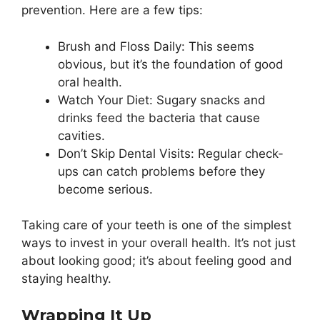
prevention. Here are a few tips:
Brush and Floss Daily: This seems
obvious, but it’s the foundation of good
oral health.
Watch Your Diet: Sugary snacks and
drinks feed the bacteria that cause
cavities.
Don’t Skip Dental Visits: Regular check-
ups can catch problems before they
become serious.
Taking care of your teeth is one of the simplest
ways to invest in your overall health. It’s not just
about looking good; it’s about feeling good and
staying healthy.
Wrapping It Up