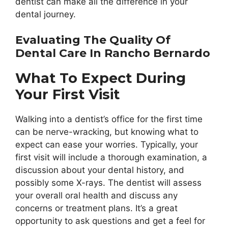
dentist can make all the difference in your
dental journey.
Evaluating The Quality Of
Dental Care In Rancho Bernardo
What To Expect During
Your First Visit
Walking into a dentist’s office for the first time
can be nerve-wracking, but knowing what to
expect can ease your worries. Typically, your
first visit will include a thorough examination, a
discussion about your dental history, and
possibly some X-rays. The dentist will assess
your overall oral health and discuss any
concerns or treatment plans. It’s a great
opportunity to ask questions and get a feel for