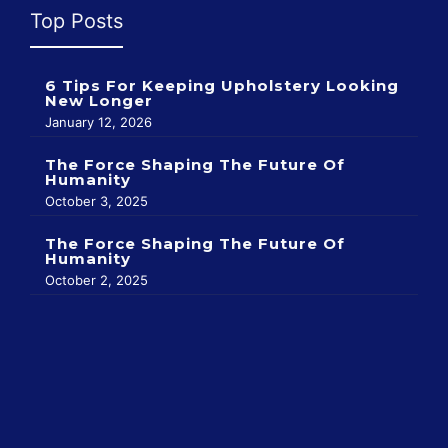
Top Posts
6 Tips For Keeping Upholstery Looking
New Longer
January 12, 2026
The Force Shaping The Future Of
Humanity
October 3, 2025
The Force Shaping The Future Of
Humanity
October 2, 2025