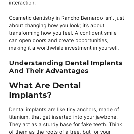
interaction.
Cosmetic dentistry in Rancho Bernardo isn’t just
about changing how you look; it’s about
transforming how you feel. A confident smile
can open doors and create opportunities,
making it a worthwhile investment in yourself.
Understanding Dental Implants
And Their Advantages
What Are Dental
Implants?
Dental implants are like tiny anchors, made of
titanium, that get inserted into your jawbone.
They act as a sturdy base for fake teeth. Think
of them as the roots of a tree, but for your