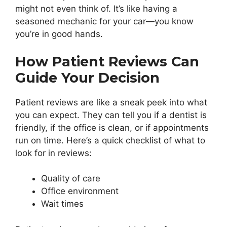
might not even think of. It’s like having a
seasoned mechanic for your car—you know
you’re in good hands.
How Patient Reviews Can
Guide Your Decision
Patient reviews are like a sneak peek into what
you can expect. They can tell you if a dentist is
friendly, if the office is clean, or if appointments
run on time. Here’s a quick checklist of what to
look for in reviews:
Quality of care
Office environment
Wait times