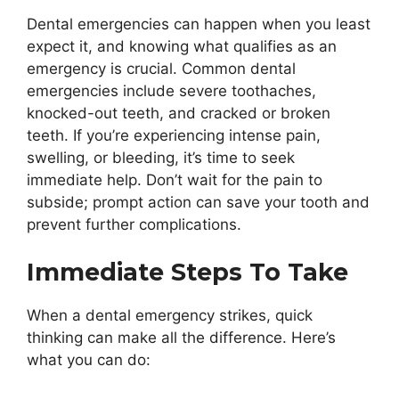
Dental emergencies can happen when you least
expect it, and knowing what qualifies as an
emergency is crucial. Common dental
emergencies include severe toothaches,
knocked-out teeth, and cracked or broken
teeth. If you’re experiencing intense pain,
swelling, or bleeding, it’s time to seek
immediate help. Don’t wait for the pain to
subside; prompt action can save your tooth and
prevent further complications.
Immediate Steps To Take
When a dental emergency strikes, quick
thinking can make all the difference. Here’s
what you can do: