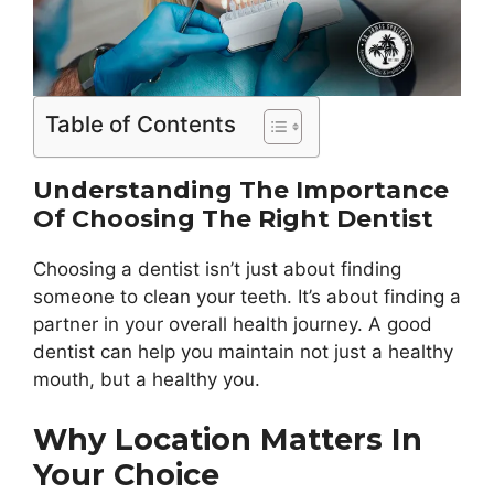
Table of Contents
Understanding The Importance
Of Choosing The Right Dentist
Choosing a dentist isn’t just about finding
someone to clean your teeth. It’s about finding a
partner in your overall health journey. A good
dentist can help you maintain not just a healthy
mouth, but a healthy you.
Why Location Matters In
Your Choice