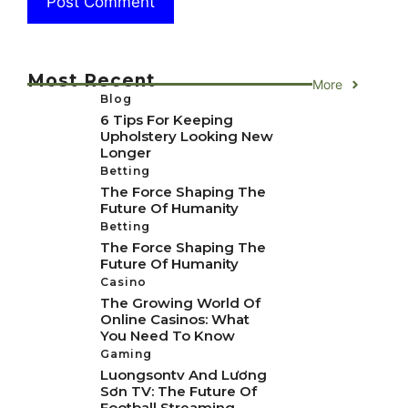
Most Recent
More
Blog
6 Tips For Keeping
Upholstery Looking New
Longer
Betting
The Force Shaping The
Future Of Humanity
Betting
The Force Shaping The
Future Of Humanity
Casino
The Growing World Of
Online Casinos: What
You Need To Know
Gaming
Luongsontv And Lương
Sơn TV: The Future Of
Football Streaming