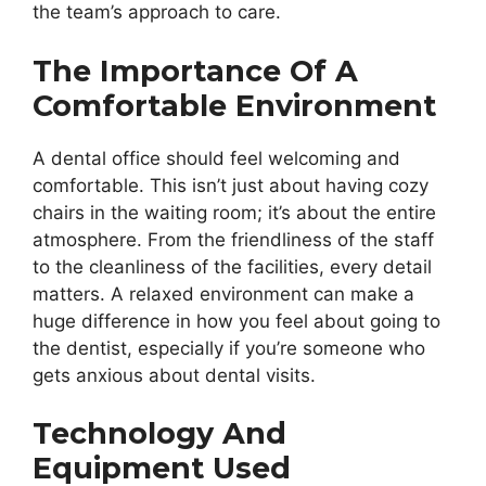
the team’s approach to care.
The Importance Of A
Comfortable Environment
A dental office should feel welcoming and
comfortable. This isn’t just about having cozy
chairs in the waiting room; it’s about the entire
atmosphere. From the friendliness of the staff
to the cleanliness of the facilities, every detail
matters. A relaxed environment can make a
huge difference in how you feel about going to
the dentist, especially if you’re someone who
gets anxious about dental visits.
Technology And
Equipment Used