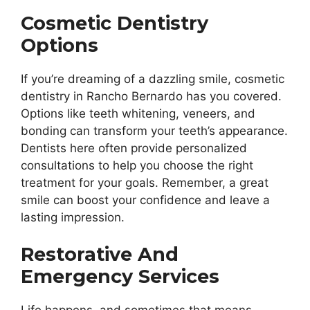
Cosmetic Dentistry
Options
If you’re dreaming of a dazzling smile, cosmetic
dentistry in Rancho Bernardo has you covered.
Options like teeth whitening, veneers, and
bonding can transform your teeth’s appearance.
Dentists here often provide personalized
consultations to help you choose the right
treatment for your goals. Remember, a great
smile can boost your confidence and leave a
lasting impression.
Restorative And
Emergency Services