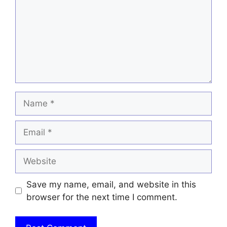
Name
Email
Website
Save my name, email, and website in this
browser for the next time I comment.