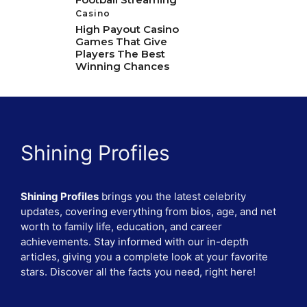
Casino
High Payout Casino
Games That Give
Players The Best
Winning Chances
Shining Profiles
Shining Profiles
brings you the latest celebrity
updates, covering everything from bios, age, and net
worth to family life, education, and career
achievements. Stay informed with our in-depth
articles, giving you a complete look at your favorite
stars. Discover all the facts you need, right here!