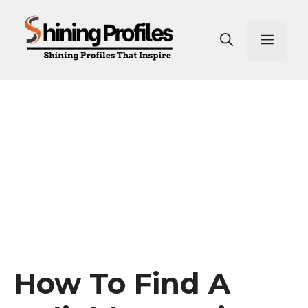
Skip
to
Men
content
How To Find A