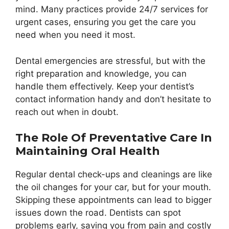
mind. Many practices provide 24/7 services for
urgent cases, ensuring you get the care you
need when you need it most.
Dental emergencies are stressful, but with the
right preparation and knowledge, you can
handle them effectively. Keep your dentist’s
contact information handy and don’t hesitate to
reach out when in doubt.
The Role Of Preventative Care In
Maintaining Oral Health
Regular dental check-ups and cleanings are like
the oil changes for your car, but for your mouth.
Skipping these appointments can lead to bigger
issues down the road. Dentists can spot
problems early, saving you from pain and costly