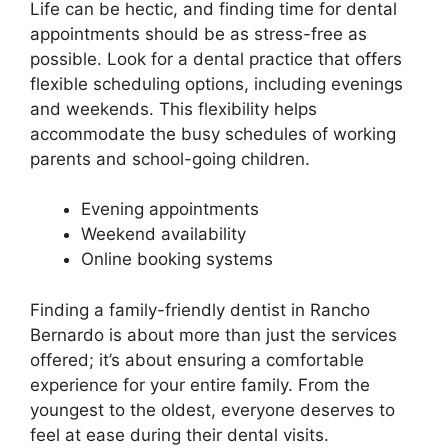
Life can be hectic, and finding time for dental
appointments should be as stress-free as
possible. Look for a dental practice that offers
flexible scheduling options, including evenings
and weekends. This flexibility helps
accommodate the busy schedules of working
parents and school-going children.
Evening appointments
Weekend availability
Online booking systems
Finding a family-friendly dentist in Rancho
Bernardo is about more than just the services
offered; it’s about ensuring a comfortable
experience for your entire family. From the
youngest to the oldest, everyone deserves to
feel at ease during their dental visits.