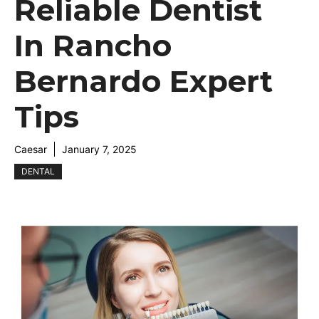
Reliable Dentist
In Rancho
Bernardo Expert
Tips
Caesar
January 7, 2025
DENTAL