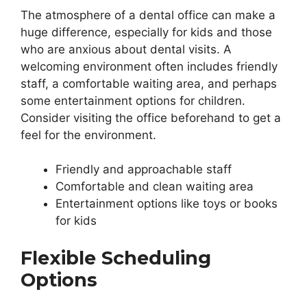
The atmosphere of a dental office can make a
huge difference, especially for kids and those
who are anxious about dental visits. A
welcoming environment often includes friendly
staff, a comfortable waiting area, and perhaps
some entertainment options for children.
Consider visiting the office beforehand to get a
feel for the environment.
Friendly and approachable staff
Comfortable and clean waiting area
Entertainment options like toys or books
for kids
Flexible Scheduling
Options