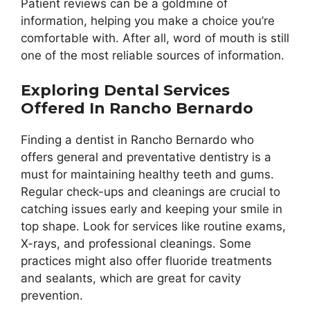
Patient reviews can be a goldmine of
information, helping you make a choice you’re
comfortable with. After all, word of mouth is still
one of the most reliable sources of information.
Exploring Dental Services
Offered In Rancho Bernardo
Finding a dentist in Rancho Bernardo who
offers general and preventative dentistry is a
must for maintaining healthy teeth and gums.
Regular check-ups and cleanings are crucial to
catching issues early and keeping your smile in
top shape. Look for services like routine exams,
X-rays, and professional cleanings. Some
practices might also offer fluoride treatments
and sealants, which are great for cavity
prevention.