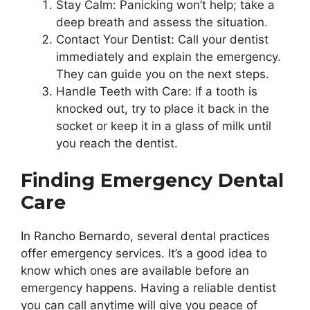
Stay Calm: Panicking won’t help; take a
deep breath and assess the situation.
Contact Your Dentist: Call your dentist
immediately and explain the emergency.
They can guide you on the next steps.
Handle Teeth with Care: If a tooth is
knocked out, try to place it back in the
socket or keep it in a glass of milk until
you reach the dentist.
Finding Emergency Dental
Care
In Rancho Bernardo, several dental practices
offer emergency services. It’s a good idea to
know which ones are available before an
emergency happens. Having a reliable dentist
you can call anytime will give you peace of