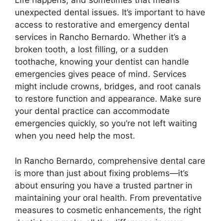
Life happens, and sometimes that means
unexpected dental issues. It’s important to have
access to restorative and emergency dental
services in Rancho Bernardo. Whether it’s a
broken tooth, a lost filling, or a sudden
toothache, knowing your dentist can handle
emergencies gives peace of mind. Services
might include crowns, bridges, and root canals
to restore function and appearance. Make sure
your dental practice can accommodate
emergencies quickly, so you’re not left waiting
when you need help the most.
In Rancho Bernardo, comprehensive dental care
is more than just about fixing problems—it’s
about ensuring you have a trusted partner in
maintaining your oral health. From preventative
measures to cosmetic enhancements, the right