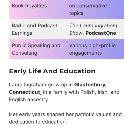
Book Royalties
on conservative
topics
Radio and Podcast
The Laura Ingraham
Earnings
Show
,
PodcastOne
Public Speaking and
Various high-profile
Consulting
engagements
Early Life And Education
Laura Ingraham grew up in
Glastonbury,
Connecticut
, in a family with Polish, Irish, and
English ancestry.
Her early years shaped her patriotic values and
dedication to education.