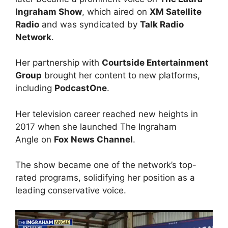
Ingraham Show
, which aired on
XM Satellite
Radio
and was syndicated by
Talk Radio
Network
.
Her partnership with
Courtside Entertainment
Group
brought her content to new platforms,
including
PodcastOne
.
Her television career reached new heights in
2017 when she launched The Ingraham
Angle on
Fox News Channel
.
The show became one of the network’s top-
rated programs, solidifying her position as a
leading conservative voice.