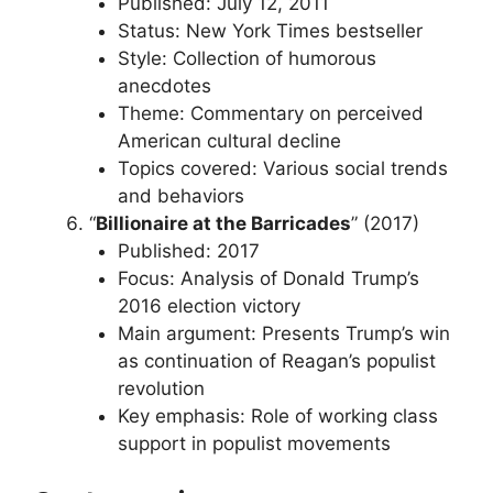
Published: July 12, 2011
Status: New York Times bestseller
Style: Collection of humorous
anecdotes
Theme: Commentary on perceived
American cultural decline
Topics covered: Various social trends
and behaviors
“
Billionaire at the Barricades
” (2017)
Published: 2017
Focus: Analysis of Donald Trump’s
2016 election victory
Main argument: Presents Trump’s win
as continuation of Reagan’s populist
revolution
Key emphasis: Role of working class
support in populist movements