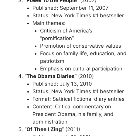
“
Power to the People
” (2007)
Published: September 11, 2007
Status: New York Times #1 bestseller
Main themes:
Criticism of America’s
“pornification”
Promotion of conservative values
Focus on family life, education, and
patriotism
Emphasis on cultural participation
“
The Obama Diaries
” (2010)
Published: July 13, 2010
Status: New York Times #1 bestseller
Format: Satirical fictional diary entries
Content: Critical commentary on
President Obama, his family, and
administration
“
Of Thee I Zing
” (2011)