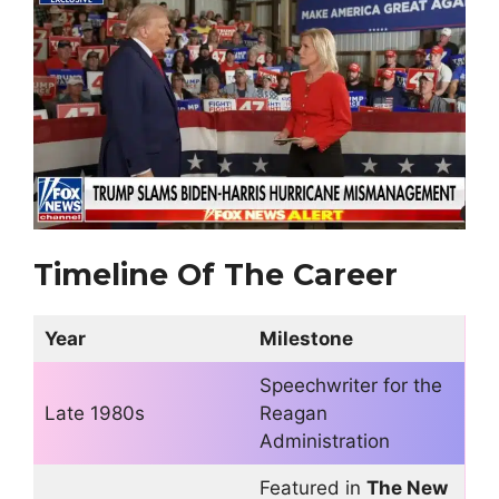
Timeline Of The Career
Year
Milestone
Speechwriter for the
Late 1980s
Reagan
Administration
Featured in
The New