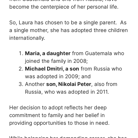
become the centerpiece of her personal life.
So, Laura has chosen to be a single parent. As
a single mother, she has adopted three children
internationally.
Maria, a daughter
from Guatemala who
joined the family in 2008;
Michael Dmitri, a son
from Russia who
was adopted in 2009; and
Another
son, Nikolai Peter
, also from
Russia, who was adopted in 2011.
Her decision to adopt reflects her deep
commitment to family and her belief in
providing opportunities to those in need.