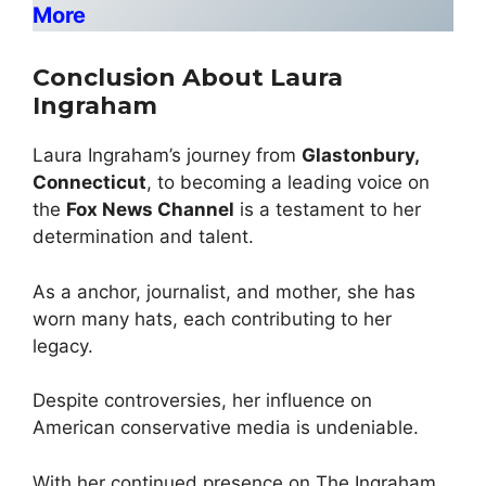
More
Conclusion About Laura
Ingraham
Laura Ingraham’s journey from
Glastonbury,
Connecticut
, to becoming a leading voice on
the
Fox News Channel
is a testament to her
determination and talent.
As a anchor, journalist, and mother, she has
worn many hats, each contributing to her
legacy.
Despite controversies, her influence on
American conservative media is undeniable.
With her continued presence on The Ingraham