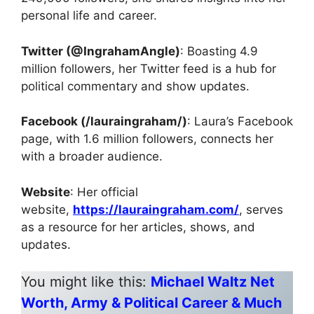
personal life and career.
Twitter (@IngrahamAngle)
: Boasting 4.9
million followers, her Twitter feed is a hub for
political commentary and show updates.
Facebook (/lauraingraham/)
: Laura’s Facebook
page, with 1.6 million followers, connects her
with a broader audience.
Website
: Her official
website,
https://lauraingraham.com/
, serves
as a resource for her articles, shows, and
updates.
You might like this:
Michael Waltz Net
Worth, Army & Political Career & Much