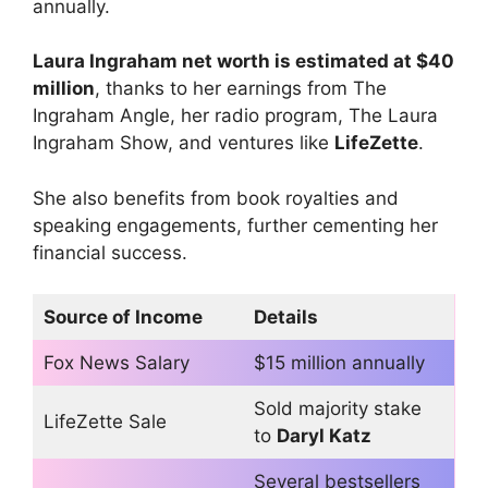
annually.
Laura
Ingraham
net worth is estimated at $40
million
, thanks to her earnings from The
Ingraham Angle, her radio program, The Laura
Ingraham Show, and ventures like
LifeZette
.
She also benefits from book royalties and
speaking engagements, further cementing her
financial success.
Source of Income
Details
Fox News Salary
$15 million annually
Sold majority stake
LifeZette Sale
to
Daryl Katz
Several bestsellers