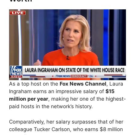
As a top host on the
Fox News Channel
, Laura
Ingraham earns an impressive salary of
$15
million per year
, making her one of the highest-
paid hosts in the network’s history.
Comparatively, her salary surpasses that of her
colleague Tucker Carlson, who earns $8 million