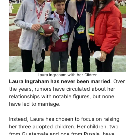
Laura Ingraham with her Cildren
Laura Ingraham has never been married
. Over
the years, rumors have circulated about her
relationships with notable figures, but none
have led to marriage.
Instead, Laura has chosen to focus on raising
her three adopted children. Her children, two
from Guatemala and one from Russia, have