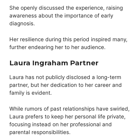
She openly discussed the experience, raising
awareness about the importance of early
diagnosis.
Her resilience during this period inspired many,
further endearing her to her audience.
Laura Ingraham Partner
Laura has not publicly disclosed a long-term
partner, but her dedication to her career and
family is evident.
While rumors of past relationships have swirled,
Laura prefers to keep her personal life private,
focusing instead on her professional and
parental responsibilities.