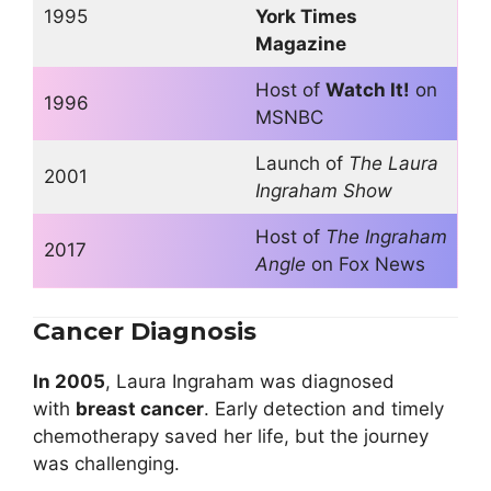
1995
York Times
Magazine
Host of
Watch It!
on
1996
MSNBC
Launch of
The Laura
2001
Ingraham Show
Host of
The Ingraham
2017
Angle
on Fox News
Cancer Diagnosis
In 2005
, Laura Ingraham was diagnosed
with
breast cancer
. Early detection and timely
chemotherapy saved her life, but the journey
was challenging.