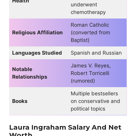
Health
underwent
chemotherapy
Roman Catholic
Religious Affiliation
(converted from
Baptist)
Languages Studied
Spanish and Russian
James V. Reyes,
Notable
Robert Torricelli
Relationships
(rumored)
Multiple bestsellers
Books
on conservative and
political topics
Laura Ingraham Salary And Net
Worth