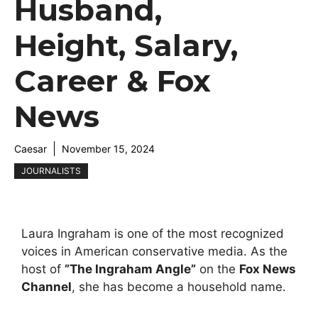
Husband,
Height, Salary,
Career & Fox
News
Caesar
November 15, 2024
JOURNALISTS
Laura Ingraham is one of the most recognized
voices in American conservative media. As the
host of
”
The Ingraham Angle
”
on the
Fox News
Channel
, she has become a household name.