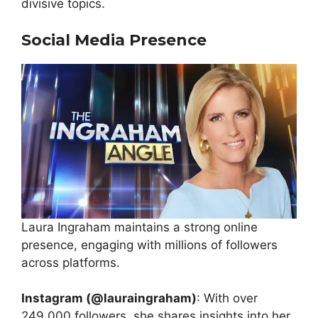
divisive topics.
Social Media Presence
Laura Ingraham maintains a strong online
presence, engaging with millions of followers
across platforms.
Instagram (@lauraingraham)
: With over
249,000 followers, she shares insights into her