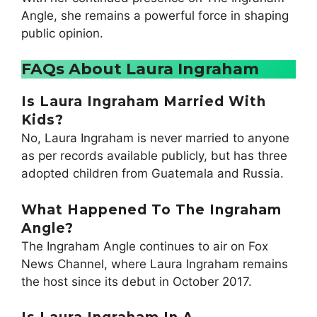
Angle, she remains a powerful force in shaping
public opinion.
FAQs About Laura Ingraham
I
S Laura Ingraham Married With
Kids?
No, Laura Ingraham is never married to anyone
as per records available publicly, but has three
adopted children from Guatemala and Russia.
What Happened To The Ingraham
Angle?
The Ingraham Angle continues to air on Fox
News Channel, where Laura Ingraham remains
the host since its debut in October 2017.