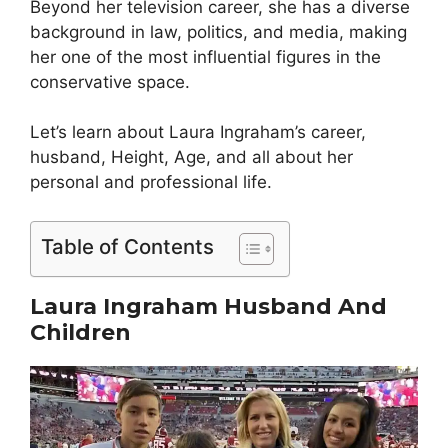
Beyond her television career, she has a diverse
background in law, politics, and media, making
her one of the most influential figures in the
conservative space.
Let’s learn about Laura Ingraham’s career,
husband, Height, Age, and all about her
personal and professional life.
Table of Contents
Laura Ingraham Husband And
Children