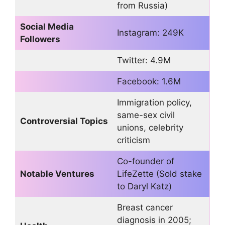
from Russia)
Social Media
Instagram: 249K
Followers
Twitter: 4.9M
Facebook: 1.6M
Immigration policy,
same-sex civil
Controversial Topics
unions, celebrity
criticism
Co-founder of
Notable Ventures
LifeZette (Sold stake
to Daryl Katz)
Breast cancer
diagnosis in 2005;