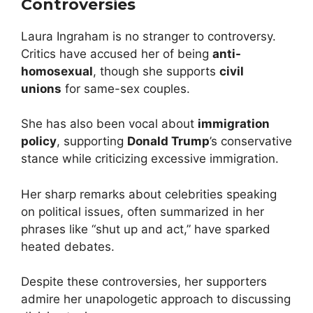
Controversies
Laura Ingraham is no stranger to controversy.
Critics have accused her of being
anti-
homosexual
, though she supports
civil
unions
for same-sex couples.
She has also been vocal about
immigration
policy
, supporting
Donald Trump
’s conservative
stance while criticizing excessive immigration.
Her sharp remarks about celebrities speaking
on political issues, often summarized in her
phrases like “shut up and act,” have sparked
heated debates.
Despite these controversies, her supporters
admire her unapologetic approach to discussing