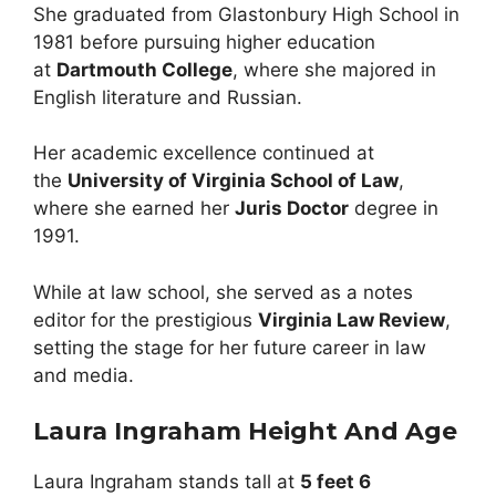
She graduated from Glastonbury High School in
1981 before pursuing higher education
at
Dartmouth College
, where she majored in
English literature and Russian.
Her academic excellence continued at
the
University of Virginia School of Law
,
where she earned her
Juris Doctor
degree in
1991.
While at law school, she served as a notes
editor for the prestigious
Virginia Law Review
,
setting the stage for her future career in law
and media.
Laura Ingraham Height And Age
Laura Ingraham stands tall at
5 feet 6