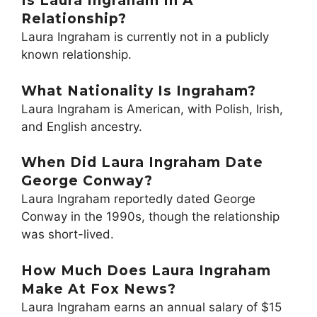
Is Laura Ingraham In A
Relationship?
Laura Ingraham is currently not in a publicly
known relationship.
What Nationality Is Ingraham?
Laura Ingraham is American, with Polish, Irish,
and English ancestry.
When Did Laura Ingraham Date
George Conway?
Laura Ingraham reportedly dated George
Conway in the 1990s, though the relationship
was short-lived.
How Much Does Laura Ingraham
Make At Fox News?
Laura Ingraham earns an annual salary of $15