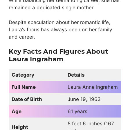
While balancing her demanding career, she has
remained a dedicated single mother.
Despite speculation about her romantic life,
Laura’s focus has always been on her family
and career.
Key Facts And Figures About
Laura Ingraham
Category
Details
Full Name
Laura Anne Ingraham
Date of Birth
June 19, 1963
Age
61 years
5 feet 6 inches (167
Height