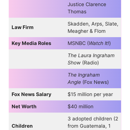
Justice Clarence
Thomas
Skadden, Arps, Slate,
Law Firm
Meagher & Flom
Key Media Roles
MSNBC (
Watch It!
)
The Laura Ingraham
Show
(Radio)
The Ingraham
Angle
(Fox News)
Fox News Salary
$15 million per year
Net Worth
$40 million
3 adopted children (2
Children
from Guatemala, 1