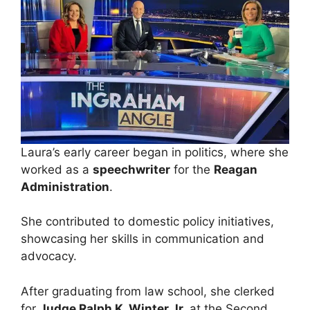
Laura’s early career began in politics, where she
worked as a
speechwriter
for the
Reagan
Administration
.
She contributed to domestic policy initiatives,
showcasing her skills in communication and
advocacy.
After graduating from law school, she clerked
for
Judge Ralph K. Winter Jr.
at the Second