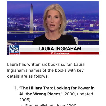
Laura has written six books so far. Laura
Ingraham’s names of the books with key
details are as follows:
“
The Hillary Trap: Looking for Power in
All the Wrong Places
” (2000, updated
2005)
First published: June 2000