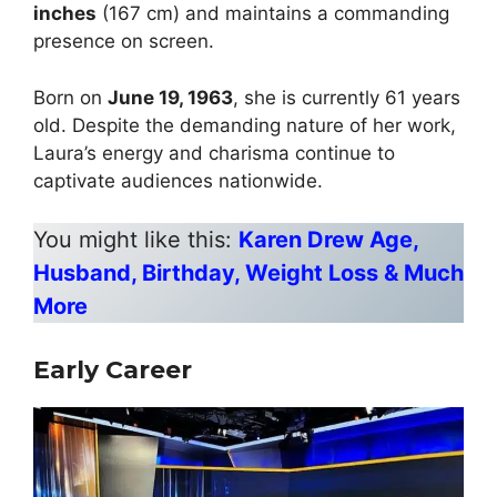
inches
(167 cm) and maintains a commanding
presence on screen.
Born on
June 19, 1963
, she is currently 61 years
old. Despite the demanding nature of her work,
Laura’s energy and charisma continue to
captivate audiences nationwide.
You might like this:
Karen Drew Age,
Husband, Birthday, Weight Loss & Much
More
Early Career