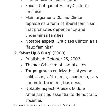
Focus: Critique of Hillary Clinton’s
feminism
Main argument: Claims Clinton
represents a form of liberal feminism
that promotes dependency and
undermines families
Notable aspect: Criticizes Clinton as a
“faux feminist”
“
Shut Up & Sing
” (2003)
Published: October 25, 2003
Theme: Criticism of liberal elites
Target groups criticized: Hollywood,
politicians, UN, media, academia, arts
and entertainment, business
Notable aspect: Praises Middle
Americans as essential to democratic
societies