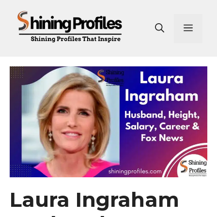
Skip
to
Men
content
Laura Ingraham