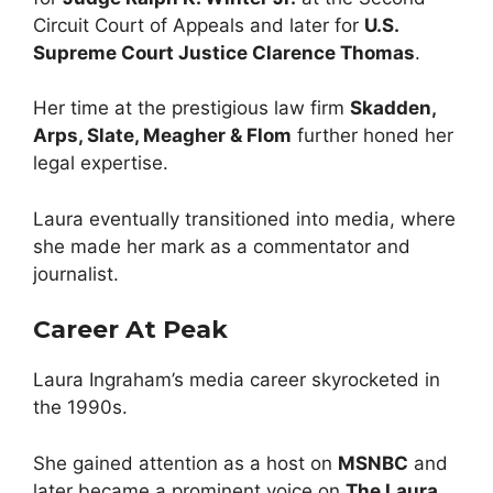
Circuit Court of Appeals and later for
U.S.
Supreme Court Justice Clarence Thomas
.
Her time at the prestigious law firm
Skadden,
Arps, Slate, Meagher & Flom
further honed her
legal expertise.
Laura eventually transitioned into media, where
she made her mark as a commentator and
journalist.
Career At Peak
Laura Ingraham’s media career skyrocketed in
the 1990s.
She gained attention as a host on
MSNBC
and
later became a prominent voice on
The Laura