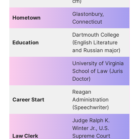
cm)
Glastonbury,
Hometown
Connecticut
Dartmouth College
Education
(English Literature
and Russian major)
University of Virginia
School of Law (Juris
Doctor)
Reagan
Career Start
Administration
(Speechwriter)
Judge Ralph K.
Winter Jr., U.S.
Law Clerk
Supreme Court