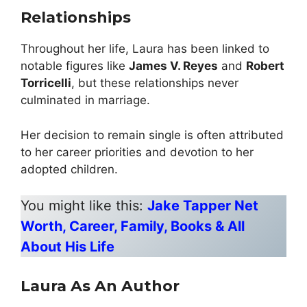
Relationships
Throughout her life, Laura has been linked to
notable figures like
James V. Reyes
and
Robert
Torricelli
, but these relationships never
culminated in marriage.
Her decision to remain single is often attributed
to her career priorities and devotion to her
adopted children.
You might like this:
Jake Tapper Net
Worth, Career, Family, Books & All
About His Life
Laura As An Author