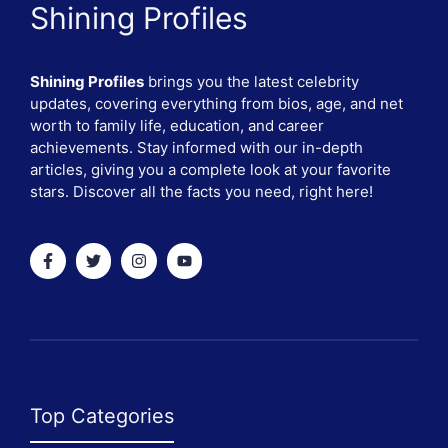
Shining Profiles
Shining Profiles
brings you the latest celebrity
updates, covering everything from bios, age, and net
worth to family life, education, and career
achievements. Stay informed with our in-depth
articles, giving you a complete look at your favorite
stars. Discover all the facts you need, right here!
Top Categories