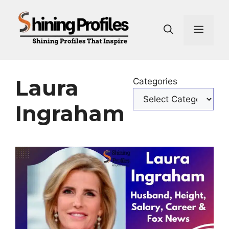
Skip
to
Men
content
Laura
Categories
Ingraham