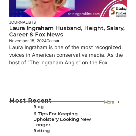
JOURNALISTS
Laura Ingraham Husband, Height, Salary,
Career & Fox News
November 15, 2024
Caesar
Laura Ingraham is one of the most recognized
voices in American conservative media. As the
host of ”The Ingraham Angle” on the Fox ...
Most Recent
More
Blog
6 Tips For Keeping
Upholstery Looking New
Longer
Betting