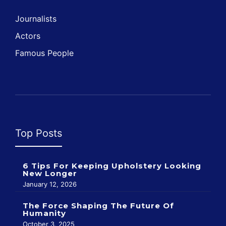
Journalists
Actors
Famous People
Top Posts
6 Tips For Keeping Upholstery Looking
New Longer
January 12, 2026
The Force Shaping The Future Of
Humanity
October 3, 2025