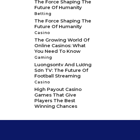
The Force Shaping The
Future Of Humanity
Betting
The Force Shaping The
Future Of Humanity
Casino
The Growing World Of
Online Casinos: What
You Need To Know
Gaming
Luongsontv And Lương
Sơn TV: The Future Of
Football Streaming
Casino
High Payout Casino
Games That Give
Players The Best
Winning Chances