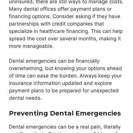
uninsured, there are still ways to manage costs.
Many dental offices offer payment plans or
financing options. Consider asking if they have
partnerships with credit companies that
specialize in healthcare financing. This can help
spread the cost over several months, making it
more manageable.
Dental emergencies can be financially
overwhelming, but knowing your options ahead
of time can ease the burden. Always keep your
insurance information updated and explore
payment plans to be prepared for unexpected
dental needs.
Preventing Dental Emergencies
Dental emergencies can be a real pain, literally