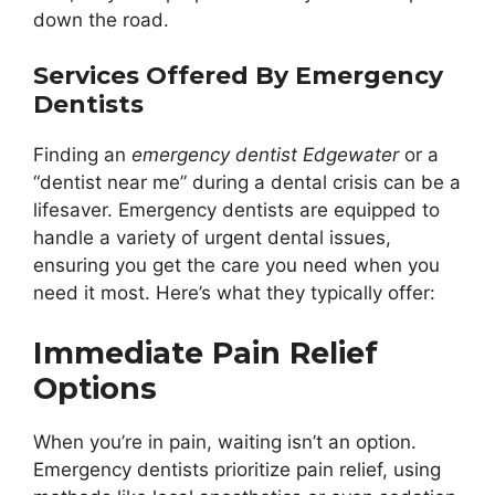
down the road.
Services Offered By Emergency
Dentists
Finding an
emergency dentist Edgewater
or a
“dentist near me” during a dental crisis can be a
lifesaver. Emergency dentists are equipped to
handle a variety of urgent dental issues,
ensuring you get the care you need when you
need it most. Here’s what they typically offer:
Immediate Pain Relief
Options
When you’re in pain, waiting isn’t an option.
Emergency dentists prioritize pain relief, using