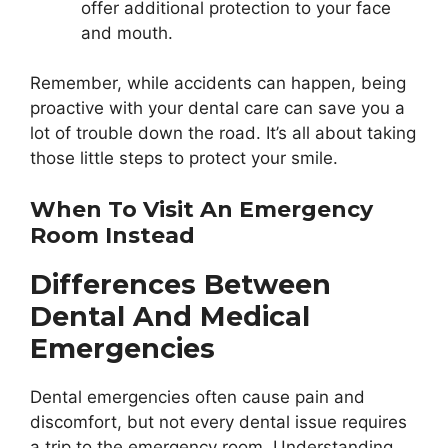
offer additional protection to your face
and mouth.
Remember, while accidents can happen, being
proactive with your dental care can save you a
lot of trouble down the road. It’s all about taking
those little steps to protect your smile.
When To Visit An Emergency
Room Instead
Differences Between
Dental And Medical
Emergencies
Dental emergencies often cause pain and
discomfort, but not every dental issue requires
a trip to the emergency room. Understanding