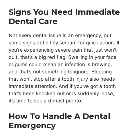
Signs You Need Immediate
Dental Care
Not every dental issue is an emergency, but
some signs definitely scream for quick action. If
you’re experiencing severe pain that just won’t
quit, that’s a big red flag. Swelling in your face
or gums could mean an infection is brewing,
and that’s not something to ignore. Bleeding
that won’t stop after a tooth injury also needs
immediate attention. And if you’ve got a tooth
that’s been knocked out or is suddenly loose,
it’s time to see a dentist pronto.
How To Handle A Dental
Emergency