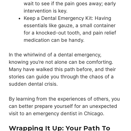
wait to see if the pain goes away; early
intervention is key.
Keep a Dental Emergency Kit: Having
essentials like gauze, a small container
for a knocked-out tooth, and pain relief
medication can be handy.
In the whirlwind of a dental emergency,
knowing you’re not alone can be comforting.
Many have walked this path before, and their
stories can guide you through the chaos of a
sudden dental crisis.
By learning from the experiences of others, you
can better prepare yourself for an unexpected
visit to an emergency dentist in Chicago.
Wrapping It Up: Your Path To