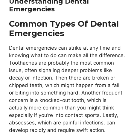
Understanding Dental
Emergencies
Common Types Of Dental
Emergencies
Dental emergencies can strike at any time and
knowing what to do can make all the difference.
Toothaches are probably the most common
issue, often signaling deeper problems like
decay or infection. Then there are broken or
chipped teeth, which might happen from a fall
or biting into something hard. Another frequent
concern is a knocked-out tooth, which is
actually more common than you might think—
especially if you’re into contact sports. Lastly,
abscesses, which are painful infections, can
develop rapidly and require swift action.