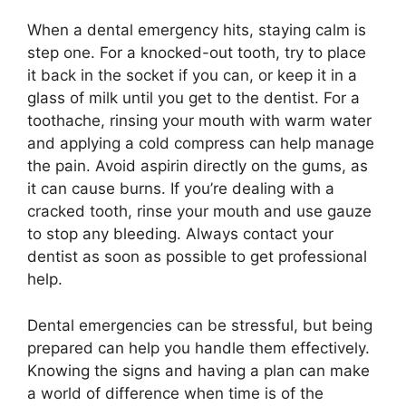
When a dental emergency hits, staying calm is
step one. For a knocked-out tooth, try to place
it back in the socket if you can, or keep it in a
glass of milk until you get to the dentist. For a
toothache, rinsing your mouth with warm water
and applying a cold compress can help manage
the pain. Avoid aspirin directly on the gums, as
it can cause burns. If you’re dealing with a
cracked tooth, rinse your mouth and use gauze
to stop any bleeding. Always contact your
dentist as soon as possible to get professional
help.
Dental emergencies can be stressful, but being
prepared can help you handle them effectively.
Knowing the signs and having a plan can make
a world of difference when time is of the