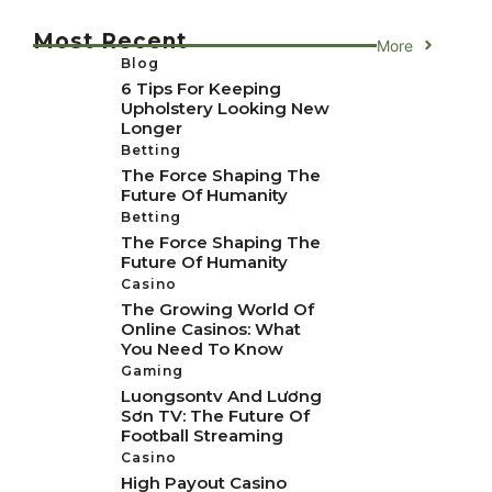
Most Recent
More
Blog
6 Tips For Keeping
Upholstery Looking New
Longer
Betting
The Force Shaping The
Future Of Humanity
Betting
The Force Shaping The
Future Of Humanity
Casino
The Growing World Of
Online Casinos: What
You Need To Know
Gaming
Luongsontv And Lương
Sơn TV: The Future Of
Football Streaming
Casino
High Payout Casino