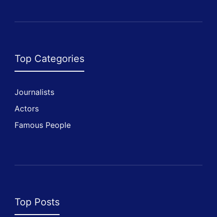
Top Categories
Journalists
Actors
Famous People
Top Posts