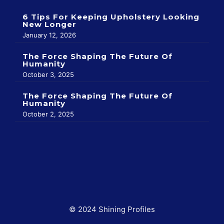
6 Tips For Keeping Upholstery Looking
New Longer
January 12, 2026
The Force Shaping The Future Of
Humanity
October 3, 2025
The Force Shaping The Future Of
Humanity
October 2, 2025
© 2024 Shining Profiles