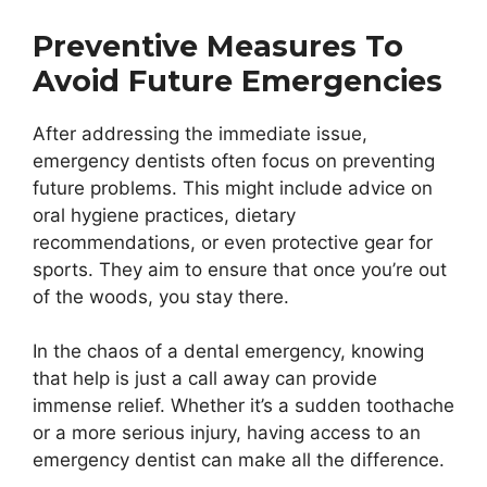
Preventive Measures To
Avoid Future Emergencies
After addressing the immediate issue,
emergency dentists often focus on preventing
future problems. This might include advice on
oral hygiene practices, dietary
recommendations, or even protective gear for
sports. They aim to ensure that once you’re out
of the woods, you stay there.
In the chaos of a dental emergency, knowing
that help is just a call away can provide
immense relief. Whether it’s a sudden toothache
or a more serious injury, having access to an
emergency dentist can make all the difference.