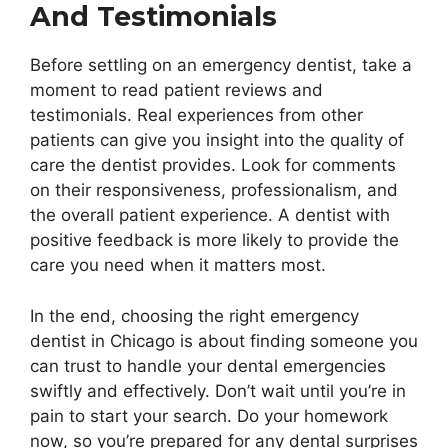
And Testimonials
Before settling on an emergency dentist, take a
moment to read patient reviews and
testimonials. Real experiences from other
patients can give you insight into the quality of
care the dentist provides. Look for comments
on their responsiveness, professionalism, and
the overall patient experience. A dentist with
positive feedback is more likely to provide the
care you need when it matters most.
In the end, choosing the right emergency
dentist in Chicago is about finding someone you
can trust to handle your dental emergencies
swiftly and effectively. Don’t wait until you’re in
pain to start your search. Do your homework
now, so you’re prepared for any dental surprises