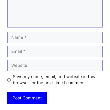
Name
Email
Website
Save my name, email, and website in this
browser for the next time I comment.