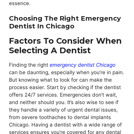
essence.
Choosing The Right Emergency
Dentist In Chicago
Factors To Consider When
Selecting A Dentist
Finding the right
emergency dentist Chicago
can be daunting, especially when you’re in pain.
But knowing what to look for can make the
process easier. Start by checking if the dentist
offers 24/7 services. Emergencies don’t wait,
and neither should you. It’s also wise to see if
they handle a variety of urgent dental issues,
from severe toothaches to dental implants
Chicago. Having a dentist with a wide range of
services ensures you’re covered for any dental