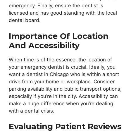
emergency. Finally, ensure the dentist is
licensed and has good standing with the local
dental board.
Importance Of Location
And Accessibility
When time is of the essence, the location of
your emergency dentist is crucial. Ideally, you
want a dentist in Chicago who is within a short
drive from your home or workplace. Consider
parking availability and public transport options,
especially if you’re in the city. Accessibility can
make a huge difference when you’re dealing
with a dental crisis.
Evaluating Patient Reviews