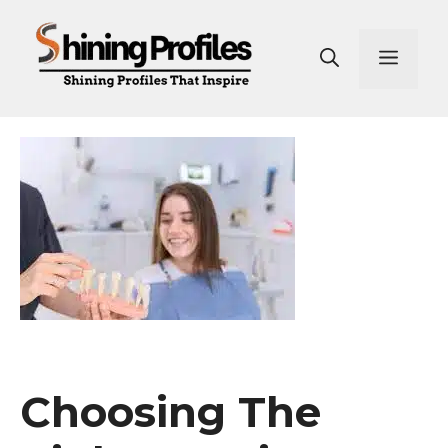
Skip
to
Men
content
Choosing The