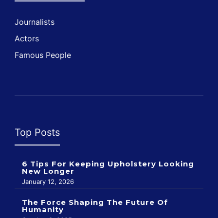
Journalists
Actors
Famous People
Top Posts
6 Tips For Keeping Upholstery Looking
New Longer
January 12, 2026
The Force Shaping The Future Of
Humanity