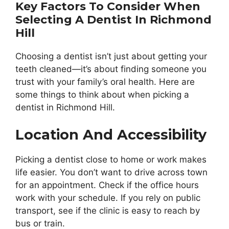
Key Factors To Consider When
Selecting A Dentist In Richmond
Hill
Choosing a dentist isn’t just about getting your
teeth cleaned—it’s about finding someone you
trust with your family’s oral health. Here are
some things to think about when picking a
dentist in Richmond Hill.
Location And Accessibility
Picking a dentist close to home or work makes
life easier. You don’t want to drive across town
for an appointment. Check if the office hours
work with your schedule. If you rely on public
transport, see if the clinic is easy to reach by
bus or train.