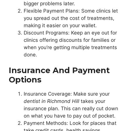
bigger problems later.
Flexible Payment Plans: Some clinics let
you spread out the cost of treatments,
making it easier on your wallet.
Discount Programs: Keep an eye out for
clinics offering discounts for families or
when you’re getting multiple treatments
done.
Insurance And Payment
Options
Insurance Coverage: Make sure your
dentist in Richmond Hill
takes your
insurance plan. This can really cut down
on what you have to pay out of pocket.
Payment Methods: Look for places that
take credit cards, health savings