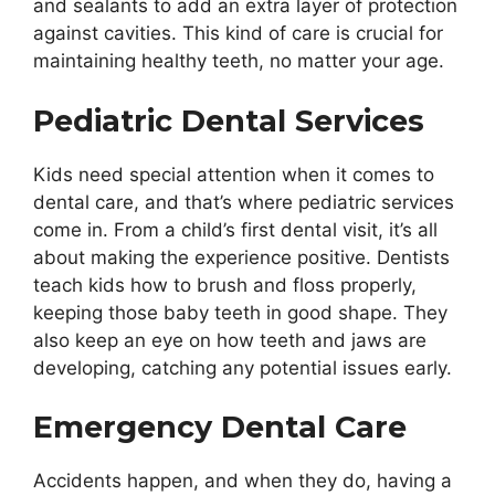
and sealants to add an extra layer of protection
against cavities. This kind of care is crucial for
maintaining healthy teeth, no matter your age.
Pediatric Dental Services
Kids need special attention when it comes to
dental care, and that’s where pediatric services
come in. From a child’s first dental visit, it’s all
about making the experience positive. Dentists
teach kids how to brush and floss properly,
keeping those baby teeth in good shape. They
also keep an eye on how teeth and jaws are
developing, catching any potential issues early.
Emergency Dental Care
Accidents happen, and when they do, having a