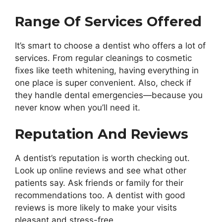
Range Of Services Offered
It’s smart to choose a dentist who offers a lot of
services. From regular cleanings to cosmetic
fixes like teeth whitening, having everything in
one place is super convenient. Also, check if
they handle dental emergencies—because you
never know when you’ll need it.
Reputation And Reviews
A dentist’s reputation is worth checking out.
Look up online reviews and see what other
patients say. Ask friends or family for their
recommendations too. A dentist with good
reviews is more likely to make your visits
pleasant and stress-free.