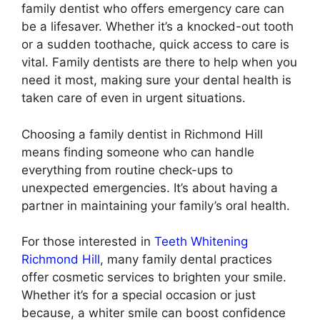
family dentist who offers emergency care can
be a lifesaver. Whether it’s a knocked-out tooth
or a sudden toothache, quick access to care is
vital. Family dentists are there to help when you
need it most, making sure your dental health is
taken care of even in urgent situations.
Choosing a family dentist in Richmond Hill
means finding someone who can handle
everything from routine check-ups to
unexpected emergencies. It’s about having a
partner in maintaining your family’s oral health.
For those interested in
Teeth Whitening
Richmond Hill
, many family dental practices
offer cosmetic services to brighten your smile.
Whether it’s for a special occasion or just
because, a whiter smile can boost confidence