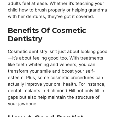
adults feel at ease. Whether it’s teaching your
child how to brush properly or helping grandma
with her dentures, they’ve got it covered.
Benefits Of Cosmetic
Dentistry
Cosmetic dentistry isn’t just about looking good
—it’s about feeling good too. With treatments
like teeth whitening and veneers, you can
transform your smile and boost your self-
esteem. Plus, some cosmetic procedures can
actually improve your oral health. For instance,
dental implants in Richmond Hill not only fill in
gaps but also help maintain the structure of
your jawbone.