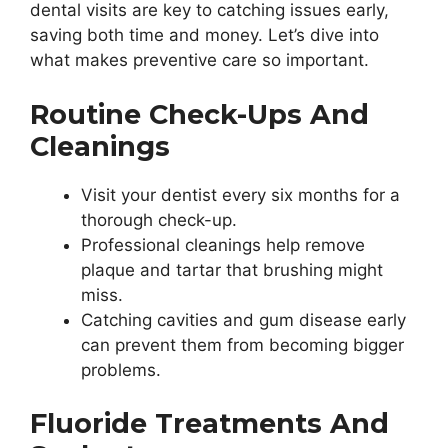
dental visits are key to catching issues early,
saving both time and money. Let’s dive into
what makes preventive care so important.
Routine Check-Ups And
Cleanings
Visit your dentist every six months for a
thorough check-up.
Professional cleanings help remove
plaque and tartar that brushing might
miss.
Catching cavities and gum disease early
can prevent them from becoming bigger
problems.
Fluoride Treatments And