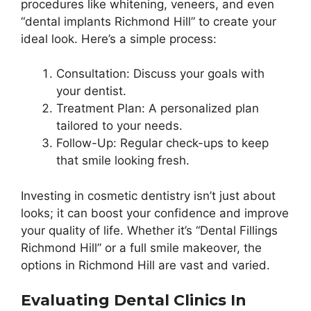
procedures like whitening, veneers, and even
“dental implants Richmond Hill” to create your
ideal look. Here’s a simple process:
Consultation: Discuss your goals with
your dentist.
Treatment Plan: A personalized plan
tailored to your needs.
Follow-Up: Regular check-ups to keep
that smile looking fresh.
Investing in cosmetic dentistry isn’t just about
looks; it can boost your confidence and improve
your quality of life. Whether it’s “Dental Fillings
Richmond Hill” or a full smile makeover, the
options in Richmond Hill are vast and varied.
Evaluating Dental Clinics In