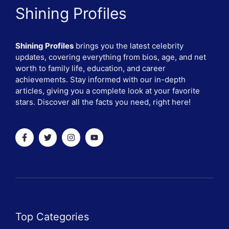
Shining Profiles
Shining Profiles
brings you the latest celebrity
updates, covering everything from bios, age, and net
worth to family life, education, and career
achievements. Stay informed with our in-depth
articles, giving you a complete look at your favorite
stars. Discover all the facts you need, right here!
Top Categories