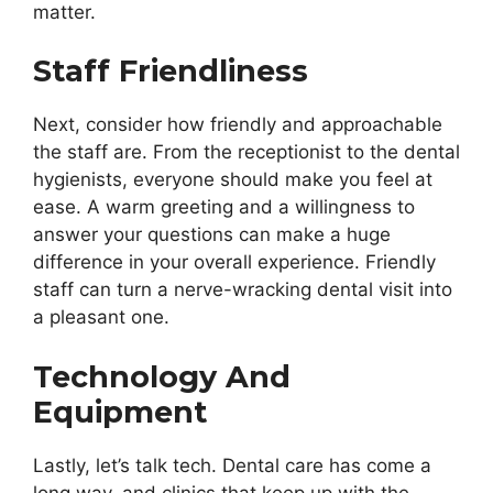
matter.
Staff Friendliness
Next, consider how friendly and approachable
the staff are. From the receptionist to the dental
hygienists, everyone should make you feel at
ease. A warm greeting and a willingness to
answer your questions can make a huge
difference in your overall experience. Friendly
staff can turn a nerve-wracking dental visit into
a pleasant one.
Technology And
Equipment
Lastly, let’s talk tech. Dental care has come a
long way, and clinics that keep up with the