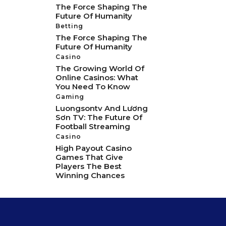
The Force Shaping The
Future Of Humanity
Betting
The Force Shaping The
Future Of Humanity
Casino
The Growing World Of
Online Casinos: What
You Need To Know
Gaming
Luongsontv And Lương
Sơn TV: The Future Of
Football Streaming
Casino
High Payout Casino
Games That Give
Players The Best
Winning Chances