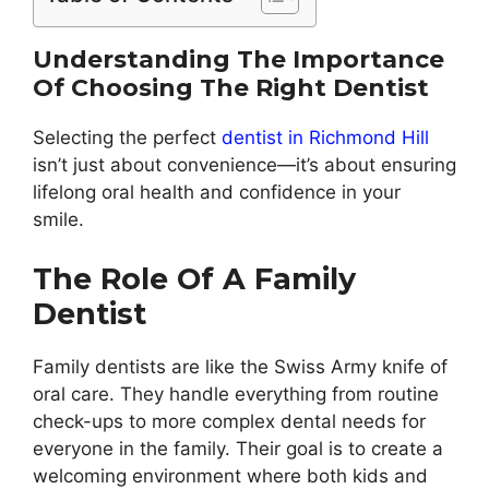
Understanding The Importance
Of Choosing The Right Dentist
Selecting the perfect
dentist in Richmond Hill
isn’t just about convenience—it’s about ensuring
lifelong oral health and confidence in your
smile.
The Role Of A Family
Dentist
Family dentists are like the Swiss Army knife of
oral care. They handle everything from routine
check-ups to more complex dental needs for
everyone in the family. Their goal is to create a
welcoming environment where both kids and