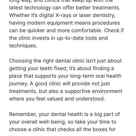
latest technology can offer better treatments.
Whether it’s digital X-rays or laser dentistry,
having modern equipment means procedures
can be quicker and more comfortable. Check if
the clinic invests in up-to-date tools and
techniques.
Choosing the right dental clinic isn’t just about
getting your teeth fixed; it’s about finding a
place that supports your long-term oral health
journey. A good clinic will provide not just
treatments, but also a supportive environment
where you feel valued and understood.
Remember, your dental health is a big part of
your overall well-being, so take your time to
choose a clinic that checks all the boxes for