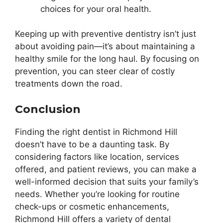
choices for your oral health.
Keeping up with preventive dentistry isn’t just
about avoiding pain—it’s about maintaining a
healthy smile for the long haul. By focusing on
prevention, you can steer clear of costly
treatments down the road.
Conclusion
Finding the right dentist in Richmond Hill
doesn’t have to be a daunting task. By
considering factors like location, services
offered, and patient reviews, you can make a
well-informed decision that suits your family’s
needs. Whether you’re looking for routine
check-ups or cosmetic enhancements,
Richmond Hill offers a variety of dental