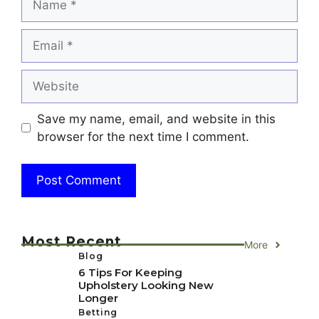
Email
Website
Save my name, email, and website in this
browser for the next time I comment.
Most Recent
More
Blog
6 Tips For Keeping
Upholstery Looking New
Longer
Betting