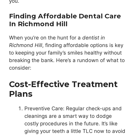
you.
Finding Affordable Dental Care
In Richmond Hill
When you’re on the hunt for a
dentist in
Richmond Hill
, finding affordable options is key
to keeping your family’s smiles healthy without
breaking the bank. Here’s a rundown of what to
consider:
Cost-Effective Treatment
Plans
Preventive Care: Regular check-ups and
cleanings are a smart way to dodge
costly procedures in the future. It’s like
giving your teeth a little TLC now to avoid