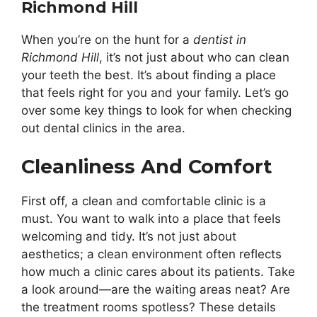
Richmond Hill
When you’re on the hunt for a
dentist in
Richmond Hill
, it’s not just about who can clean
your teeth the best. It’s about finding a place
that feels right for you and your family. Let’s go
over some key things to look for when checking
out dental clinics in the area.
Cleanliness And Comfort
First off, a clean and comfortable clinic is a
must. You want to walk into a place that feels
welcoming and tidy. It’s not just about
aesthetics; a clean environment often reflects
how much a clinic cares about its patients. Take
a look around—are the waiting areas neat? Are
the treatment rooms spotless? These details