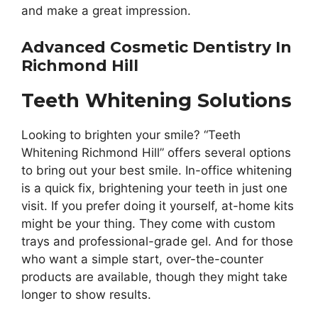
and make a great impression.
Advanced Cosmetic Dentistry In
Richmond Hill
Teeth Whitening Solutions
Looking to brighten your smile? “Teeth
Whitening Richmond Hill” offers several options
to bring out your best smile. In-office whitening
is a quick fix, brightening your teeth in just one
visit. If you prefer doing it yourself, at-home kits
might be your thing. They come with custom
trays and professional-grade gel. And for those
who want a simple start, over-the-counter
products are available, though they might take
longer to show results.