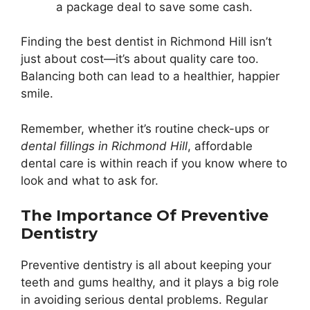
a package deal to save some cash.
Finding the best dentist in Richmond Hill isn’t
just about cost—it’s about quality care too.
Balancing both can lead to a healthier, happier
smile.
Remember, whether it’s routine check-ups or
dental fillings in Richmond Hill
, affordable
dental care is within reach if you know where to
look and what to ask for.
The Importance Of Preventive
Dentistry
Preventive dentistry is all about keeping your
teeth and gums healthy, and it plays a big role
in avoiding serious dental problems. Regular