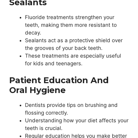
Sealants
Fluoride treatments strengthen your
teeth, making them more resistant to
decay.
Sealants act as a protective shield over
the grooves of your back teeth.
These treatments are especially useful
for kids and teenagers.
Patient Education And
Oral Hygiene
Dentists provide tips on brushing and
flossing correctly.
Understanding how your diet affects your
teeth is crucial.
Regular education helps you make better