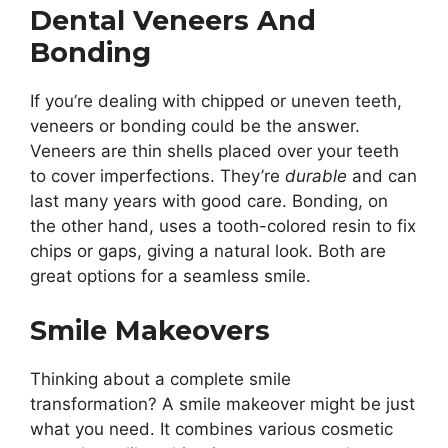
Dental Veneers And
Bonding
If you’re dealing with chipped or uneven teeth,
veneers or bonding could be the answer.
Veneers are thin shells placed over your teeth
to cover imperfections. They’re
durable
and can
last many years with good care. Bonding, on
the other hand, uses a tooth-colored resin to fix
chips or gaps, giving a natural look. Both are
great options for a seamless smile.
Smile Makeovers
Thinking about a complete smile
transformation? A smile makeover might be just
what you need. It combines various cosmetic