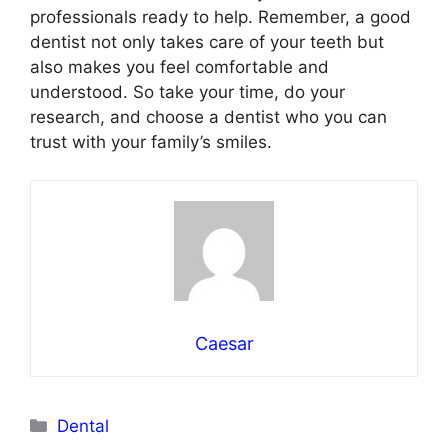
professionals ready to help. Remember, a good
dentist not only takes care of your teeth but
also makes you feel comfortable and
understood. So take your time, do your
research, and choose a dentist who you can
trust with your family’s smiles.
Caesar
Categories
Dental