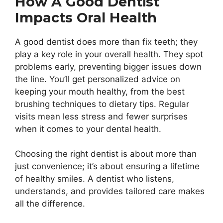
How A Good Dentist
Impacts Oral Health
A good dentist does more than fix teeth; they
play a key role in your overall health. They spot
problems early, preventing bigger issues down
the line. You’ll get personalized advice on
keeping your mouth healthy, from the best
brushing techniques to dietary tips. Regular
visits mean less stress and fewer surprises
when it comes to your dental health.
Choosing the right dentist is about more than
just convenience; it’s about ensuring a lifetime
of healthy smiles. A dentist who listens,
understands, and provides tailored care makes
all the difference.