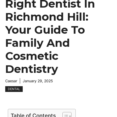
Right Dentist In
Richmond Hill:
Your Guide To
Family And
Cosmetic
Dentistry
Caesar
January 29, 2025
DENTAL
Table of Contents