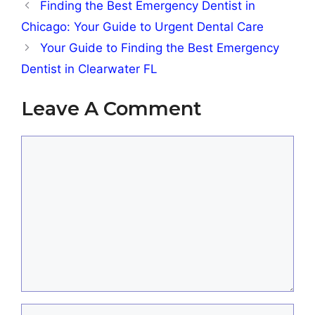
Finding the Best Emergency Dentist in
Chicago: Your Guide to Urgent Dental Care
Your Guide to Finding the Best Emergency
Dentist in Clearwater FL
Leave A Comment
Comment
Name