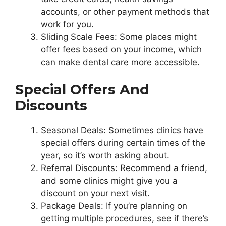
accounts, or other payment methods that
work for you.
Sliding Scale Fees: Some places might
offer fees based on your income, which
can make dental care more accessible.
Special Offers And
Discounts
Seasonal Deals: Sometimes clinics have
special offers during certain times of the
year, so it’s worth asking about.
Referral Discounts: Recommend a friend,
and some clinics might give you a
discount on your next visit.
Package Deals: If you’re planning on
getting multiple procedures, see if there’s