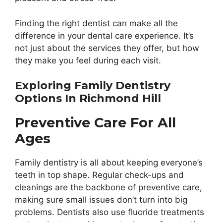
Finding the right dentist can make all the
difference in your dental care experience. It’s
not just about the services they offer, but how
they make you feel during each visit.
Exploring Family Dentistry
Options In Richmond Hill
Preventive Care For All
Ages
Family dentistry is all about keeping everyone’s
teeth in top shape. Regular check-ups and
cleanings are the backbone of preventive care,
making sure small issues don’t turn into big
problems. Dentists also use fluoride treatments