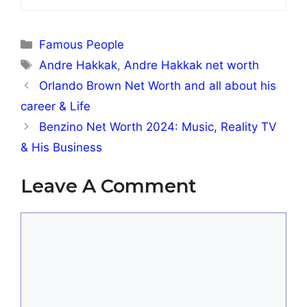
Categories
Famous People
Tags
Andre Hakkak
,
Andre Hakkak net worth
Orlando Brown Net Worth and all about his
career & Life
Benzino Net Worth 2024: Music, Reality TV
& His Business
Leave A Comment
Comment