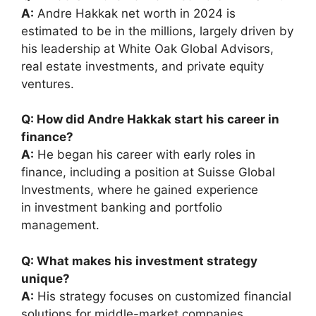
A:
Andre Hakkak net worth in 2024 is
estimated to be in the millions, largely driven by
his leadership at White Oak Global Advisors,
real estate investments, and private equity
ventures.
Q: How did Andre Hakkak start his career in
finance?
A:
He began his career with early roles in
finance, including a position at Suisse Global
Investments, where he gained experience
in investment banking and portfolio
management.
Q: What makes his investment strategy
unique?
A:
His strategy focuses on customized financial
solutions for middle-market companies,