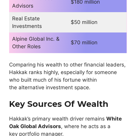
$180 million
Advisors
Real Estate
$50 million
Investments
Alpine Global Inc. &
$70 million
Other Roles
Comparing his wealth to other financial leaders,
Hakkak ranks highly, especially for someone
who built much of his fortune within
the alternative investment space.
Key Sources Of Wealth
Hakkak’s primary wealth driver remains
White
Oak Global Advisors
, where he acts as a
key portfolio manager.