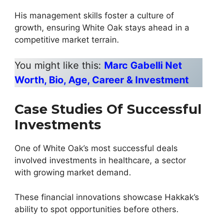
His management skills foster a culture of
growth, ensuring White Oak stays ahead in a
competitive market terrain.
You might like this:
Marc Gabelli Net
Worth, Bio, Age, Career & Investment
Case Studies Of Successful
Investments
One of White Oak’s most successful deals
involved investments in healthcare, a sector
with growing market demand.
These financial innovations showcase Hakkak’s
ability to spot opportunities before others.