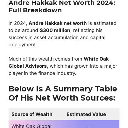
Andre Hakkak Net Worth 2024:
Full Breakdown
In 2024,
Andre Hakkak net worth
is estimated
to be around
$300 million
, reflecting his
success in asset accumulation and capital
deployment.
Much of this wealth comes from
White Oak
Global Advisors
, which has grown into a major
player in the finance industry.
Below Is A Summary Table
Of His Net Worth Sources:
Source of Wealth
Estimated Value
White Oak Global