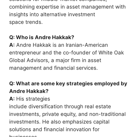
combining expertise in asset management with
insights into alternative investment
space trends.
Q: Who is Andre Hakkak?
A:
Andre Hakkak is an Iranian-American
entrepreneur and the co-founder of White Oak
Global Advisors, a major firm in asset
management and financial services.
Q: What are some key strategies employed by
Andre Hakkak?
A:
His strategies
include diversification through real estate
investments, private equity, and non-traditional
investments. He also emphasizes capital
solutions and financial innovation for
businesses.