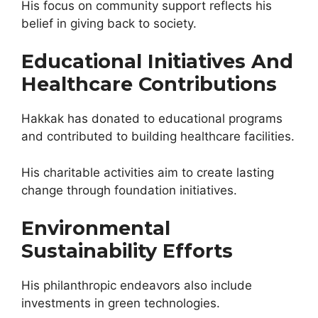
His focus on community support reflects his
belief in giving back to society.
Educational Initiatives And
Healthcare Contributions
Hakkak has donated to educational programs
and contributed to building healthcare facilities.
His charitable activities aim to create lasting
change through foundation initiatives.
Environmental
Sustainability Efforts
His philanthropic endeavors also include
investments in green technologies.