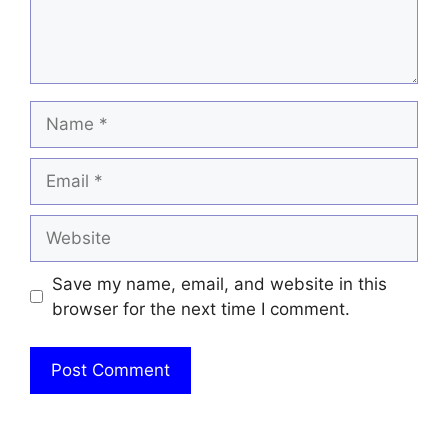
Name
Email
Website
Save my name, email, and website in this
browser for the next time I comment.