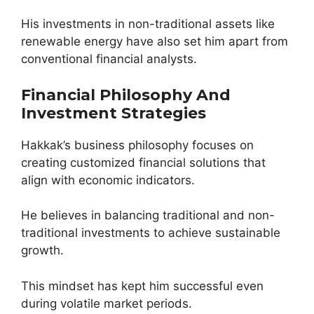
His investments in non-traditional assets like
renewable energy have also set him apart from
conventional financial analysts.
Financial Philosophy And
Investment Strategies
Hakkak’s business philosophy focuses on
creating customized financial solutions that
align with economic indicators.
He believes in balancing traditional and non-
traditional investments to achieve sustainable
growth.
This mindset has kept him successful even
during volatile market periods.