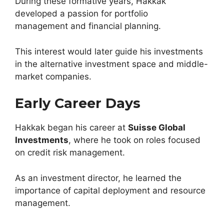
During these formative years, Hakkak
developed a passion for portfolio
management and financial planning.
This interest would later guide his investments
in the alternative investment space and middle-
market companies.
Early Career Days
Hakkak began his career at
Suisse Global
Investments
, where he took on roles focused
on credit risk management.
As an investment director, he learned the
importance of capital deployment and resource
management.