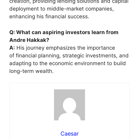
creation, providing lending solutions and capital
deployment to middle-market companies,
enhancing his financial success.
Q: What can aspiring investors learn from
Andre Hakkak?
A:
His journey emphasizes the importance
of financial planning, strategic investments, and
adapting to the economic environment to build
long-term wealth.
Caesar