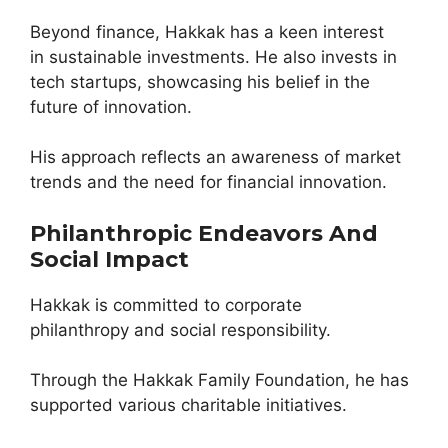
Beyond finance, Hakkak has a keen interest
in sustainable investments. He also invests in
tech startups, showcasing his belief in the
future of innovation.
His approach reflects an awareness of market
trends and the need for financial innovation.
Philanthropic Endeavors And
Social Impact
Hakkak is committed to corporate
philanthropy and social responsibility.
Through the Hakkak Family Foundation, he has
supported various charitable initiatives.