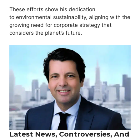
These efforts show his dedication
to environmental sustainability, aligning with the
growing need for corporate strategy that
considers the planet’s future.
Latest News, Controversies, And