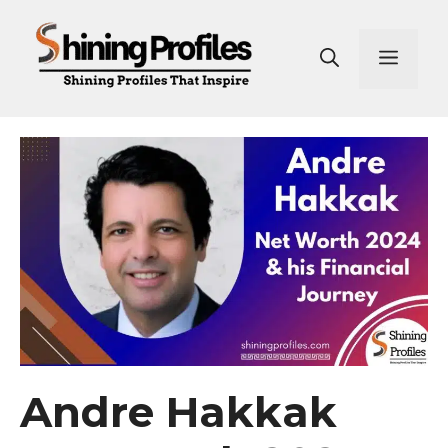
Skip
to
Men
content
Andre Hakkak