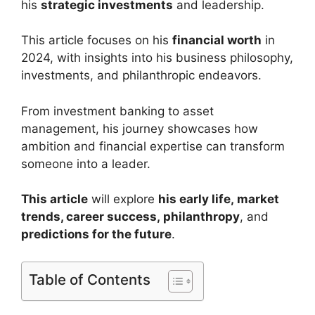
his
strategic investments
and leadership.
This article focuses on his
financial worth
in
2024, with insights into his business philosophy,
investments, and philanthropic endeavors.
From investment banking to asset
management, his journey showcases how
ambition and financial expertise can transform
someone into a leader.
This article
will explore
his early life,
market
trends
, career success,
philanthropy
, and
predictions for the future
.
Table of Contents