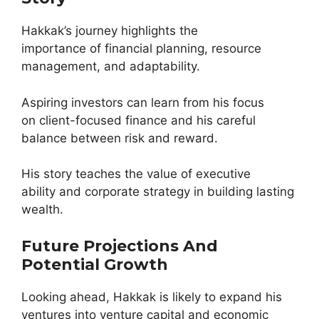
Hakkak’s journey highlights the
importance of financial planning, resource
management, and adaptability.
Aspiring investors can learn from his focus
on client-focused finance and his careful
balance between risk and reward.
His story teaches the value of executive
ability and corporate strategy in building lasting
wealth.
Future Projections And
Potential Growth
Looking ahead, Hakkak is likely to expand his
ventures into venture capital and economic