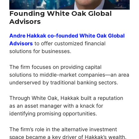
Founding White Oak Global
Advisors
Andre Hakkak co-founded White Oak Global
Advisors
to offer customized financial
solutions for businesses.
The firm focuses on providing capital
solutions to middle-market companies—an area
underserved by traditional banking sectors.
Through White Oak, Hakkak built a reputation
as an asset manager with a knack for
identifying promising opportunities.
The firm’s role in the alternative investment
space became a key driver of Hakkak’s wealth.