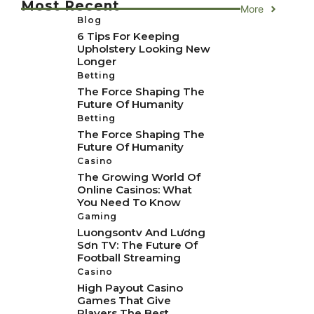
Most Recent
More
Blog
6 Tips For Keeping
Upholstery Looking New
Longer
Betting
The Force Shaping The
Future Of Humanity
Betting
The Force Shaping The
Future Of Humanity
Casino
The Growing World Of
Online Casinos: What
You Need To Know
Gaming
Luongsontv And Lương
Sơn TV: The Future Of
Football Streaming
Casino
High Payout Casino
Games That Give
Players The Best