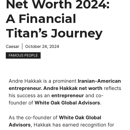
Net Worth 2024:
A Financial
Titan’s Journey
Caesar
October 24, 2024
FAMOUS PEOPLE
Andre Hakkak is a prominent
Iranian-American
entrepreneur
.
Andre Hakkak net worth
reflects
his success as an
entrepreneur
and co-
founder of
White Oak Global Advisors
.
As the co-founder of
White Oak Global
Advisors
, Hakkak has earned recognition for