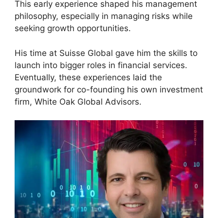
This early experience shaped his management
philosophy, especially in managing risks while
seeking growth opportunities.
His time at Suisse Global gave him the skills to
launch into bigger roles in financial services.
Eventually, these experiences laid the
groundwork for co-founding his own investment
firm, White Oak Global Advisors.