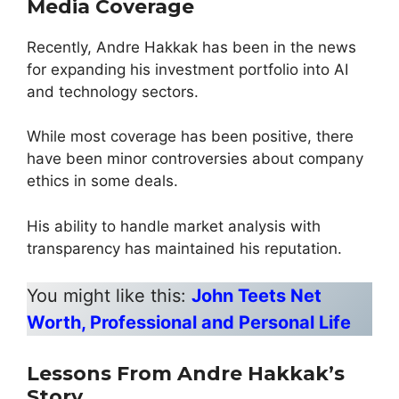
Media Coverage
Recently, Andre Hakkak has been in the news
for expanding his investment portfolio into AI
and technology sectors.
While most coverage has been positive, there
have been minor controversies about company
ethics in some deals.
His ability to handle market analysis with
transparency has maintained his reputation.
You might like this:
John Teets Net
Worth, Professional and Personal Life
Lessons From Andre Hakkak’s
Story