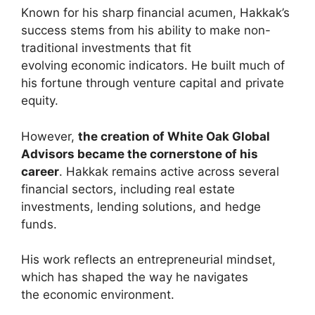
Known for his sharp financial acumen, Hakkak’s
success stems from his ability to make non-
traditional investments that fit
evolving economic indicators. He built much of
his fortune through venture capital and private
equity.
However,
the creation of White Oak Global
Advisors became the cornerstone of his
career
. Hakkak remains active across several
financial sectors, including real estate
investments, lending solutions, and hedge
funds.
His work reflects an entrepreneurial mindset,
which has shaped the way he navigates
the economic environment.