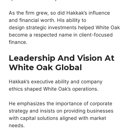
As the firm grew, so did Hakkak’s influence
and financial worth. His ability to
design strategic investments helped White Oak
become a respected name in client-focused
finance.
Leadership And Vision At
White Oak Global
Hakkak’s executive ability and company
ethics shaped White Oak’s operations.
He emphasizes the importance of corporate
strategy and insists on providing businesses
with capital solutions aligned with market
needs.