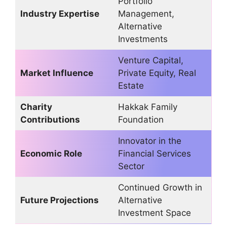
Portfolio
Industry Expertise
Management,
Alternative
Investments
Venture Capital,
Market Influence
Private Equity, Real
Estate
Charity
Hakkak Family
Contributions
Foundation
Innovator in the
Economic Role
Financial Services
Sector
Continued Growth in
Future Projections
Alternative
Investment Space