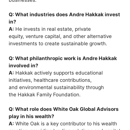
Q: What industries does Andre Hakkak invest
in?
A:
He invests in real estate, private
equity, venture capital, and other alternative
investments to create sustainable growth.
Q: What philanthropic work is Andre Hakkak
involved in?
A:
Hakkak actively supports educational
initiatives, healthcare contributions,
and environmental sustainability through
the Hakkak Family Foundation.
Q: What role does White Oak Global Advisors
play in his wealth?
A:
White Oak is a key contributor to his wealth