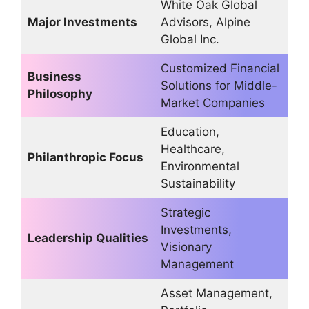
White Oak Global
Major Investments
Advisors, Alpine
Global Inc.
Customized Financial
Business
Solutions for Middle-
Philosophy
Market Companies
Education,
Healthcare,
Philanthropic Focus
Environmental
Sustainability
Strategic
Investments,
Leadership Qualities
Visionary
Management
Asset Management,