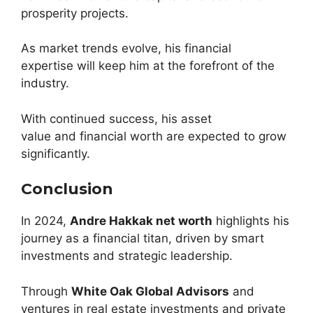
prosperity projects.
As market trends evolve, his financial
expertise will keep him at the forefront of the
industry.
With continued success, his asset
value and financial worth are expected to grow
significantly.
Conclusion
In 2024,
Andre Hakkak net worth
highlights his
journey as a financial titan, driven by smart
investments and strategic leadership.
Through
White Oak Global Advisors
and
ventures in real estate investments and private