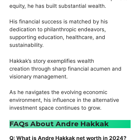
equity, he has built substantial wealth.
His financial success is matched by his
dedication to philanthropic endeavors,
supporting education, healthcare, and
sustainability.
Hakkak’s story exemplifies wealth
creation through sharp financial acumen and
visionary management.
As he navigates the evolving economic
environment, his influence in the alternative
investment space continues to grow.
FAQs About Andre Hakkak
Q: What is Andre Hakkak net worth in 2024?