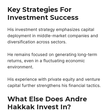
Key Strategies For
Investment Success
His investment strategy emphasizes capital
deployment in middle-market companies and
diversification across sectors.
He remains focused on generating long-term
returns, even in a fluctuating economic
environment.
His experience with private equity and venture
capital further strengthens his financial tactics.
What Else Does Andre
Hakkak Invest In?