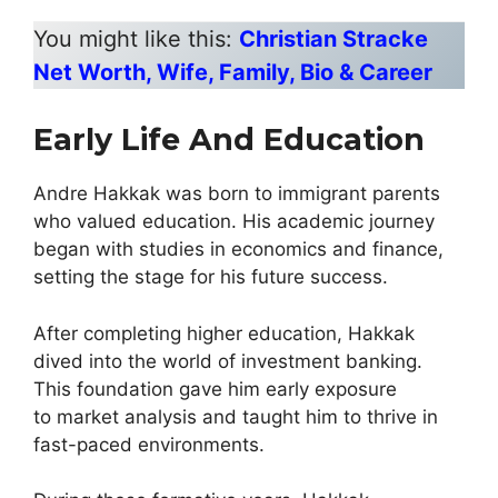
You might like this:
Christian Stracke
Net Worth, Wife, Family, Bio & Career
Early Life And Education
Andre Hakkak was born to immigrant parents
who valued education. His academic journey
began with studies in economics and finance,
setting the stage for his future success.
After completing higher education, Hakkak
dived into the world of investment banking.
This foundation gave him early exposure
to market analysis and taught him to thrive in
fast-paced environments.