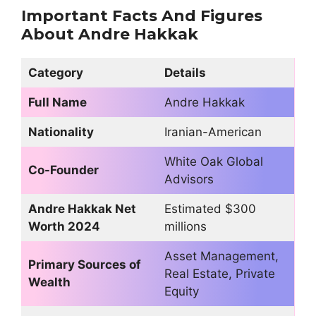
Important Facts And Figures
About Andre Hakkak
Category
Details
Full Name
Andre Hakkak
Nationality
Iranian-American
White Oak Global
Co-Founder
Advisors
Andre Hakkak Net
Estimated $300
Worth 2024
millions
Asset Management,
Primary Sources of
Real Estate, Private
Wealth
Equity