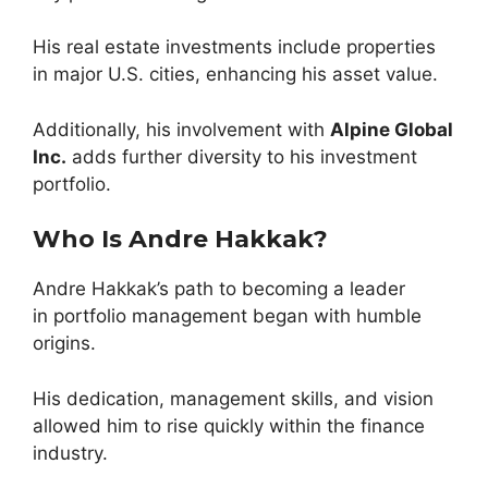
His real estate investments include properties
in major U.S. cities, enhancing his asset value.
Additionally, his involvement with
Alpine Global
Inc.
adds further diversity to his investment
portfolio.
Who Is Andre Hakkak?
Andre Hakkak’s path to becoming a leader
in portfolio management began with humble
origins.
His dedication, management skills, and vision
allowed him to rise quickly within the finance
industry.