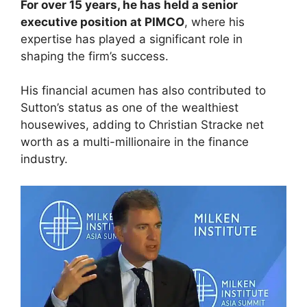
For over 15 years, he has held a senior
executive position at PIMCO
, where his
expertise has played a significant role in
shaping the firm’s success.
His financial acumen has also contributed to
Sutton’s status as one of the wealthiest
housewives, adding to Christian Stracke net
worth as a multi-millionaire in the finance
industry.