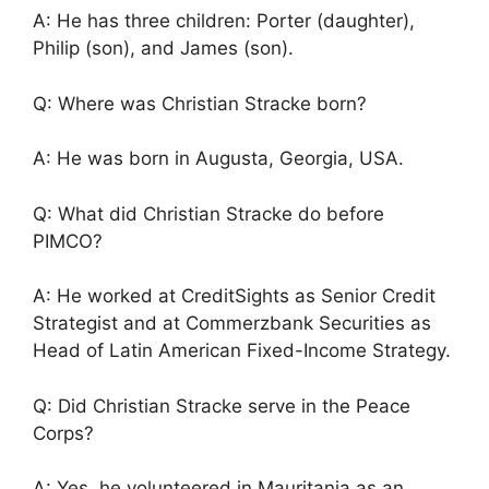
A: He has three children: Porter (daughter),
Philip (son), and James (son).
Q: Where was Christian Stracke born?
A: He was born in Augusta, Georgia, USA.
Q: What did Christian Stracke do before
PIMCO?
A: He worked at CreditSights as Senior Credit
Strategist and at Commerzbank Securities as
Head of Latin American Fixed-Income Strategy.
Q: Did Christian Stracke serve in the Peace
Corps?
A: Yes, he volunteered in Mauritania as an