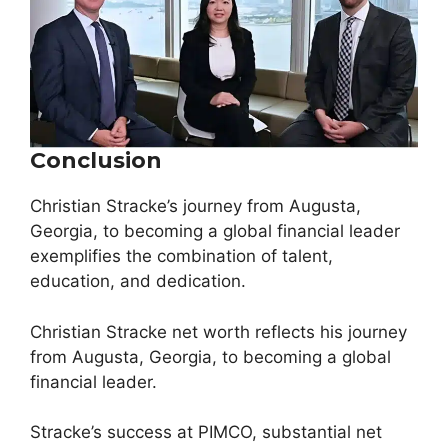
Conclusion
Christian Stracke’s journey from Augusta,
Georgia, to becoming a global financial leader
exemplifies the combination of talent,
education, and dedication.
Christian Stracke net worth reflects his journey
from Augusta, Georgia, to becoming a global
financial leader.
Stracke’s success at PIMCO, substantial net