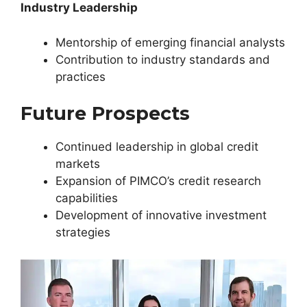
Industry Leadership
Mentorship of emerging financial analysts
Contribution to industry standards and
practices
Future Prospects
Continued leadership in global credit
markets
Expansion of PIMCO’s credit research
capabilities
Development of innovative investment
strategies