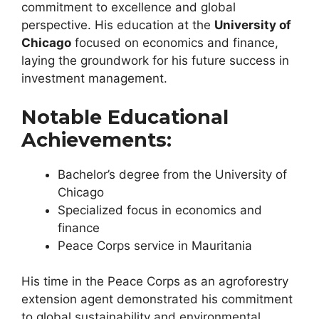
commitment to excellence and global
perspective. His education at the
University of
Chicago
focused on economics and finance,
laying the groundwork for his future success in
investment management.
Notable Educational
Achievements:
Bachelor’s degree from the University of
Chicago
Specialized focus in economics and
finance
Peace Corps service in Mauritania
His time in the Peace Corps as an agroforestry
extension agent demonstrated his commitment
to global sustainability and environmental