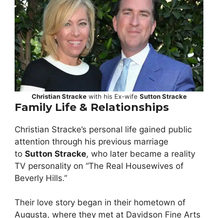
Christian Stracke
with his Ex-wife
Sutton Stracke
Family Life & Relationships
Christian Stracke’s personal life gained public
attention through his previous marriage
to
Sutton Stracke
, who later became a reality
TV personality on “The Real Housewives of
Beverly Hills.”
Their love story began in their hometown of
Augusta, where they met at Davidson Fine Arts