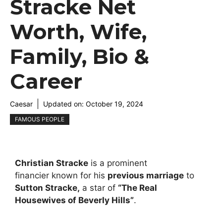
Stracke Net
Worth, Wife,
Family, Bio &
Career
Caesar
Updated on:
October 19, 2024
FAMOUS PEOPLE
Christian Stracke
is a prominent
financier known for his
previous marriage
to
Sutton Stracke,
a star of
“
The Real
Housewives of Beverly Hills
”
.