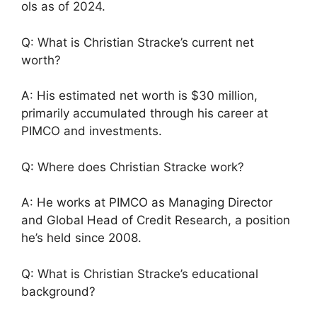
ols as of 2024.
Q: What is Christian Stracke’s current net
worth?
A: His estimated net worth is $30 million,
primarily accumulated through his career at
PIMCO and investments.
Q: Where does Christian Stracke work?
A: He works at PIMCO as Managing Director
and Global Head of Credit Research, a position
he’s held since 2008.
Q: What is Christian Stracke’s educational
background?