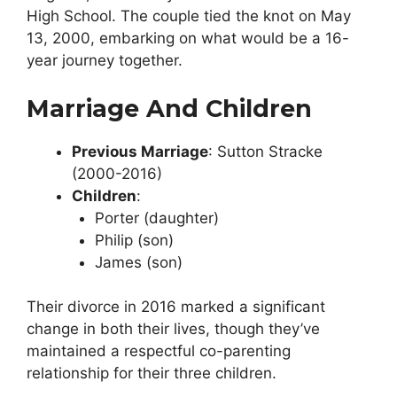
High School. The couple tied the knot on May
13, 2000, embarking on what would be a 16-
year journey together.
Marriage And Children
Previous Marriage
: Sutton Stracke
(2000-2016)
Children
:
Porter (daughter)
Philip (son)
James (son)
Their divorce in 2016 marked a significant
change in both their lives, though they’ve
maintained a respectful co-parenting
relationship for their three children.