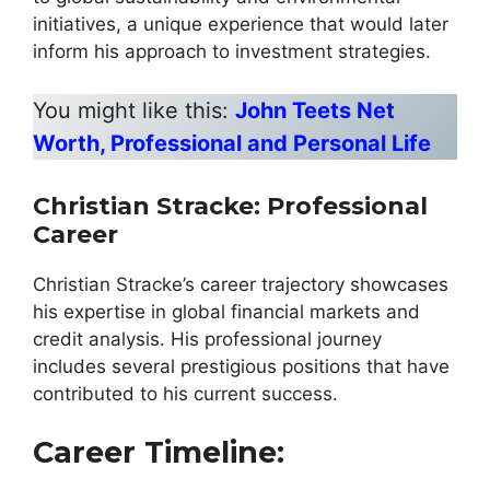
initiatives, a unique experience that would later
inform his approach to investment strategies.
You might like this:
John Teets Net
Worth, Professional and Personal Life
Christian Stracke
:
Professional
Career
Christian Stracke’s career trajectory showcases
his expertise in global financial markets and
credit analysis. His professional journey
includes several prestigious positions that have
contributed to his current success.
Career Timeline: