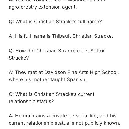
agroforestry extension agent.
Q: What is Christian Stracke’s full name?
A: His full name is Thibault Christian Stracke.
Q: How did Christian Stracke meet Sutton
Stracke?
A: They met at Davidson Fine Arts High School,
where his mother taught Spanish.
Q: What is Christian Stracke’s current
relationship status?
A: He maintains a private personal life, and his
current relationship status is not publicly known.