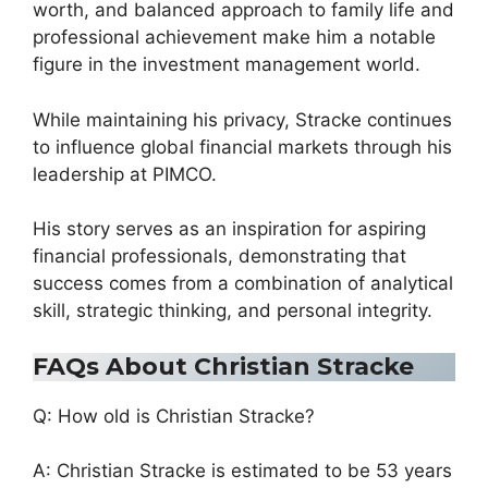
worth, and balanced approach to family life and
professional achievement make him a notable
figure in the investment management world.
While maintaining his privacy, Stracke continues
to influence global financial markets through his
leadership at PIMCO.
His story serves as an inspiration for aspiring
financial professionals, demonstrating that
success comes from a combination of analytical
skill, strategic thinking, and personal integrity.
FAQs About Christian Stracke
Q: How old is Christian Stracke?
A: Christian Stracke is estimated to be 53 years