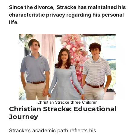
Since the divorce,
Stracke has maintained his
characteristic privacy regarding his personal
life
.
Christian Stracke three Children
Christian Stracke: Educational
Journey
Stracke’s academic path reflects his