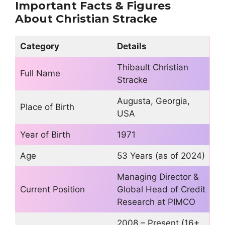
Important Facts & Figures
About
Christian Stracke
Category
Details
Thibault Christian
Full Name
Stracke
Augusta, Georgia,
Place of Birth
USA
Year of Birth
1971
Age
53 Years (as of 2024)
Managing Director &
Current Position
Global Head of Credit
Research at PIMCO
2008 – Present (16+