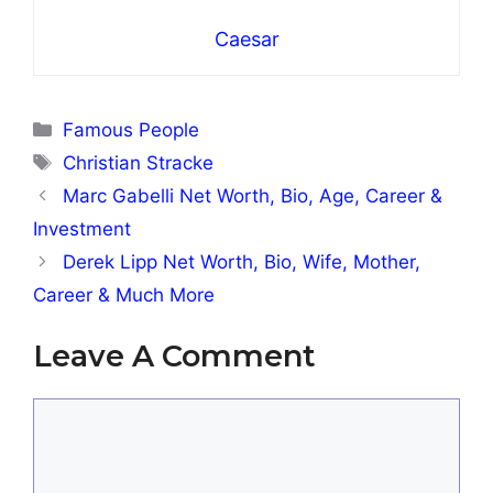
Caesar
Categories
Famous People
Tags
Christian Stracke
Marc Gabelli Net Worth, Bio, Age, Career &
Investment
Derek Lipp Net Worth, Bio, Wife, Mother,
Career & Much More
Leave A Comment
Comment