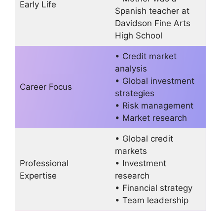
Early Life
Spanish teacher at
Davidson Fine Arts
High School
• Credit market
analysis
• Global investment
Career Focus
strategies
• Risk management
• Market research
• Global credit
markets
Professional
• Investment
Expertise
research
• Financial strategy
• Team leadership