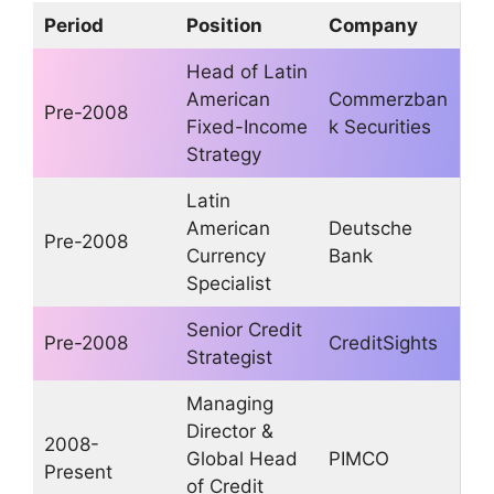
Period
Position
Company
Head of Latin
American
Commerzban
Pre-2008
Fixed-Income
k Securities
Strategy
Latin
American
Deutsche
Pre-2008
Currency
Bank
Specialist
Senior Credit
Pre-2008
CreditSights
Strategist
Managing
Director &
2008-
Global Head
PIMCO
Present
of Credit