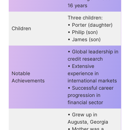
16 years
Three children:
• Porter (daughter)
Children
• Philip (son)
• James (son)
• Global leadership in
credit research
• Extensive
Notable
experience in
Achievements
international markets
• Successful career
progression in
financial sector
• Grew up in
Augusta, Georgia
• Mother was a