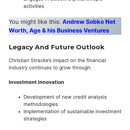
activities
You might like this:
Andrew Sobko Net
Worth, Age & his Business Ventures
Legacy And Future Outlook
Christian Stracke’s impact on the financial
industry continues to grow through:
Investment Innovation
Development of new credit analysis
methodologies
Implementation of sustainable investment
strategies