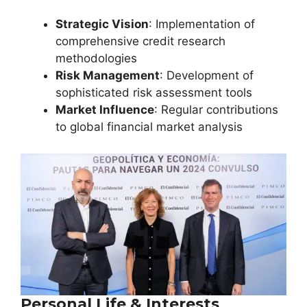
Strategic Vision
: Implementation of
comprehensive credit research
methodologies
Risk Management
: Development of
sophisticated risk assessment tools
Market Influence
: Regular contributions
to global financial market analysis
Personal Life & Interests