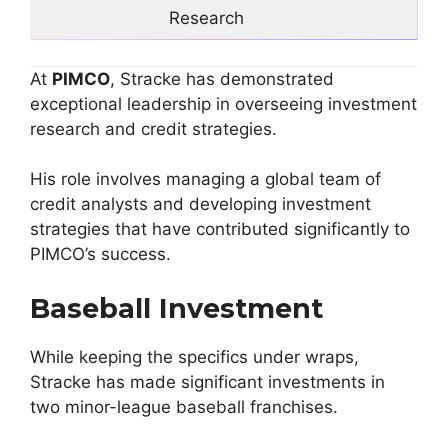
Research
At
PIMCO
, Stracke has demonstrated
exceptional leadership in overseeing investment
research and credit strategies.
His role involves managing a global team of
credit analysts and developing investment
strategies that have contributed significantly to
PIMCO’s success.
Baseball Investment
While keeping the specifics under wraps,
Stracke has made significant investments in
two minor-league baseball franchises.