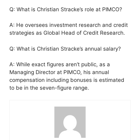
Q: What is Christian Stracke’s role at PIMCO?
A: He oversees investment research and credit
strategies as Global Head of Credit Research.
Q: What is Christian Stracke’s annual salary?
A: While exact figures aren’t public, as a
Managing Director at PIMCO, his annual
compensation including bonuses is estimated
to be in the seven-figure range.