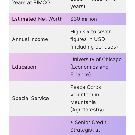
Years at PIMCO
years)
Estimated Net Worth
$30 million
High six to seven
Annual Income
figures in USD
(including bonuses)
University of Chicago
Education
(Economics and
Finance)
Peace Corps
Volunteer in
Special Service
Mauritania
(Agroforestry)
• Senior Credit
Strategist at