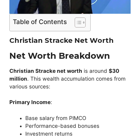
Table of Contents
Christian Stracke Net Worth
Net Worth Breakdown
Christian Stracke
net worth
is around
$30
million
. This wealth accumulation comes from
various sources:
Primary Income
:
Base salary from PIMCO
Performance-based bonuses
Investment returns