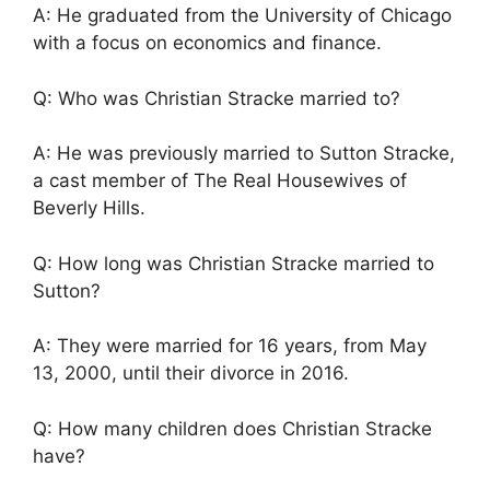
A: He graduated from the University of Chicago
with a focus on economics and finance.
Q: Who was Christian Stracke married to?
A: He was previously married to Sutton Stracke,
a cast member of The Real Housewives of
Beverly Hills.
Q: How long was Christian Stracke married to
Sutton?
A: They were married for 16 years, from May
13, 2000, until their divorce in 2016.
Q: How many children does Christian Stracke
have?