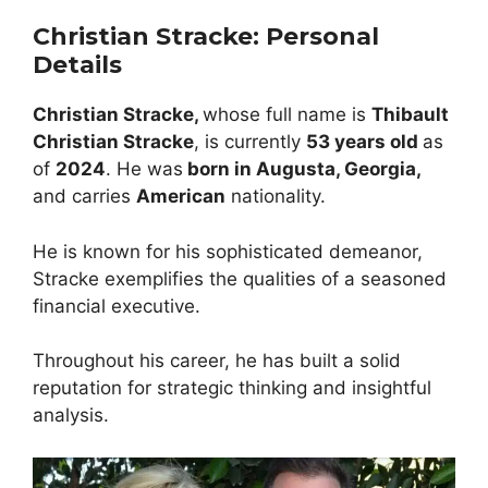
Christian Stracke
:
Personal
Details
Christian Stracke,
whose full name is
Thibault
Christian Stracke
, is currently
5
3
years old
as
of
2024
. He was
born in Augusta, Georgia,
and carries
American
nationality.
He is known for his sophisticated demeanor,
Stracke exemplifies the qualities of a seasoned
financial executive.
Throughout his career, he has built a solid
reputation for strategic thinking and insightful
analysis.