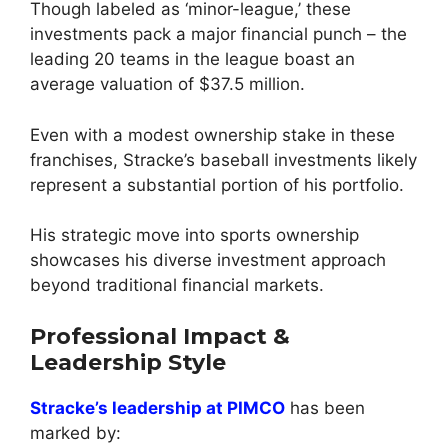
Though labeled as ‘minor-league,’ these
investments pack a major financial punch – the
leading 20 teams in the league boast an
average valuation of $37.5 million.
Even with a modest ownership stake in these
franchises, Stracke’s baseball investments likely
represent a substantial portion of his portfolio.
His strategic move into sports ownership
showcases his diverse investment approach
beyond traditional financial markets.
Professional Impact &
Leadership Style
Stracke’s leadership at PIMCO
has been
marked by: