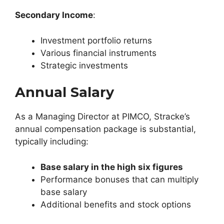
Secondary Income
:
Investment portfolio returns
Various financial instruments
Strategic investments
Annual
Salary
As a Managing Director at PIMCO, Stracke’s
annual compensation package is substantial,
typically including:
Base salary in the high six figures
Performance bonuses that can multiply
base salary
Additional benefits and stock options