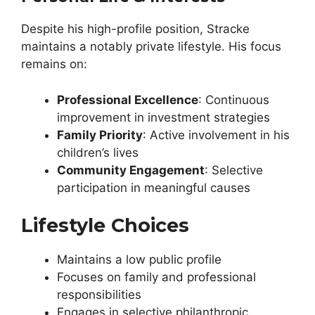
Despite his high-profile position, Stracke
maintains a notably private lifestyle. His focus
remains on:
Professional Excellence
: Continuous
improvement in investment strategies
Family Priority
: Active involvement in his
children’s lives
Community Engagement
: Selective
participation in meaningful causes
Lifestyle Choices
Maintains a low public profile
Focuses on family and professional
responsibilities
Engages in selective philanthropic