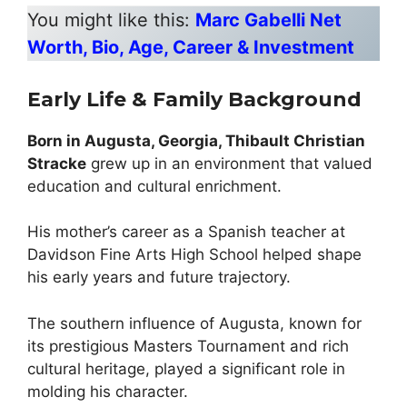
You might like this:
Marc Gabelli Net
Worth, Bio, Age, Career & Investment
Early Life & Family Background
Born in Augusta, Georgia, Thibault Christian
Stracke
grew up in an environment that valued
education and cultural enrichment.
His mother’s career as a Spanish teacher at
Davidson Fine Arts High School helped shape
his early years and future trajectory.
The southern influence of Augusta, known for
its prestigious Masters Tournament and rich
cultural heritage, played a significant role in
molding his character.