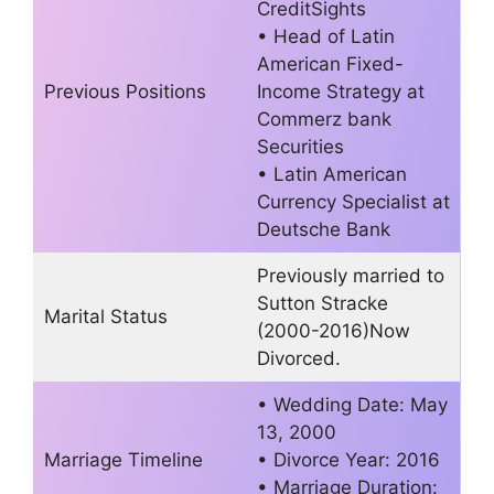
CreditSights
• Head of Latin
American Fixed-
Previous Positions
Income Strategy at
Commerz bank
Securities
• Latin American
Currency Specialist at
Deutsche Bank
Previously married to
Sutton Stracke
Marital Status
(2000-2016)Now
Divorced.
• Wedding Date: May
13, 2000
Marriage Timeline
• Divorce Year: 2016
• Marriage Duration: