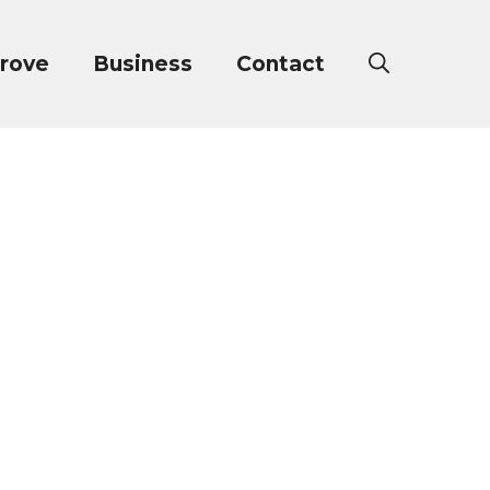
rove
Business
Contact