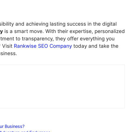
ibility and achieving lasting success in the digital
y
is a smart move. With their expertise, personalized
ment to transparency, they offer everything you
 Visit
Rankwise SEO Company
today and take the
usiness.
ur Business?