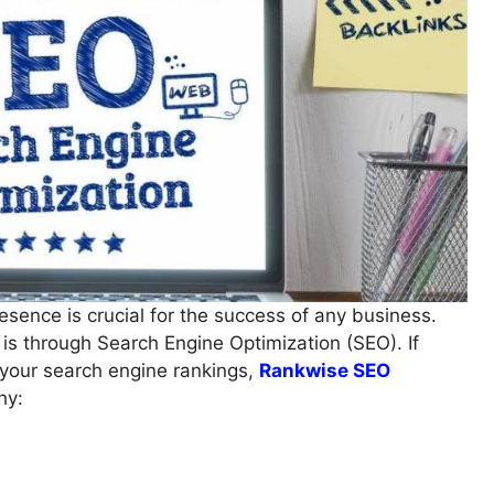
resence is crucial for the success of any business.
 is through Search Engine Optimization (SEO). If
e your search engine rankings,
Rankwise SEO
hy: