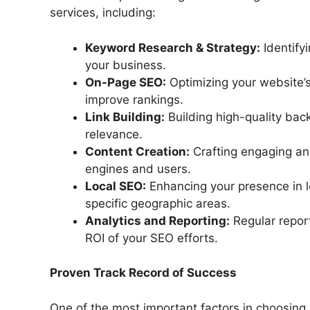
services, including:
Keyword Research & Strategy:
Identify
your business.
On-Page SEO:
Optimizing your website’s
improve rankings.
Link Building:
Building high-quality back
relevance.
Content Creation:
Crafting engaging an
engines and users.
Local SEO:
Enhancing your presence in lo
specific geographic areas.
Analytics and Reporting:
Regular repor
ROI of your SEO efforts.
Proven Track Record of Success
One of the most important factors in choosing 