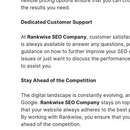
flexible pricing options ensure that you can c
the results you need.
Dedicated Customer Support
At
Rankwise SEO Company
, customer satisfac
is always available to answer any questions, 
guidance on how to further improve your SEO 
issues or just want to discuss the performanc
to assist you.
Stay Ahead of the Competition
The digital landscape is constantly evolving, a
Google.
Rankwise SEO Company
stays on top
that your website always adheres to the best p
By working with Rankwise, you ensure that you
ahead of the competition.