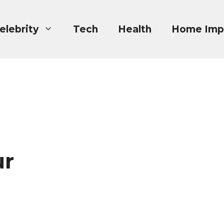
elebrity
Tech
Health
Home Imp
ur