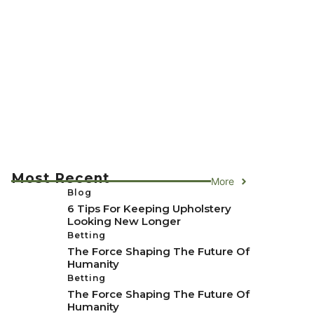
Most Recent
More
Blog
6 Tips For Keeping Upholstery
Looking New Longer
Betting
The Force Shaping The Future Of
Humanity
Betting
The Force Shaping The Future Of
Humanity