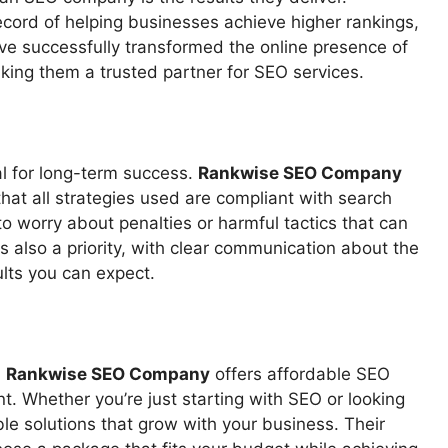
ecord of helping businesses achieve higher rankings,
ve successfully transformed the online presence of
king them a trusted partner for SEO services.
ial for long-term success.
Rankwise SEO Company
hat all strategies used are compliant with search
o worry about penalties or harmful tactics that can
s also a priority, with clear communication about the
lts you can expect.
.
Rankwise SEO Company
offers affordable SEO
nt. Whether you’re just starting with SEO or looking
ble solutions that grow with your business. Their