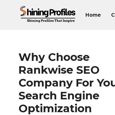
Skip
to
Home
C
content
Why Choose
Rankwise SEO
Company For Yo
Search Engine
Optimization