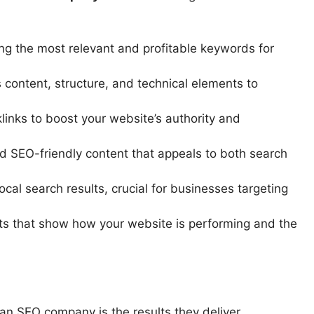
ing the most relevant and profitable keywords for
 content, structure, and technical elements to
links to boost your website’s authority and
d SEO-friendly content that appeals to both search
cal search results, crucial for businesses targeting
ts that show how your website is performing and the
an SEO company is the results they deliver.