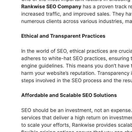
Rankwise SEO Company
has a proven track r
increased traffic, and improved sales. They ha
numerous clients across various industries, ma
Ethical and Transparent Practices
In the world of SEO, ethical practices are cruc
adheres to white-hat SEO practices, ensuring t
engine guidelines. This means you don’t have t
harm your website’s reputation. Transparency i
steps involved in the SEO process and the resu
Affordable and Scalable SEO Solutions
SEO should be an investment, not an expense
services that deliver a high return on investme
to scale your efforts, Rankwise provides scala