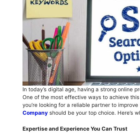
In today’s digital age, having a strong online p
One of the most effective ways to achieve this
you’re looking for a reliable partner to improv
Company
should be your top choice. Here’s w
Expertise and Experience You Can Trust