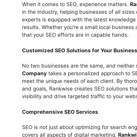
When it comes to SEO, experience matters.
Ra
in the industry, helping businesses of all sizes
experts is equipped with the latest knowledge an
results. Whether you’re a small local business 
that your SEO efforts are in capable hands.
Customized SEO Solutions for Your Busines
No two businesses are the same, and neither 
Company
takes a personalized approach to SE
meet the unique needs of each client. By thor
and goals, Rankwise creates SEO solutions tha
visibility and drive targeted traffic to your webs
Comprehensive SEO Services
SEO is not just about optimizing for search eng
covers all aspects of digital marketing.
Rankwi