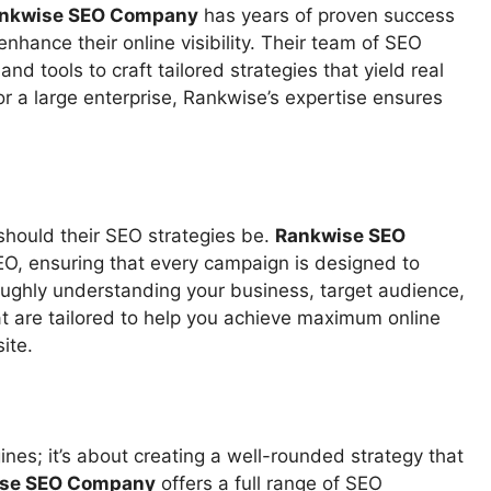
nkwise SEO Company
has years of proven success
 enhance their online visibility. Their team of SEO
d tools to craft tailored strategies that yield real
or a large enterprise, Rankwise’s expertise ensures
s
should their SEO strategies be.
Rankwise SEO
O, ensuring that every campaign is designed to
oughly understanding your business, target audience,
t are tailored to help you achieve maximum online
ite.
ines; it’s about creating a well-rounded strategy that
se SEO Company
offers a full range of SEO