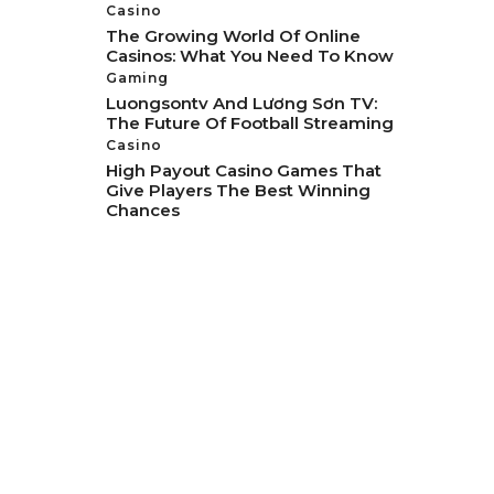
Casino
The Growing World Of Online
Casinos: What You Need To Know
Gaming
Luongsontv And Lương Sơn TV:
The Future Of Football Streaming
Casino
High Payout Casino Games That
Give Players The Best Winning
Chances