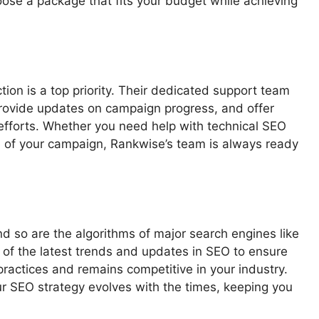
hoose a package that fits your budget while achieving
tion is a top priority. Their dedicated support team
provide updates on campaign progress, and offer
efforts. Whether you need help with technical SEO
e of your campaign, Rankwise’s team is always ready
nd so are the algorithms of major search engines like
 of the latest trends and updates in SEO to ensure
ractices and remains competitive in your industry.
r SEO strategy evolves with the times, keeping you