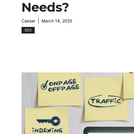
Needs?
Caesar
March 14, 2025
SEO