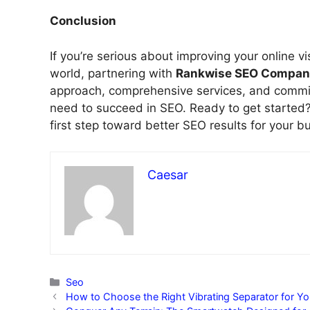
Conclusion
If you’re serious about improving your online vis
world, partnering with
Rankwise SEO Compan
approach, comprehensive services, and commit
need to succeed in SEO. Ready to get started?
first step toward better SEO results for your b
Caesar
Categories
Seo
How to Choose the Right Vibrating Separator for Yo