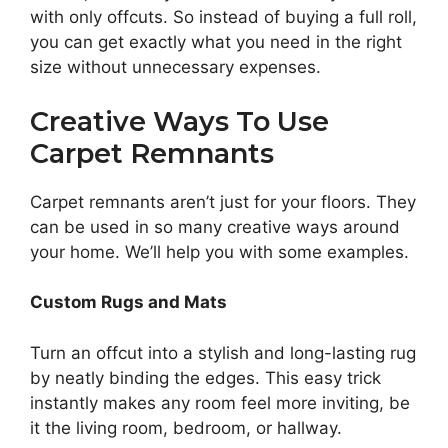
with only offcuts. So instead of buying a full roll,
you can get exactly what you need in the right
size without unnecessary expenses.
Creative Ways To Use
Carpet Remnants
Carpet remnants aren’t just for your floors. They
can be used in so many creative ways around
your home. We’ll help you with some examples.
Custom Rugs and Mats
Turn an offcut into a stylish and long-lasting rug
by neatly binding the edges. This easy trick
instantly makes any room feel more inviting, be
it the living room, bedroom, or hallway.