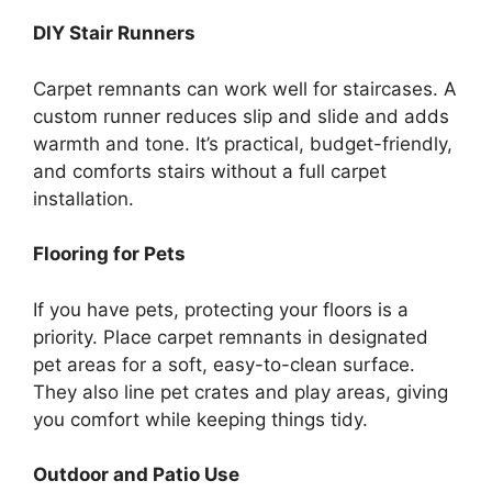
DIY Stair Runners
Carpet remnants can work well for staircases. A
custom runner reduces slip and slide and adds
warmth and tone. It’s practical, budget-friendly,
and comforts stairs without a full carpet
installation.
Flooring for Pets
If you have pets, protecting your floors is a
priority. Place carpet remnants in designated
pet areas for a soft, easy-to-clean surface.
They also line pet crates and play areas, giving
you comfort while keeping things tidy.
Outdoor and Patio Use