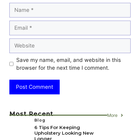
Name
Email
Website
Save my name, email, and website in this
browser for the next time I comment.
Most Recent
More
Blog
6 Tips For Keeping
Upholstery Looking New
Longer