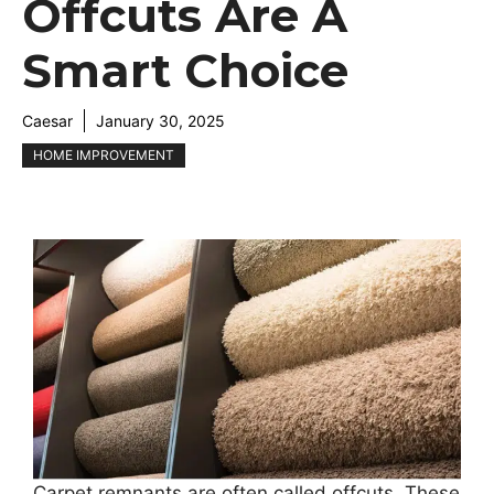
Offcuts Are A
Smart Choice
Caesar
January 30, 2025
HOME IMPROVEMENT
Carpet remnants are often called offcuts. These