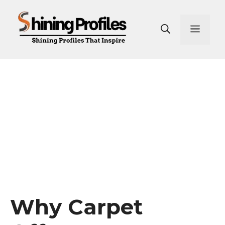
Skip
to
Men
content
Why Carpet