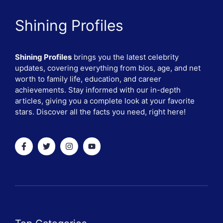
Shining Profiles
Shining Profiles
brings you the latest celebrity
updates, covering everything from bios, age, and net
worth to family life, education, and career
achievements. Stay informed with our in-depth
articles, giving you a complete look at your favorite
stars. Discover all the facts you need, right here!