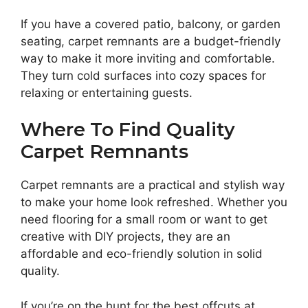
If you have a covered patio, balcony, or garden
seating, carpet remnants are a budget-friendly
way to make it more inviting and comfortable.
They turn cold surfaces into cozy spaces for
relaxing or entertaining guests.
Where To Find Quality
Carpet Remnants
Carpet remnants are a practical and stylish way
to make your home look refreshed. Whether you
need flooring for a small room or want to get
creative with DIY projects, they are an
affordable and eco-friendly solution in solid
quality.
If you’re on the hunt for the best offcuts at