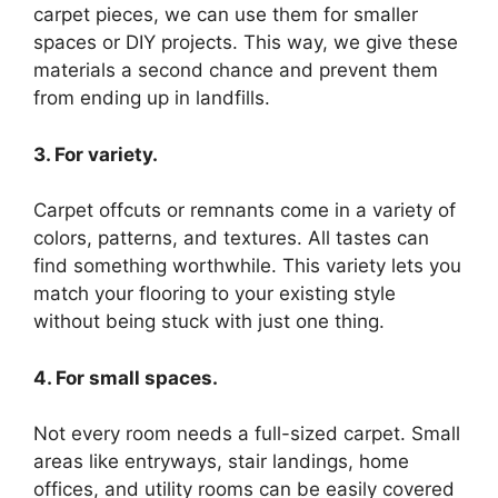
carpet pieces, we can use them for smaller
spaces or DIY projects. This way, we give these
materials a second chance and prevent them
from ending up in landfills.
3. For variety.
Carpet offcuts or remnants come in a variety of
colors, patterns, and textures. All tastes can
find something worthwhile. This variety lets you
match your flooring to your existing style
without being stuck with just one thing.
4. For small spaces.
Not every room needs a full-sized carpet. Small
areas like entryways, stair landings, home
offices, and utility rooms can be easily covered