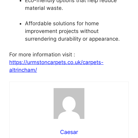
Eco-friendly options that help reduce
material waste.
Affordable solutions for home
improvement projects without
surrendering durability or appearance.
For more information visit :
https://urmstoncarpets.co.uk/carpets-
altrincham/
Caesar