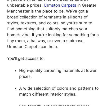
unbeatable prices,
Urmston Carpets
in Greater
Manchester is the place to be. We’ve got a
broad collection of remnants in all sorts of
styles, textures, and colors, so you’re sure to
find something that suitably matches your
home’s vibe. If you’re looking for something for a
tiny room, a hallway, or even a staircase,
Urmston Carpets can help.
You’ll get access to:
High-quality carpeting materials at lower
prices.
A wide selection of colors and patterns to
match different interior styles.