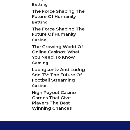
Betting
The Force Shaping The
Future Of Humanity
Betting
The Force Shaping The
Future Of Humanity
Casino
The Growing World Of
Online Casinos: What
You Need To Know
Gaming
Luongsontv And Lương
Sơn TV: The Future Of
Football Streaming
Casino
High Payout Casino
Games That Give
Players The Best
Winning Chances