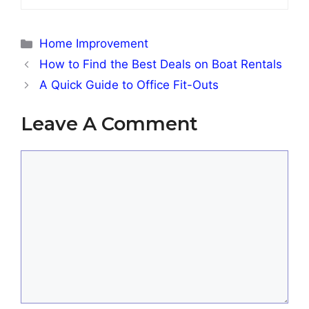
Categories
Home Improvement
How to Find the Best Deals on Boat Rentals
A Quick Guide to Office Fit-Outs
Leave A Comment
Comment