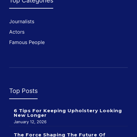
Top Categories
Journalists
Actors
Famous People
Top Posts
6 Tips For Keeping Upholstery Looking
New Longer
January 12, 2026
The Force Shaping The Future Of