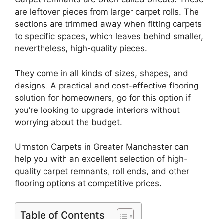
are leftover pieces from larger carpet rolls. The
sections are trimmed away when fitting carpets
to specific spaces, which leaves behind smaller,
nevertheless, high-quality pieces.
They come in all kinds of sizes, shapes, and
designs. A practical and cost-effective flooring
solution for homeowners, go for this option if
you’re looking to upgrade interiors without
worrying about the budget.
Urmston Carpets in Greater Manchester can
help you with an excellent selection of high-
quality carpet remnants, roll ends, and other
flooring options at competitive prices.
Table of Contents