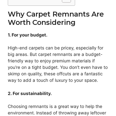
Why Carpet Remnants Are
Worth Considering
1. For your budget.
High-end carpets can be pricey, especially for
big areas. But carpet remnants are a budget-
friendly way to enjoy premium materials if
you’re on a tight budget. You don’t even have to
skimp on quality, these offcuts are a fantastic
way to add a touch of luxury to your space.
2. For sustainability.
Choosing remnants is a great way to help the
environment. Instead of throwing away leftover