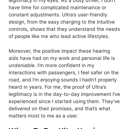
legitimacy in my eyes. As a busy driver, I don’t
have time for complicated maintenance or
constant adjustments. Ultra’s user-friendly
design, from the easy charging to the intuitive
controls, shows that they understand the needs
of people like me who lead active lifestyles.
Moreover, the positive impact these hearing
aids have had on my work and personal life is
undeniable. I’m more confident in my
interactions with passengers, I feel safer on the
road, and I’m enjoying sounds I hadn’t properly
heard in years. For me, the proof of Ultra’s
legitimacy is in the day-to-day improvement I’ve
experienced since I started using them. They’ve
delivered on their promises, and that’s what
matters most to me as a user.