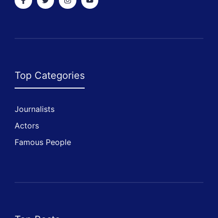
Top Categories
Journalists
Actors
Famous People