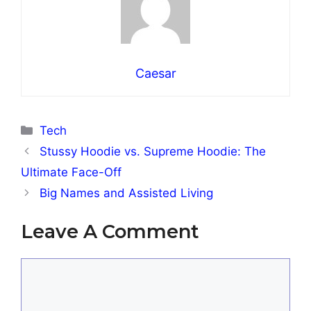
Caesar
Categories
Tech
Stussy Hoodie vs. Supreme Hoodie: The
Ultimate Face-Off
Big Names and Assisted Living
Leave A Comment
Comment