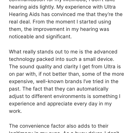
hearing aids lightly. My experience with Ultra
Hearing Aids has convinced me that they’re the
real deal. From the moment I started using
them, the improvement in my hearing was
noticeable and significant.
What really stands out to me is the advanced
technology packed into such a small device.
The sound quality and clarity I get from Ultra is
on par with, if not better than, some of the more
expensive, well-known brands I’ve tried in the
past. The fact that they can automatically
adjust to different environments is something I
experience and appreciate every day in my
work.
The convenience factor also adds to their