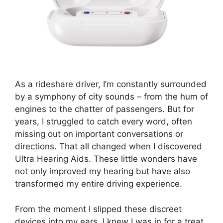
As a rideshare driver, I’m constantly surrounded
by a symphony of city sounds – from the hum of
engines to the chatter of passengers. But for
years, I struggled to catch every word, often
missing out on important conversations or
directions. That all changed when I discovered
Ultra Hearing Aids. These little wonders have
not only improved my hearing but have also
transformed my entire driving experience.
From the moment I slipped these discreet
devices into my ears, I knew I was in for a treat.