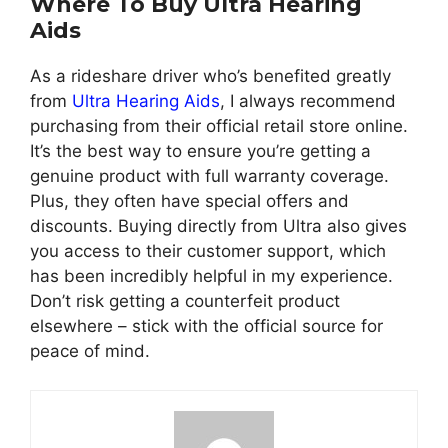
Where To Buy Ultra Hearing
Aids
As a rideshare driver who’s benefited greatly
from
Ultra Hearing Aids
, I always recommend
purchasing from their official retail store online.
It’s the best way to ensure you’re getting a
genuine product with full warranty coverage.
Plus, they often have special offers and
discounts. Buying directly from Ultra also gives
you access to their customer support, which
has been incredibly helpful in my experience.
Don’t risk getting a counterfeit product
elsewhere – stick with the official source for
peace of mind.