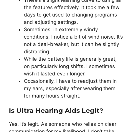
the features effectively. It took me a few
days to get used to changing programs
and adjusting settings.
Sometimes, in extremely windy
conditions, I notice a bit of wind noise. It’s
not a deal-breaker, but it can be slightly
distracting.
While the battery life is generally great,
on particularly long shifts, I sometimes
wish it lasted even longer.
Occasionally, I have to readjust them in
my ears, especially after wearing them
for many hours straight.
Is Ultra Hearing Aids Legit?
Yes, it’s legit. As someone who relies on clear
communication for my livelihood, I don’t take