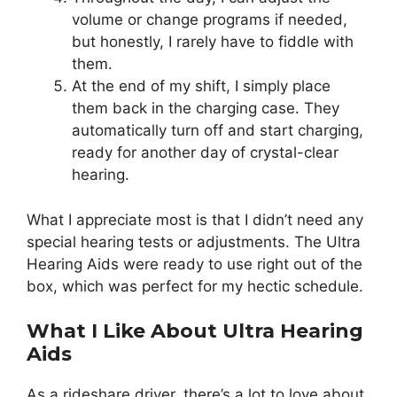
volume or change programs if needed,
but honestly, I rarely have to fiddle with
them.
At the end of my shift, I simply place
them back in the charging case. They
automatically turn off and start charging,
ready for another day of crystal-clear
hearing.
What I appreciate most is that I didn’t need any
special hearing tests or adjustments. The Ultra
Hearing Aids were ready to use right out of the
box, which was perfect for my hectic schedule.
What I Like About Ultra Hearing
Aids
As a rideshare driver, there’s a lot to love about