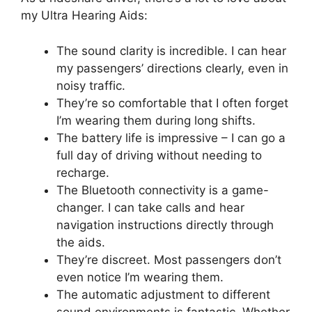
my Ultra Hearing Aids:
The sound clarity is incredible. I can hear
my passengers’ directions clearly, even in
noisy traffic.
They’re so comfortable that I often forget
I’m wearing them during long shifts.
The battery life is impressive – I can go a
full day of driving without needing to
recharge.
The Bluetooth connectivity is a game-
changer. I can take calls and hear
navigation instructions directly through
the aids.
They’re discreet. Most passengers don’t
even notice I’m wearing them.
The automatic adjustment to different
sound environments is fantastic. Whether