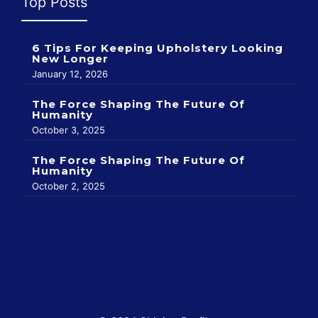
Top Posts
6 Tips For Keeping Upholstery Looking
New Longer
January 12, 2026
The Force Shaping The Future Of
Humanity
October 3, 2025
The Force Shaping The Future Of
Humanity
October 2, 2025