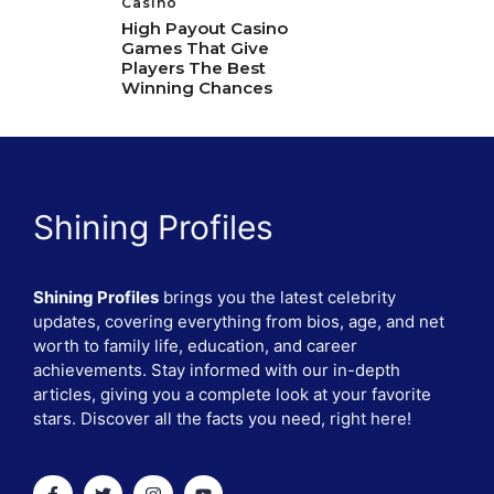
Casino
High Payout Casino
Games That Give
Players The Best
Winning Chances
Shining Profiles
Shining Profiles
brings you the latest celebrity
updates, covering everything from bios, age, and net
worth to family life, education, and career
achievements. Stay informed with our in-depth
articles, giving you a complete look at your favorite
stars. Discover all the facts you need, right here!