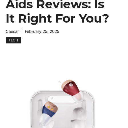
Aids Reviews: Is
It Right For You?
Caesar
February 25, 2025
TECH