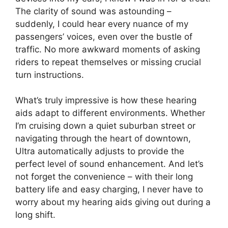
The clarity of sound was astounding –
suddenly, I could hear every nuance of my
passengers’ voices, even over the bustle of
traffic. No more awkward moments of asking
riders to repeat themselves or missing crucial
turn instructions.
What’s truly impressive is how these hearing
aids adapt to different environments. Whether
I’m cruising down a quiet suburban street or
navigating through the heart of downtown,
Ultra automatically adjusts to provide the
perfect level of sound enhancement. And let’s
not forget the convenience – with their long
battery life and easy charging, I never have to
worry about my hearing aids giving out during a
long shift.