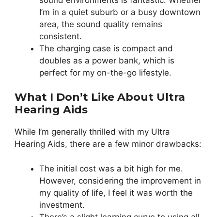
I’m in a quiet suburb or a busy downtown
area, the sound quality remains
consistent.
The charging case is compact and
doubles as a power bank, which is
perfect for my on-the-go lifestyle.
What I Don’t Like About Ultra
Hearing Aids
While I’m generally thrilled with my Ultra
Hearing Aids, there are a few minor drawbacks:
The initial cost was a bit high for me.
However, considering the improvement in
my quality of life, I feel it was worth the
investment.
There’s a slight learning curve to using all