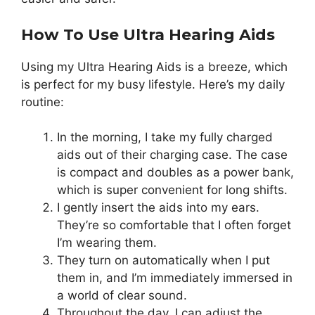
How To Use Ultra Hearing Aids
Using my Ultra Hearing Aids is a breeze, which
is perfect for my busy lifestyle. Here’s my daily
routine:
In the morning, I take my fully charged
aids out of their charging case. The case
is compact and doubles as a power bank,
which is super convenient for long shifts.
I gently insert the aids into my ears.
They’re so comfortable that I often forget
I’m wearing them.
They turn on automatically when I put
them in, and I’m immediately immersed in
a world of clear sound.
Throughout the day, I can adjust the