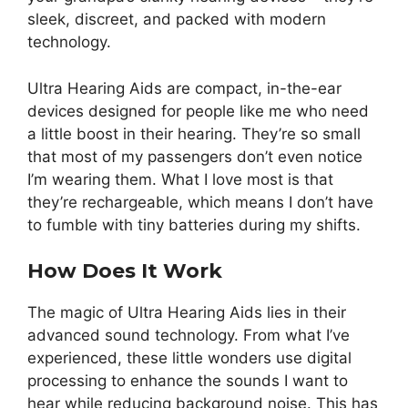
sleek, discreet, and packed with modern
technology.
Ultra Hearing Aids are compact, in-the-ear
devices designed for people like me who need
a little boost in their hearing. They’re so small
that most of my passengers don’t even notice
I’m wearing them. What I love most is that
they’re rechargeable, which means I don’t have
to fumble with tiny batteries during my shifts.
How Does It Work
The magic of Ultra Hearing Aids lies in their
advanced sound technology. From what I’ve
experienced, these little wonders use digital
processing to enhance the sounds I want to
hear while reducing background noise. This has