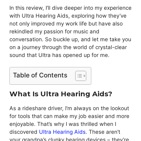
In this review, I’ll dive deeper into my experience
with Ultra Hearing Aids, exploring how they’ve
not only improved my work life but have also
rekindled my passion for music and
conversation. So buckle up, and let me take you
on a journey through the world of crystal-clear
sound that Ultra has opened up for me.
Table of Contents
What Is Ultra Hearing Aids?
As a rideshare driver, I’m always on the lookout
for tools that can make my job easier and more
enjoyable. That’s why I was thrilled when I
discovered
Ultra Hearing Aids
. These aren’t
your grandpa’s clunky hearing devices – they’re