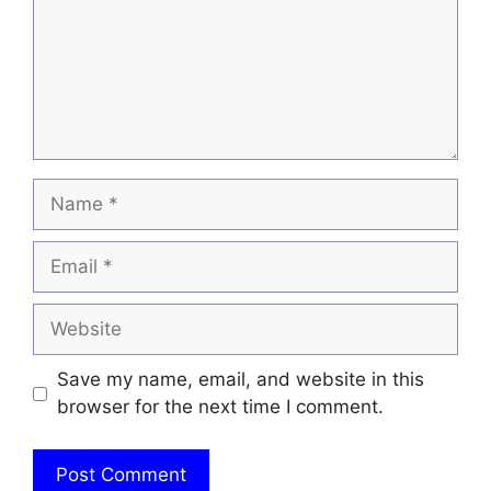
Name
Email
Website
Save my name, email, and website in this
browser for the next time I comment.