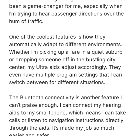
been a game-changer for me, especially when
I’m trying to hear passenger directions over the
hum of traffic.
One of the coolest features is how they
automatically adapt to different environments.
Whether I’m picking up a fare in a quiet suburb
or dropping someone off in the bustling city
center, my Ultra aids adjust accordingly. They
even have multiple program settings that I can
switch between for different situations.
The Bluetooth connectivity is another feature I
can’t praise enough. I can connect my hearing
aids to my smartphone, which means I can take
calls or listen to navigation instructions directly
through the aids. It’s made my job so much
easier and safer.