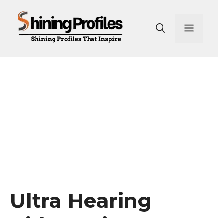
Skip
to
Men
content
Ultra Hearing