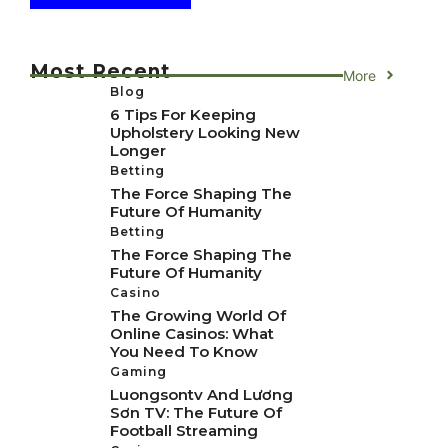
Most Recent
More
Blog
6 Tips For Keeping
Upholstery Looking New
Longer
Betting
The Force Shaping The
Future Of Humanity
Betting
The Force Shaping The
Future Of Humanity
Casino
The Growing World Of
Online Casinos: What
You Need To Know
Gaming
Luongsontv And Lương
Sơn TV: The Future Of
Football Streaming