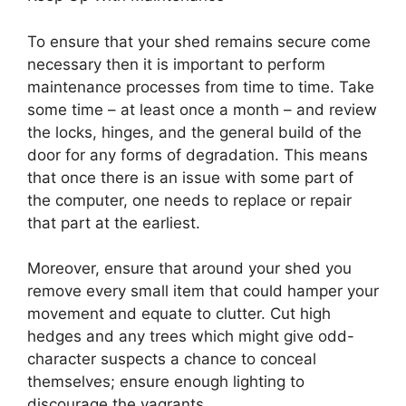
To ensure that your shed remains secure come
necessary then it is important to perform
maintenance processes from time to time. Take
some time – at least once a month – and review
the locks, hinges, and the general build of the
door for any forms of degradation. This means
that once there is an issue with some part of
the computer, one needs to replace or repair
that part at the earliest.
Moreover, ensure that around your shed you
remove every small item that could hamper your
movement and equate to clutter. Cut high
hedges and any trees which might give odd-
character suspects a chance to conceal
themselves; ensure enough lighting to
discourage the vagrants.