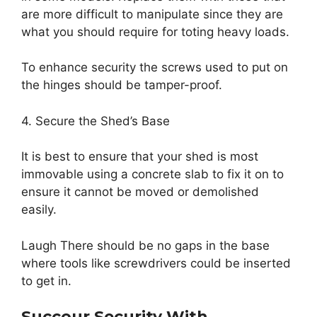
are more difficult to manipulate since they are
what you should require for toting heavy loads.
To enhance security the screws used to put on
the hinges should be tamper-proof.
4. Secure the Shed’s Base
It is best to ensure that your shed is most
immovable using a concrete slab to fix it on to
ensure it cannot be moved or demolished
easily.
Laugh There should be no gaps in the base
where tools like screwdrivers could be inserted
to get in.
Succour Security With