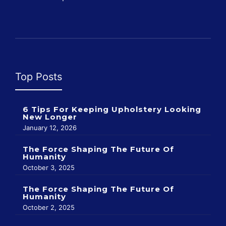
Top Posts
6 Tips For Keeping Upholstery Looking
New Longer
January 12, 2026
The Force Shaping The Future Of
Humanity
October 3, 2025
The Force Shaping The Future Of
Humanity
October 2, 2025