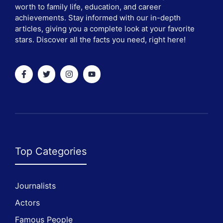
worth to family life, education, and career
achievements. Stay informed with our in-depth
articles, giving you a complete look at your favorite
stars. Discover all the facts you need, right here!
Top Categories
Journalists
Actors
Famous People