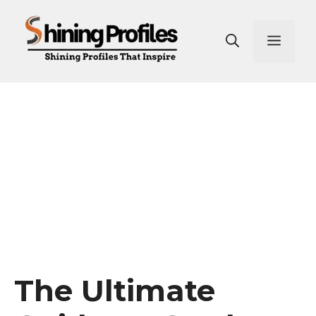
Skip
to
Men
content
The Ultimate