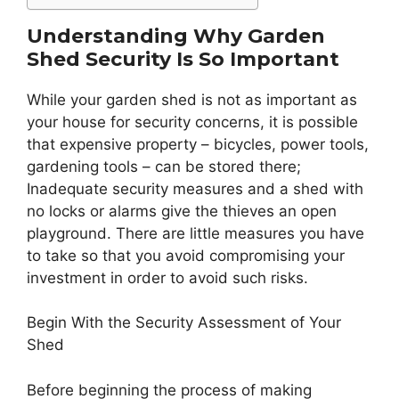
Understanding Why Garden
Shed Security Is So Important
While your garden shed is not as important as
your house for security concerns, it is possible
that expensive property – bicycles, power tools,
gardening tools – can be stored there;
Inadequate security measures and a shed with
no locks or alarms give the thieves an open
playground. There are little measures you have
to take so that you avoid compromising your
investment in order to avoid such risks.
Begin With the Security Assessment of Your
Shed
Before beginning the process of making