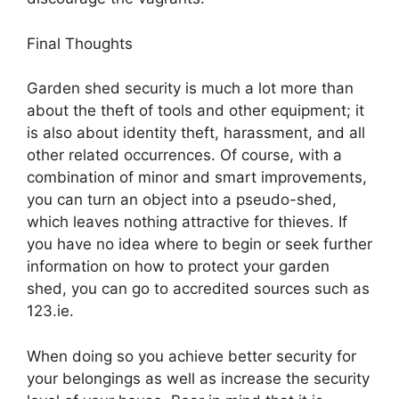
Final Thoughts
Garden shed security is much a lot more than
about the theft of tools and other equipment; it
is also about identity theft, harassment, and all
other related occurrences. Of course, with a
combination of minor and smart improvements,
you can turn an object into a pseudo-shed,
which leaves nothing attractive for thieves. If
you have no idea where to begin or seek further
information on how to protect your garden
shed, you can go to accredited sources such as
123.ie.
When doing so you achieve better security for
your belongings as well as increase the security