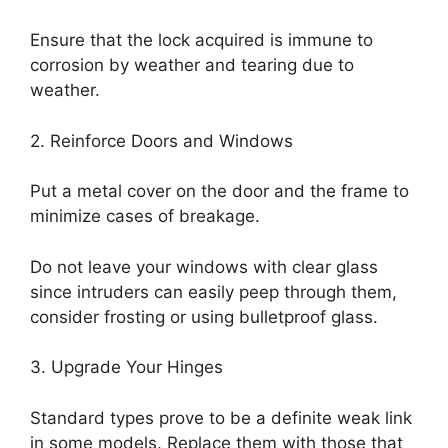
Ensure that the lock acquired is immune to
corrosion by weather and tearing due to
weather.
2. Reinforce Doors and Windows
Put a metal cover on the door and the frame to
minimize cases of breakage.
Do not leave your windows with clear glass
since intruders can easily peep through them,
consider frosting or using bulletproof glass.
3. Upgrade Your Hinges
Standard types prove to be a definite weak link
in some models. Replace them with those that