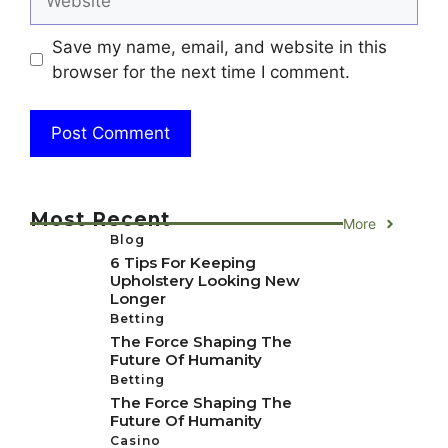
Save my name, email, and website in this
browser for the next time I comment.
Most Recent
More
Blog
6 Tips For Keeping
Upholstery Looking New
Longer
Betting
The Force Shaping The
Future Of Humanity
Betting
The Force Shaping The
Future Of Humanity
Casino