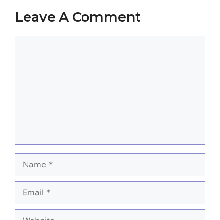
Leave A Comment
Comment
Name
Email
Website