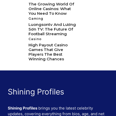
The Growing World Of
Online Casinos: What
You Need To Know
Gaming
Luongsontv And Lương
Sơn TV: The Future Of
Football Streaming
Casino
High Payout Casino
Games That Give
Players The Best
Winning Chances
Shining Profiles
Shining Profiles
brings you the latest celebrity
updates, covering everything from bios, age, and net