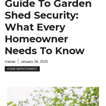
Guide To Garden
Shed Security:
What Every
Homeowner
Needs To Know
Caesar
January 28, 2025
HOME IMPROVEMENT