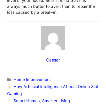
level of your house. Bear in mind that it is
always much better to avert than to repair the
loss caused by a break-in.
Caesar
Categories
Home Improvement
How Artificial Intelligence Affects Online Slot
Gaming
Smart Homes, Smarter Living