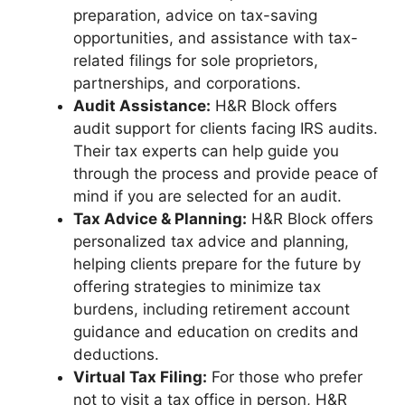
preparation, advice on tax-saving
opportunities, and assistance with tax-
related filings for sole proprietors,
partnerships, and corporations.
Audit Assistance:
H&R Block offers
audit support for clients facing IRS audits.
Their tax experts can help guide you
through the process and provide peace of
mind if you are selected for an audit.
Tax Advice & Planning:
H&R Block offers
personalized tax advice and planning,
helping clients prepare for the future by
offering strategies to minimize tax
burdens, including retirement account
guidance and education on credits and
deductions.
Virtual Tax Filing:
For those who prefer
not to visit a tax office in person, H&R