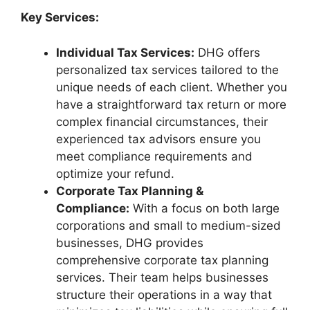
Key Services:
Individual Tax Services:
DHG offers
personalized tax services tailored to the
unique needs of each client. Whether you
have a straightforward tax return or more
complex financial circumstances, their
experienced tax advisors ensure you
meet compliance requirements and
optimize your refund.
Corporate Tax Planning &
Compliance:
With a focus on both large
corporations and small to medium-sized
businesses, DHG provides
comprehensive corporate tax planning
services. Their team helps businesses
structure their operations in a way that