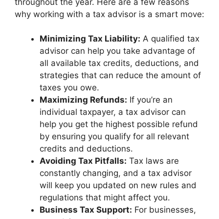
throughout the year. Here are a few reasons
why working with a tax advisor is a smart move:
Minimizing Tax Liability:
A qualified tax
advisor can help you take advantage of
all available tax credits, deductions, and
strategies that can reduce the amount of
taxes you owe.
Maximizing Refunds:
If you’re an
individual taxpayer, a tax advisor can
help you get the highest possible refund
by ensuring you qualify for all relevant
credits and deductions.
Avoiding Tax Pitfalls:
Tax laws are
constantly changing, and a tax advisor
will keep you updated on new rules and
regulations that might affect you.
Business Tax Support:
For businesses,