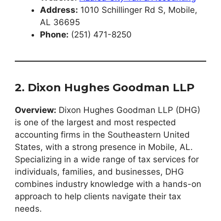
Address:
1010 Schillinger Rd S, Mobile,
AL 36695
Phone:
(251) 471-8250
2. Dixon Hughes Goodman LLP
Overview:
Dixon Hughes Goodman LLP (DHG)
is one of the largest and most respected
accounting firms in the Southeastern United
States, with a strong presence in Mobile, AL.
Specializing in a wide range of tax services for
individuals, families, and businesses, DHG
combines industry knowledge with a hands-on
approach to help clients navigate their tax
needs.