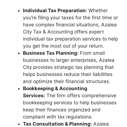
Individual Tax Preparation:
Whether
you’re filing your taxes for the first time or
have complex financial situations, Azalea
City Tax & Accounting offers expert
individual tax preparation services to help
you get the most out of your return.
Business Tax Planning:
From small
businesses to larger enterprises, Azalea
City provides strategic tax planning that
helps businesses reduce their liabilities
and optimize their financial structures.
Bookkeeping & Accounting
Services:
The firm offers comprehensive
bookkeeping services to help businesses
keep their finances organized and
compliant with tax regulations.
Tax Consultation & Planning:
Azalea