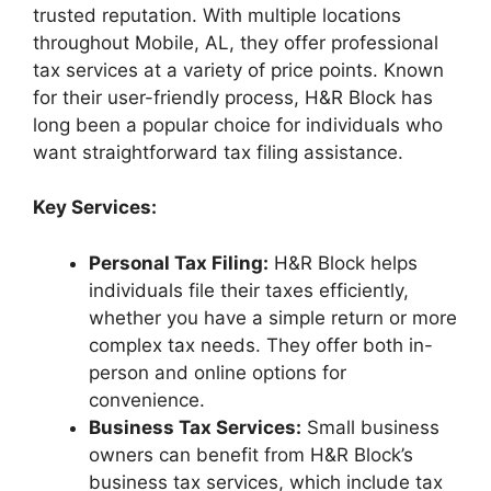
trusted reputation. With multiple locations
throughout Mobile, AL, they offer professional
tax services at a variety of price points. Known
for their user-friendly process, H&R Block has
long been a popular choice for individuals who
want straightforward tax filing assistance.
Key Services:
Personal Tax Filing:
H&R Block helps
individuals file their taxes efficiently,
whether you have a simple return or more
complex tax needs. They offer both in-
person and online options for
convenience.
Business Tax Services:
Small business
owners can benefit from H&R Block’s
business tax services, which include tax