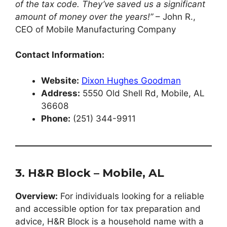
of the tax code. They’ve saved us a significant
amount of money over the years!”
– John R.,
CEO of Mobile Manufacturing Company
Contact Information:
Website:
Dixon Hughes Goodman
Address:
5550 Old Shell Rd, Mobile, AL
36608
Phone:
(251) 344-9911
3. H&R Block – Mobile, AL
Overview:
For individuals looking for a reliable
and accessible option for tax preparation and
advice, H&R Block is a household name with a