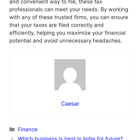
and convenient way to file, these tax
professionals can meet your needs. By working
with any of these trusted firms, you can ensure
that your taxes are filed correctly and
efficiently, helping you maximize your financial
potential and avoid unnecessary headaches.
Caesar
Categories
Finance
Which business is best in India for future?