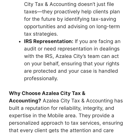
City Tax & Accounting doesn’t just file
taxes—they proactively help clients plan
for the future by identifying tax-saving
opportunities and advising on long-term
tax strategies.
IRS Representation:
If you are facing an
audit or need representation in dealings
with the IRS, Azalea City’s team can act
on your behalf, ensuring that your rights
are protected and your case is handled
professionally.
Why Choose Azalea City Tax &
Accounting?
Azalea City Tax & Accounting has
built a reputation for reliability, integrity, and
expertise in the Mobile area. They provide a
personalized approach to tax services, ensuring
that every client gets the attention and care