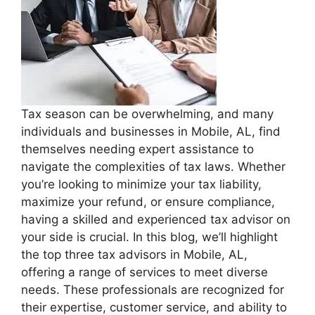
Tax season can be overwhelming, and many
individuals and businesses in Mobile, AL, find
themselves needing expert assistance to
navigate the complexities of tax laws. Whether
you’re looking to minimize your tax liability,
maximize your refund, or ensure compliance,
having a skilled and experienced tax advisor on
your side is crucial. In this blog, we’ll highlight
the top three tax advisors in Mobile, AL,
offering a range of services to meet diverse
needs. These professionals are recognized for
their expertise, customer service, and ability to