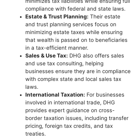
minimizes tax liabilities while ensuring full
compliance with federal and state laws.
Estate & Trust Planning:
Their estate
and trust planning services focus on
minimizing estate taxes while ensuring
that wealth is passed on to beneficiaries
in a tax-efficient manner.
Sales & Use Tax:
DHG also offers sales
and use tax consulting, helping
businesses ensure they are in compliance
with complex state and local sales tax
laws.
International Taxation:
For businesses
involved in international trade, DHG
provides expert guidance on cross-
border taxation issues, including transfer
pricing, foreign tax credits, and tax
treaties.