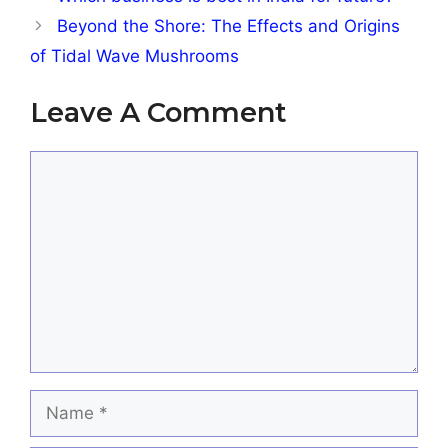
Beyond the Shore: The Effects and Origins
of Tidal Wave Mushrooms
Leave A Comment
Comment
Name