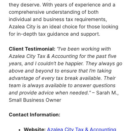
they deserve. With years of experience and a
comprehensive understanding of both
individual and business tax requirements,
Azalea City is an ideal choice for those looking
for in-depth tax guidance and support.
Client Testimonial:
“I’ve been working with
Azalea City Tax & Accounting for the past five
years, and I couldn’t be happier. They always go
above and beyond to ensure that I’m taking
advantage of every tax break available. Their
team is always available to answer questions
and provide advice when needed.”
– Sarah M.,
Small Business Owner
Contact Information:
Website:
Azalea City Tax & Accounting