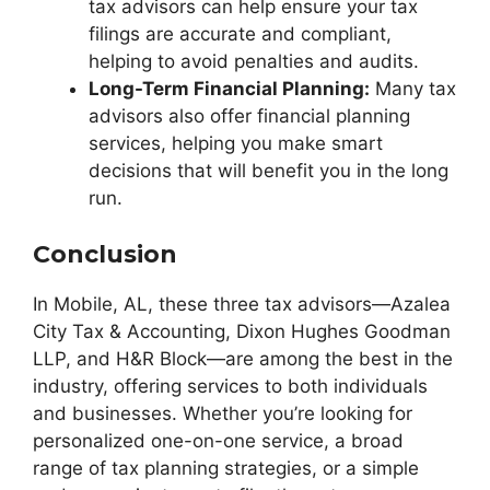
tax advisors can help ensure your tax
filings are accurate and compliant,
helping to avoid penalties and audits.
Long-Term Financial Planning:
Many tax
advisors also offer financial planning
services, helping you make smart
decisions that will benefit you in the long
run.
Conclusion
In Mobile, AL, these three tax advisors—Azalea
City Tax & Accounting, Dixon Hughes Goodman
LLP, and H&R Block—are among the best in the
industry, offering services to both individuals
and businesses. Whether you’re looking for
personalized one-on-one service, a broad
range of tax planning strategies, or a simple