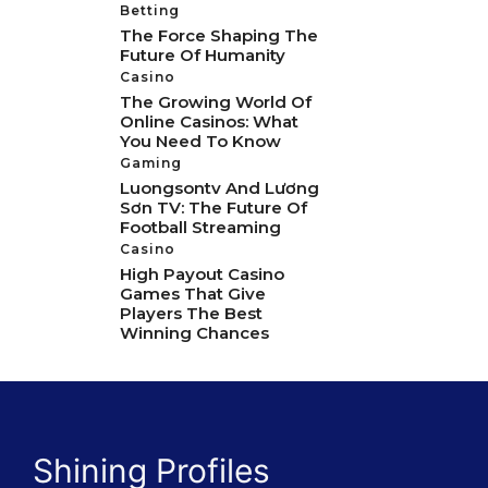
Betting
The Force Shaping The
Future Of Humanity
Casino
The Growing World Of
Online Casinos: What
You Need To Know
Gaming
Luongsontv And Lương
Sơn TV: The Future Of
Football Streaming
Casino
High Payout Casino
Games That Give
Players The Best
Winning Chances
Shining Profiles