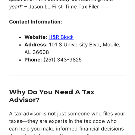
year!”
– Jason L., First-Time Tax Filer
Contact Information:
Website:
H&R Block
Address:
101 S University Blvd, Mobile,
AL 36608
Phone:
(251) 343-9825
Why Do You Need A Tax
Advisor?
A tax advisor is not just someone who files your
taxes—they are experts in the tax code who
can help you make informed financial decisions