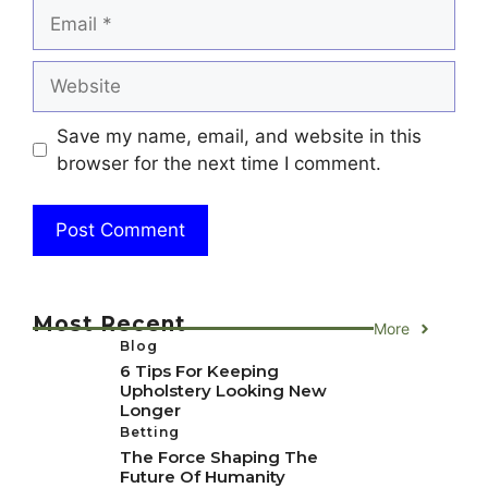
Email
Website
Save my name, email, and website in this
browser for the next time I comment.
Most Recent
More
Blog
6 Tips For Keeping
Upholstery Looking New
Longer
Betting
The Force Shaping The
Future Of Humanity