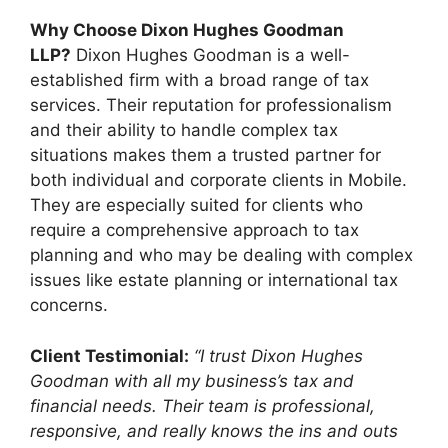
Why Choose Dixon Hughes Goodman
LLP?
Dixon Hughes Goodman is a well-
established firm with a broad range of tax
services. Their reputation for professionalism
and their ability to handle complex tax
situations makes them a trusted partner for
both individual and corporate clients in Mobile.
They are especially suited for clients who
require a comprehensive approach to tax
planning and who may be dealing with complex
issues like estate planning or international tax
concerns.
Client Testimonial:
“I trust Dixon Hughes
Goodman with all my business’s tax and
financial needs. Their team is professional,
responsive, and really knows the ins and outs