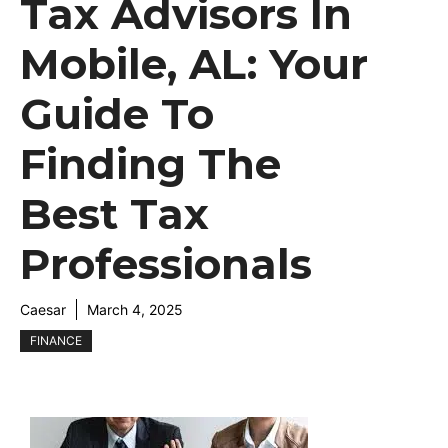
Tax Advisors In
Mobile, AL: Your
Guide To
Finding The
Best Tax
Professionals
Caesar
March 4, 2025
FINANCE