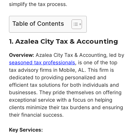
simplify the tax process.
Table of Contents
1. Azalea City Tax & Accounting
Overview:
Azalea City Tax & Accounting, led by
seasoned tax professionals
, is one of the top
tax advisory firms in Mobile, AL. This firm is
dedicated to providing personalized and
efficient tax solutions for both individuals and
businesses. They pride themselves on offering
exceptional service with a focus on helping
clients minimize their tax burdens and ensuring
their financial success.
Key Services: