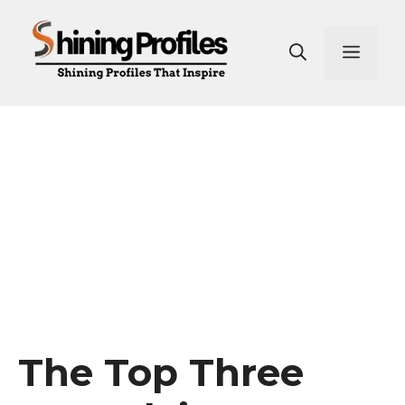
Skip
to
Men
content
The Top Three