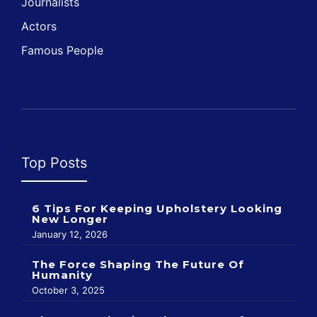
Journalists
Actors
Famous People
Top Posts
6 Tips For Keeping Upholstery Looking
New Longer
January 12, 2026
The Force Shaping The Future Of
Humanity
October 3, 2025