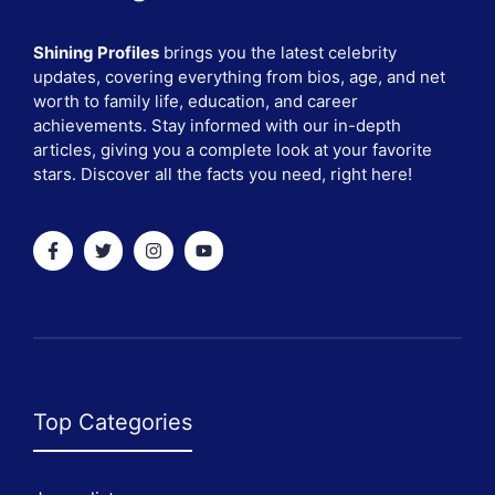
Shining Profiles
brings you the latest celebrity
updates, covering everything from bios, age, and net
worth to family life, education, and career
achievements. Stay informed with our in-depth
articles, giving you a complete look at your favorite
stars. Discover all the facts you need, right here!
Top Categories