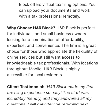
Block offers virtual tax filing options. You
can upload your documents and work
with a tax professional remotely.
Why Choose H&R Block?
H&R Block is perfect
for individuals and small business owners
looking for a combination of affordability,
expertise, and convenience. The firm is a great
choice for those who appreciate the flexibility of
online services but still want access to
knowledgeable tax professionals. With locations
throughout Mobile, H&R Block is highly
accessible for local residents.
Client Testimonial:
“H&R Block made my first
tax filing experience so easy! The staff was
incredibly friendly, and they answered all my
questions. I will definitely be returning next