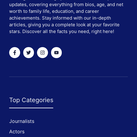
updates, covering everything from bios, age, and net
worth to family life, education, and career
achievements. Stay informed with our in-depth
articles, giving you a complete look at your favorite
stars. Discover all the facts you need, right here!
Top Categories
Journalists
Actors