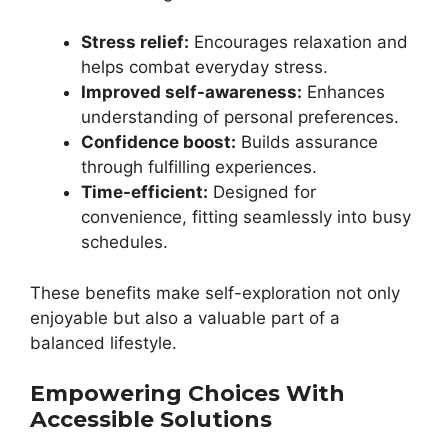
Stress relief:
Encourages relaxation and
helps combat everyday stress.
Improved self-awareness:
Enhances
understanding of personal preferences.
Confidence boost:
Builds assurance
through fulfilling experiences.
Time-efficient:
Designed for
convenience, fitting seamlessly into busy
schedules.
These benefits make self-exploration not only
enjoyable but also a valuable part of a
balanced lifestyle.
Empowering Choices With
Accessible Solutions