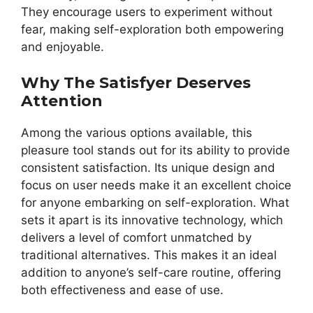
They encourage users to experiment without
fear, making self-exploration both empowering
and enjoyable.
Why The Satisfyer Deserves
Attention
Among the various options available, this
pleasure tool stands out for its ability to provide
consistent satisfaction. Its unique design and
focus on user needs make it an excellent choice
for anyone embarking on self-exploration. What
sets it apart is its innovative technology, which
delivers a level of comfort unmatched by
traditional alternatives. This makes it an ideal
addition to anyone’s self-care routine, offering
both effectiveness and ease of use.