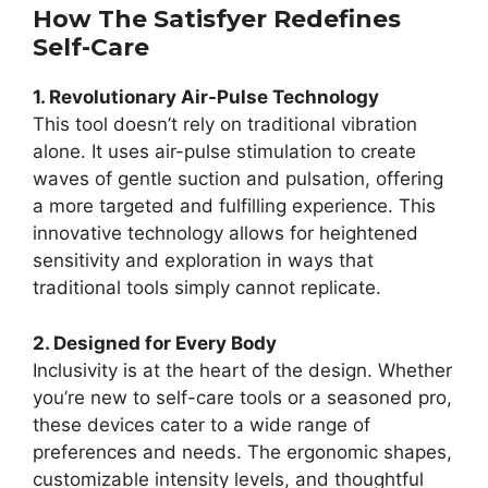
How The Satisfyer Redefines
Self-Care
1. Revolutionary Air-Pulse Technology
This tool doesn’t rely on traditional vibration
alone. It uses air-pulse stimulation to create
waves of gentle suction and pulsation, offering
a more targeted and fulfilling experience. This
innovative technology allows for heightened
sensitivity and exploration in ways that
traditional tools simply cannot replicate.
2. Designed for Every Body
Inclusivity is at the heart of the design. Whether
you’re new to self-care tools or a seasoned pro,
these devices cater to a wide range of
preferences and needs. The ergonomic shapes,
customizable intensity levels, and thoughtful