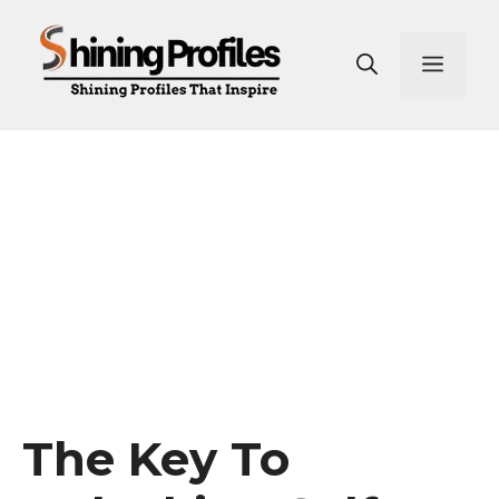
Skip
to
Men
content
The Key To