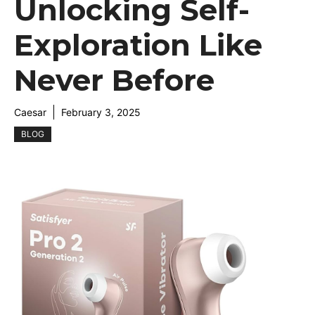
Unlocking Self-
Exploration Like
Never Before
Caesar
February 3, 2025
BLOG