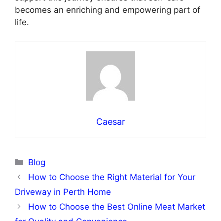
becomes an enriching and empowering part of
life.
Caesar
Categories
Blog
How to Choose the Right Material for Your
Driveway in Perth Home
How to Choose the Best Online Meat Market