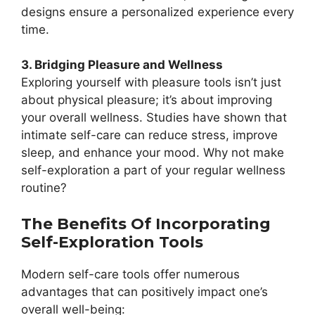
designs ensure a personalized experience every
time.
3. Bridging Pleasure and Wellness
Exploring yourself with pleasure tools isn’t just
about physical pleasure; it’s about improving
your overall wellness. Studies have shown that
intimate self-care can reduce stress, improve
sleep, and enhance your mood. Why not make
self-exploration a part of your regular wellness
routine?
The Benefits Of Incorporating
Self-Exploration Tools
Modern self-care tools offer numerous
advantages that can positively impact one’s
overall well-being: