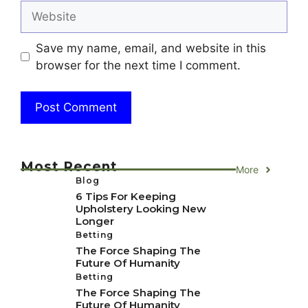
Website
Save my name, email, and website in this
browser for the next time I comment.
Most Recent
More
Blog
6 Tips For Keeping
Upholstery Looking New
Longer
Betting
The Force Shaping The
Future Of Humanity
Betting
The Force Shaping The
Future Of Humanity