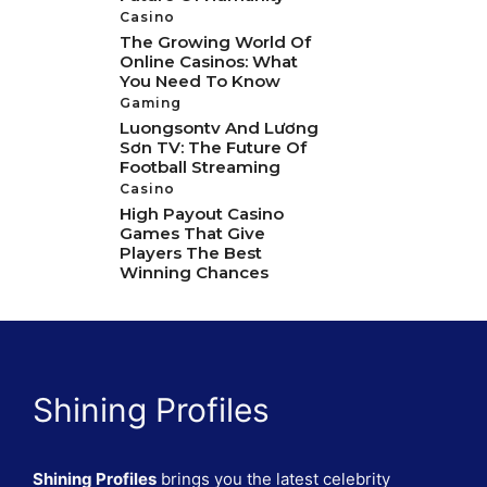
Casino
The Growing World Of
Online Casinos: What
You Need To Know
Gaming
Luongsontv And Lương
Sơn TV: The Future Of
Football Streaming
Casino
High Payout Casino
Games That Give
Players The Best
Winning Chances
Shining Profiles
Shining Profiles
brings you the latest celebrity