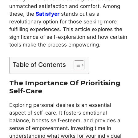
unmatched satisfaction and comfort. Among
these, the
Satisfyer
stands out as a
revolutionary option for those seeking more
fulfilling experiences. This article explores the
significance of self-exploration and how certain
tools make the process empowering.
Table of Contents
The Importance Of Prioritising
Self-Care
Exploring personal desires is an essential
aspect of self-care. It fosters emotional
balance, boosts self-esteem, and provides a
sense of empowerment. Investing time in
understanding what works for your individual