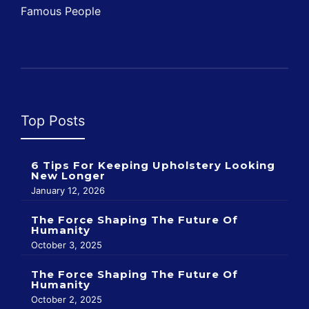
Famous People
Top Posts
6 Tips For Keeping Upholstery Looking
New Longer
January 12, 2026
The Force Shaping The Future Of
Humanity
October 3, 2025
The Force Shaping The Future Of
Humanity
October 2, 2025