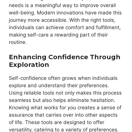
needs is a meaningful way to improve overall
well-being. Modern innovations have made this
journey more accessible. With the right tools,
individuals can achieve comfort and fulfillment,
making self-care a rewarding part of their
routine.
Enhancing Confidence Through
Exploration
Self-confidence often grows when individuals
explore and understand their preferences.
Using reliable tools not only makes this process
seamless but also helps eliminate hesitation.
Knowing what works for you creates a sense of
assurance that carries over into other aspects
of life. These tools are designed to offer
versatility, catering to a variety of preferences.