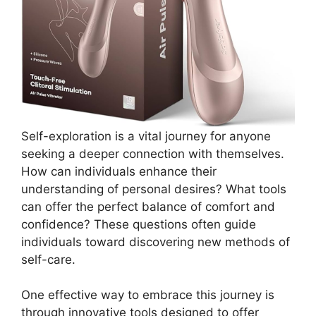
Self-exploration is a vital journey for anyone
seeking a deeper connection with themselves.
How can individuals enhance their
understanding of personal desires? What tools
can offer the perfect balance of comfort and
confidence? These questions often guide
individuals toward discovering new methods of
self-care.
One effective way to embrace this journey is
through innovative tools designed to offer