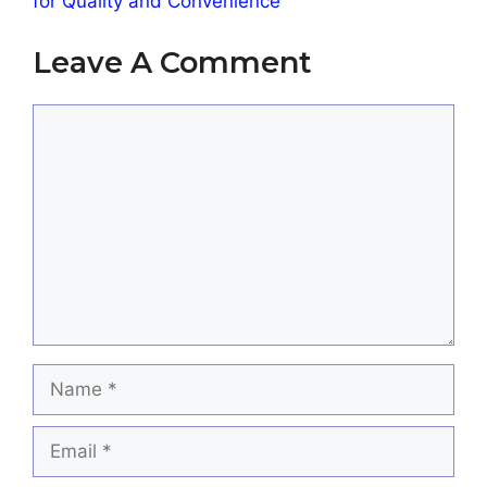
for Quality and Convenience
Leave A Comment
Comment
Name
Email