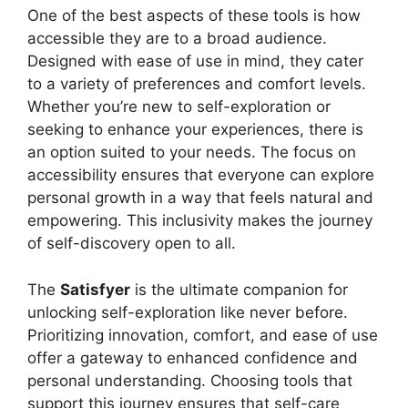
One of the best aspects of these tools is how
accessible they are to a broad audience.
Designed with ease of use in mind, they cater
to a variety of preferences and comfort levels.
Whether you’re new to self-exploration or
seeking to enhance your experiences, there is
an option suited to your needs. The focus on
accessibility ensures that everyone can explore
personal growth in a way that feels natural and
empowering. This inclusivity makes the journey
of self-discovery open to all.
The
Satisfyer
is the ultimate companion for
unlocking self-exploration like never before.
Prioritizing innovation, comfort, and ease of use
offer a gateway to enhanced confidence and
personal understanding. Choosing tools that
support this journey ensures that self-care