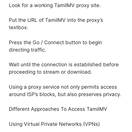
Look for a working TamilMV proxy site.
Put the URL of TamilMV into the proxy’s
textbox.
Press the Go / Connect button to begin
directing traffic.
Wait until the connection is established before
proceeding to stream or download.
Using a proxy service not only permits access
around ISP’s blocks, but also preserves privacy.
Different Approaches To Access TamilMV
Using Virtual Private Networks (VPNs)