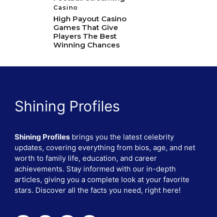
Casino
High Payout Casino
Games That Give
Players The Best
Winning Chances
Shining Profiles
Shining Profiles
brings you the latest celebrity
updates, covering everything from bios, age, and net
worth to family life, education, and career
achievements. Stay informed with our in-depth
articles, giving you a complete look at your favorite
stars. Discover all the facts you need, right here!