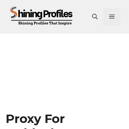
Skip
to
Men
content
Proxy For