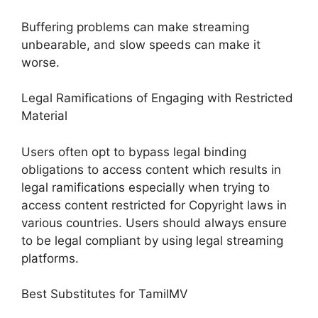
Buffering problems can make streaming
unbearable, and slow speeds can make it
worse.
Legal Ramifications of Engaging with Restricted
Material
Users often opt to bypass legal binding
obligations to access content which results in
legal ramifications especially when trying to
access content restricted for Copyright laws in
various countries. Users should always ensure
to be legal compliant by using legal streaming
platforms.
Best Substitutes for TamilMV