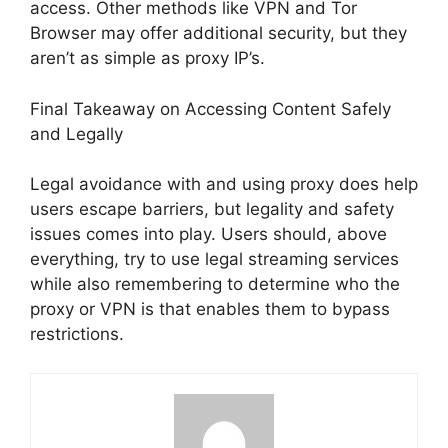
access. Other methods like VPN and Tor
Browser may offer additional security, but they
aren’t as simple as proxy IP’s.
Final Takeaway on Accessing Content Safely
and Legally
Legal avoidance with and using proxy does help
users escape barriers, but legality and safety
issues comes into play. Users should, above
everything, try to use legal streaming services
while also remembering to determine who the
proxy or VPN is that enables them to bypass
restrictions.