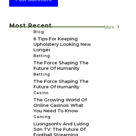
Most Recent
More
Blog
6 Tips For Keeping
Upholstery Looking New
Longer
Betting
The Force Shaping The
Future Of Humanity
Betting
The Force Shaping The
Future Of Humanity
Casino
The Growing World Of
Online Casinos: What
You Need To Know
Gaming
Luongsontv And Lương
Sơn TV: The Future Of
Football Streaming