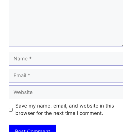
Name
Email
Website
Save my name, email, and website in this
browser for the next time I comment.