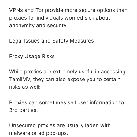
VPNs and Tor provide more secure options than
proxies for individuals worried sick about
anonymity and security.
Legal Issues and Safety Measures
Proxy Usage Risks
While proxies are extremely useful in accessing
TamilMV, they can also expose you to certain
risks as well:
Proxies can sometimes sell user information to
3rd parties.
Unsecured proxies are usually laden with
malware or ad pop-ups.