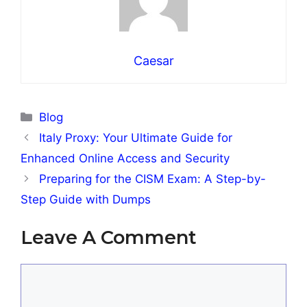
Caesar
Categories
Blog
Italy Proxy: Your Ultimate Guide for
Enhanced Online Access and Security
Preparing for the CISM Exam: A Step-by-
Step Guide with Dumps
Leave A Comment
Comment