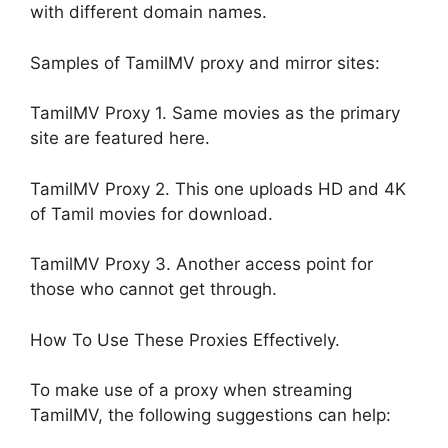
with different domain names.
Samples of TamilMV proxy and mirror sites:
TamilMV Proxy 1. Same movies as the primary
site are featured here.
TamilMV Proxy 2. This one uploads HD and 4K
of Tamil movies for download.
TamilMV Proxy 3. Another access point for
those who cannot get through.
How To Use These Proxies Effectively.
To make use of a proxy when streaming
TamilMV, the following suggestions can help: