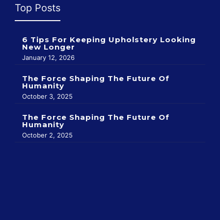
Top Posts
6 Tips For Keeping Upholstery Looking
New Longer
January 12, 2026
The Force Shaping The Future Of
Humanity
October 3, 2025
The Force Shaping The Future Of
Humanity
October 2, 2025