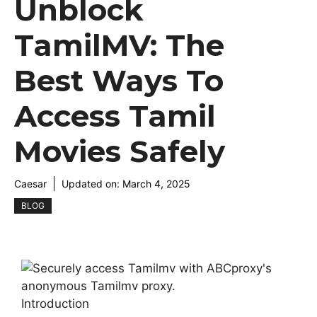
Unblock
TamilMV: The
Best Ways To
Access Tamil
Movies Safely
Caesar
Updated on:
March 4, 2025
BLOG
Introduction