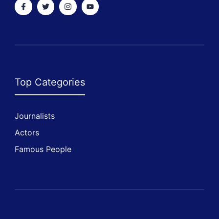
Top Categories
Journalists
Actors
Famous People