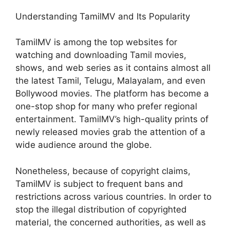
Understanding TamilMV and Its Popularity
TamilMV is among the top websites for
watching and downloading Tamil movies,
shows, and web series as it contains almost all
the latest Tamil, Telugu, Malayalam, and even
Bollywood movies. The platform has become a
one-stop shop for many who prefer regional
entertainment. TamilMV’s high-quality prints of
newly released movies grab the attention of a
wide audience around the globe.
Nonetheless, because of copyright claims,
TamilMV is subject to frequent bans and
restrictions across various countries. In order to
stop the illegal distribution of copyrighted
material, the concerned authorities, as well as