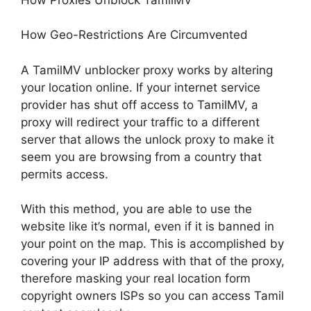
How Geo-Restrictions Are Circumvented
A TamilMV unblocker proxy works by altering
your location online. If your internet service
provider has shut off access to TamilMV, a
proxy will redirect your traffic to a different
server that allows the unlock proxy to make it
seem you are browsing from a country that
permits access.
With this method, you are able to use the
website like it’s normal, even if it is banned in
your point on the map. This is accomplished by
covering your IP address with that of the proxy,
therefore masking your real location form
copyright owners ISPs so you can access Tamil