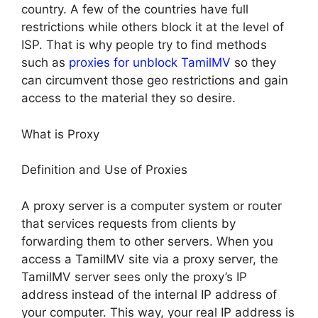
country. A few of the countries have full
restrictions while others block it at the level of
ISP. That is why people try to find methods
such as
proxies for unblock TamilMV
so they
can circumvent those geo restrictions and gain
access to the material they so desire.
What is Proxy
Definition and Use of Proxies
A proxy server is a computer system or router
that services requests from clients by
forwarding them to other servers. When you
access a TamilMV site via a proxy server, the
TamilMV server sees only the proxy’s IP
address instead of the internal IP address of
your computer. This way, your real IP address is