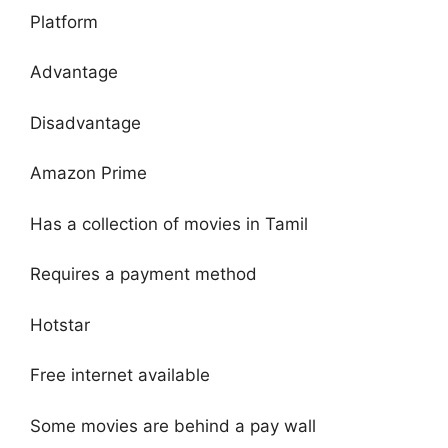
Platform
Advantage
Disadvantage
Amazon Prime
Has a collection of movies in Tamil
Requires a payment method
Hotstar
Free internet available
Some movies are behind a pay wall