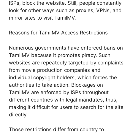
ISPs, block the website. Still, people constantly
look for other ways such as proxies, VPNs, and
mirror sites to visit TamilMV.
Reasons for TamilMV Access Restrictions
Numerous governments have enforced bans on
TamilMV because it promotes piracy. Such
websites are repeatedly targeted by complaints
from movie production companies and
individual copyright holders, which forces the
authorities to take action. Blockages on
TamilMV are enforced by ISPs throughout
different countries with legal mandates, thus,
making it difficult for users to search for the site
directly.
Those restrictions differ from country to