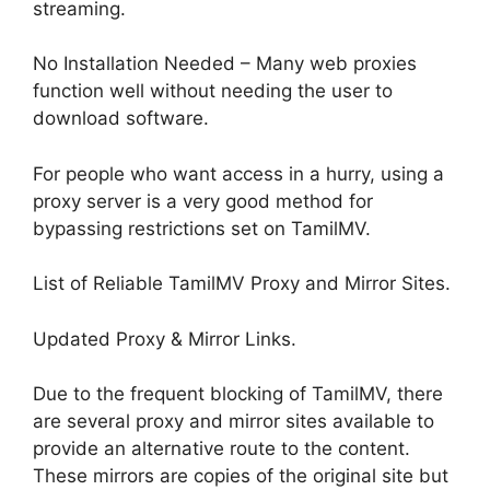
streaming.
No Installation Needed – Many web proxies
function well without needing the user to
download software.
For people who want access in a hurry, using a
proxy server is a very good method for
bypassing restrictions set on TamilMV.
List of Reliable TamilMV Proxy and Mirror Sites.
Updated Proxy & Mirror Links.
Due to the frequent blocking of TamilMV, there
are several proxy and mirror sites available to
provide an alternative route to the content.
These mirrors are copies of the original site but