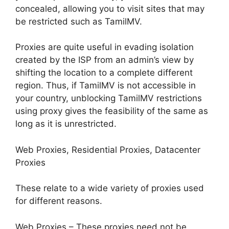
concealed, allowing you to visit sites that may
be restricted such as TamilMV.
Proxies are quite useful in evading isolation
created by the ISP from an admin’s view by
shifting the location to a complete different
region. Thus, if TamilMV is not accessible in
your country, unblocking TamilMV restrictions
using proxy gives the feasibility of the same as
long as it is unrestricted.
Web Proxies, Residential Proxies, Datacenter
Proxies
These relate to a wide variety of proxies used
for different reasons.
Web Proxies – These proxies need not be