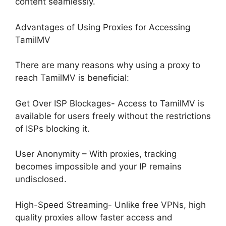
content seamlessly.
Advantages of Using Proxies for Accessing
TamilMV
There are many reasons why using a proxy to
reach TamilMV is beneficial:
Get Over ISP Blockages- Access to TamilMV is
available for users freely without the restrictions
of ISPs blocking it.
User Anonymity – With proxies, tracking
becomes impossible and your IP remains
undisclosed.
High-Speed Streaming- Unlike free VPNs, high
quality proxies allow faster access and