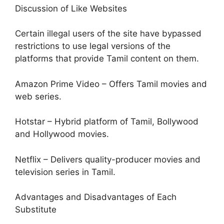
Discussion of Like Websites
Certain illegal users of the site have bypassed
restrictions to use legal versions of the
platforms that provide Tamil content on them.
Amazon Prime Video – Offers Tamil movies and
web series.
Hotstar – Hybrid platform of Tamil, Bollywood
and Hollywood movies.
Netflix – Delivers quality-producer movies and
television series in Tamil.
Advantages and Disadvantages of Each
Substitute