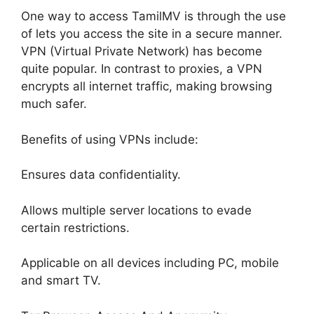
One way to access TamilMV is through the use
of lets you access the site in a secure manner.
VPN (Virtual Private Network) has become
quite popular. In contrast to proxies, a VPN
encrypts all internet traffic, making browsing
much safer.
Benefits of using VPNs include:
Ensures data confidentiality.
Allows multiple server locations to evade
certain restrictions.
Applicable on all devices including PC, mobile
and smart TV.