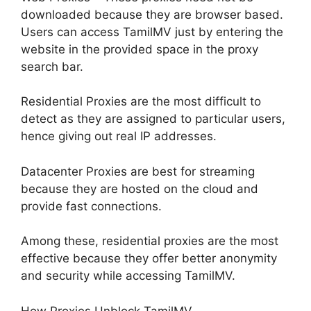
downloaded because they are browser based.
Users can access TamilMV just by entering the
website in the provided space in the proxy
search bar.
Residential Proxies are the most difficult to
detect as they are assigned to particular users,
hence giving out real IP addresses.
Datacenter Proxies are best for streaming
because they are hosted on the cloud and
provide fast connections.
Among these, residential proxies are the most
effective because they offer better anonymity
and security while accessing TamilMV.
How Proxies Unblock TamilMV