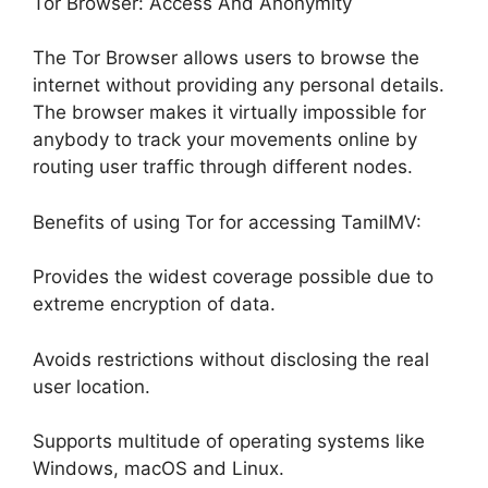
Tor Browser: Access And Anonymity
The Tor Browser allows users to browse the
internet without providing any personal details.
The browser makes it virtually impossible for
anybody to track your movements online by
routing user traffic through different nodes.
Benefits of using Tor for accessing TamilMV:
Provides the widest coverage possible due to
extreme encryption of data.
Avoids restrictions without disclosing the real
user location.
Supports multitude of operating systems like
Windows, macOS and Linux.