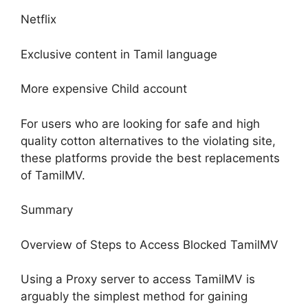
Netflix
Exclusive content in Tamil language
More expensive Child account
For users who are looking for safe and high
quality cotton alternatives to the violating site,
these platforms provide the best replacements
of TamilMV.
Summary
Overview of Steps to Access Blocked TamilMV
Using a Proxy server to access TamilMV is
arguably the simplest method for gaining