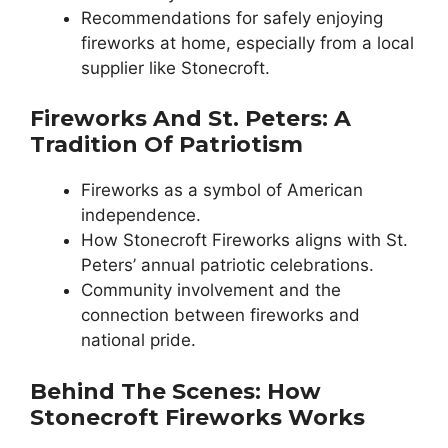
Recommendations for safely enjoying
fireworks at home, especially from a local
supplier like Stonecroft.
Fireworks And St. Peters: A
Tradition Of Patriotism
Fireworks as a symbol of American
independence.
How Stonecroft Fireworks aligns with St.
Peters’ annual patriotic celebrations.
Community involvement and the
connection between fireworks and
national pride.
Behind The Scenes: How
Stonecroft Fireworks Works