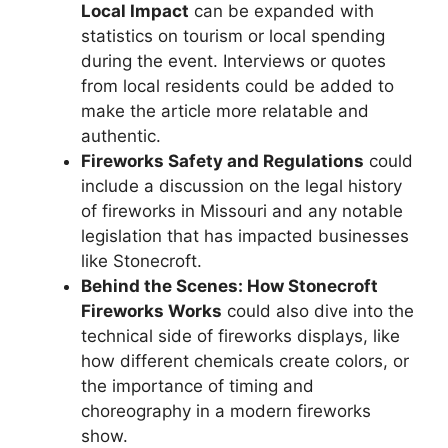
Local Impact
can be expanded with
statistics on tourism or local spending
during the event. Interviews or quotes
from local residents could be added to
make the article more relatable and
authentic.
Fireworks Safety and Regulations
could
include a discussion on the legal history
of fireworks in Missouri and any notable
legislation that has impacted businesses
like Stonecroft.
Behind the Scenes: How Stonecroft
Fireworks Works
could also dive into the
technical side of fireworks displays, like
how different chemicals create colors, or
the importance of timing and
choreography in a modern fireworks
show.