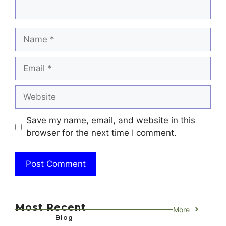
Name
Email
Website
Save my name, email, and website in this
browser for the next time I comment.
Most Recent
More
Blog