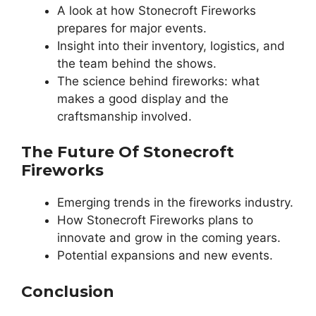
A look at how Stonecroft Fireworks
prepares for major events.
Insight into their inventory, logistics, and
the team behind the shows.
The science behind fireworks: what
makes a good display and the
craftsmanship involved.
The Future Of Stonecroft
Fireworks
Emerging trends in the fireworks industry.
How Stonecroft Fireworks plans to
innovate and grow in the coming years.
Potential expansions and new events.
Conclusion