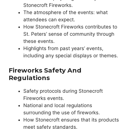
Stonecroft Fireworks.
The atmosphere of the events: what
attendees can expect.
How Stonecroft Fireworks contributes to
St. Peters’ sense of community through
these events.
Highlights from past years’ events,
including any special displays or themes.
Fireworks Safety And
Regulations
Safety protocols during Stonecroft
Fireworks events.
National and local regulations
surrounding the use of fireworks.
How Stonecroft ensures that its products
meet safety standards.