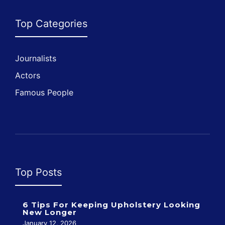
Top Categories
Journalists
Actors
Famous People
Top Posts
6 Tips For Keeping Upholstery Looking
New Longer
January 12, 2026