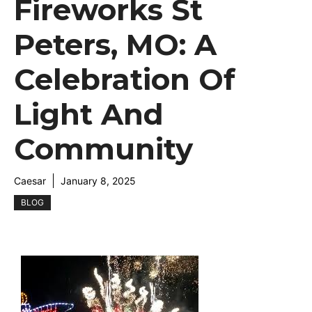
Fireworks St
Peters, MO: A
Celebration Of
Light And
Community
Caesar
January 8, 2025
BLOG