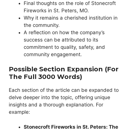
Final thoughts on the role of Stonecroft
Fireworks in St. Peters, MO.
Why it remains a cherished institution in
the community.
A reflection on how the company’s
success can be attributed to its
commitment to quality, safety, and
community engagement.
Possible Section Expansion (for
The Full 3000 Words)
Each section of the article can be expanded to
delve deeper into the topic, offering unique
insights and a thorough explanation. For
example:
Stonecroft Fireworks in St. Peters: The