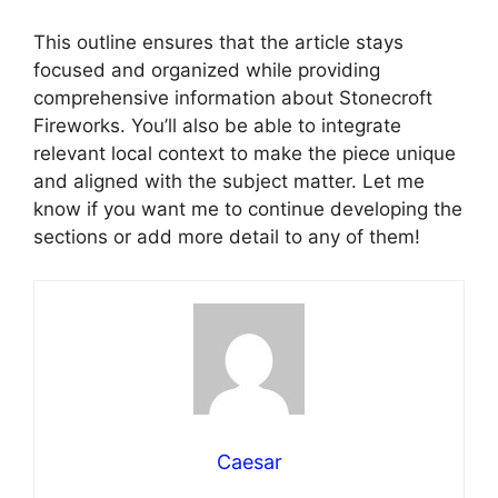
This outline ensures that the article stays
focused and organized while providing
comprehensive information about Stonecroft
Fireworks. You’ll also be able to integrate
relevant local context to make the piece unique
and aligned with the subject matter. Let me
know if you want me to continue developing the
sections or add more detail to any of them!
Caesar