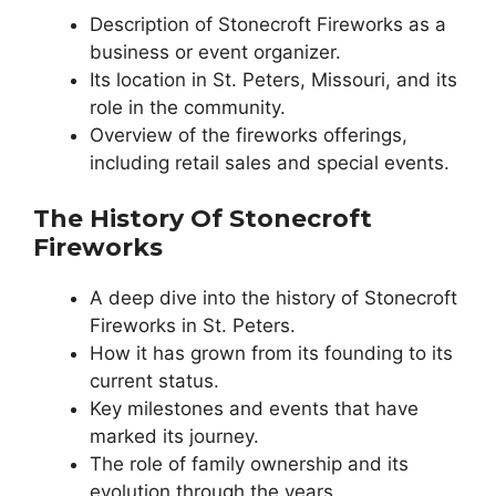
Description of Stonecroft Fireworks as a
business or event organizer.
Its location in St. Peters, Missouri, and its
role in the community.
Overview of the fireworks offerings,
including retail sales and special events.
The History Of Stonecroft
Fireworks
A deep dive into the history of Stonecroft
Fireworks in St. Peters.
How it has grown from its founding to its
current status.
Key milestones and events that have
marked its journey.
The role of family ownership and its
evolution through the years.