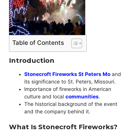
Table of Contents
Introduction
Stonecroft Fireworks St Peters Mo
and
its significance to St. Peters, Missouri.
Importance of fireworks in American
culture and local
communities
.
The historical background of the event
and the company behind it.
What Is Stonecroft Fireworks?