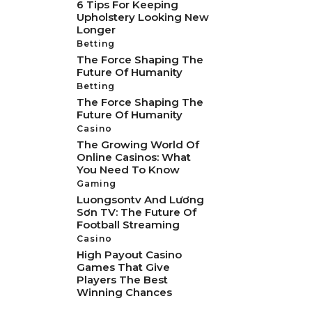
6 Tips For Keeping
Upholstery Looking New
Longer
Betting
The Force Shaping The
Future Of Humanity
Betting
The Force Shaping The
Future Of Humanity
Casino
The Growing World Of
Online Casinos: What
You Need To Know
Gaming
Luongsontv And Lương
Sơn TV: The Future Of
Football Streaming
Casino
High Payout Casino
Games That Give
Players The Best
Winning Chances