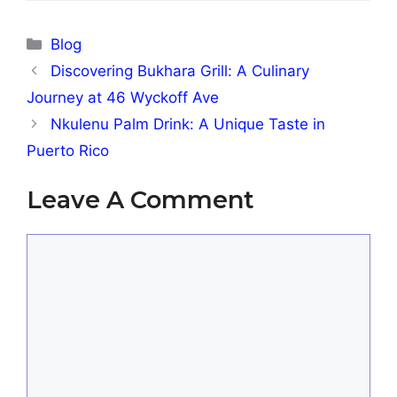
Categories
Blog
Discovering Bukhara Grill: A Culinary
Journey at 46 Wyckoff Ave
Nkulenu Palm Drink: A Unique Taste in
Puerto Rico
Leave A Comment
Comment