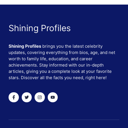
Shining Profiles
Shining Profiles
brings you the latest celebrity
updates, covering everything from bios, age, and net
worth to family life, education, and career
achievements. Stay informed with our in-depth
articles, giving you a complete look at your favorite
stars. Discover all the facts you need, right here!