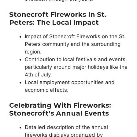
Stonecroft Fireworks In St.
Peters: The Local Impact
Impact of Stonecroft Fireworks on the St.
Peters community and the surrounding
region.
Contribution to local festivals and events,
particularly around major holidays like the
4th of July.
Local employment opportunities and
economic effects.
Celebrating With Fireworks:
Stonecroft’s Annual Events
Detailed description of the annual
fireworks displays organized by