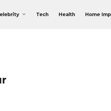
elebrity
Tech
Health
Home Imp
ur