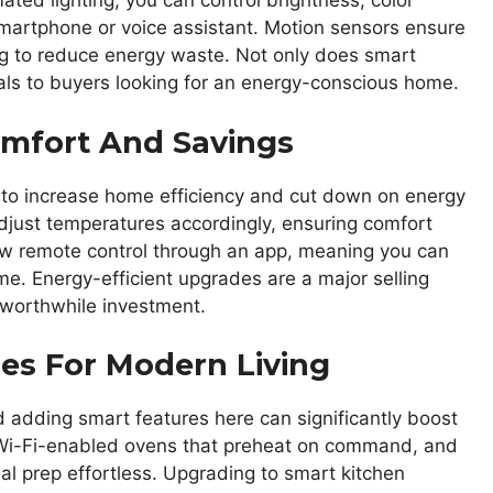
ted lighting, you can control brightness, color
martphone or voice assistant. Motion sensors ensure
ing to reduce energy waste. Not only does smart
eals to buyers looking for an energy-conscious home.
omfort And Savings
 to increase home efficiency and cut down on energy
adjust temperatures accordingly, ensuring comfort
ow remote control through an app, meaning you can
me. Energy-efficient upgrades are a major selling
 worthwhile investment.
es For Modern Living
d adding smart features here can significantly boost
, Wi-Fi-enabled ovens that preheat on command, and
l prep effortless. Upgrading to smart kitchen