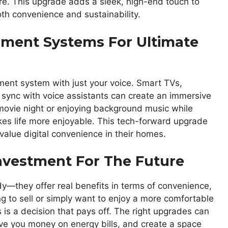
re. This upgrade adds a sleek, high-end touch to
th convenience and sustainability.
nment Systems For Ultimate
ment system with just your voice. Smart TVs,
 sync with voice assistants can create an immersive
movie night or enjoying background music while
es life more enjoyable. This tech-forward upgrade
value digital convenience in their homes.
Investment For The Future
—they offer real benefits in terms of convenience,
ng to sell or simply want to enjoy a more comfortable
s is a decision that pays off. The right upgrades can
e you money on energy bills, and create a space