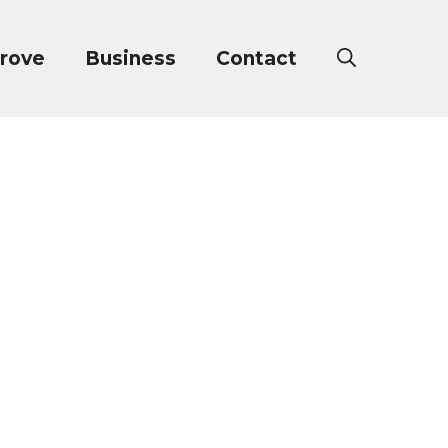
rove
Business
Contact