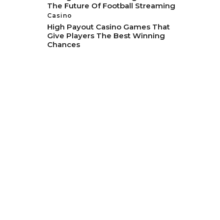
The Future Of Football Streaming
Casino
High Payout Casino Games That
Give Players The Best Winning
Chances