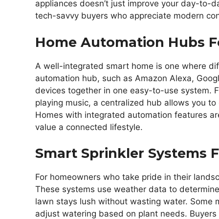
appliances doesn’t just improve your day-to-d
tech-savvy buyers who appreciate modern co
Home Automation Hubs Fo
A well-integrated smart home is one where di
automation hub, such as Amazon Alexa, Google
devices together in one easy-to-use system. F
playing music, a centralized hub allows you to
Homes with integrated automation features ar
value a connected lifestyle.
Smart Sprinkler Systems F
For homeowners who take pride in their landsc
These systems use weather data to determine 
lawn stays lush without wasting water. Some m
adjust watering based on plant needs. Buyers 