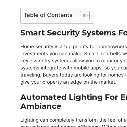
Table of Contents
Smart Security Systems F
Home security is a top priority for homeowners
investments you can make. Smart doorbells wi
keyless entry systems allow you to monitor y
systems integrate with mobile apps, so you ca
traveling. Buyers today are looking for homes t
give your property an edge on the market.
Automated Lighting For E
Ambiance
Lighting can completely transform the feel of 