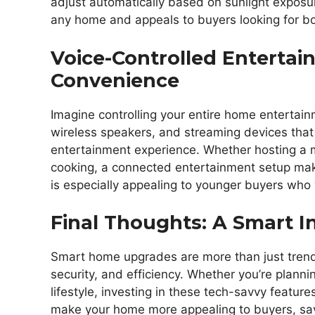
adjust automatically based on sunlight exposu
any home and appeals to buyers looking for bo
Voice-Controlled Entertai
Convenience
Imagine controlling your entire home entertain
wireless speakers, and streaming devices that
entertainment experience. Whether hosting a 
cooking, a connected entertainment setup mak
is especially appealing to younger buyers who 
Final Thoughts: A Smart 
Smart home upgrades are more than just trendy
security, and efficiency. Whether you’re planni
lifestyle, investing in these tech-savvy feature
make your home more appealing to buyers, sav