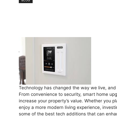
BLOG
Technology has changed the way we live, and th
From convenience to security, smart home upgr
increase your property’s value. Whether you pla
enjoy a more modern living experience, investi
some of the best tech additions that can enha