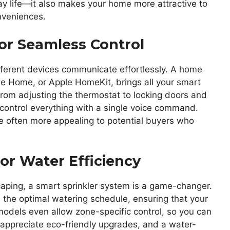
ay life—it also makes your home more attractive to
nveniences.
r Seamless Control
fferent devices communicate effortlessly. A home
 Home, or Apple HomeKit, brings all your smart
rom adjusting the thermostat to locking doors and
 control everything with a single voice command.
e often more appealing to potential buyers who
or Water Efficiency
aping, a smart sprinkler system is a game-changer.
the optimal watering schedule, ensuring that your
odels even allow zone-specific control, so you can
appreciate eco-friendly upgrades, and a water-