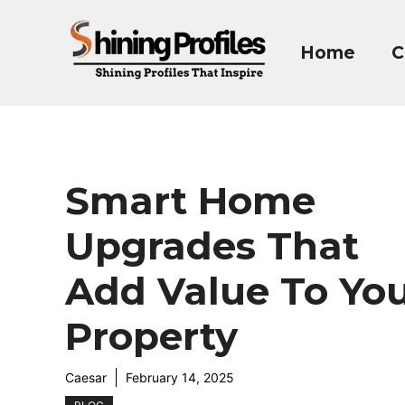
Skip
to
Home
C
content
Smart Home
Upgrades That
Add Value To Yo
Property
Caesar
February 14, 2025