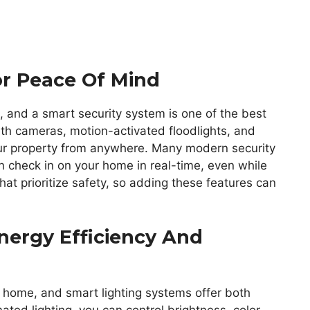
or Peace Of Mind
, and a smart security system is one of the best
th cameras, motion-activated floodlights, and
our property from anywhere. Many modern security
n check in on your home in real-time, even while
hat prioritize safety, so adding these features can
nergy Efficiency And
a home, and smart lighting systems offer both