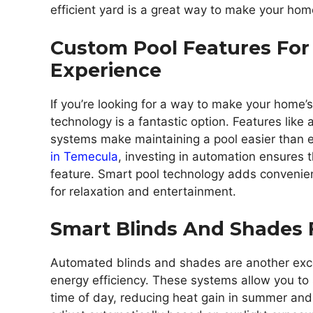
efficient yard is a great way to make your hom
Custom Pool Features For
Experience
If you’re looking for a way to make your home
technology is a fantastic option. Features like
systems make maintaining a pool easier than ev
in Temecula
, investing in automation ensures t
feature. Smart pool technology adds convenien
for relaxation and entertainment.
Smart Blinds And Shades F
Automated blinds and shades are another exc
energy efficiency. These systems allow you to
time of day, reducing heat gain in summer an