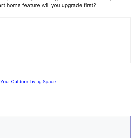
rt home feature will you upgrade first?
 Your Outdoor Living Space