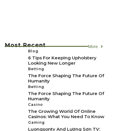
Most Recent
More
Blog
6 Tips For Keeping Upholstery
Looking New Longer
Betting
The Force Shaping The Future Of
Humanity
Betting
The Force Shaping The Future Of
Humanity
Casino
The Growing World Of Online
Casinos: What You Need To Know
Gaming
Luongsontv And Lương Sơn TV: