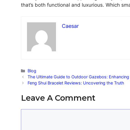
that’s both functional and luxurious. Which sma
Caesar
Categories
Blog
The Ultimate Guide to Outdoor Gazebos: Enhancing
Feng Shui Bracelet Reviews: Uncovering the Truth
Leave A Comment
Comment