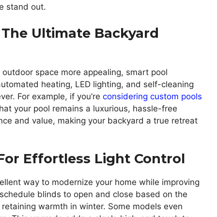
e stand out.
 The Ultimate Backyard
’s outdoor space more appealing, smart pool
 automated heating, LED lighting, and self-cleaning
er. For example, if you’re
considering custom pools
hat your pool remains a luxurious, hassle-free
ce and value, making your backyard a true retreat
or Effortless Light Control
ellent way to modernize your home while improving
 schedule blinds to open and close based on the
d retaining warmth in winter. Some models even