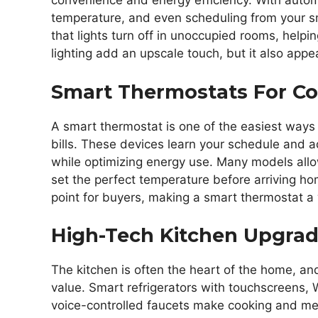
convenience and energy efficiency. With automa
temperature, and even scheduling from your s
that lights turn off in unoccupied rooms, help
lighting add an upscale touch, but it also app
Smart Thermostats For C
A smart thermostat is one of the easiest ways
bills. These devices learn your schedule and 
while optimizing energy use. Many models all
set the perfect temperature before arriving ho
point for buyers, making a smart thermostat a
High-Tech Kitchen Upgrad
The kitchen is often the heart of the home, an
value. Smart refrigerators with touchscreens
voice-controlled faucets make cooking and mea