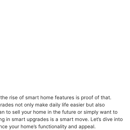
e rise of smart home features is proof of that.
ades not only make daily life easier but also
n to sell your home in the future or simply want to
ng in smart upgrades is a smart move. Let’s dive into
nce your home’s functionality and appeal.