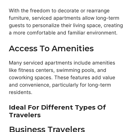
With the freedom to decorate or rearrange
furniture, serviced apartments allow long-term
guests to personalize their living space, creating
a more comfortable and familiar environment.
Access To Amenities
Many serviced apartments include amenities
like fitness centers, swimming pools, and
coworking spaces. These features add value
and convenience, particularly for long-term
residents.
Ideal For Different Types Of
Travelers
Business Travelers