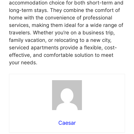
accommodation choice for both short-term and
long-term stays. They combine the comfort of
home with the convenience of professional
services, making them ideal for a wide range of
travelers. Whether you’re on a business trip,
family vacation, or relocating to a new city,
serviced apartments provide a flexible, cost-
effective, and comfortable solution to meet
your needs.
Caesar