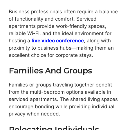
Business professionals often require a balance
of functionality and comfort. Serviced
apartments provide work-friendly spaces,
reliable Wi-Fi, and the ideal environment for
hosting a
live video conference
, along with
proximity to business hubs—making them an
excellent choice for corporate stays.
Families And Groups
Families or groups traveling together benefit
from the multi-bedroom options available in
serviced apartments. The shared living spaces
encourage bonding while providing individual
privacy when needed.
Relocating Individuals