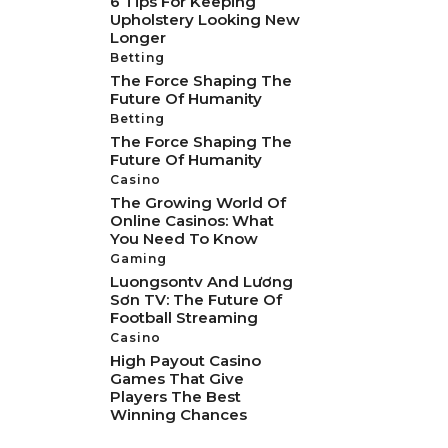
6 Tips For Keeping
Upholstery Looking New
Longer
Betting
The Force Shaping The
Future Of Humanity
Betting
The Force Shaping The
Future Of Humanity
Casino
The Growing World Of
Online Casinos: What
You Need To Know
Gaming
Luongsontv And Lương
Sơn TV: The Future Of
Football Streaming
Casino
High Payout Casino
Games That Give
Players The Best
Winning Chances