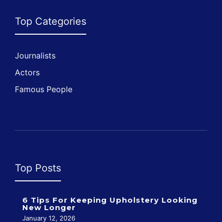
Top Categories
Journalists
Actors
Famous People
Top Posts
6 Tips For Keeping Upholstery Looking
New Longer
January 12, 2026