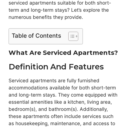
serviced apartments suitable for both short-
term and long-term stays? Let’s explore the
numerous benefits they provide.
Table of Contents
What Are Serviced Apartments?
Definition And Features
Serviced apartments are fully furnished
accommodations available for both short-term
and long-term stays. They come equipped with
essential amenities like a kitchen, living area,
bedroom(s), and bathroom(s). Additionally,
these apartments often include services such
as housekeeping, maintenance, and access to