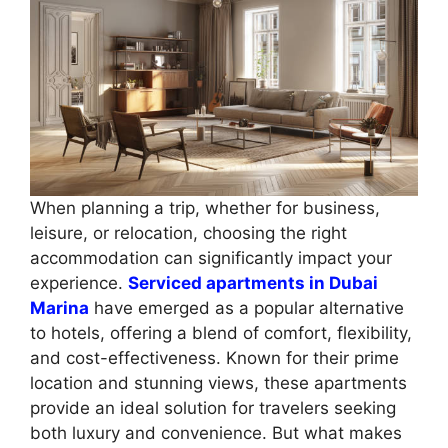
When planning a trip, whether for business,
leisure, or relocation, choosing the right
accommodation can significantly impact your
experience.
Serviced apartments in Dubai
Marina
have emerged as a popular alternative
to hotels, offering a blend of comfort, flexibility,
and cost-effectiveness. Known for their prime
location and stunning views, these apartments
provide an ideal solution for travelers seeking
both luxury and convenience. But what makes