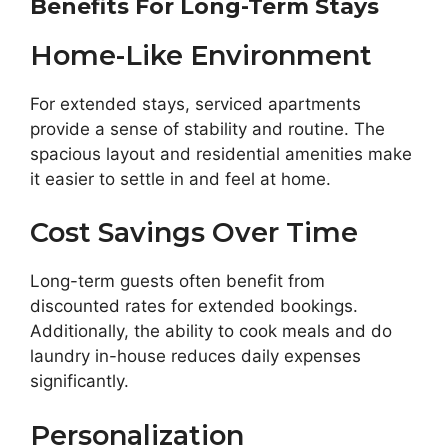
Benefits For Long-Term Stays
Home-Like Environment
For extended stays, serviced apartments
provide a sense of stability and routine. The
spacious layout and residential amenities make
it easier to settle in and feel at home.
Cost Savings Over Time
Long-term guests often benefit from
discounted rates for extended bookings.
Additionally, the ability to cook meals and do
laundry in-house reduces daily expenses
significantly.
Personalization