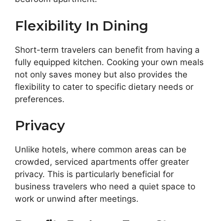
Flexibility In Dining
Short-term travelers can benefit from having a
fully equipped kitchen. Cooking your own meals
not only saves money but also provides the
flexibility to cater to specific dietary needs or
preferences.
Privacy
Unlike hotels, where common areas can be
crowded, serviced apartments offer greater
privacy. This is particularly beneficial for
business travelers who need a quiet space to
work or unwind after meetings.