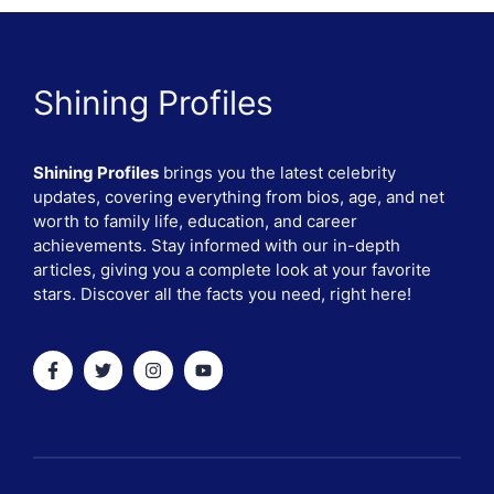
Shining Profiles
Shining Profiles
brings you the latest celebrity
updates, covering everything from bios, age, and net
worth to family life, education, and career
achievements. Stay informed with our in-depth
articles, giving you a complete look at your favorite
stars. Discover all the facts you need, right here!