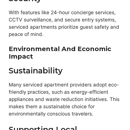
With features like 24-hour concierge services,
CCTV surveillance, and secure entry systems,
serviced apartments prioritize guest safety and
peace of mind.
Environmental And Economic
Impact
Sustainability
Many serviced apartment providers adopt eco-
friendly practices, such as energy-efficient
appliances and waste reduction initiatives. This
makes them a sustainable choice for
environmentally conscious travelers.
Supporting Local