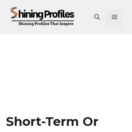
Skip
to
Men
content
Short-Term Or