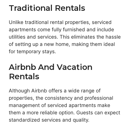
Traditional Rentals
Unlike traditional rental properties, serviced
apartments come fully furnished and include
utilities and services. This eliminates the hassle
of setting up a new home, making them ideal
for temporary stays.
Airbnb And Vacation
Rentals
Although Airbnb offers a wide range of
properties, the consistency and professional
management of serviced apartments make
them a more reliable option. Guests can expect
standardized services and quality.