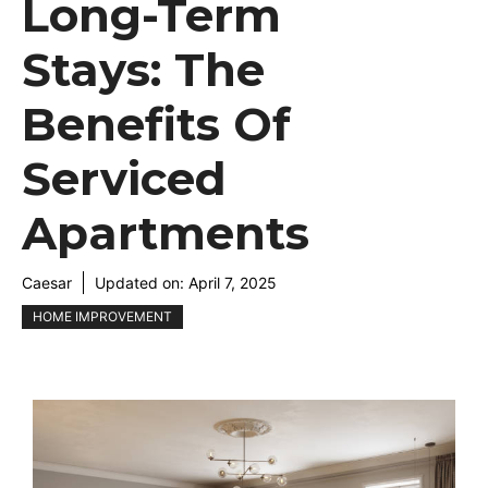
Long-Term
Stays: The
Benefits Of
Serviced
Apartments
Caesar
Updated on:
April 7, 2025
HOME IMPROVEMENT