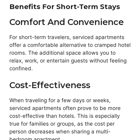
Benefits For Short-Term Stays
Comfort And Convenience
For short-term travelers, serviced apartments
offer a comfortable alternative to cramped hotel
rooms. The additional space allows you to
relax, work, or entertain guests without feeling
confined.
Cost-Effectiveness
When traveling for a few days or weeks,
serviced apartments often prove to be more
cost-effective than hotels. This is especially
true for families or groups, as the cost per
person decreases when sharing a multi-
bedroom apartment.