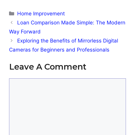
Categories
Home Improvement
Loan Comparison Made Simple: The Modern
Way Forward
Exploring the Benefits of Mirrorless Digital
Cameras for Beginners and Professionals
Leave A Comment
Comment