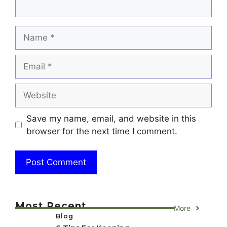
Name
Email
Website
Save my name, email, and website in this
browser for the next time I comment.
Most Recent
More
Blog