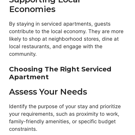
Economies
By staying in serviced apartments, guests
contribute to the local economy. They are more
likely to shop at neighborhood stores, dine at
local restaurants, and engage with the
community.
Choosing The Right Serviced
Apartment
Assess Your Needs
Identify the purpose of your stay and prioritize
your requirements, such as proximity to work,
family-friendly amenities, or specific budget
constraints.