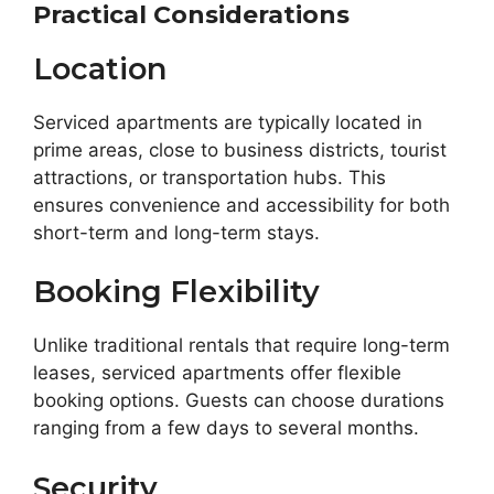
Practical Considerations
Location
Serviced apartments are typically located in
prime areas, close to business districts, tourist
attractions, or transportation hubs. This
ensures convenience and accessibility for both
short-term and long-term stays.
Booking Flexibility
Unlike traditional rentals that require long-term
leases, serviced apartments offer flexible
booking options. Guests can choose durations
ranging from a few days to several months.
Security