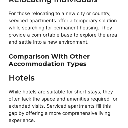
For those relocating to a new city or country,
serviced apartments offer a temporary solution
while searching for permanent housing. They
provide a comfortable base to explore the area
and settle into a new environment.
Comparison With Other
Accommodation Types
Hotels
While hotels are suitable for short stays, they
often lack the space and amenities required for
extended visits. Serviced apartments fill this
gap by offering a more comprehensive living
experience.