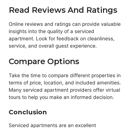
Read Reviews And Ratings
Online reviews and ratings can provide valuable
insights into the quality of a serviced
apartment. Look for feedback on cleanliness,
service, and overall guest experience.
Compare Options
Take the time to compare different properties in
terms of price, location, and included amenities.
Many serviced apartment providers offer virtual
tours to help you make an informed decision.
Conclusion
Serviced apartments are an excellent