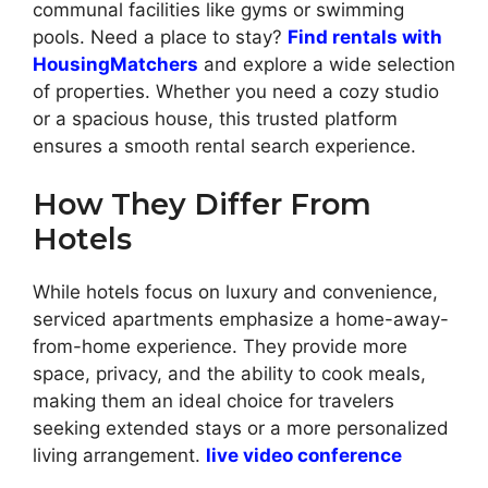
communal facilities like gyms or swimming
pools. Need a place to stay?
Find rentals with
HousingMatchers
and explore a wide selection
of properties. Whether you need a cozy studio
or a spacious house, this trusted platform
ensures a smooth rental search experience.
How They Differ From
Hotels
While hotels focus on luxury and convenience,
serviced apartments emphasize a home-away-
from-home experience. They provide more
space, privacy, and the ability to cook meals,
making them an ideal choice for travelers
seeking extended stays or a more personalized
living arrangement.
live video conference