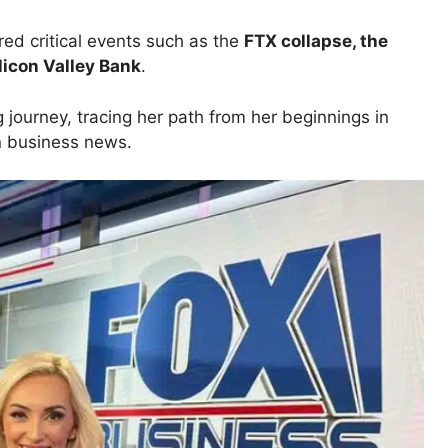
ered critical events such as the
FTX collapse, the
ilicon Valley Bank
.
ng journey, tracing her path from her beginnings in
in business news.