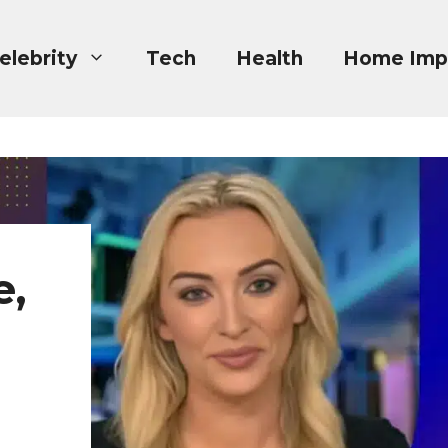
elebrity
Tech
Health
Home Imp
e,