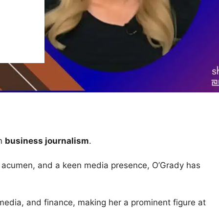
in
business journalism
.
ess acumen, and a keen media presence, O’Grady has
media, and finance, making her a prominent figure at