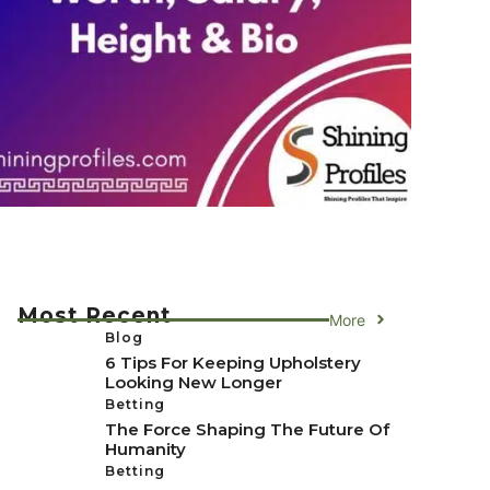
Most Recent
More
Blog
6 Tips For Keeping Upholstery
Looking New Longer
Betting
The Force Shaping The Future Of
Humanity
Betting