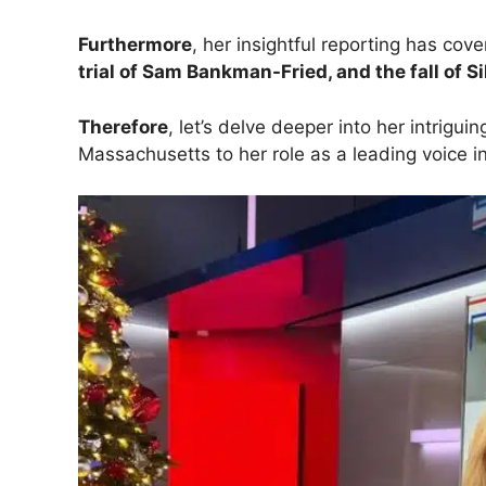
Furthermore
, her insightful reporting has cov
trial of Sam Bankman-Fried, and the fall of S
Therefore
, let’s delve deeper into her intrigui
Massachusetts to her role as a leading voice 