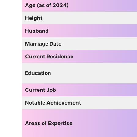
Age (as of 2024)
Height
Husband
Marriage Date
Current Residence
Education
Current Job
Notable Achievement
Areas of Expertise