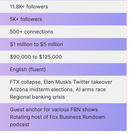
11.8K+ followers
5K+ followers
500+ connections
$1 million to $5 million
$90,000 to $125,000
English (fluent)
FTX collapse, Elon Musk’s Twitter takeover
Arizona midterm elections, AI arms race
Regional banking crisis
Guest anchor for various FBN shows
Rotating host of Fox Business Rundown
podcast