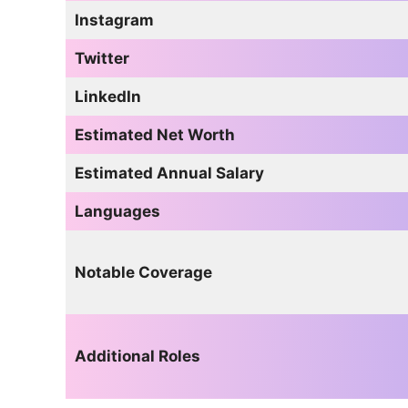
Instagram
Twitter
LinkedIn
Estimated Net Worth
Estimated Annual Salary
Languages
Notable Coverage
Additional Roles