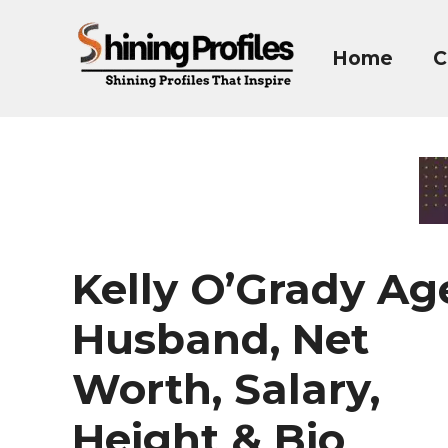
Skip
to
Home
C
content
Kelly O’Grady Ag
Husband, Net
Worth, Salary,
Height & Bio