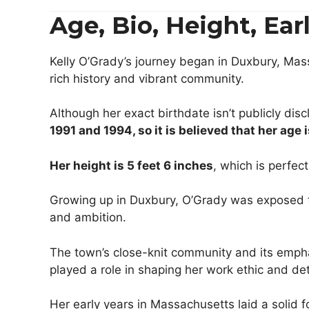
Age, Bio, Height, Ea
Kelly O’Grady’s journey began in Duxbury, Mas
rich history and vibrant community.
Although her exact birthdate isn’t publicly di
1991 and 1994,
so it is believed that
her
age 
Her height is 5 feet 6 inches
, which is perfect
Growing up in Duxbury, O’Grady was exposed to
and ambition.
The town’s close-knit community and its emph
played a role in shaping her work ethic and de
Her early years in Massachusetts laid a solid 