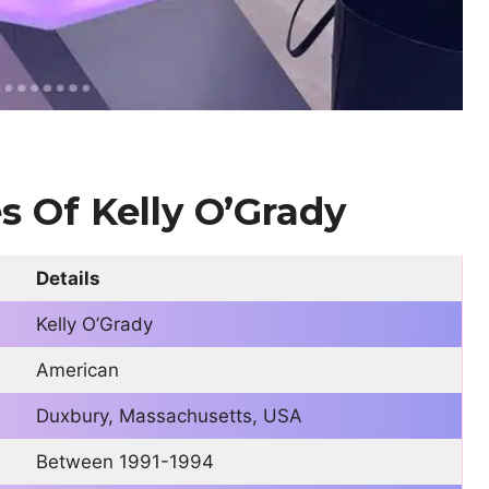
es
Of Kelly O’Grady
Details
Kelly O’Grady
American
Duxbury, Massachusetts, USA
Between 1991-1994