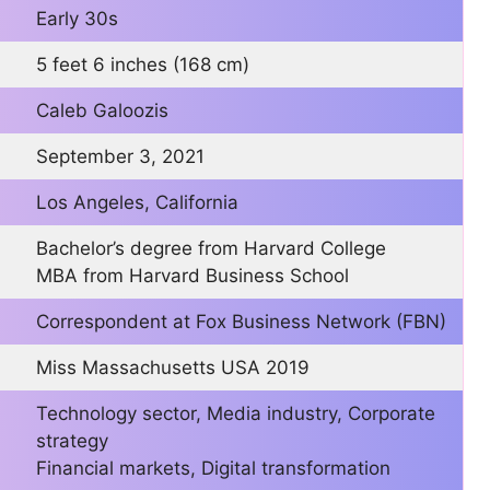
Early 30s
5 feet 6 inches (168 cm)
Caleb Galoozis
September 3, 2021
Los Angeles, California
Bachelor’s degree from Harvard College
MBA from Harvard Business School
Correspondent at Fox Business Network (FBN)
Miss Massachusetts USA 2019
Technology sector, Media industry, Corporate
strategy
Financial markets, Digital transformation