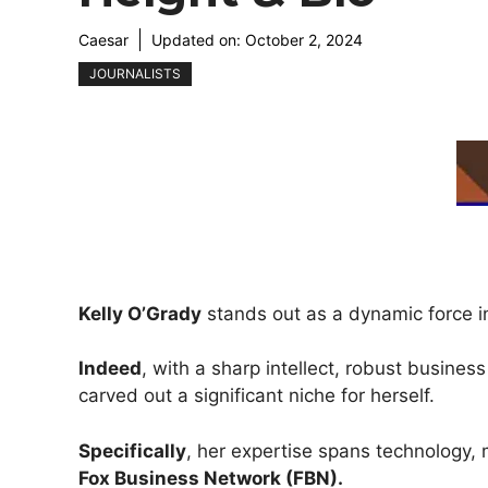
Caesar
Updated on:
October 2, 2024
JOURNALISTS
Kelly O’Grady
stands out as a dynamic force 
Indeed
, with a sharp intellect, robust busin
carved out a significant niche for herself.
Specifically
, her expertise spans technology, 
Fox Business Network (FBN).