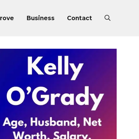
rove
Business
Contact