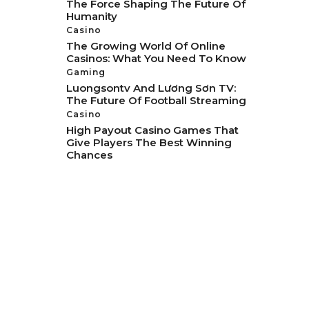
The Force Shaping The Future Of
Humanity
Casino
The Growing World Of Online
Casinos: What You Need To Know
Gaming
Luongsontv And Lương Sơn TV:
The Future Of Football Streaming
Casino
High Payout Casino Games That
Give Players The Best Winning
Chances