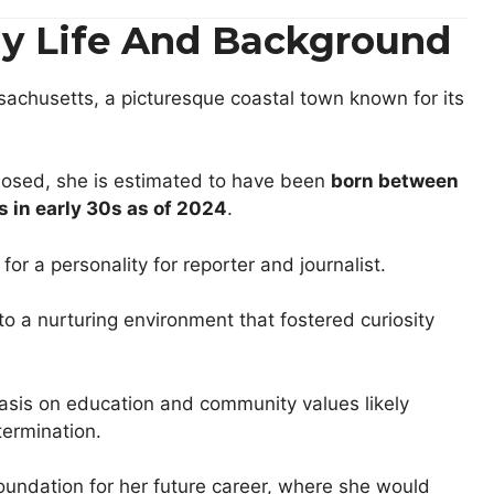
rly Life And Background
sachusetts, a picturesque coastal town known for its
sclosed, she is estimated to have been
born between
is
in early 30s as of 2024
.
 for a personality for reporter and journalist.
 a nurturing environment that fostered curiosity
asis on education and community values likely
termination.
foundation for her future career, where she would