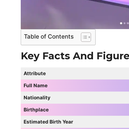
Table of Contents
Key Facts And Figur
Attribute
Full Name
Nationality
Birthplace
Estimated Birth Year