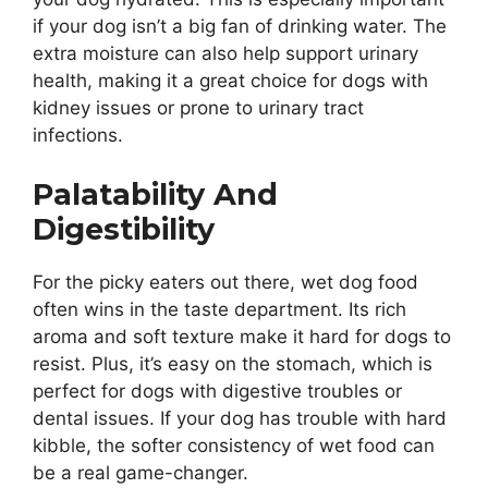
if your dog isn’t a big fan of drinking water. The
extra moisture can also help support urinary
health, making it a great choice for dogs with
kidney issues or prone to urinary tract
infections.
Palatability And
Digestibility
For the picky eaters out there, wet dog food
often wins in the taste department. Its rich
aroma and soft texture make it hard for dogs to
resist. Plus, it’s easy on the stomach, which is
perfect for dogs with digestive troubles or
dental issues. If your dog has trouble with hard
kibble, the softer consistency of wet food can
be a real game-changer.