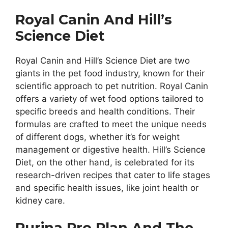
Royal Canin And Hill’s
Science Diet
Royal Canin and Hill’s Science Diet are two
giants in the pet food industry, known for their
scientific approach to pet nutrition. Royal Canin
offers a variety of wet food options tailored to
specific breeds and health conditions. Their
formulas are crafted to meet the unique needs
of different dogs, whether it’s for weight
management or digestive health. Hill’s Science
Diet, on the other hand, is celebrated for its
research-driven recipes that cater to life stages
and specific health issues, like joint health or
kidney care.
Purina Pro Plan And The