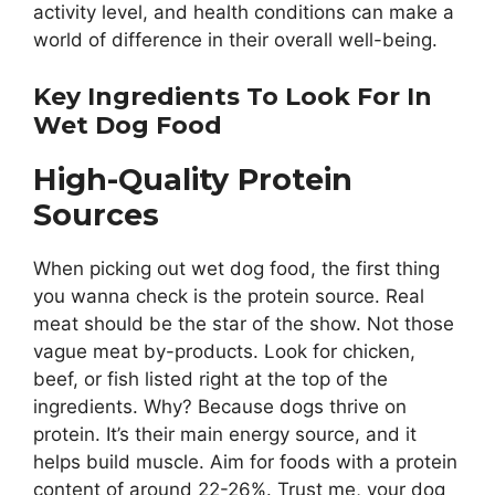
activity level, and health conditions can make a
world of difference in their overall well-being.
Key Ingredients To Look For In
Wet Dog Food
High-Quality Protein
Sources
When picking out wet dog food, the first thing
you wanna check is the protein source. Real
meat should be the star of the show. Not those
vague meat by-products. Look for chicken,
beef, or fish listed right at the top of the
ingredients. Why? Because dogs thrive on
protein. It’s their main energy source, and it
helps build muscle. Aim for foods with a protein
content of around 22-26%. Trust me, your dog