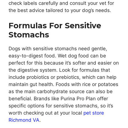
check labels carefully and consult your vet for
the best advice tailored to your dog’s needs.
Formulas For Sensitive
Stomachs
Dogs with sensitive stomachs need gentle,
easy-to-digest food. Wet dog food can be
perfect for this because it’s softer and easier on
the digestive system. Look for formulas that
include probiotics or prebiotics, which can help
maintain gut health. Foods with rice or potatoes
as the main carbohydrate source can also be
beneficial. Brands like Purina Pro Plan offer
specific options for sensitive stomachs, so it’s
worth checking out at your local
pet store
Richmond VA
.