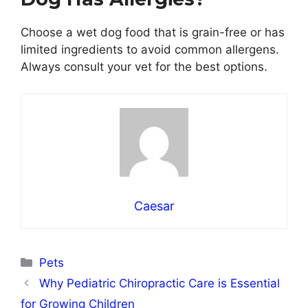
Choose a wet dog food that is grain-free or has
limited ingredients to avoid common allergens.
Always consult your vet for the best options.
Caesar
Categories
Pets
Why Pediatric Chiropractic Care is Essential
for Growing Children