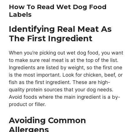
How To Read Wet Dog Food
Labels
Identifying Real Meat As
The First Ingredient
When you’re picking out wet dog food, you want
to make sure real meat is at the top of the list.
Ingredients are listed by weight, so the first one
is the most important. Look for chicken, beef, or
fish as the first ingredient. These are high-
quality protein sources that your dog needs.
Avoid foods where the main ingredient is a by-
product or filler.
Avoiding Common
Allergens