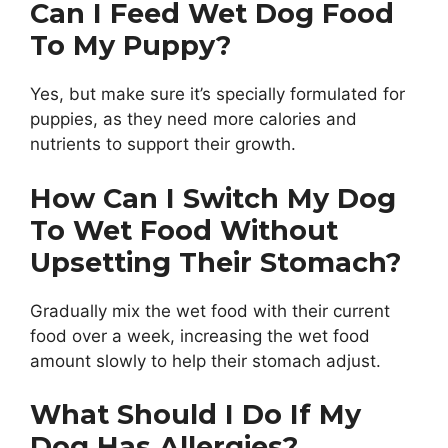
Can I Feed Wet Dog Food
To My Puppy?
Yes, but make sure it’s specially formulated for
puppies, as they need more calories and
nutrients to support their growth.
How Can I Switch My Dog
To Wet Food Without
Upsetting Their Stomach?
Gradually mix the wet food with their current
food over a week, increasing the wet food
amount slowly to help their stomach adjust.
What Should I Do If My
Dog Has Allergies?