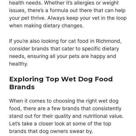
health needs. Whether it’s allergies or weight
issues, there’s a formula out there that can help
your pet thrive. Always keep your vet in the loop
when making dietary changes.
If you’re also looking for cat food in Richmond,
consider brands that cater to specific dietary
needs, ensuring all your pets are happy and
healthy.
Exploring Top Wet Dog Food
Brands
When it comes to choosing the right wet dog
food, there are a few brands that consistently
stand out for their quality and nutritional value.
Let’s take a closer look at some of the top
brands that dog owners swear by.