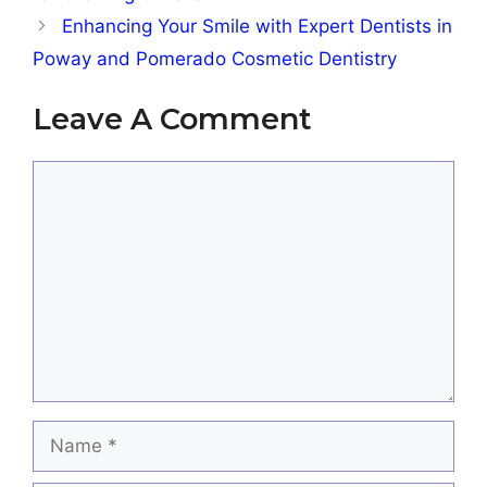
Enhancing Your Smile with Expert Dentists in
Poway and Pomerado Cosmetic Dentistry
Leave A Comment
Comment
Name