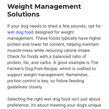
Weight Management
Solutions
If your dog needs to shed a few pounds, opt for
wet dog food
designed for weight
management. These foods typically have higher
protein and lower fat content, helping maintain
muscle mass while reducing calorie intake.
Check for foods with a balanced ratio of
protein, fat, and carbs. A good example is The
Farmer’s Dog Pork Recipe, which is crafted to
support weight management. Remember,
portion control is key, so follow feeding
guidelines closely.
Selecting the right wet dog food isn’t just about
preference; it’s about meeting your dog’s unique