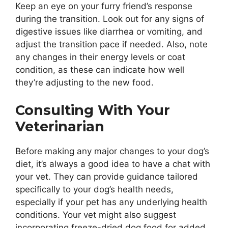
Keep an eye on your furry friend’s response
during the transition. Look out for any signs of
digestive issues like diarrhea or vomiting, and
adjust the transition pace if needed. Also, note
any changes in their energy levels or coat
condition, as these can indicate how well
they’re adjusting to the new food.
Consulting With Your
Veterinarian
Before making any major changes to your dog’s
diet, it’s always a good idea to have a chat with
your vet. They can provide guidance tailored
specifically to your dog’s health needs,
especially if your pet has any underlying health
conditions. Your vet might also suggest
incorporating freeze-dried dog food for added