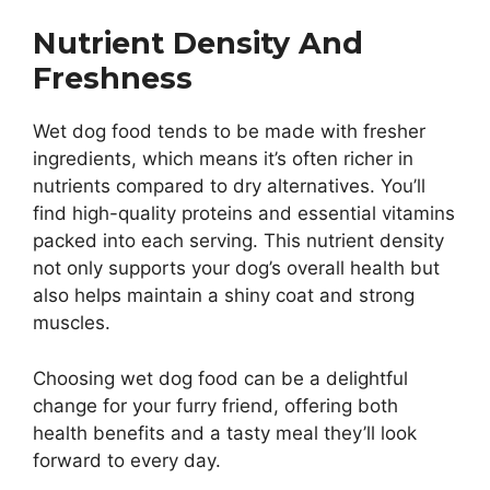
Nutrient Density And
Freshness
Wet dog food tends to be made with fresher
ingredients, which means it’s often richer in
nutrients compared to dry alternatives. You’ll
find high-quality proteins and essential vitamins
packed into each serving. This nutrient density
not only supports your dog’s overall health but
also helps maintain a shiny coat and strong
muscles.
Choosing wet dog food can be a delightful
change for your furry friend, offering both
health benefits and a tasty meal they’ll look
forward to every day.