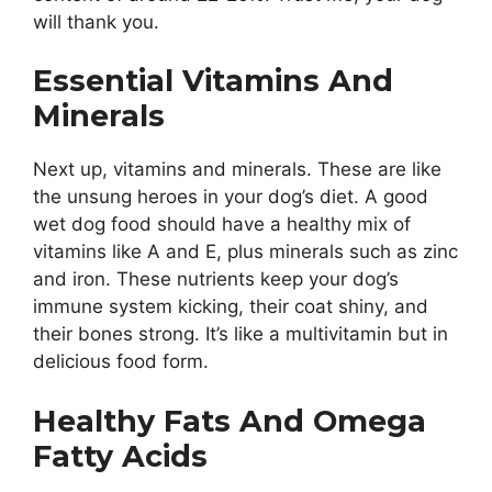
will thank you.
Essential Vitamins And
Minerals
Next up, vitamins and minerals. These are like
the unsung heroes in your dog’s diet. A good
wet dog food should have a healthy mix of
vitamins like A and E, plus minerals such as zinc
and iron. These nutrients keep your dog’s
immune system kicking, their coat shiny, and
their bones strong. It’s like a multivitamin but in
delicious food form.
Healthy Fats And Omega
Fatty Acids