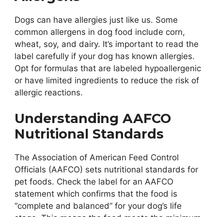
Dogs can have allergies just like us. Some
common allergens in dog food include corn,
wheat, soy, and dairy. It’s important to read the
label carefully if your dog has known allergies.
Opt for formulas that are labeled hypoallergenic
or have limited ingredients to reduce the risk of
allergic reactions.
Understanding AAFCO
Nutritional Standards
The Association of American Feed Control
Officials (AAFCO) sets nutritional standards for
pet foods. Check the label for an AAFCO
statement which confirms that the food is
“complete and balanced” for your dog’s life