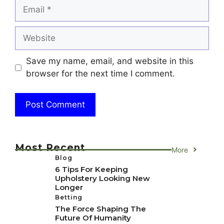
Email
Website
Save my name, email, and website in this
browser for the next time I comment.
Most Recent
More
Blog
6 Tips For Keeping
Upholstery Looking New
Longer
Betting
The Force Shaping The
Future Of Humanity