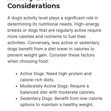
Considerations
A dog’s activity level plays a significant role in
determining its nutritional needs. High-energy
breeds or dogs that are regularly active require
more calories and nutrients to fuel their
activities. Conversely, less active or sedentary
dogs benefit from a diet lower in calories to
prevent weight gain. Consider these factors
when choosing food:
Active Dogs: Need high-protein and
calorie-rich diets.
Moderately Active Dogs: Require a
balanced diet with moderate calories.
Sedentary Dogs: Benefit from low-calorie
options to maintain a healthy weight.