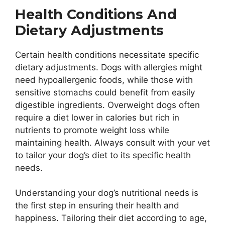
Health Conditions And
Dietary Adjustments
Certain health conditions necessitate specific
dietary adjustments. Dogs with allergies might
need hypoallergenic foods, while those with
sensitive stomachs could benefit from easily
digestible ingredients. Overweight dogs often
require a diet lower in calories but rich in
nutrients to promote weight loss while
maintaining health. Always consult with your vet
to tailor your dog’s diet to its specific health
needs.
Understanding your dog’s nutritional needs is
the first step in ensuring their health and
happiness. Tailoring their diet according to age,