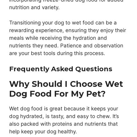
nutrition and variety.
Transitioning your dog to wet food can be a
rewarding experience, ensuring they enjoy their
meals while receiving the hydration and
nutrients they need. Patience and observation
are your best tools during this process.
Frequently Asked Questions
Why Should I Choose Wet
Dog Food For My Pet?
Wet dog food is great because it keeps your
dog hydrated, is tasty, and easy to chew. It’s
also packed with proteins and nutrients that
help keep your dog healthy.