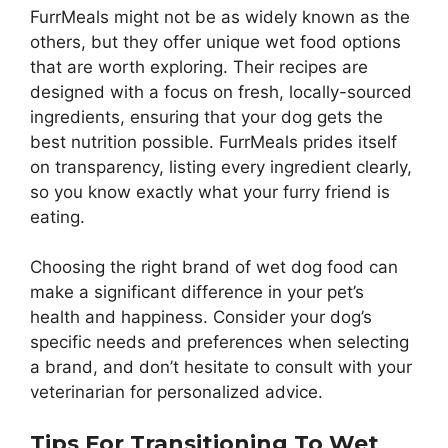
FurrMeals might not be as widely known as the
others, but they offer unique wet food options
that are worth exploring. Their recipes are
designed with a focus on fresh, locally-sourced
ingredients, ensuring that your dog gets the
best nutrition possible. FurrMeals prides itself
on transparency, listing every ingredient clearly,
so you know exactly what your furry friend is
eating.
Choosing the right brand of wet dog food can
make a significant difference in your pet’s
health and happiness. Consider your dog’s
specific needs and preferences when selecting
a brand, and don’t hesitate to consult with your
veterinarian for personalized advice.
Tips For Transitioning To Wet