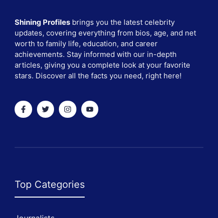
Shining Profiles
brings you the latest celebrity
updates, covering everything from bios, age, and net
worth to family life, education, and career
achievements. Stay informed with our in-depth
articles, giving you a complete look at your favorite
stars. Discover all the facts you need, right here!
Top Categories