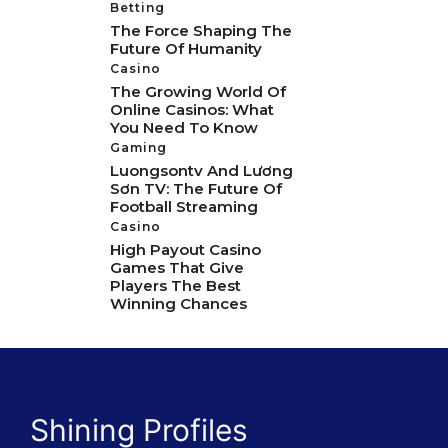
Betting
The Force Shaping The
Future Of Humanity
Casino
The Growing World Of
Online Casinos: What
You Need To Know
Gaming
Luongsontv And Lương
Sơn TV: The Future Of
Football Streaming
Casino
High Payout Casino
Games That Give
Players The Best
Winning Chances
Shining Profiles