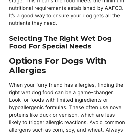
stage. This means the food meets the minimum
nutritional requirements established by AAFCO.
It’s a good way to ensure your dog gets all the
nutrients they need.
Selecting The Right Wet Dog
Food For Special Needs
Options For Dogs With
Allergies
When your furry friend has allergies, finding the
right wet dog food can be a game-changer.
Look for foods with limited ingredients or
hypoallergenic formulas. These often use novel
proteins like duck or venison, which are less
likely to trigger allergic reactions. Avoid common
allergens such as corn, soy, and wheat. Always