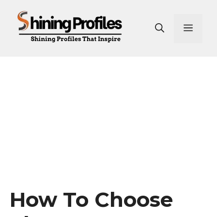
Skip
to
Men
content
How To Choose