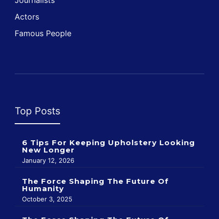
Journalists
Actors
Famous People
Top Posts
6 Tips For Keeping Upholstery Looking
New Longer
January 12, 2026
The Force Shaping The Future Of
Humanity
October 3, 2025