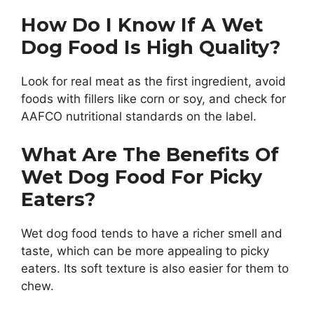
How Do I Know If A Wet
Dog Food Is High Quality?
Look for real meat as the first ingredient, avoid
foods with fillers like corn or soy, and check for
AAFCO nutritional standards on the label.
What Are The Benefits Of
Wet Dog Food For Picky
Eaters?
Wet dog food tends to have a richer smell and
taste, which can be more appealing to picky
eaters. Its soft texture is also easier for them to
chew.