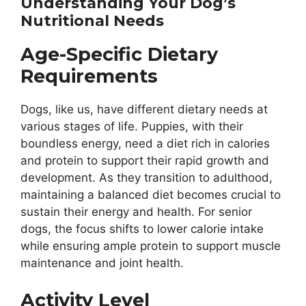
Understanding Your Dog’s
Nutritional Needs
Age-Specific Dietary
Requirements
Dogs, like us, have different dietary needs at
various stages of life. Puppies, with their
boundless energy, need a diet rich in calories
and protein to support their rapid growth and
development. As they transition to adulthood,
maintaining a balanced diet becomes crucial to
sustain their energy and health. For senior
dogs, the focus shifts to lower calorie intake
while ensuring ample protein to support muscle
maintenance and joint health.
Activity Level