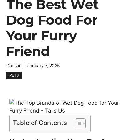
The Best Wet
Dog Food For
Your Furry
Friend
Caesar
January 7, 2025
PETS
Table of Contents