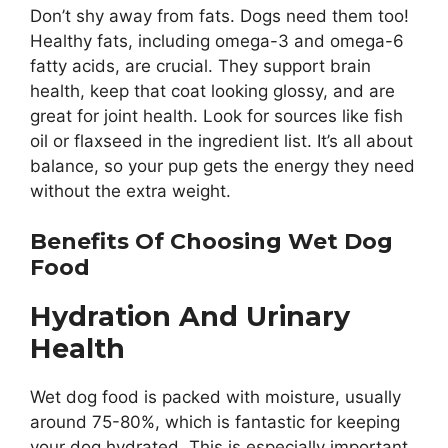
Don’t shy away from fats. Dogs need them too!
Healthy fats, including omega-3 and omega-6
fatty acids, are crucial. They support brain
health, keep that coat looking glossy, and are
great for joint health. Look for sources like fish
oil or flaxseed in the ingredient list. It’s all about
balance, so your pup gets the energy they need
without the extra weight.
Benefits Of Choosing Wet Dog
Food
Hydration And Urinary
Health
Wet dog food is packed with moisture, usually
around 75-80%, which is fantastic for keeping
your dog hydrated. This is especially important