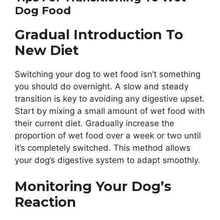
Dog Food
Gradual Introduction To
New Diet
Switching your dog to wet food isn’t something
you should do overnight. A slow and steady
transition is key to avoiding any digestive upset.
Start by mixing a small amount of wet food with
their current diet. Gradually increase the
proportion of wet food over a week or two until
it’s completely switched. This method allows
your dog’s digestive system to adapt smoothly.
Monitoring Your Dog’s
Reaction