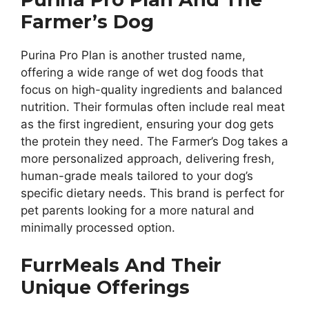
Farmer’s Dog
Purina Pro Plan is another trusted name,
offering a wide range of wet dog foods that
focus on high-quality ingredients and balanced
nutrition. Their formulas often include real meat
as the first ingredient, ensuring your dog gets
the protein they need. The Farmer’s Dog takes a
more personalized approach, delivering fresh,
human-grade meals tailored to your dog’s
specific dietary needs. This brand is perfect for
pet parents looking for a more natural and
minimally processed option.
FurrMeals And Their
Unique Offerings