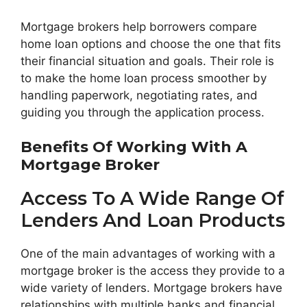
Mortgage brokers help borrowers compare
home loan options and choose the one that fits
their financial situation and goals. Their role is
to make the home loan process smoother by
handling paperwork, negotiating rates, and
guiding you through the application process.
Benefits Of Working With A
Mortgage Broker
Access To A Wide Range Of
Lenders And Loan Products
One of the main advantages of working with a
mortgage broker is the access they provide to a
wide variety of lenders. Mortgage brokers have
relationships with multiple banks and financial