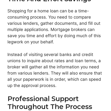
Shopping for a home loan can be a time-
consuming process. You need to compare
various lenders, gather documents, and fill out
multiple applications. Mortgage brokers can
save you time and effort by doing much of this
legwork on your behalf.
Instead of visiting several banks and credit
unions to inquire about rates and loan terms, a
broker will gather all the information you need
from various lenders. They will also ensure that
all your paperwork is in order, which can speed
up the approval process.
Professional Support
Throughout The Process