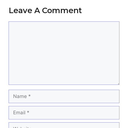
Leave A Comment
Comment
Name
Email
Website