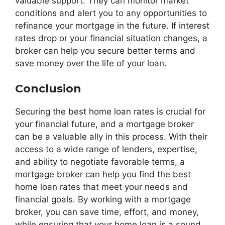
valuable support. They can monitor market
conditions and alert you to any opportunities to
refinance your mortgage in the future. If interest
rates drop or your financial situation changes, a
broker can help you secure better terms and
save money over the life of your loan.
Conclusion
Securing the best home loan rates is crucial for
your financial future, and a mortgage broker
can be a valuable ally in this process. With their
access to a wide range of lenders, expertise,
and ability to negotiate favorable terms, a
mortgage broker can help you find the best
home loan rates that meet your needs and
financial goals. By working with a mortgage
broker, you can save time, effort, and money,
while ensuring that your home loan is a sound