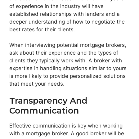
of experience in the industry will have
established relationships with lenders and a
deeper understanding of how to negotiate the
best rates for their clients.
When interviewing potential mortgage brokers,
ask about their experience and the types of
clients they typically work with. A broker with
expertise in handling situations similar to yours
is more likely to provide personalized solutions
that meet your needs.
Transparency And
Communication
Effective communication is key when working
with a mortgage broker. A good broker will be