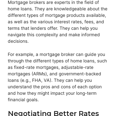
Mortgage brokers are experts in the field of
home loans. They are knowledgeable about the
different types of mortgage products available,
as well as the various interest rates, fees, and
terms that lenders offer. They can help you
navigate this complexity and make informed
decisions.
For example, a mortgage broker can guide you
through the different types of home loans, such
as fixed-rate mortgages, adjustable-rate
mortgages (ARMs), and government-backed
loans (e.g., FHA, VA). They can help you
understand the pros and cons of each option
and how they might impact your long-term
financial goals.
Negotiating Better Rates