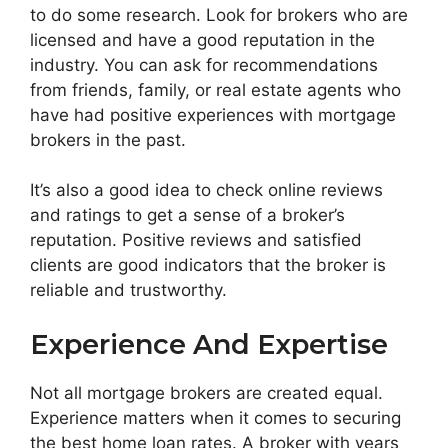
to do some research. Look for brokers who are
licensed and have a good reputation in the
industry. You can ask for recommendations
from friends, family, or real estate agents who
have had positive experiences with mortgage
brokers in the past.
It’s also a good idea to check online reviews
and ratings to get a sense of a broker’s
reputation. Positive reviews and satisfied
clients are good indicators that the broker is
reliable and trustworthy.
Experience And Expertise
Not all mortgage brokers are created equal.
Experience matters when it comes to securing
the best home loan rates. A broker with years