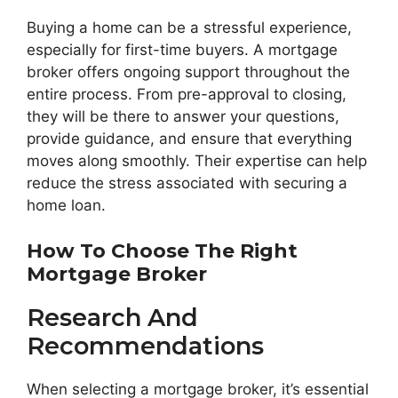
Buying a home can be a stressful experience,
especially for first-time buyers. A mortgage
broker offers ongoing support throughout the
entire process. From pre-approval to closing,
they will be there to answer your questions,
provide guidance, and ensure that everything
moves along smoothly. Their expertise can help
reduce the stress associated with securing a
home loan.
How To Choose The Right
Mortgage Broker
Research And
Recommendations
When selecting a mortgage broker, it’s essential