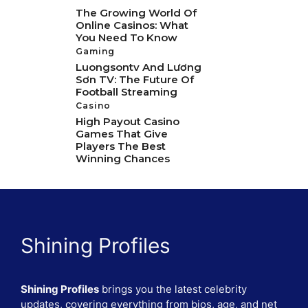
The Growing World Of
Online Casinos: What
You Need To Know
Gaming
Luongsontv And Lương
Sơn TV: The Future Of
Football Streaming
Casino
High Payout Casino
Games That Give
Players The Best
Winning Chances
Shining Profiles
Shining Profiles
brings you the latest celebrity
updates, covering everything from bios, age, and net