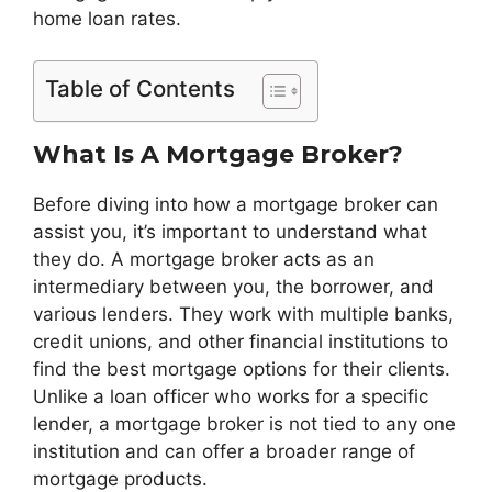
home loan rates.
Table of Contents
What Is A Mortgage Broker?
Before diving into how a mortgage broker can
assist you, it’s important to understand what
they do. A mortgage broker acts as an
intermediary between you, the borrower, and
various lenders. They work with multiple banks,
credit unions, and other financial institutions to
find the best mortgage options for their clients.
Unlike a loan officer who works for a specific
lender, a mortgage broker is not tied to any one
institution and can offer a broader range of
mortgage products.