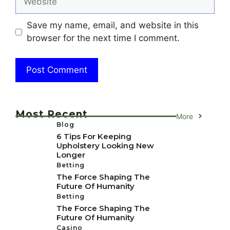
Save my name, email, and website in this
browser for the next time I comment.
Most Recent
More
Blog
6 Tips For Keeping
Upholstery Looking New
Longer
Betting
The Force Shaping The
Future Of Humanity
Betting
The Force Shaping The
Future Of Humanity
Casino