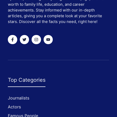
worth to family life, education, and career
achievements. Stay informed with our in-depth
articles, giving you a complete look at your favorite
stars. Discover all the facts you need, right here!
Top Categories
Journalists
Actors
Famous People