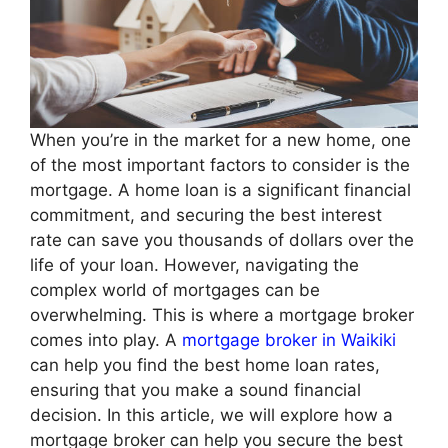
When you’re in the market for a new home, one
of the most important factors to consider is the
mortgage. A home loan is a significant financial
commitment, and securing the best interest
rate can save you thousands of dollars over the
life of your loan. However, navigating the
complex world of mortgages can be
overwhelming. This is where a mortgage broker
comes into play. A
mortgage broker in Waikiki
can help you find the best home loan rates,
ensuring that you make a sound financial
decision. In this article, we will explore how a
mortgage broker can help you secure the best