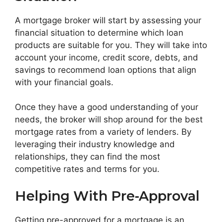
A mortgage broker will start by assessing your
financial situation to determine which loan
products are suitable for you. They will take into
account your income, credit score, debts, and
savings to recommend loan options that align
with your financial goals.
Once they have a good understanding of your
needs, the broker will shop around for the best
mortgage rates from a variety of lenders. By
leveraging their industry knowledge and
relationships, they can find the most
competitive rates and terms for you.
Helping With Pre-Approval
Getting pre-approved for a mortgage is an