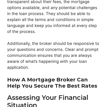
transparent about their fees, the mortgage
options available, and any potential challenges
in the loan process. They should be able to
explain all the terms and conditions in simple
language and keep you informed at every step
of the process.
Additionally, the broker should be responsive to
your questions and concerns. Clear and prompt
communication ensures that you are always
aware of what’s happening with your loan
application.
How A Mortgage Broker Can
Help You Secure The Best Rates
Assessing Your Financial
Situation