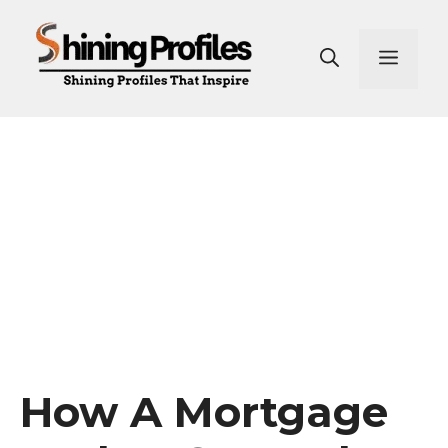
Skip
to
Men
content
How A Mortgage