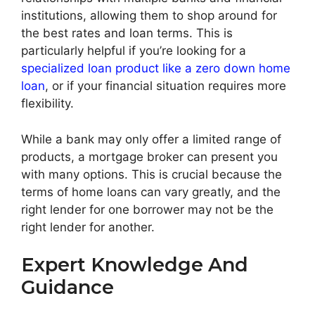
institutions, allowing them to shop around for
the best rates and loan terms. This is
particularly helpful if you’re looking for a
specialized loan product like a zero down home
loan
, or if your financial situation requires more
flexibility.
While a bank may only offer a limited range of
products, a mortgage broker can present you
with many options. This is crucial because the
terms of home loans can vary greatly, and the
right lender for one borrower may not be the
right lender for another.
Expert Knowledge And
Guidance