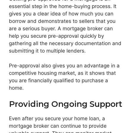
essential step in the home-buying process. It
gives you a clear idea of how much you can
borrow and demonstrates to sellers that you
are a serious buyer. A mortgage broker can
help you secure pre-approval quickly by
gathering all the necessary documentation and
submitting it to multiple lenders.
Pre-approval also gives you an advantage in a
competitive housing market, as it shows that
you are financially qualified to purchase a
home.
Providing Ongoing Support
Even after you secure your home loan, a
mortgage broker can continue to provide