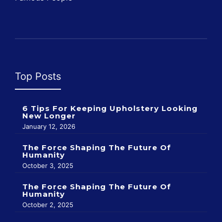
Top Posts
6 Tips For Keeping Upholstery Looking
New Longer
January 12, 2026
The Force Shaping The Future Of
Humanity
October 3, 2025
The Force Shaping The Future Of
Humanity
October 2, 2025