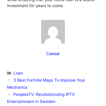
investment for years to come.
Caesar
Categories
Loan
3 Best Fortnite Maps To Improve Your
Mechanics
PeoplesTV: Revolutionizing IPTV
Entertainment in Sweden