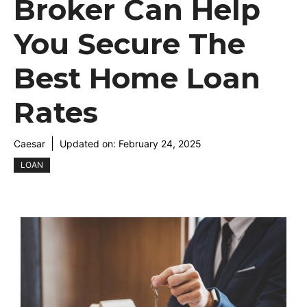
Broker Can Help
You Secure The
Best Home Loan
Rates
Caesar
Updated on:
February 24, 2025
LOAN