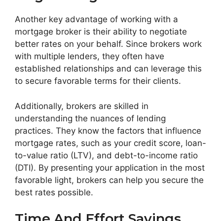
Another key advantage of working with a
mortgage broker is their ability to negotiate
better rates on your behalf. Since brokers work
with multiple lenders, they often have
established relationships and can leverage this
to secure favorable terms for their clients.
Additionally, brokers are skilled in
understanding the nuances of lending
practices. They know the factors that influence
mortgage rates, such as your credit score, loan-
to-value ratio (LTV), and debt-to-income ratio
(DTI). By presenting your application in the most
favorable light, brokers can help you secure the
best rates possible.
Time And Effort Savings