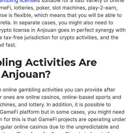
ambling license
is suitable for a vast variety of online
meFi, lotteries, poker, slot machines, play-2-earn,
e is flexible, which means that you will be able to
ella. In separate cases, you might also need to
rypto license in Anjouan goes in perfect synergy with
 tax-free jurisdiction for crypto activities, and the
nd fast.
ing Activities Are
n Anjouan?
h online gambling activities you can provide after
r ones are online casinos, online-based sports and
ines, and lottery. In addition, it is possible to
a GameFi platform but in some cases, you might need
on for this is that GameFi projects are operating under
egular online casinos due to the unpredictable and