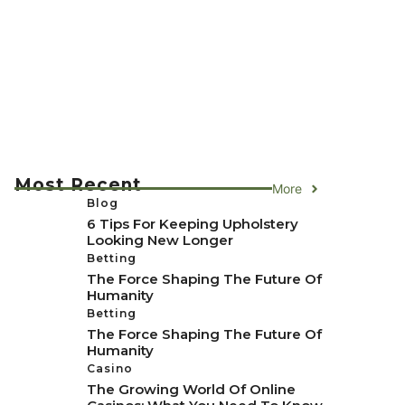
Most Recent
More
Blog
6 Tips For Keeping Upholstery
Looking New Longer
Betting
The Force Shaping The Future Of
Humanity
Betting
The Force Shaping The Future Of
Humanity
Casino
The Growing World Of Online