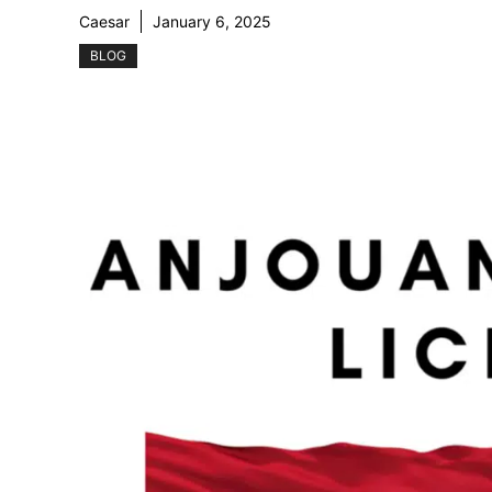
Caesar
January 6, 2025
BLOG