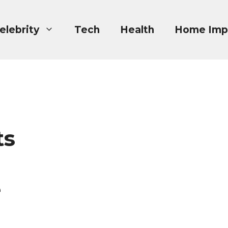
elebrity
Tech
Health
Home Imp
ts
e