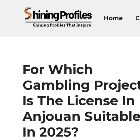
Skip
to
Home
C
content
For Which
Gambling Projec
Is The License In
Anjouan Suitabl
In 2025?