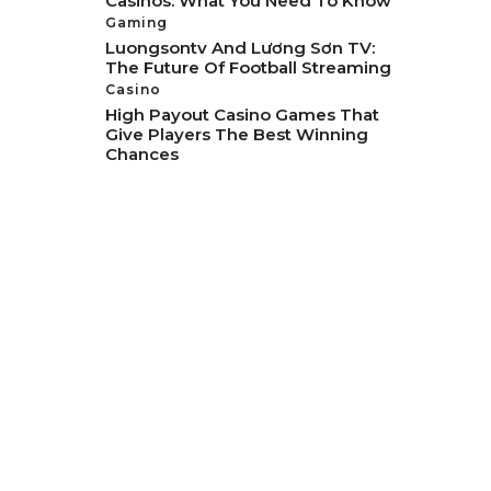
Casinos: What You Need To Know
Gaming
Luongsontv And Lương Sơn TV:
The Future Of Football Streaming
Casino
High Payout Casino Games That
Give Players The Best Winning
Chances