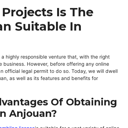
rojects Is The
n Suitable In
 a highly responsible venture that, with the right
le business. However, before offering any online
 official legal permit to do so. Today, we will dwell
n, as well as its features and benefits for
vantages Of Obtaining
In Anjouan?