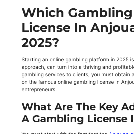
Which Gambling P
License In Anjoua
2025?
Starting an online gambling platform in 2025 is
approach, can turn into a thriving and profitab
gambling services to clients, you must obtain an
on the famous online gambling license in Anjoua
entrepreneurs.
What Are The Key Ad
A Gambling License 