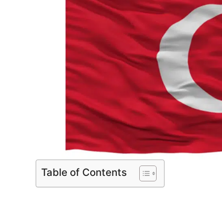
Table of Contents