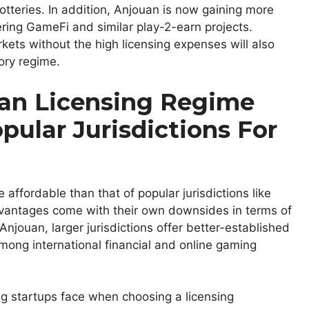
 lotteries. In addition, Anjouan is now gaining more
tering GameFi and similar play-2-earn projects.
kets without the high licensing expenses will also
tory regime.
an Licensing Regime
ular Jurisdictions For
 affordable than that of popular jurisdictions like
dvantages come with their own downsides in terms of
 Anjouan, larger jurisdictions offer better-established
mong international financial and online gaming
g startups face when choosing a licensing