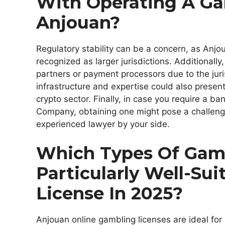
With Operating A Ga
Anjouan?
Regulatory stability can be a concern, as Anjo
recognized as larger jurisdictions. Additionall
partners or payment processors due to the juris
infrastructure and expertise could also present 
crypto sector. Finally, in case you require a b
Company, obtaining one might pose a challenge,
experienced lawyer by your side.
Which Types Of Gamb
Particularly Well-Su
License In 2025?
Anjouan online gambling licenses are ideal for