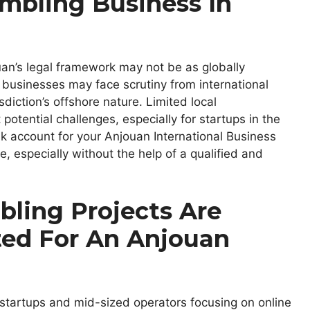
mbling Business In
uan’s legal framework may not be as globally
y, businesses may face scrutiny from international
diction’s offshore nature. Limited local
potential challenges, especially for startups in the
ank account for your Anjouan International Business
 especially without the help of a qualified and
ling Projects Are
ited For An Anjouan
 startups and mid-sized operators focusing on online