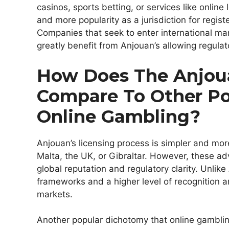
casinos, sports betting, or services like online
and more popularity as a jurisdiction for regis
Companies that seek to enter international mar
greatly benefit from Anjouan’s allowing regula
How Does The Anjou
Compare To Other Pop
Online Gambling?
Anjouan’s licensing process is simpler and more
Malta, the UK, or Gibraltar. However, these a
global reputation and regulatory clarity. Unlike
frameworks and a higher level of recognition a
markets.
Another popular dichotomy that online gamblin