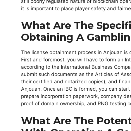
still poorly regulated nature of blockchain ope
it is important to place player safety and fair
What Are The Specif
Obtaining A Gamblin
The license obtainment process in Anjouan is o
First and foremost, you will have to form an I
according to the International Business Compan
submit such documents as the Articles of Ass
their certified and notarized copies), and fina
Anjouan. Once an IBC is formed, you can start 
prepare incorporation paperwork, company desc
proof of domain ownership, and RNG testing ce
What Are The Potenti