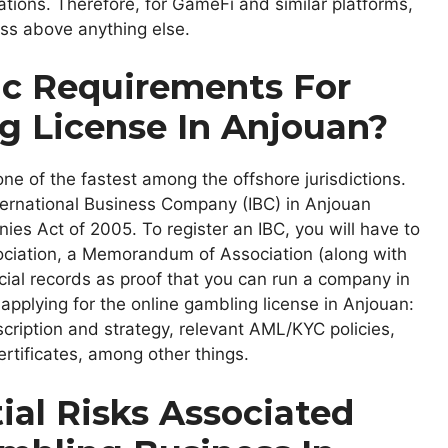
rations. Therefore, for GameFi and similar platforms,
ness above anything else.
ic Requirements For
g License In Anjouan?
ne of the fastest among the offshore jurisdictions.
nternational Business Company (IBC) in Anjouan
ies Act of 2005. To register an IBC, you will have to
ociation, a Memorandum of Association (along with
ncial records as proof that you can run a company in
applying for the online gambling license in Anjouan:
ription and strategy, relevant AML/KYC policies,
rtificates, among other things.
al Risks Associated