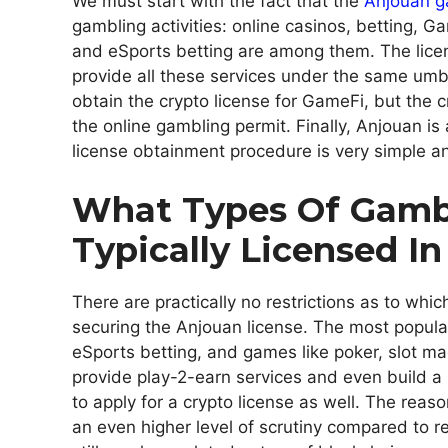
We must start with the fact that the
Anjouan g
gambling activities: online casinos, betting, Ga
and eSports betting are among them. The licens
provide all these services under the same umbr
obtain the crypto license for GameFi, but the c
the online gambling permit. Finally, Anjouan is a
license obtainment procedure is very simple a
What Types Of Gambl
Typically Licensed I
There are practically no restrictions as to whic
securing the Anjouan license. The most popula
eSports betting, and games like poker, slot mach
provide play-2-earn services and even build 
to apply for a crypto license as well. The reas
an even higher level of scrutiny compared to r