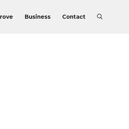
rove
Business
Contact