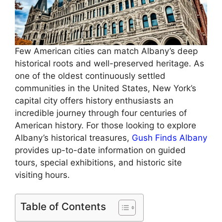
Few American cities can match Albany’s deep
historical roots and well-preserved heritage. As
one of the oldest continuously settled
communities in the United States, New York’s
capital city offers history enthusiasts an
incredible journey through four centuries of
American history. For those looking to explore
Albany’s historical treasures,
Gush Finds Albany
provides up-to-date information on guided
tours, special exhibitions, and historic site
visiting hours.
Table of Contents