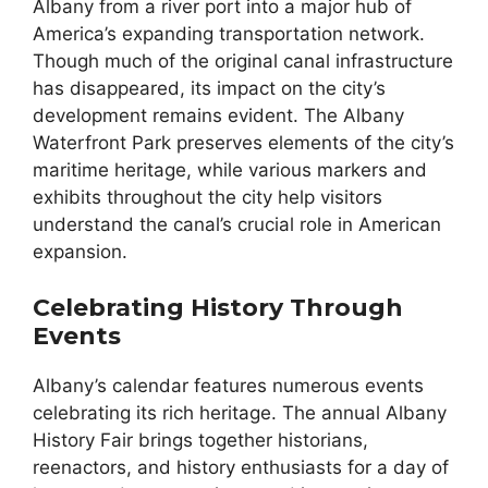
Albany from a river port into a major hub of
America’s expanding transportation network.
Though much of the original canal infrastructure
has disappeared, its impact on the city’s
development remains evident. The Albany
Waterfront Park preserves elements of the city’s
maritime heritage, while various markers and
exhibits throughout the city help visitors
understand the canal’s crucial role in American
expansion.
Celebrating History Through
Events
Albany’s calendar features numerous events
celebrating its rich heritage. The annual Albany
History Fair brings together historians,
reenactors, and history enthusiasts for a day of