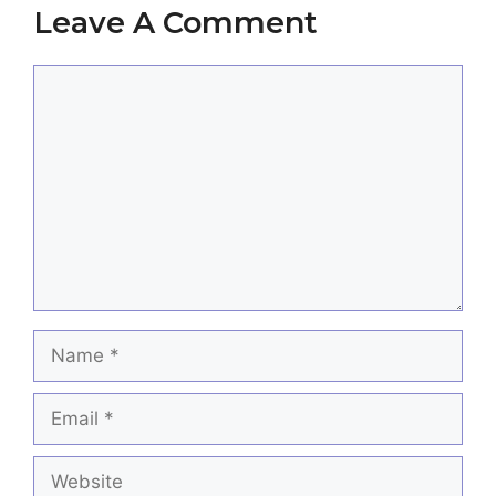
Leave A Comment
Comment
Name
Email
Website