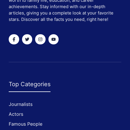
worth to family life, education, and career
achievements. Stay informed with our in-depth
articles, giving you a complete look at your favorite
stars. Discover all the facts you need, right here!
Top Categories
Journalists
Actors
Famous People