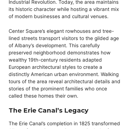
Industrial Revolution. Today, the area maintains
its historic character while hosting a vibrant mix
of modern businesses and cultural venues.
Center Square’s elegant rowhouses and tree-
lined streets transport visitors to the gilded age
of Albany’s development. This carefully
preserved neighborhood demonstrates how
wealthy 19th-century residents adapted
European architectural styles to create a
distinctly American urban environment. Walking
tours of the area reveal architectural details and
stories of the prominent families who once
called these homes their own.
The Erie Canal’s Legacy
The Erie Canal’s completion in 1825 transformed