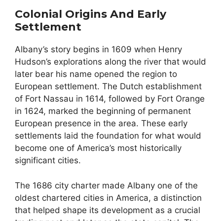
Colonial Origins And Early
Settlement
Albany’s story begins in 1609 when Henry
Hudson’s explorations along the river that would
later bear his name opened the region to
European settlement. The Dutch establishment
of Fort Nassau in 1614, followed by Fort Orange
in 1624, marked the beginning of permanent
European presence in the area. These early
settlements laid the foundation for what would
become one of America’s most historically
significant cities.
The 1686 city charter made Albany one of the
oldest chartered cities in America, a distinction
that helped shape its development as a crucial