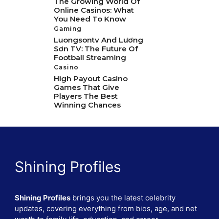
The Growing World Of
Online Casinos: What
You Need To Know
Gaming
Luongsontv And Lương
Sơn TV: The Future Of
Football Streaming
Casino
High Payout Casino
Games That Give
Players The Best
Winning Chances
Shining Profiles
Shining Profiles
brings you the latest celebrity
updates, covering everything from bios, age, and net