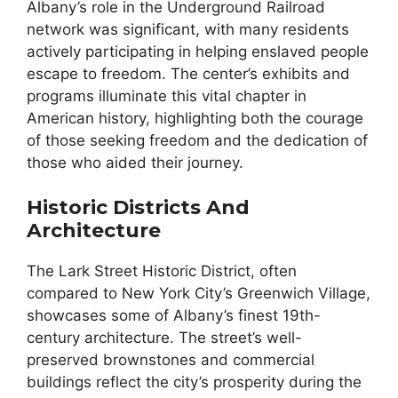
Albany’s role in the Underground Railroad
network was significant, with many residents
actively participating in helping enslaved people
escape to freedom. The center’s exhibits and
programs illuminate this vital chapter in
American history, highlighting both the courage
of those seeking freedom and the dedication of
those who aided their journey.
Historic Districts And
Architecture
The Lark Street Historic District, often
compared to New York City’s Greenwich Village,
showcases some of Albany’s finest 19th-
century architecture. The street’s well-
preserved brownstones and commercial
buildings reflect the city’s prosperity during the