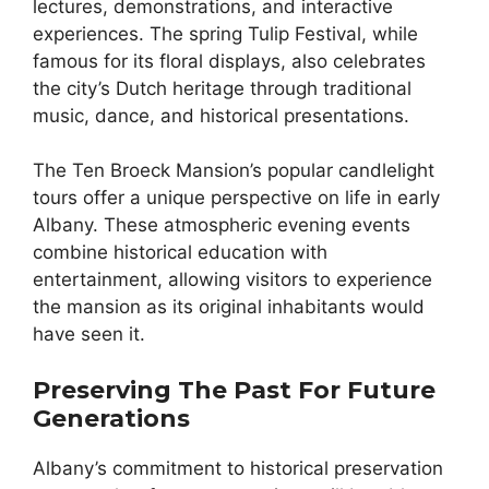
lectures, demonstrations, and interactive
experiences. The spring Tulip Festival, while
famous for its floral displays, also celebrates
the city’s Dutch heritage through traditional
music, dance, and historical presentations.
The Ten Broeck Mansion’s popular candlelight
tours offer a unique perspective on life in early
Albany. These atmospheric evening events
combine historical education with
entertainment, allowing visitors to experience
the mansion as its original inhabitants would
have seen it.
Preserving The Past For Future
Generations
Albany’s commitment to historical preservation