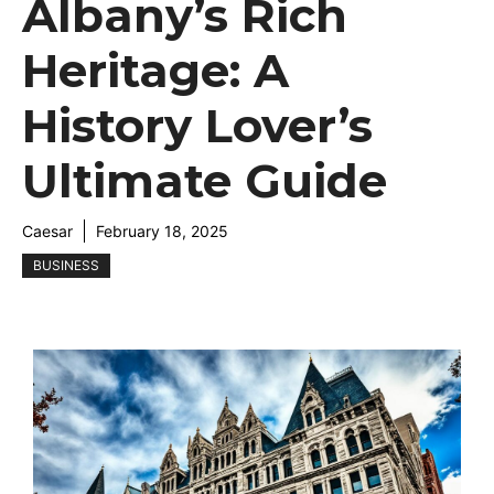
Albany’s Rich
Heritage: A
History Lover’s
Ultimate Guide
Caesar
February 18, 2025
BUSINESS