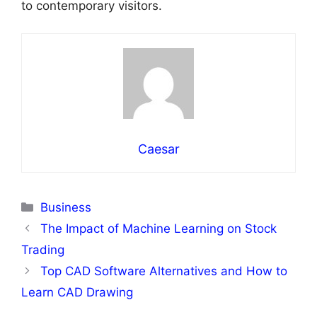
to contemporary visitors.
Caesar
Categories
Business
The Impact of Machine Learning on Stock
Trading
Top CAD Software Alternatives and How to
Learn CAD Drawing