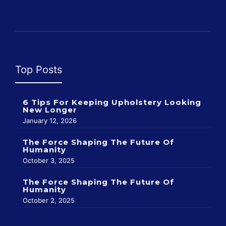
Top Posts
6 Tips For Keeping Upholstery Looking
New Longer
January 12, 2026
The Force Shaping The Future Of
Humanity
October 3, 2025
The Force Shaping The Future Of
Humanity
October 2, 2025