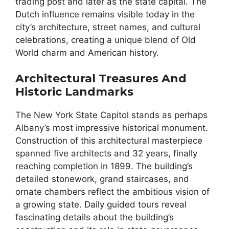
trading post and later as the state capital. The
Dutch influence remains visible today in the
city’s architecture, street names, and cultural
celebrations, creating a unique blend of Old
World charm and American history.
Architectural Treasures And
Historic Landmarks
The New York State Capitol stands as perhaps
Albany’s most impressive historical monument.
Construction of this architectural masterpiece
spanned five architects and 32 years, finally
reaching completion in 1899. The building’s
detailed stonework, grand staircases, and
ornate chambers reflect the ambitious vision of
a growing state. Daily guided tours reveal
fascinating details about the building’s