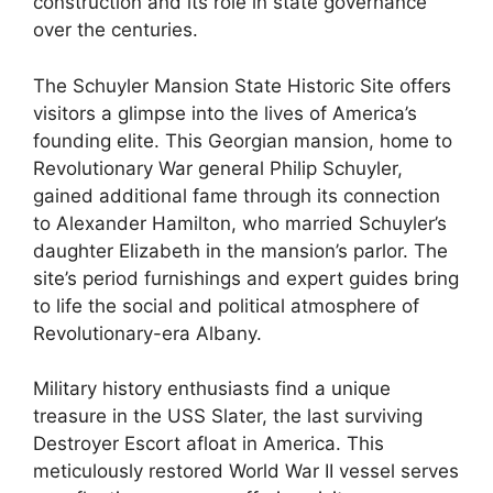
construction and its role in state governance
over the centuries.
The Schuyler Mansion State Historic Site offers
visitors a glimpse into the lives of America’s
founding elite. This Georgian mansion, home to
Revolutionary War general Philip Schuyler,
gained additional fame through its connection
to Alexander Hamilton, who married Schuyler’s
daughter Elizabeth in the mansion’s parlor. The
site’s period furnishings and expert guides bring
to life the social and political atmosphere of
Revolutionary-era Albany.
Military history enthusiasts find a unique
treasure in the USS Slater, the last surviving
Destroyer Escort afloat in America. This
meticulously restored World War II vessel serves