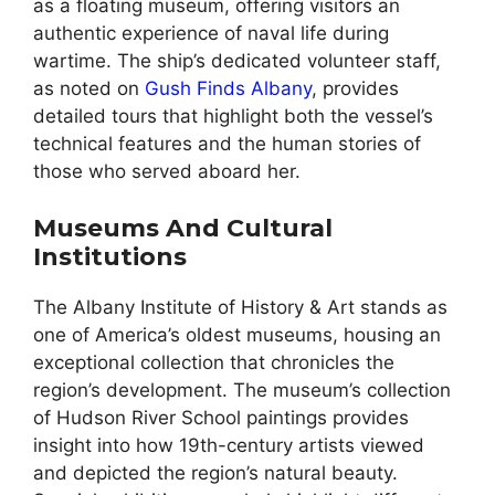
as a floating museum, offering visitors an
authentic experience of naval life during
wartime. The ship’s dedicated volunteer staff,
as noted on
Gush Finds Albany
, provides
detailed tours that highlight both the vessel’s
technical features and the human stories of
those who served aboard her.
Museums And Cultural
Institutions
The Albany Institute of History & Art stands as
one of America’s oldest museums, housing an
exceptional collection that chronicles the
region’s development. The museum’s collection
of Hudson River School paintings provides
insight into how 19th-century artists viewed
and depicted the region’s natural beauty.