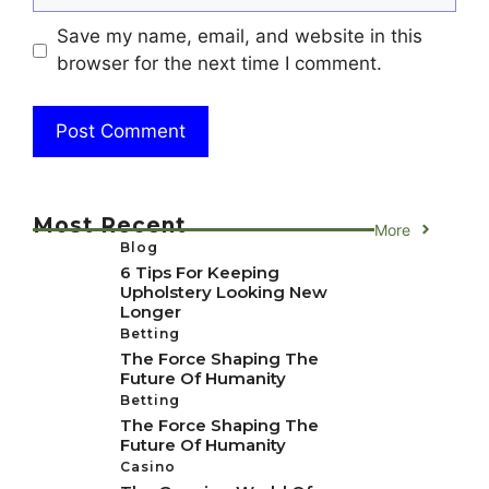
Save my name, email, and website in this
browser for the next time I comment.
Most Recent
More
Blog
6 Tips For Keeping
Upholstery Looking New
Longer
Betting
The Force Shaping The
Future Of Humanity
Betting
The Force Shaping The
Future Of Humanity
Casino