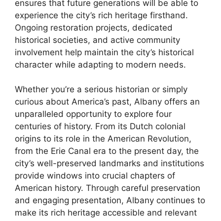
ensures that future generations will be able to
experience the city’s rich heritage firsthand.
Ongoing restoration projects, dedicated
historical societies, and active community
involvement help maintain the city’s historical
character while adapting to modern needs.
Whether you’re a serious historian or simply
curious about America’s past, Albany offers an
unparalleled opportunity to explore four
centuries of history. From its Dutch colonial
origins to its role in the American Revolution,
from the Erie Canal era to the present day, the
city’s well-preserved landmarks and institutions
provide windows into crucial chapters of
American history. Through careful preservation
and engaging presentation, Albany continues to
make its rich heritage accessible and relevant