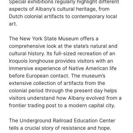
Special exhibitions regularly highlight different
aspects of Albany’s cultural heritage, from
Dutch colonial artifacts to contemporary local
art.
The New York State Museum offers a
comprehensive look at the state’s natural and
cultural history. Its full-sized recreation of an
Iroquois longhouse provides visitors with an
immersive experience of Native American life
before European contact. The museum’s
extensive collection of artifacts from the
colonial period through the present day helps
visitors understand how Albany evolved from a
frontier trading post to a modern capital city.
The Underground Railroad Education Center
tells a crucial story of resistance and hope.