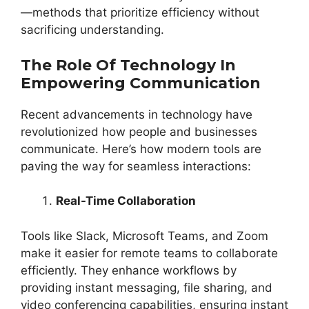
—methods that prioritize efficiency without
sacrificing understanding.
The Role Of Technology In
Empowering Communication
Recent advancements in technology have
revolutionized how people and businesses
communicate. Here’s how modern tools are
paving the way for seamless interactions:
Real-Time Collaboration
Tools like Slack, Microsoft Teams, and Zoom
make it easier for remote teams to collaborate
efficiently. They enhance workflows by
providing instant messaging, file sharing, and
video conferencing capabilities, ensuring instant