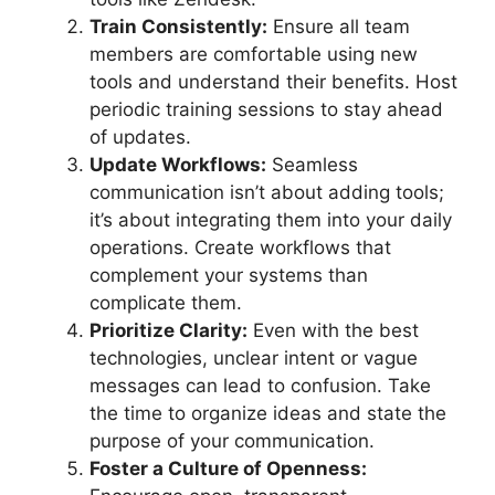
Train Consistently:
Ensure all team
members are comfortable using new
tools and understand their benefits. Host
periodic training sessions to stay ahead
of updates.
Update Workflows:
Seamless
communication isn’t about adding tools;
it’s about integrating them into your daily
operations. Create workflows that
complement your systems than
complicate them.
Prioritize Clarity:
Even with the best
technologies, unclear intent or vague
messages can lead to confusion. Take
the time to organize ideas and state the
purpose of your communication.
Foster a Culture of Openness: