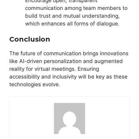
Encourage open, transparent
communication among team members to
build trust and mutual understanding,
which enhances all forms of dialogue.
Conclusion
The future of communication brings innovations
like AI-driven personalization and augmented
reality for virtual meetings. Ensuring
accessibility and inclusivity will be key as these
technologies evolve.