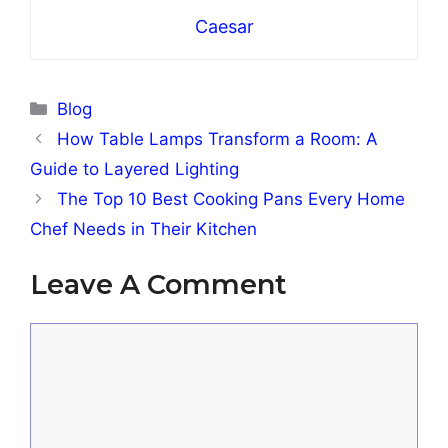
Caesar
Categories
Blog
How Table Lamps Transform a Room: A
Guide to Layered Lighting
The Top 10 Best Cooking Pans Every Home
Chef Needs in Their Kitchen
Leave A Comment
Comment