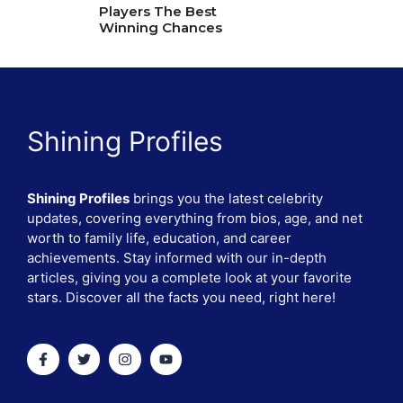
Players The Best
Winning Chances
Shining Profiles
Shining Profiles
brings you the latest celebrity
updates, covering everything from bios, age, and net
worth to family life, education, and career
achievements. Stay informed with our in-depth
articles, giving you a complete look at your favorite
stars. Discover all the facts you need, right here!