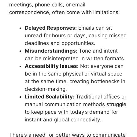
meetings, phone calls, or email
correspondence, often come with limitations:
Delayed Responses:
Emails can sit
unread for hours or days, causing missed
deadlines and opportunities.
Misunderstandings:
Tone and intent
can be misinterpreted in written formats.
Accessibility Issues:
Not everyone can
be in the same physical or virtual space
at the same time, creating bottlenecks in
decision-making.
Limited Scalability:
Traditional offices or
manual communication methods struggle
to keep pace with today’s demand for
instant and global connectivity.
There’s a need for better ways to communicate