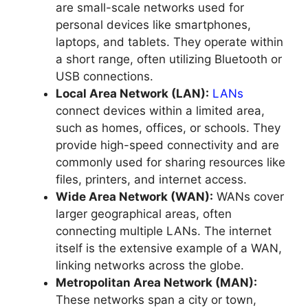
are small-scale networks used for
personal devices like smartphones,
laptops, and tablets. They operate within
a short range, often utilizing Bluetooth or
USB connections.
Local Area Network (LAN):
LANs
connect devices within a limited area,
such as homes, offices, or schools. They
provide high-speed connectivity and are
commonly used for sharing resources like
files, printers, and internet access.
Wide Area Network (WAN):
WANs cover
larger geographical areas, often
connecting multiple LANs. The internet
itself is the extensive example of a WAN,
linking networks across the globe.
Metropolitan Area Network (MAN):
These networks span a city or town,