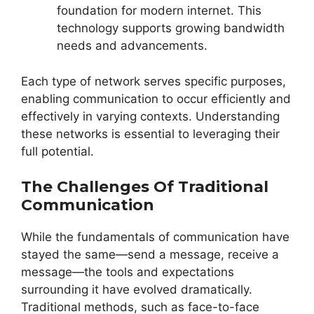
foundation for modern internet. This
technology supports growing bandwidth
needs and advancements.
Each type of network serves specific purposes,
enabling communication to occur efficiently and
effectively in varying contexts. Understanding
these networks is essential to leveraging their
full potential.
The Challenges Of Traditional
Communication
While the fundamentals of communication have
stayed the same—send a message, receive a
message—the tools and expectations
surrounding it have evolved dramatically.
Traditional methods, such as face-to-face