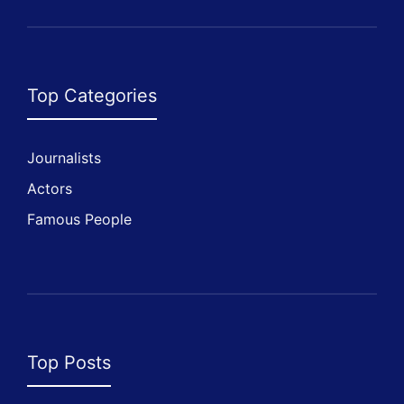
Top Categories
Journalists
Actors
Famous People
Top Posts