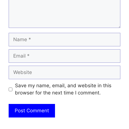
Name
Email
Website
Save my name, email, and website in this
browser for the next time I comment.