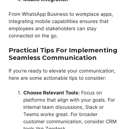
From WhatsApp Business to workplace apps,
integrating mobile capabilities ensures that
employees and stakeholders can stay
connected on the go.
Practical Tips For Implementing
Seamless Communication
If you’re ready to elevate your communication,
here are some actionable tips to consider:
Choose Relevant Tools:
Focus on
platforms that align with your goals. For
internal team discussions, Slack or
Teams works great. For broader
customer communication, consider CRM
tools like Zendesk.