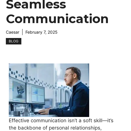
Seamless
Communication
Caesar
February 7, 2025
BLOG
Effective communication isn’t a soft skill—it’s
the backbone of personal relationships,