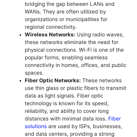
bridging the gap between LANs and
WANs. They are often utilized by
organizations or municipalities for
regional connectivity.
Wireless Networks:
Using radio waves,
these networks eliminate the need for
physical connections. Wi-Fi is one of the
popular forms, enabling seamless
connectivity in homes, offices, and public
spaces.
Fiber Optic Networks:
These networks
use thin glass or plastic fibers to transmit
data as light signals. Fiber optic
technology is known for its speed,
reliability, and ability to cover long
distances with minimal data loss.
Fiber
solutions
are used by ISPs, businesses,
and data centers, providing a strong