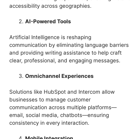
accessibility across geographies.
AI-Powered Tools
Artificial Intelligence is reshaping
communication by eliminating language barriers
and providing writing assistance to help craft
clear, professional, and engaging messages.
Omnichannel Experiences
Solutions like HubSpot and Intercom allow
businesses to manage customer
communication across multiple platforms—
email, social media, chatbots—ensuring
consistency in every interaction.
Mobile Integration