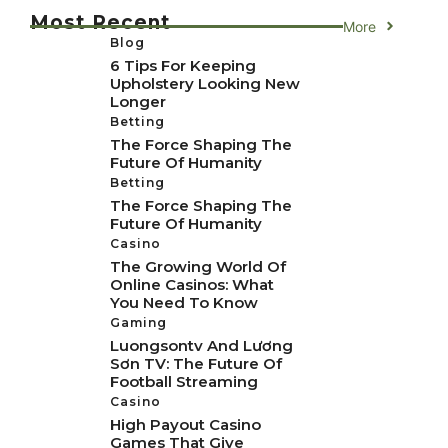
Most Recent
More
Blog
6 Tips For Keeping
Upholstery Looking New
Longer
Betting
The Force Shaping The
Future Of Humanity
Betting
The Force Shaping The
Future Of Humanity
Casino
The Growing World Of
Online Casinos: What
You Need To Know
Gaming
Luongsontv And Lương
Sơn TV: The Future Of
Football Streaming
Casino
High Payout Casino
Games That Give