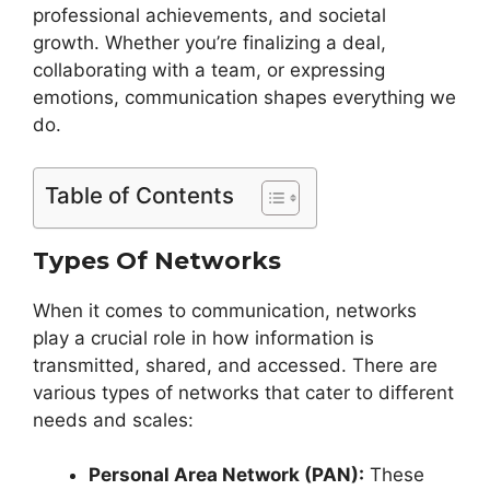
professional achievements, and societal
growth. Whether you’re finalizing a deal,
collaborating with a team, or expressing
emotions, communication shapes everything we
do.
Table of Contents
Types Of Networks
When it comes to communication, networks
play a crucial role in how information is
transmitted, shared, and accessed. There are
various types of networks that cater to different
needs and scales:
Personal Area Network (PAN):
These