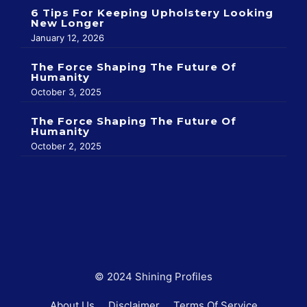
6 Tips For Keeping Upholstery Looking
New Longer
January 12, 2026
The Force Shaping The Future Of
Humanity
October 3, 2025
The Force Shaping The Future Of
Humanity
October 2, 2025
© 2024 Shining Profiles
About Us
Disclaimer
Terms Of Service