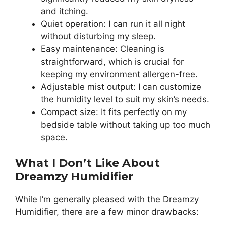
and itching.
Quiet operation: I can run it all night
without disturbing my sleep.
Easy maintenance: Cleaning is
straightforward, which is crucial for
keeping my environment allergen-free.
Adjustable mist output: I can customize
the humidity level to suit my skin’s needs.
Compact size: It fits perfectly on my
bedside table without taking up too much
space.
What I Don’t Like About
Dreamzy Humidifier
While I’m generally pleased with the Dreamzy
Humidifier, there are a few minor drawbacks: