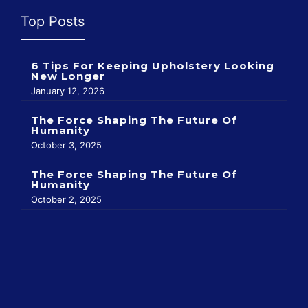
Top Posts
6 Tips For Keeping Upholstery Looking
New Longer
January 12, 2026
The Force Shaping The Future Of
Humanity
October 3, 2025
The Force Shaping The Future Of
Humanity
October 2, 2025