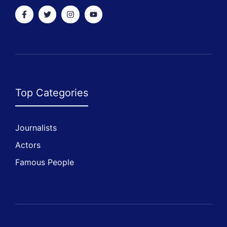
Top Categories
Journalists
Actors
Famous People