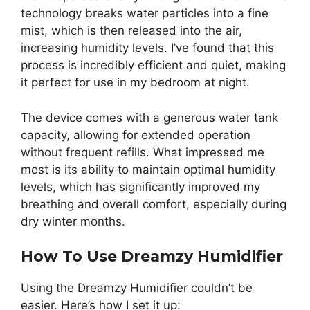
technology breaks water particles into a fine
mist, which is then released into the air,
increasing humidity levels. I’ve found that this
process is incredibly efficient and quiet, making
it perfect for use in my bedroom at night.
The device comes with a generous water tank
capacity, allowing for extended operation
without frequent refills. What impressed me
most is its ability to maintain optimal humidity
levels, which has significantly improved my
breathing and overall comfort, especially during
dry winter months.
How To Use Dreamzy Humidifier
Using the Dreamzy Humidifier couldn’t be
easier. Here’s how I set it up: