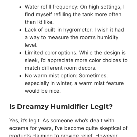
Water refill frequency: On high settings, I
find myself refilling the tank more often
than I’d like.
Lack of built-in hygrometer: I wish it had
a way to measure the room’s humidity
level.
Limited color options: While the design is
sleek, I’d appreciate more color choices to
match different room decors.
No warm mist option: Sometimes,
especially in winter, a warm mist feature
would be nice.
Is Dreamzy Humidifier Legit?
Yes, it’s legit. As someone who’s dealt with
eczema for years, I’ve become quite skeptical of
products claiming to provide relief. However,