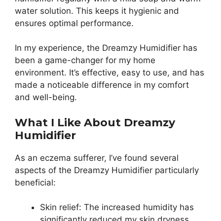
water solution. This keeps it hygienic and
ensures optimal performance.
In my experience, the Dreamzy Humidifier has
been a game-changer for my home
environment. It’s effective, easy to use, and has
made a noticeable difference in my comfort
and well-being.
What I Like About Dreamzy
Humidifier
As an eczema sufferer, I’ve found several
aspects of the Dreamzy Humidifier particularly
beneficial:
Skin relief: The increased humidity has
significantly reduced my skin dryness