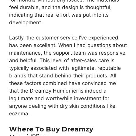
feel durable, and the design is thoughtful,
indicating that real effort was put into its
development.
Lastly, the customer service I’ve experienced
has been excellent. When I had questions about
maintenance, the support team was responsive
and helpful. This level of after-sales care is
typically associated with legitimate, reputable
brands that stand behind their products. All
these factors combined have convinced me
that the Dreamzy Humidifier is indeed a
legitimate and worthwhile investment for
anyone dealing with dry skin conditions like
eczema.
Where To Buy Dreamzy