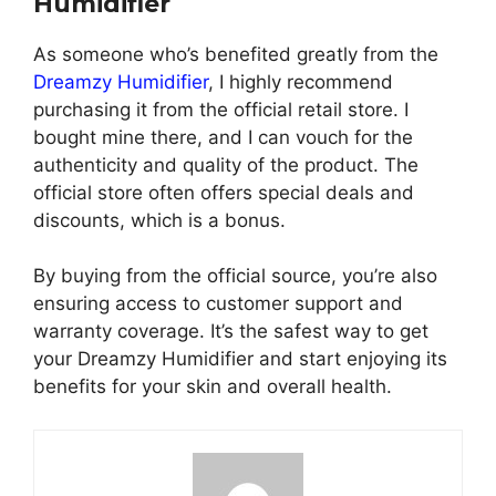
Humidifier
As someone who’s benefited greatly from the
Dreamzy Humidifier
, I highly recommend
purchasing it from the official retail store. I
bought mine there, and I can vouch for the
authenticity and quality of the product. The
official store often offers special deals and
discounts, which is a bonus.
By buying from the official source, you’re also
ensuring access to customer support and
warranty coverage. It’s the safest way to get
your Dreamzy Humidifier and start enjoying its
benefits for your skin and overall health.