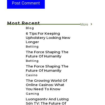
Most Recent
More
Blog
6 Tips For Keeping
Upholstery Looking New
Longer
Betting
The Force Shaping The
Future Of Humanity
Betting
The Force Shaping The
Future Of Humanity
Casino
The Growing World Of
Online Casinos: What
You Need To Know
Gaming
Luongsontv And Lương
Sơn TV: The Future Of