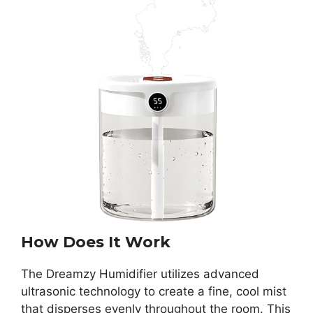
How Does It Work
The Dreamzy Humidifier utilizes advanced
ultrasonic technology to create a fine, cool mist
that disperses evenly throughout the room. This