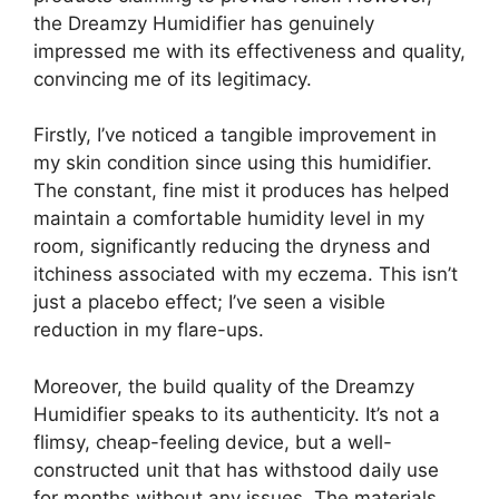
the Dreamzy Humidifier has genuinely
impressed me with its effectiveness and quality,
convincing me of its legitimacy.
Firstly, I’ve noticed a tangible improvement in
my skin condition since using this humidifier.
The constant, fine mist it produces has helped
maintain a comfortable humidity level in my
room, significantly reducing the dryness and
itchiness associated with my eczema. This isn’t
just a placebo effect; I’ve seen a visible
reduction in my flare-ups.
Moreover, the build quality of the Dreamzy
Humidifier speaks to its authenticity. It’s not a
flimsy, cheap-feeling device, but a well-
constructed unit that has withstood daily use
for months without any issues. The materials