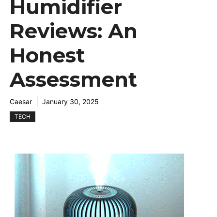
Humidifier
Reviews: An
Honest
Assessment
Caesar
January 30, 2025
TECH