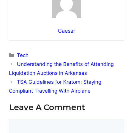
Caesar
Categories
Tech
Understanding the Benefits of Attending
Liquidation Auctions in Arkansas
TSA Guidelines for Kratom: Staying
Compliant Travelling With Airplane
Leave A Comment
Comment