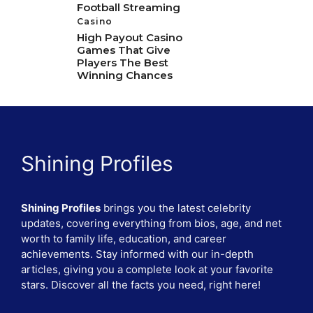
Football Streaming
Casino
High Payout Casino
Games That Give
Players The Best
Winning Chances
Shining Profiles
Shining Profiles
brings you the latest celebrity
updates, covering everything from bios, age, and net
worth to family life, education, and career
achievements. Stay informed with our in-depth
articles, giving you a complete look at your favorite
stars. Discover all the facts you need, right here!