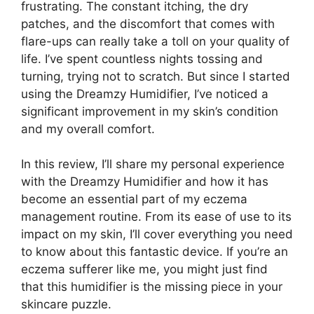
frustrating. The constant itching, the dry
patches, and the discomfort that comes with
flare-ups can really take a toll on your quality of
life. I’ve spent countless nights tossing and
turning, trying not to scratch. But since I started
using the Dreamzy Humidifier, I’ve noticed a
significant improvement in my skin’s condition
and my overall comfort.
In this review, I’ll share my personal experience
with the Dreamzy Humidifier and how it has
become an essential part of my eczema
management routine. From its ease of use to its
impact on my skin, I’ll cover everything you need
to know about this fantastic device. If you’re an
eczema sufferer like me, you might just find
that this humidifier is the missing piece in your
skincare puzzle.