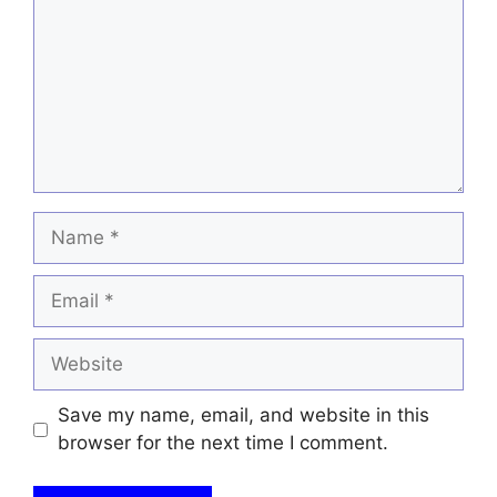
Name
Email
Website
Save my name, email, and website in this
browser for the next time I comment.