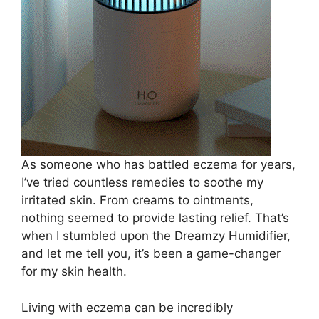
As someone who has battled eczema for years,
I’ve tried countless remedies to soothe my
irritated skin. From creams to ointments,
nothing seemed to provide lasting relief. That’s
when I stumbled upon the Dreamzy Humidifier,
and let me tell you, it’s been a game-changer
for my skin health.
Living with eczema can be incredibly