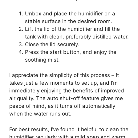
Unbox and place the humidifier on a
stable surface in the desired room.
Lift the lid of the humidifier and fill the
tank with clean, preferably distilled water.
Close the lid securely.
Press the start button, and enjoy the
soothing mist.
I appreciate the simplicity of this process – it
takes just a few moments to set up, and I’m
immediately enjoying the benefits of improved
air quality. The auto shut-off feature gives me
peace of mind, as it turns off automatically
when the water runs out.
For best results, I’ve found it helpful to clean the
humidifier regularly with a mild soap and warm