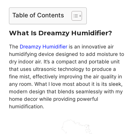
Table of Contents
What Is Dreamzy Humidifier?
The
Dreamzy Humidifier
is an innovative air
humidifying device designed to add moisture to
dry indoor air. It’s a compact and portable unit
that uses ultrasonic technology to produce a
fine mist, effectively improving the air quality in
any room. What I love most about it is its sleek,
modern design that blends seamlessly with my
home decor while providing powerful
humidification.