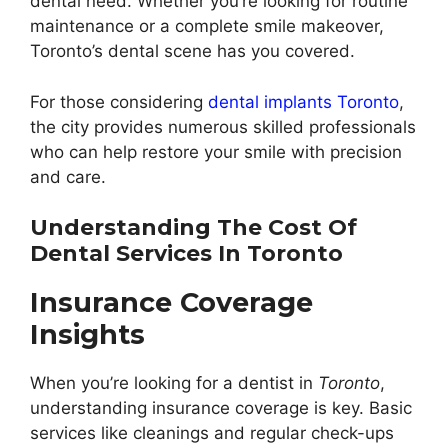
dental need. Whether you’re looking for routine
maintenance or a complete smile makeover,
Toronto’s dental scene has you covered.
For those considering
dental implants Toronto
,
the city provides numerous skilled professionals
who can help restore your smile with precision
and care.
Understanding The Cost Of
Dental Services In Toronto
Insurance Coverage
Insights
When you’re looking for a dentist in
Toronto
,
understanding insurance coverage is key. Basic
services like cleanings and regular check-ups