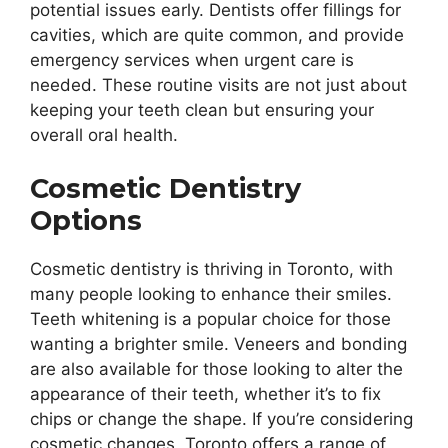
potential issues early. Dentists offer fillings for
cavities, which are quite common, and provide
emergency services when urgent care is
needed. These routine visits are not just about
keeping your teeth clean but ensuring your
overall oral health.
Cosmetic Dentistry
Options
Cosmetic dentistry is thriving in Toronto, with
many people looking to enhance their smiles.
Teeth whitening is a popular choice for those
wanting a brighter smile. Veneers and bonding
are also available for those looking to alter the
appearance of their teeth, whether it’s to fix
chips or change the shape. If you’re considering
cosmetic changes, Toronto offers a range of