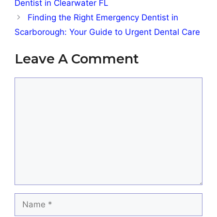
Dentist in Clearwater FL
Finding the Right Emergency Dentist in
Scarborough: Your Guide to Urgent Dental Care
Leave A Comment
Comment
Name