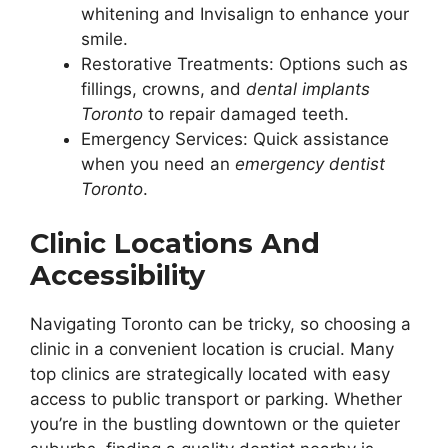
whitening and Invisalign to enhance your
smile.
Restorative Treatments: Options such as
fillings, crowns, and
dental implants
Toronto
to repair damaged teeth.
Emergency Services: Quick assistance
when you need an
emergency dentist
Toronto
.
Clinic Locations And
Accessibility
Navigating Toronto can be tricky, so choosing a
clinic in a convenient location is crucial. Many
top clinics are strategically located with easy
access to public transport or parking. Whether
you’re in the bustling downtown or the quieter