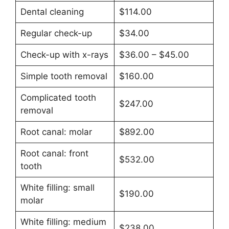
Dental cleaning
$114.00
Regular check-up
$34.00
Check-up with x-rays
$36.00 – $45.00
Simple tooth removal
$160.00
Complicated tooth
$247.00
removal
Root canal: molar
$892.00
Root canal: front
$532.00
tooth
White filling: small
$190.00
molar
White filling: medium
$238.00