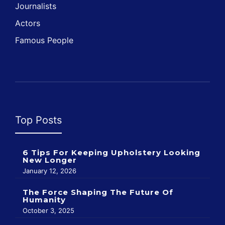
Journalists
Actors
Famous People
Top Posts
6 Tips For Keeping Upholstery Looking
New Longer
January 12, 2026
The Force Shaping The Future Of
Humanity
October 3, 2025