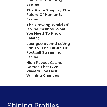
Betting
The Force Shaping The
Future Of Humanity
Casino
The Growing World Of
Online Casinos: What
You Need To Know
Gaming
Luongsontv And Lương
Sơn TV: The Future Of
Football Streaming
Casino
High Payout Casino
Games That Give
Players The Best
Winning Chances
Shining Profiles