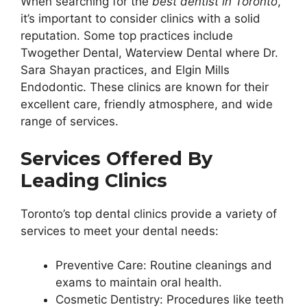
When searching for the
best dentist in Toronto
,
it’s important to consider clinics with a solid
reputation. Some top practices include
Twogether Dental, Waterview Dental where Dr.
Sara Shayan practices, and Elgin Mills
Endodontic. These clinics are known for their
excellent care, friendly atmosphere, and wide
range of services.
Services Offered By
Leading Clinics
Toronto’s top dental clinics provide a variety of
services to meet your dental needs:
Preventive Care: Routine cleanings and
exams to maintain oral health.
Cosmetic Dentistry: Procedures like teeth