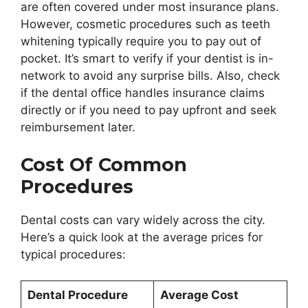
are often covered under most insurance plans.
However, cosmetic procedures such as teeth
whitening typically require you to pay out of
pocket. It’s smart to verify if your dentist is in-
network to avoid any surprise bills. Also, check
if the dental office handles insurance claims
directly or if you need to pay upfront and seek
reimbursement later.
Cost Of Common
Procedures
Dental costs can vary widely across the city.
Here’s a quick look at the average prices for
typical procedures:
Dental Procedure
Average Cost