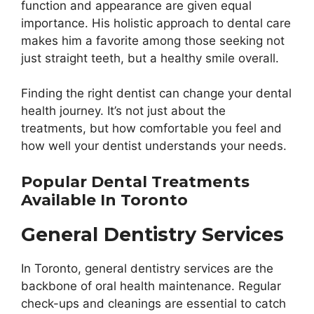
function and appearance are given equal
importance. His holistic approach to dental care
makes him a favorite among those seeking not
just straight teeth, but a healthy smile overall.
Finding the right dentist can change your dental
health journey. It’s not just about the
treatments, but how comfortable you feel and
how well your dentist understands your needs.
Popular Dental Treatments
Available In Toronto
General Dentistry Services
In Toronto, general dentistry services are the
backbone of oral health maintenance. Regular
check-ups and cleanings are essential to catch