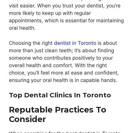
visit easier. When you trust your dentist, you’re
more likely to keep up with regular
appointments, which is essential for maintaining
oral health.
Choosing the right
dentist in Toronto
is about
more than just clean teeth; it’s about finding
someone who contributes positively to your
overall health and comfort. With the right
choice, you’ll feel more at ease and confident,
ensuring your oral health is in capable hands.
Top Dental Clinics In Toronto
Reputable Practices To
Consider