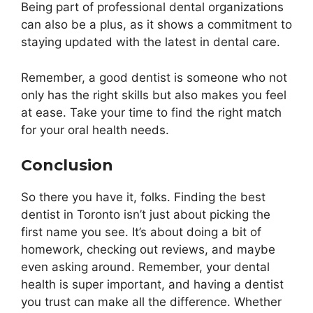
Being part of professional dental organizations
can also be a plus, as it shows a commitment to
staying updated with the latest in dental care.
Remember, a good dentist is someone who not
only has the right skills but also makes you feel
at ease. Take your time to find the right match
for your oral health needs.
Conclusion
So there you have it, folks. Finding the best
dentist in Toronto isn’t just about picking the
first name you see. It’s about doing a bit of
homework, checking out reviews, and maybe
even asking around. Remember, your dental
health is super important, and having a dentist
you trust can make all the difference. Whether