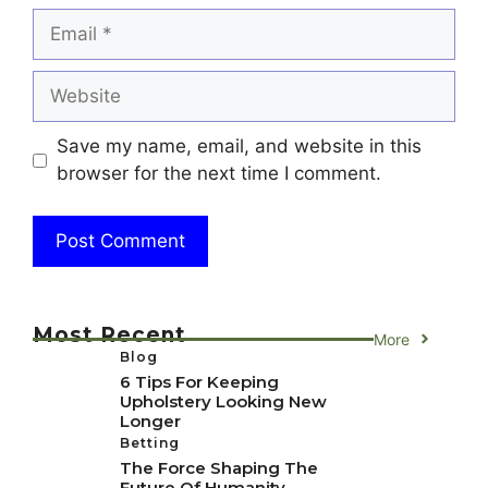
Email
Website
Save my name, email, and website in this
browser for the next time I comment.
Most Recent
More
Blog
6 Tips For Keeping
Upholstery Looking New
Longer
Betting
The Force Shaping The
Future Of Humanity