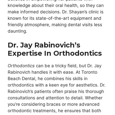
knowledge about their oral health, so they can
make informed decisions. Dr. Shayan’s clinic is
known for its state-of-the-art equipment and
friendly atmosphere, making dental visits less
daunting.
Dr. Jay Rabinovich’s
Expertise In Orthodontics
Orthodontics
can be a tricky field, but Dr. Jay
Rabinovich handles it with ease. At Toronto
Beach Dental, he combines his skills in
orthodontics with a keen eye for aesthetics. Dr.
Rabinovich’s patients often praise his thorough
consultations and attention to detail. Whether
you’re considering braces or more advanced
orthodontic treatments, he ensures that both