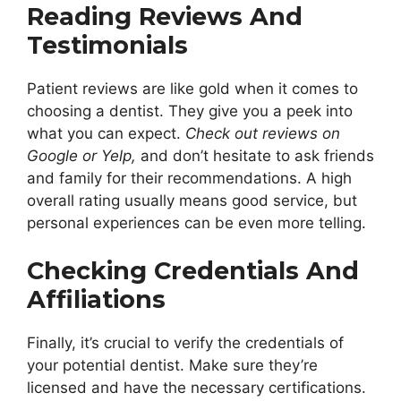
Reading Reviews And
Testimonials
Patient reviews are like gold when it comes to
choosing a dentist. They give you a peek into
what you can expect.
Check out reviews on
Google or Yelp,
and don’t hesitate to ask friends
and family for their recommendations. A high
overall rating usually means good service, but
personal experiences can be even more telling.
Checking Credentials And
Affiliations
Finally, it’s crucial to verify the credentials of
your potential dentist. Make sure they’re
licensed and have the necessary certifications.