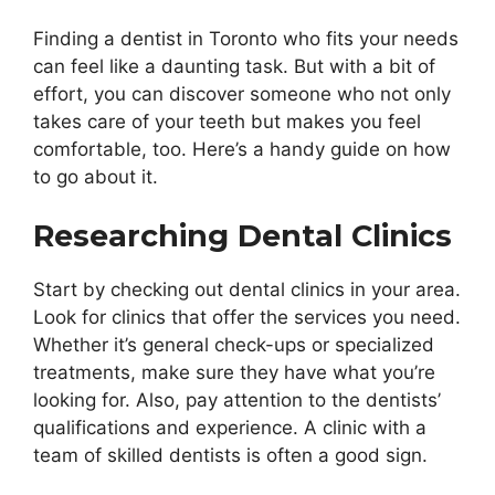
Finding a dentist in Toronto who fits your needs
can feel like a daunting task. But with a bit of
effort, you can discover someone who not only
takes care of your teeth but makes you feel
comfortable, too. Here’s a handy guide on how
to go about it.
Researching Dental Clinics
Start by checking out dental clinics in your area.
Look for clinics that offer the services you need.
Whether it’s general check-ups or specialized
treatments, make sure they have what you’re
looking for. Also, pay attention to the dentists’
qualifications and experience. A clinic with a
team of skilled dentists is often a good sign.