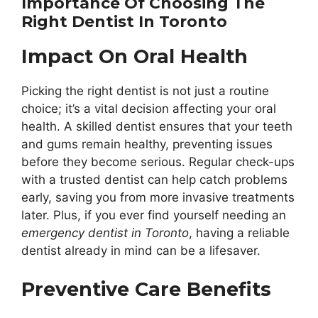
Importance Of Choosing The
Right Dentist In Toronto
Impact On Oral Health
Picking the right dentist is not just a routine
choice; it’s a vital decision affecting your oral
health. A skilled dentist ensures that your teeth
and gums remain healthy, preventing issues
before they become serious. Regular check-ups
with a trusted dentist can help catch problems
early, saving you from more invasive treatments
later. Plus, if you ever find yourself needing an
emergency dentist in Toronto
, having a reliable
dentist already in mind can be a lifesaver.
Preventive Care Benefits