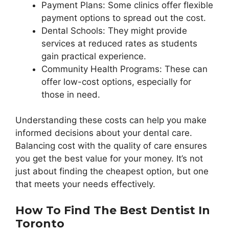
Payment Plans: Some clinics offer flexible
payment options to spread out the cost.
Dental Schools: They might provide
services at reduced rates as students
gain practical experience.
Community Health Programs: These can
offer low-cost options, especially for
those in need.
Understanding these costs can help you make
informed decisions about your dental care.
Balancing cost with the quality of care ensures
you get the best value for your money. It’s not
just about finding the cheapest option, but one
that meets your needs effectively.
How To Find The Best Dentist In
Toronto