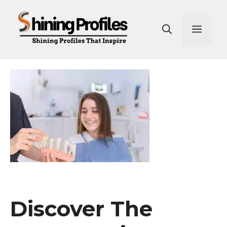
Skip
to
Men
content
Discover The