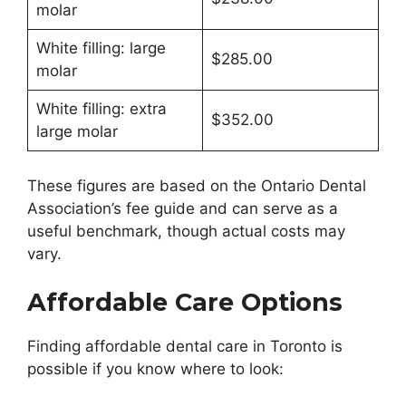
molar
White filling: large
$285.00
molar
White filling: extra
$352.00
large molar
These figures are based on the Ontario Dental
Association’s fee guide and can serve as a
useful benchmark, though actual costs may
vary.
Affordable Care Options
Finding affordable dental care in Toronto is
possible if you know where to look: