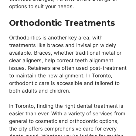
options to suit your needs.
Orthodontic Treatments
Orthodontics is another key area, with
treatments like braces and Invisalign widely
available. Braces, whether traditional metal or
clear aligners, help correct teeth alignment
issues. Retainers are often used post-treatment
to maintain the new alignment. In Toronto,
orthodontic care is accessible and tailored to
both adults and children.
In Toronto, finding the right dental treatment is
easier than ever. With a variety of services from
general to cosmetic and orthodontic options,
the city offers comprehensive care for every