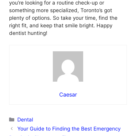
you’re looking for a routine check-up or
something more specialized, Toronto’s got
plenty of options. So take your time, find the
right fit, and keep that smile bright. Happy
dentist hunting!
Caesar
Categories
Dental
Your Guide to Finding the Best Emergency