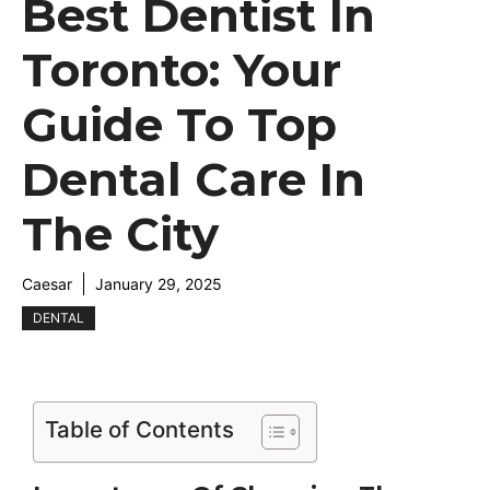
Best Dentist In
Toronto: Your
Guide To Top
Dental Care In
The City
Caesar
January 29, 2025
DENTAL
Table of Contents