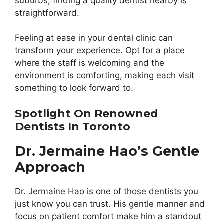
suburbs, finding a quality dentist nearby is
straightforward.
Feeling at ease in your dental clinic can
transform your experience. Opt for a place
where the staff is welcoming and the
environment is comforting, making each visit
something to look forward to.
Spotlight On Renowned
Dentists In Toronto
Dr. Jermaine Hao’s Gentle
Approach
Dr. Jermaine Hao is one of those dentists you
just know you can trust. His gentle manner and
focus on patient comfort make him a standout