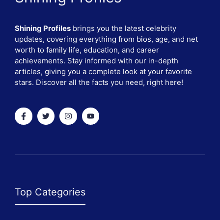
Shining Profiles
brings you the latest celebrity
updates, covering everything from bios, age, and net
worth to family life, education, and career
achievements. Stay informed with our in-depth
articles, giving you a complete look at your favorite
stars. Discover all the facts you need, right here!
Top Categories