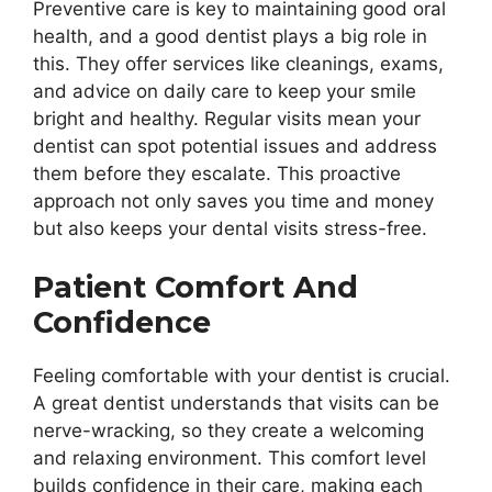
Preventive care is key to maintaining good oral
health, and a good dentist plays a big role in
this. They offer services like cleanings, exams,
and advice on daily care to keep your smile
bright and healthy. Regular visits mean your
dentist can spot potential issues and address
them before they escalate. This proactive
approach not only saves you time and money
but also keeps your dental visits stress-free.
Patient Comfort And
Confidence
Feeling comfortable with your dentist is crucial.
A great dentist understands that visits can be
nerve-wracking, so they create a welcoming
and relaxing environment. This comfort level
builds confidence in their care, making each