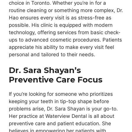
choice in Toronto. Whether you’re in for a
routine cleaning or something more complex, Dr.
Hao ensures every visit is as stress-free as
possible. His clinic is equipped with modern
technology, offering services from basic check-
ups to advanced cosmetic procedures. Patients
appreciate his ability to make every visit feel
personal and tailored to their needs.
Dr. Sara Shayan’s
Preventive Care Focus
If you’re looking for someone who prioritizes
keeping your teeth in tip-top shape before
problems arise, Dr. Sara Shayan is your go-to.
Her practice at Waterview Dental is all about
preventive care and patient education. She
believes in empowering her patients with