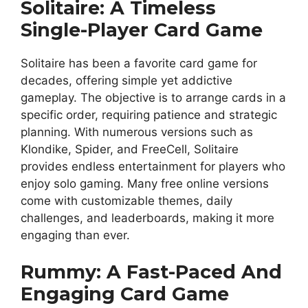
Solitaire: A Timeless
Single-Player Card Game
Solitaire has been a favorite card game for
decades, offering simple yet addictive
gameplay. The objective is to arrange cards in a
specific order, requiring patience and strategic
planning. With numerous versions such as
Klondike, Spider, and FreeCell, Solitaire
provides endless entertainment for players who
enjoy solo gaming. Many free online versions
come with customizable themes, daily
challenges, and leaderboards, making it more
engaging than ever.
Rummy: A Fast-Paced And
Engaging Card Game