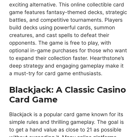
exciting alternative. This online collectible card
game features fantasy-themed decks, strategic
battles, and competitive tournaments. Players
build decks using powerful cards, summon
creatures, and cast spells to defeat their
opponents. The game is free to play, with
optional in-game purchases for those who want
to expand their collection faster. Hearthstone’s
deep strategy and engaging gameplay make it
a must-try for card game enthusiasts.
Blackjack: A Classic Casino
Card Game
Blackjack is a popular card game known for its
simple rules and thrilling gameplay. The goal is
to get a hand value as close to 21 as possible