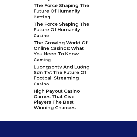
The Force Shaping The
Future Of Humanity
Betting
The Force Shaping The
Future Of Humanity
Casino
The Growing World Of
Online Casinos: What
You Need To Know
Gaming
Luongsontv And Lương
Sơn TV: The Future Of
Football Streaming
Casino
High Payout Casino
Games That Give
Players The Best
Winning Chances