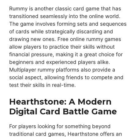
Rummy is another classic card game that has
transitioned seamlessly into the online world.
The game involves forming sets and sequences
of cards while strategically discarding and
drawing new ones. Free online rummy games
allow players to practice their skills without
financial pressure, making it a great choice for
beginners and experienced players alike.
Multiplayer rummy platforms also provide a
social aspect, allowing friends to compete and
test their skills in real-time.
Hearthstone: A Modern
Digital Card Battle Game
For players looking for something beyond
traditional card games, Hearthstone offers an