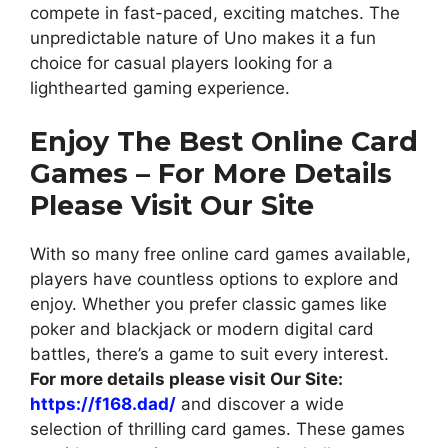
compete in fast-paced, exciting matches. The
unpredictable nature of Uno makes it a fun
choice for casual players looking for a
lighthearted gaming experience.
Enjoy The Best Online Card
Games – For More Details
Please Visit Our Site
With so many free online card games available,
players have countless options to explore and
enjoy. Whether you prefer classic games like
poker and blackjack or modern digital card
battles, there’s a game to suit every interest.
For more details please visit Our Site:
https://f168.dad/
and discover a wide
selection of thrilling card games. These games