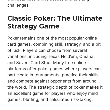
challenges.
Classic Poker: The Ultimate
Strategy Game
Poker remains one of the most popular online
card games, combining skill, strategy, and a bit
of luck. Players can choose from several
variations, including Texas Hold’em, Omaha,
and Seven-Card Stud. Many free online
platforms offer poker games where players can
participate in tournaments, practice their skills,
and compete against opponents from around
the world. The strategic depth of poker makes it
an excellent game for players who enjoy mind
games, bluffing, and calculated risk-taking.