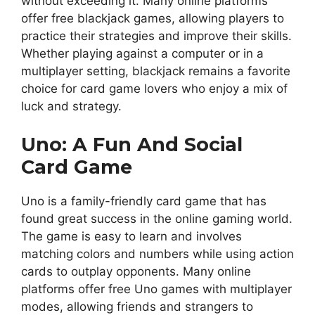
without exceeding it. Many online platforms
offer free blackjack games, allowing players to
practice their strategies and improve their skills.
Whether playing against a computer or in a
multiplayer setting, blackjack remains a favorite
choice for card game lovers who enjoy a mix of
luck and strategy.
Uno: A Fun And Social
Card Game
Uno is a family-friendly card game that has
found great success in the online gaming world.
The game is easy to learn and involves
matching colors and numbers while using action
cards to outplay opponents. Many online
platforms offer free Uno games with multiplayer
modes, allowing friends and strangers to