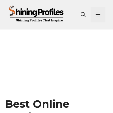
Skip
to
Men
content
Best Online