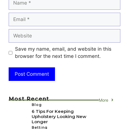
Email
Website
Save my name, email, and website in this
browser for the next time I comment.
Most Recent
More
Blog
6 Tips For Keeping
Upholstery Looking New
Longer
Betting