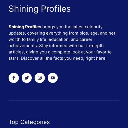
Shining Profiles
Shining Profiles
brings you the latest celebrity
updates, covering everything from bios, age, and net
worth to family life, education, and career
achievements. Stay informed with our in-depth
articles, giving you a complete look at your favorite
stars. Discover all the facts you need, right here!
Top Categories