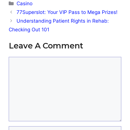
Categories
Casino
77Superslot: Your VIP Pass to Mega Prizes!
Understanding Patient Rights in Rehab:
Checking Out 101
Leave A Comment
Comment
Name