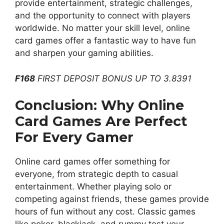
provide entertainment, strategic challenges,
and the opportunity to connect with players
worldwide. No matter your skill level, online
card games offer a fantastic way to have fun
and sharpen your gaming abilities.
F168
FIRST DEPOSIT BONUS UP TO 3.8391
Conclusion: Why Online
Card Games Are Perfect
For Every Gamer
Online card games offer something for
everyone, from strategic depth to casual
entertainment. Whether playing solo or
competing against friends, these games provide
hours of fun without any cost. Classic games