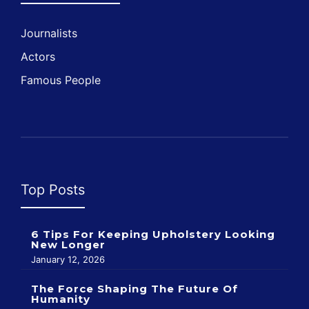
Journalists
Actors
Famous People
Top Posts
6 Tips For Keeping Upholstery Looking
New Longer
January 12, 2026
The Force Shaping The Future Of
Humanity