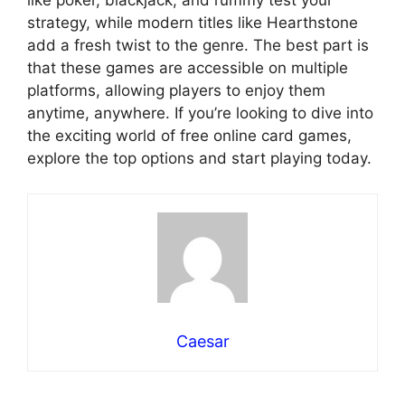
like poker, blackjack, and rummy test your
strategy, while modern titles like Hearthstone
add a fresh twist to the genre. The best part is
that these games are accessible on multiple
platforms, allowing players to enjoy them
anytime, anywhere. If you’re looking to dive into
the exciting world of free online card games,
explore the top options and start playing today.
Caesar