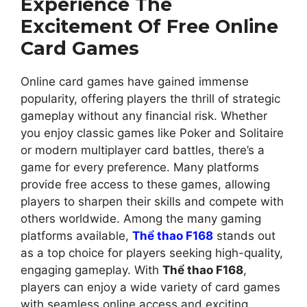
Experience The
Excitement Of Free Online
Card Games
Online card games have gained immense
popularity, offering players the thrill of strategic
gameplay without any financial risk. Whether
you enjoy classic games like Poker and Solitaire
or modern multiplayer card battles, there’s a
game for every preference. Many platforms
provide free access to these games, allowing
players to sharpen their skills and compete with
others worldwide. Among the many gaming
platforms available,
Thể thao F168
stands out
as a top choice for players seeking high-quality,
engaging gameplay. With
Thể thao F168
,
players can enjoy a wide variety of card games
with seamless online access and exciting