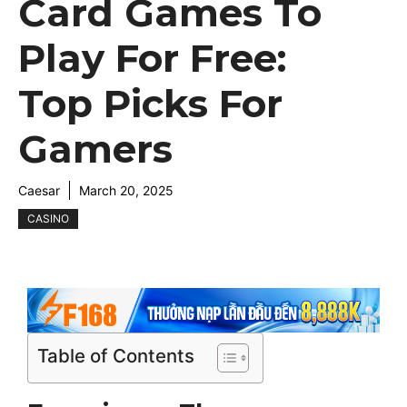
Card Games To
Play For Free:
Top Picks For
Gamers
Caesar
March 20, 2025
CASINO
Table of Contents