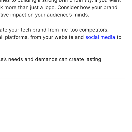
s to building a strong brand identity. If you want
ink more than just a logo. Consider how your brand
itive impact on your audience’s minds.
iate your tech brand from me-too competitors.
 all platforms, from your website and
social media
to
nce’s needs and demands can create lasting