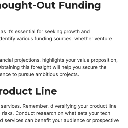
hought-Out Funding
 as it’s essential for seeking growth and
identify various funding sources, whether venture
ncial projections, highlights your value proposition,
taining this foresight will help you secure the
ence to pursue ambitious projects.
roduct Line
 services. Remember, diversifying your product line
 risks. Conduct research on what sets your tech
 services can benefit your audience or prospective