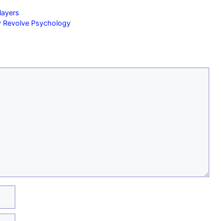
layers
y Revolve Psychology