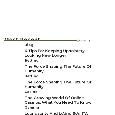
Most Recent
More
Blog
6 Tips For Keeping Upholstery
Looking New Longer
Betting
The Force Shaping The Future Of
Humanity
Betting
The Force Shaping The Future Of
Humanity
Casino
The Growing World Of Online
Casinos: What You Need To Know
Gaming
Luongsontv And Lương Sơn TV: