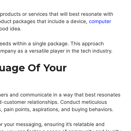
products or services that will best resonate with
roduct packages that include a device,
computer
good idea.
eeds within a single package. This approach
mpany as a versatile player in the tech industry.
age Of Your
mers and communicate in a way that best resonates
nd-customer relationships. Conduct meticulous
, pain points, aspirations, and buying behaviors.
r your messaging, ensuring it’s relatable and