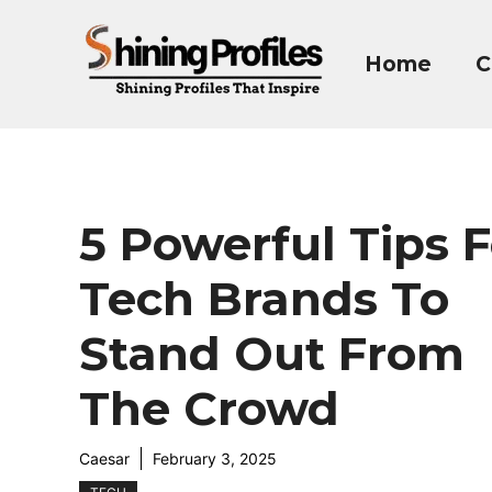
Skip
to
Home
C
content
5 Powerful Tips F
Tech Brands To
Stand Out From
The Crowd
Caesar
February 3, 2025