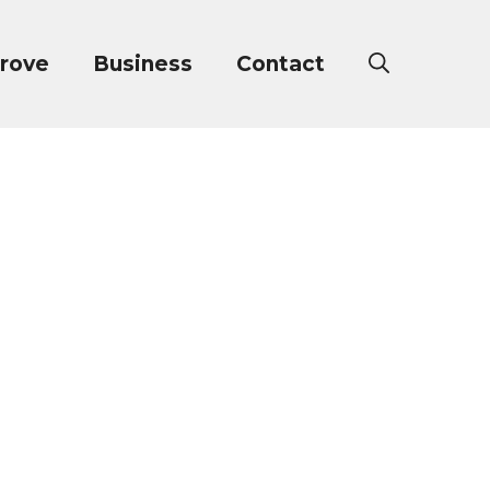
rove
Business
Contact