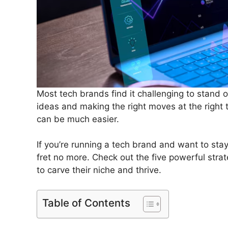
Most tech brands find it challenging to stand
ideas and making the right moves at the right
can be much easier.
If you’re running a tech brand and want to sta
fret no more. Check out the five powerful stra
to carve their niche and thrive.
Table of Contents