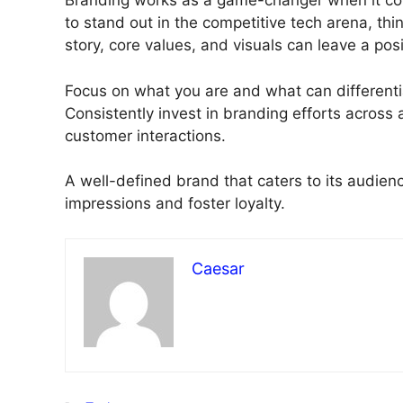
Branding works as a game-changer when it come
to stand out in the competitive tech arena, th
story, core values, and visuals can leave a pos
Focus on what you are and what can different
Consistently invest in branding efforts across
customer interactions.
A well-defined brand that caters to its audie
impressions and foster loyalty.
Caesar