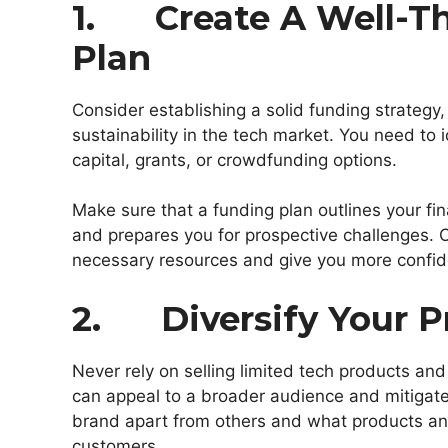
1. Create A Well-T
Plan
Consider establishing a solid funding strategy,
sustainability in the tech market. You need to 
capital, grants, or crowdfunding options.
Make sure that a funding plan outlines your fina
and prepares you for prospective challenges. Ob
necessary resources and give you more confid
2. Diversify Your P
Never rely on selling limited tech products and
can appeal to a broader audience and mitigate
brand apart from others and what products and
customers.