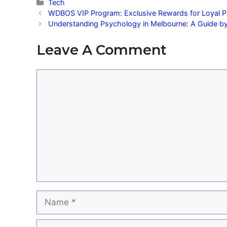
Categories
Tech
WDBOS VIP Program: Exclusive Rewards for Loyal P
Understanding Psychology in Melbourne: A Guide b
Leave A Comment
Comment
Name
Email