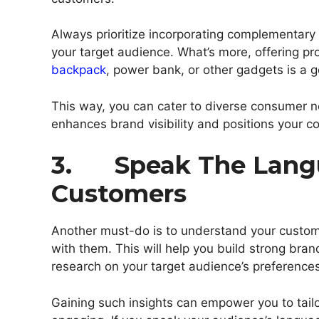
Always prioritize incorporating complementary 
your target audience. What’s more, offering p
backpack
, power bank, or other gadgets is a 
This way, you can cater to diverse consumer n
enhances brand visibility and positions your co
3. Speak The Langu
Customers
Another must-do is to understand your custo
with them. This will help you build strong bra
research on your target audience’s preferences
Gaining such insights can empower you to tailo