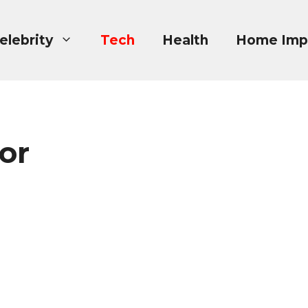
elebrity
Tech
Health
Home Imp
or