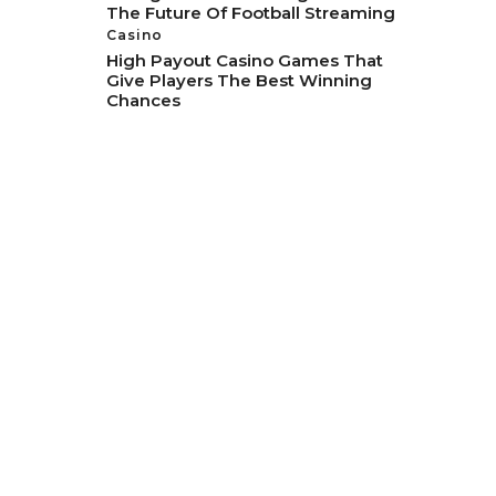
The Future Of Football Streaming
Casino
High Payout Casino Games That
Give Players The Best Winning
Chances