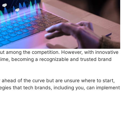
 out among the competition. However, with innovative
 time, becoming a recognizable and trusted brand
y ahead of the curve but are unsure where to start,
tegies that tech brands, including you, can implement