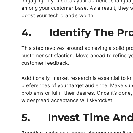
engaging. If you speak your audience’s langua
among your customer base. As a result, they w
boost your tech brand’s worth.
4. Identify The Pro
This step revolves around achieving a solid pr
customer satisfaction. Move ahead to refine
customer feedback.
Additionally, market research is essential to
preferences of your target audience. Make sur
problems or fulfill their desires. Once it’s don
widespread acceptance will skyrocket.
5. Invest Time And 