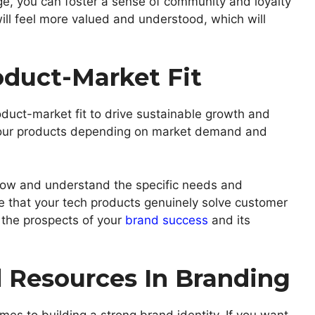
ge, you can foster a sense of community and loyalty
ill feel more valued and understood, which will
duct-Market Fit
oduct-market fit to drive sustainable growth and
 your products depending on market demand and
 know and understand the specific needs and
e that your tech products genuinely solve customer
e, the prospects of your
brand success
and its
Resources In Branding