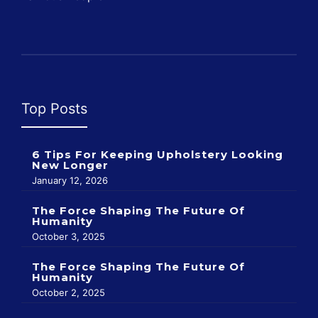
Top Posts
6 Tips For Keeping Upholstery Looking
New Longer
January 12, 2026
The Force Shaping The Future Of
Humanity
October 3, 2025
The Force Shaping The Future Of
Humanity
October 2, 2025