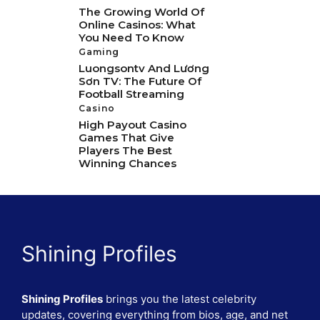
The Growing World Of
Online Casinos: What
You Need To Know
Gaming
Luongsontv And Lương
Sơn TV: The Future Of
Football Streaming
Casino
High Payout Casino
Games That Give
Players The Best
Winning Chances
Shining Profiles
Shining Profiles
brings you the latest celebrity
updates, covering everything from bios, age, and net