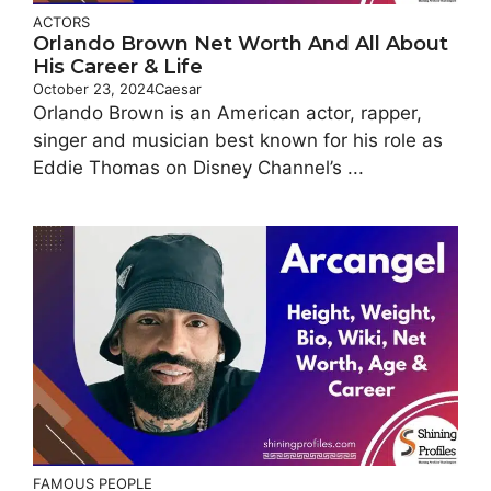
ACTORS
Orlando Brown Net Worth And All About
His Career & Life
October 23, 2024
Caesar
Orlando Brown is an American actor, rapper,
singer and musician best known for his role as
Eddie Thomas on Disney Channel’s ...
FAMOUS PEOPLE