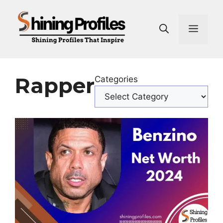
Skip
to
Men
content
Rapper
Categories