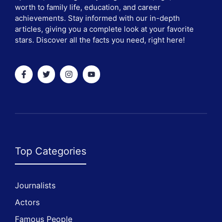
worth to family life, education, and career
achievements. Stay informed with our in-depth
articles, giving you a complete look at your favorite
stars. Discover all the facts you need, right here!
Top Categories
Journalists
Actors
Famous People