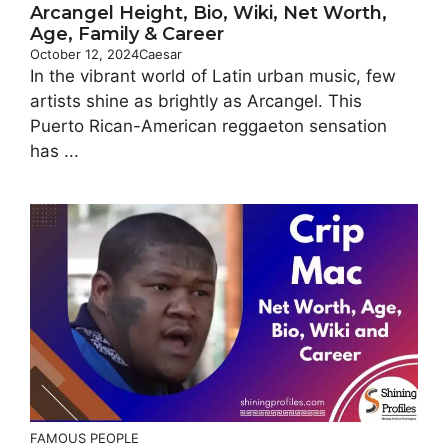
Arcangel Height, Bio, Wiki, Net Worth,
Age, Family & Career
October 12, 2024
Caesar
In the vibrant world of Latin urban music, few
artists shine as brightly as Arcangel. This
Puerto Rican-American reggaeton sensation
has ...
FAMOUS PEOPLE