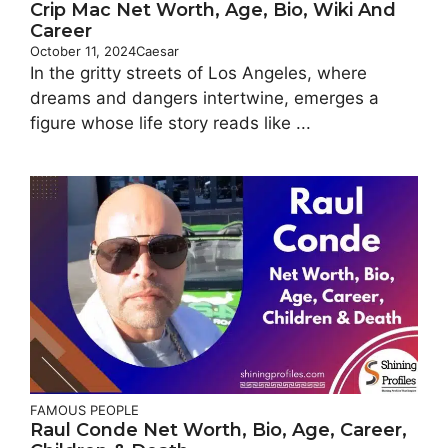
Crip Mac Net Worth, Age, Bio, Wiki And
Career
October 11, 2024
Caesar
In the gritty streets of Los Angeles, where
dreams and dangers intertwine, emerges a
figure whose life story reads like ...
FAMOUS PEOPLE
Raul Conde Net Worth, Bio, Age, Career,