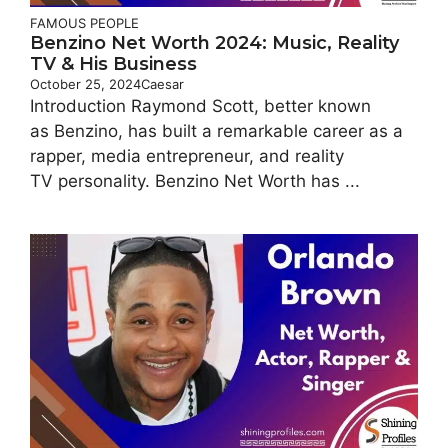
FAMOUS PEOPLE
Benzino Net Worth 2024: Music, Reality
TV & His Business
October 25, 2024
Caesar
Introduction Raymond Scott, better known
as Benzino, has built a remarkable career as a
rapper, media entrepreneur, and reality
TV personality. Benzino Net Worth has ...