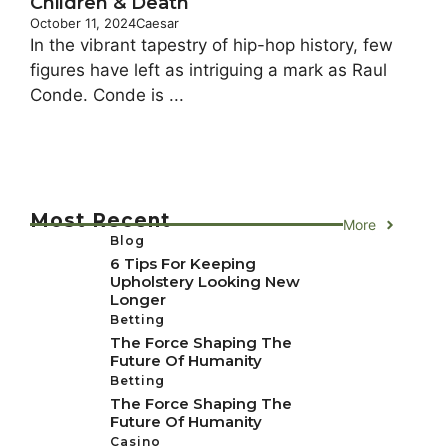
Children & Death
October 11, 2024
Caesar
In the vibrant tapestry of hip-hop history, few
figures have left as intriguing a mark as Raul
Conde. Conde is ...
Most Recent
More
Blog
6 Tips For Keeping
Upholstery Looking New
Longer
Betting
The Force Shaping The
Future Of Humanity
Betting
The Force Shaping The
Future Of Humanity
Casino