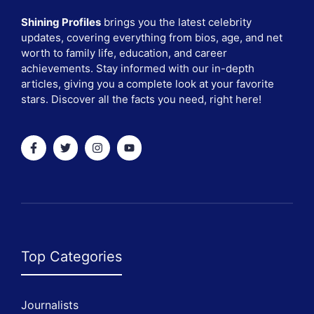
Shining Profiles
brings you the latest celebrity
updates, covering everything from bios, age, and net
worth to family life, education, and career
achievements. Stay informed with our in-depth
articles, giving you a complete look at your favorite
stars. Discover all the facts you need, right here!
Top Categories
Journalists