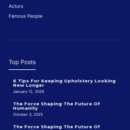
Actors
Famous People
Top Posts
6 Tips For Keeping Upholstery Looking
New Longer
January 12, 2026
The Force Shaping The Future Of
Humanity
October 3, 2025
The Force Shaping The Future Of