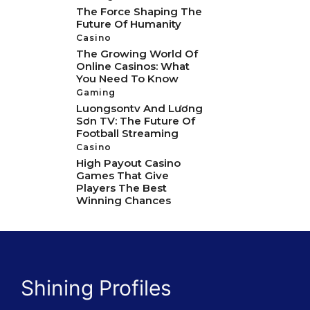
The Force Shaping The
Future Of Humanity
Casino
The Growing World Of
Online Casinos: What
You Need To Know
Gaming
Luongsontv And Lương
Sơn TV: The Future Of
Football Streaming
Casino
High Payout Casino
Games That Give
Players The Best
Winning Chances
Shining Profiles