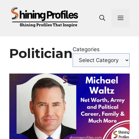
Skip
to
Men
content
Politician
Categories