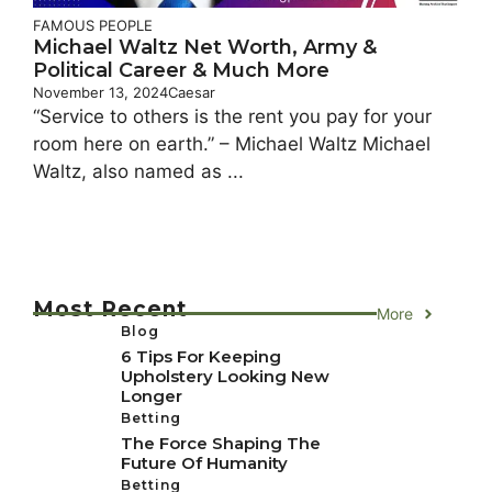
FAMOUS PEOPLE
Michael Waltz Net Worth, Army &
Political Career & Much More
November 13, 2024
Caesar
“Service to others is the rent you pay for your
room here on earth.” – Michael Waltz Michael
Waltz, also named as ...
Most Recent
More
Blog
6 Tips For Keeping
Upholstery Looking New
Longer
Betting
The Force Shaping The
Future Of Humanity
Betting