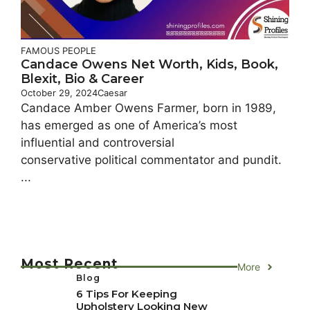
FAMOUS PEOPLE
Candace Owens Net Worth, Kids, Book,
Blexit, Bio & Career
October 29, 2024
Caesar
Candace Amber Owens Farmer, born in 1989,
has emerged as one of America’s most
influential and controversial
conservative political commentator and pundit.
...
Most Recent
More
Blog
6 Tips For Keeping
Upholstery Looking New