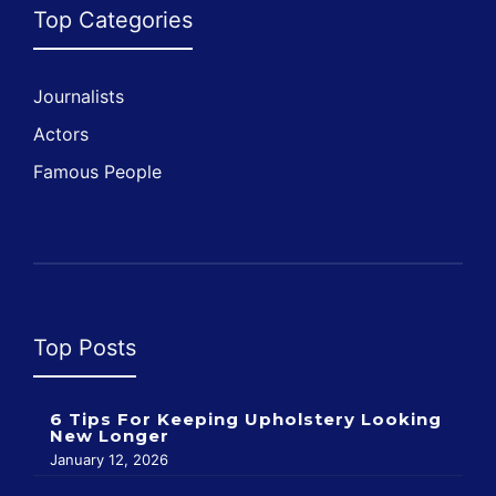
Top Categories
Journalists
Actors
Famous People
Top Posts
6 Tips For Keeping Upholstery Looking
New Longer
January 12, 2026