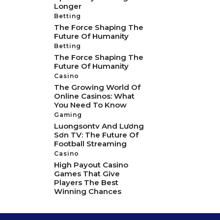
Longer
Betting
The Force Shaping The
Future Of Humanity
Betting
The Force Shaping The
Future Of Humanity
Casino
The Growing World Of
Online Casinos: What
You Need To Know
Gaming
Luongsontv And Lương
Sơn TV: The Future Of
Football Streaming
Casino
High Payout Casino
Games That Give
Players The Best
Winning Chances