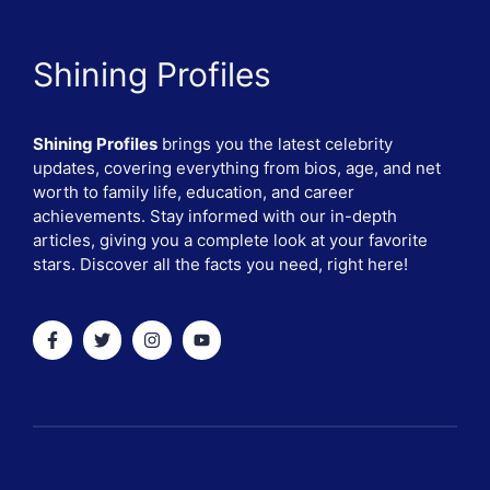
Shining Profiles
Shining Profiles
brings you the latest celebrity
updates, covering everything from bios, age, and net
worth to family life, education, and career
achievements. Stay informed with our in-depth
articles, giving you a complete look at your favorite
stars. Discover all the facts you need, right here!