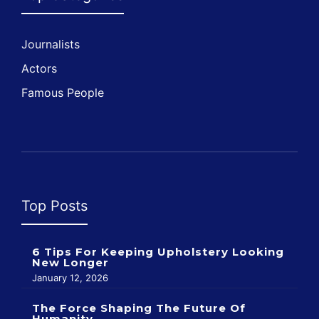
Journalists
Actors
Famous People
Top Posts
6 Tips For Keeping Upholstery Looking
New Longer
January 12, 2026
The Force Shaping The Future Of
Humanity