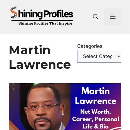
Skip
to
Men
content
Martin
Categories
Lawrence