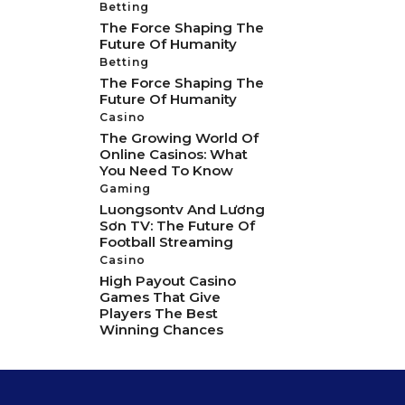
Betting
The Force Shaping The
Future Of Humanity
Betting
The Force Shaping The
Future Of Humanity
Casino
The Growing World Of
Online Casinos: What
You Need To Know
Gaming
Luongsontv And Lương
Sơn TV: The Future Of
Football Streaming
Casino
High Payout Casino
Games That Give
Players The Best
Winning Chances