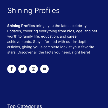
Shining Profiles
Shining Profiles
brings you the latest celebrity
updates, covering everything from bios, age, and net
worth to family life, education, and career
achievements. Stay informed with our in-depth
articles, giving you a complete look at your favorite
stars. Discover all the facts you need, right here!
Top Categories