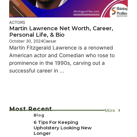
ACTORS
Martin Lawrence Net Worth, Career,
Personal Life, & Bio
October 30, 2024
Caesar
Martin Fitzgerald Lawrence is a renowned
American actor and Comedian who rose to
prominence in the 1990s, carving out a
successful career in ...
Most Recent
More
Blog
6 Tips For Keeping
Upholstery Looking New
Longer