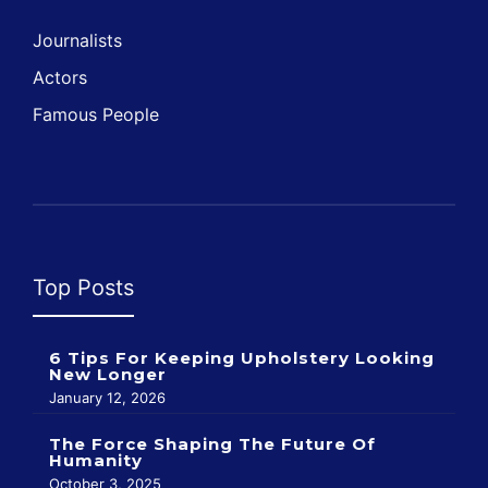
Journalists
Actors
Famous People
Top Posts
6 Tips For Keeping Upholstery Looking
New Longer
January 12, 2026
The Force Shaping The Future Of
Humanity
October 3, 2025