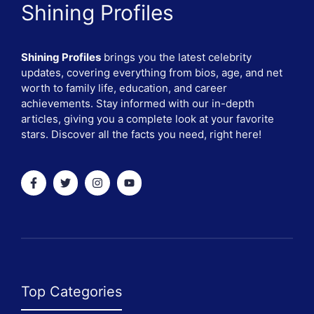
Shining Profiles
Shining Profiles
brings you the latest celebrity
updates, covering everything from bios, age, and net
worth to family life, education, and career
achievements. Stay informed with our in-depth
articles, giving you a complete look at your favorite
stars. Discover all the facts you need, right here!
Top Categories