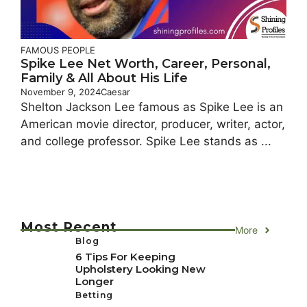
FAMOUS PEOPLE
Spike Lee Net Worth, Career, Personal,
Family & All About His Life
November 9, 2024
Caesar
Shelton Jackson Lee famous as Spike Lee is an
American movie director, producer, writer, actor,
and college professor. Spike Lee stands as ...
Most Recent
More
Blog
6 Tips For Keeping
Upholstery Looking New
Longer
Betting