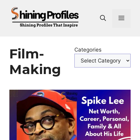
Skip
to
Men
content
Film-
Categories
Making