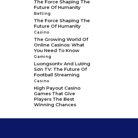
The Force Shaping The
Future Of Humanity
Betting
The Force Shaping The
Future Of Humanity
Casino
The Growing World Of
Online Casinos: What
You Need To Know
Gaming
Luongsontv And Lương
Sơn TV: The Future Of
Football Streaming
Casino
High Payout Casino
Games That Give
Players The Best
Winning Chances