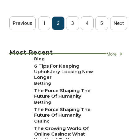
Previous
1
2
3
4
5
Next
Most Recent
More
Blog
6 Tips For Keeping
Upholstery Looking New
Longer
Betting
The Force Shaping The
Future Of Humanity
Betting
The Force Shaping The
Future Of Humanity
Casino
The Growing World Of
Online Casinos: What