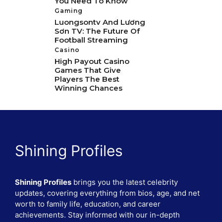
You Need To Know
Gaming
Luongsontv And Lương
Sơn TV: The Future Of
Football Streaming
Casino
High Payout Casino
Games That Give
Players The Best
Winning Chances
Shining Profiles
Shining Profiles
brings you the latest celebrity
updates, covering everything from bios, age, and net
worth to family life, education, and career
achievements. Stay informed with our in-depth