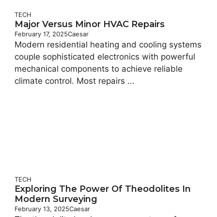
TECH
Major Versus Minor HVAC Repairs
February 17, 2025
Caesar
Modern residential heating and cooling systems
couple sophisticated electronics with powerful
mechanical components to achieve reliable
climate control. Most repairs ...
TECH
Exploring The Power Of Theodolites In
Modern Surveying
February 13, 2025
Caesar