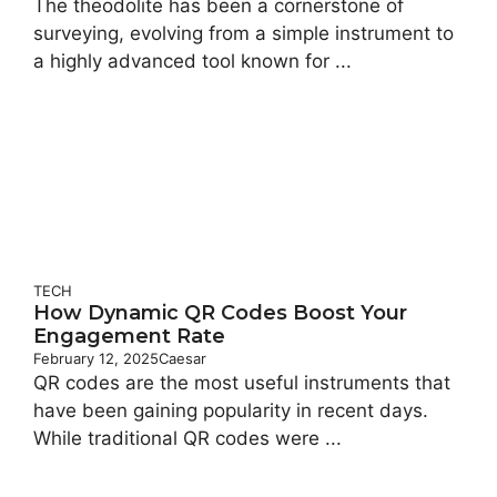
The theodolite has been a cornerstone of
surveying, evolving from a simple instrument to
a highly advanced tool known for ...
TECH
How Dynamic QR Codes Boost Your
Engagement Rate
February 12, 2025
Caesar
QR codes are the most useful instruments that
have been gaining popularity in recent days.
While traditional QR codes were ...