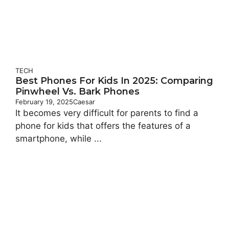
TECH
Best Phones For Kids In 2025: Comparing
Pinwheel Vs. Bark Phones
February 19, 2025
Caesar
It becomes very difficult for parents to find a
phone for kids that offers the features of a
smartphone, while ...