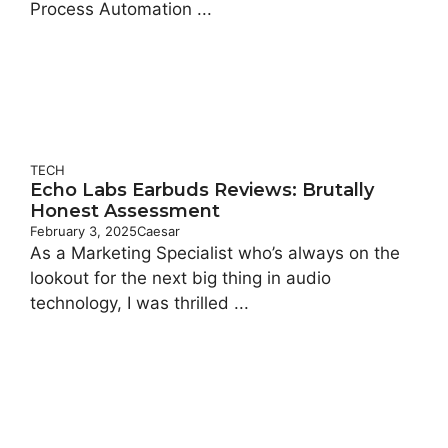
Process Automation ...
TECH
Echo Labs Earbuds Reviews: Brutally
Honest Assessment
February 3, 2025
Caesar
As a Marketing Specialist who’s always on the
lookout for the next big thing in audio
technology, I was thrilled ...