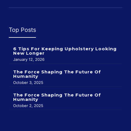
Top Posts
6 Tips For Keeping Upholstery Looking
New Longer
January 12, 2026
The Force Shaping The Future Of
Humanity
October 3, 2025
The Force Shaping The Future Of
Humanity
October 2, 2025