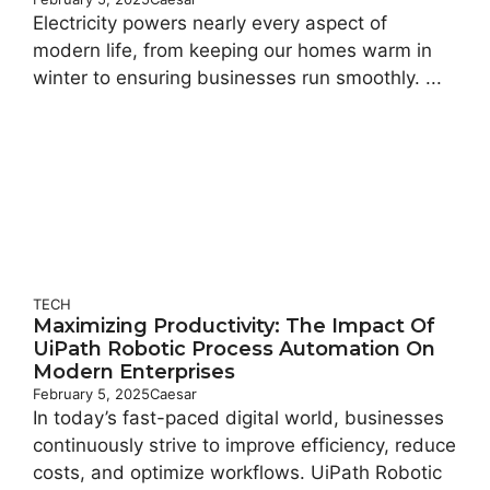
Electricity powers nearly every aspect of
modern life, from keeping our homes warm in
winter to ensuring businesses run smoothly. ...
TECH
Maximizing Productivity: The Impact Of
UiPath Robotic Process Automation On
Modern Enterprises
February 5, 2025
Caesar
In today’s fast-paced digital world, businesses
continuously strive to improve efficiency, reduce
costs, and optimize workflows. UiPath Robotic