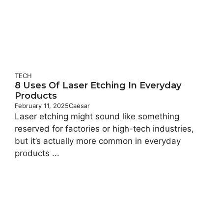
TECH
8 Uses Of Laser Etching In Everyday
Products
February 11, 2025
Caesar
Laser etching might sound like something
reserved for factories or high-tech industries,
but it’s actually more common in everyday
products ...