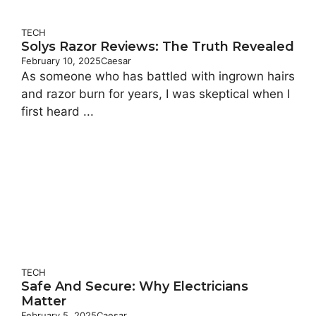
TECH
Solys Razor Reviews: The Truth Revealed
February 10, 2025
Caesar
As someone who has battled with ingrown hairs
and razor burn for years, I was skeptical when I
first heard ...
TECH
Safe And Secure: Why Electricians
Matter
February 5, 2025
Caesar