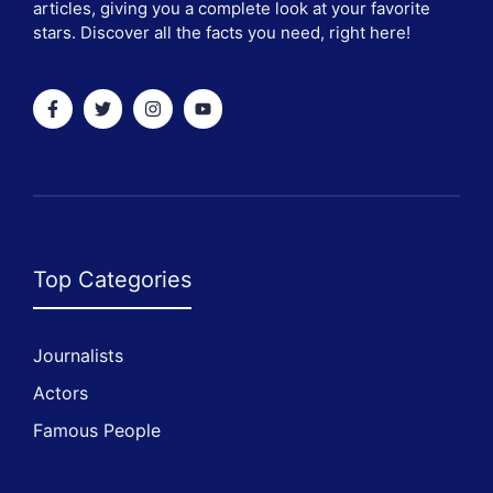
articles, giving you a complete look at your favorite
stars. Discover all the facts you need, right here!
Top Categories
Journalists
Actors
Famous People