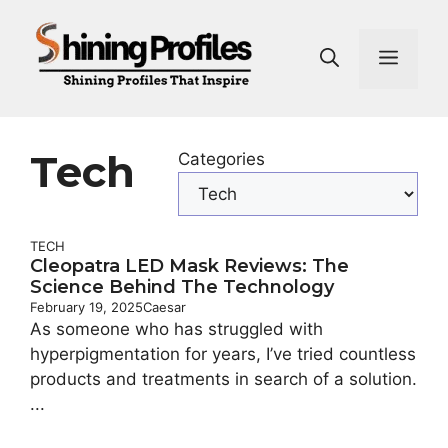
Skip
to
Men
content
Tech
Categories
TECH
Cleopatra LED Mask Reviews: The
Science Behind The Technology
February 19, 2025
Caesar
As someone who has struggled with
hyperpigmentation for years, I’ve tried countless
products and treatments in search of a solution.
...